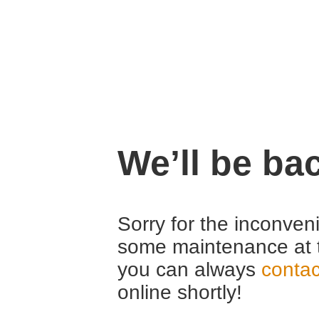
We’ll be ba
Sorry for the inconven
some maintenance at 
you can always
contac
online shortly!