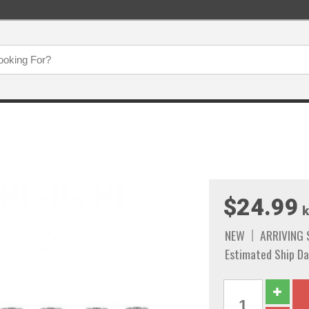
$24.99
k
NEW
ARRIVING
Estimated Ship Da