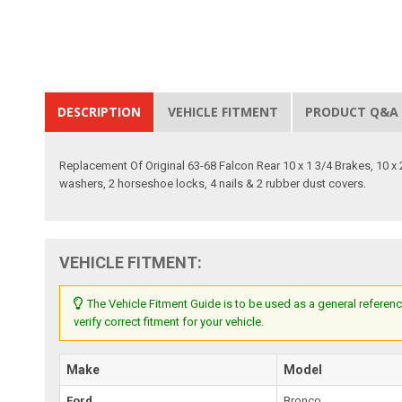
DESCRIPTION
VEHICLE FITMENT
PRODUCT Q&A
Replacement Of Original 63-68 Falcon Rear 10 x 1 3/4 Brakes, 10 x 2
washers, 2 horseshoe locks, 4 nails & 2 rubber dust covers.
VEHICLE FITMENT:
The Vehicle Fitment Guide is to be used as a general referenc
verify correct fitment for your vehicle.
Make
Model
Ford
Bronco