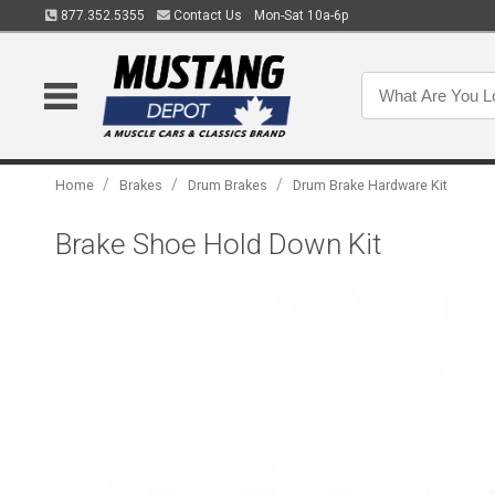
877.352.5355
Contact Us
Mon-Sat 10a-6p
/
/
/
Home
Brakes
Drum Brakes
Drum Brake Hardware Kit
Brake Shoe Hold Down Kit