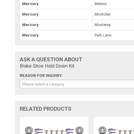
Mercury
Meteor
Mercury
Montclair
Mercury
Monterey
Mercury
Park Lane
ASK A QUESTION ABOUT
Brake Shoe Hold Down Kit:
REASON FOR INQUIRY:
Please select a category
RELATED PRODUCTS