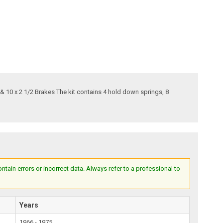
 & 10 x 2 1/2 Brakes The kit contains 4 hold down springs, 8
ain errors or incorrect data. Always refer to a professional to
Years
1966 - 1975