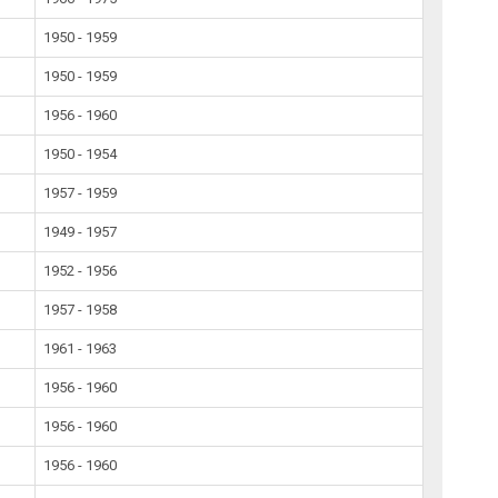
1950 - 1959
1950 - 1959
1956 - 1960
1950 - 1954
1957 - 1959
1949 - 1957
1952 - 1956
1957 - 1958
1961 - 1963
1956 - 1960
1956 - 1960
1956 - 1960