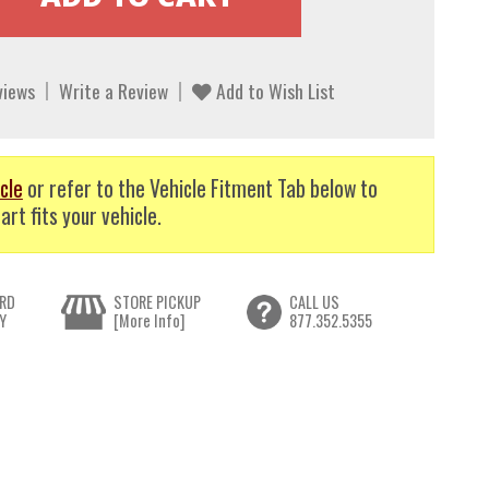
views
Write a Review
Add to Wish List
cle
or refer to the Vehicle Fitment Tab below to
art fits your vehicle.
RD
STORE PICKUP
CALL US
Y
[More Info]
877.352.5355