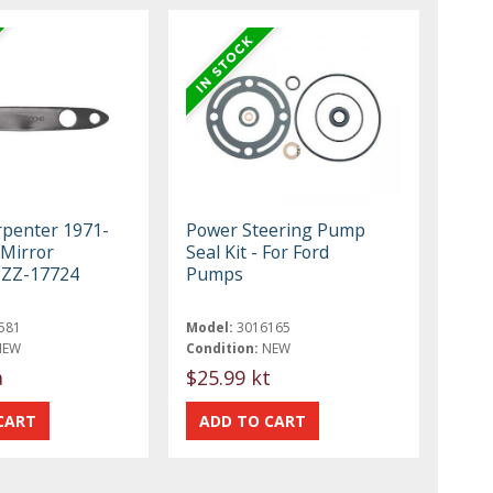
rpenter 1971-
Power Steering Pump
 Mirror
Seal Kit - For Ford
1ZZ-17724
Pumps
581
Model:
3016165
NEW
Condition:
NEW
a
$25.99 kt