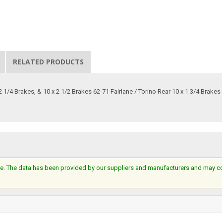
RELATED PRODUCTS
 1/4 Brakes, & 10 x 2 1/2 Brakes 62-71 Fairlane / Torino Rear 10 x 1 3/4 Brakes
e. The data has been provided by our suppliers and manufacturers and may cont