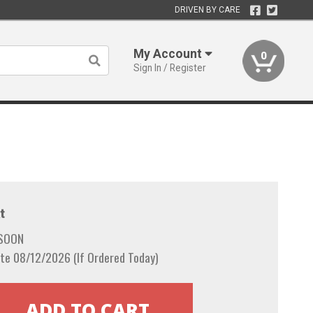
DRIVEN BY CARE
My Account
0
Sign In / Register
t
 SOON
te 08/12/2026 (If Ordered Today)