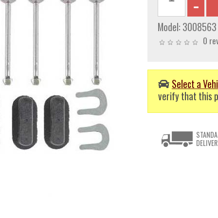
Model:
3008563
0 re
Select a Vehi
verify that this p
STANDA
DELIVER