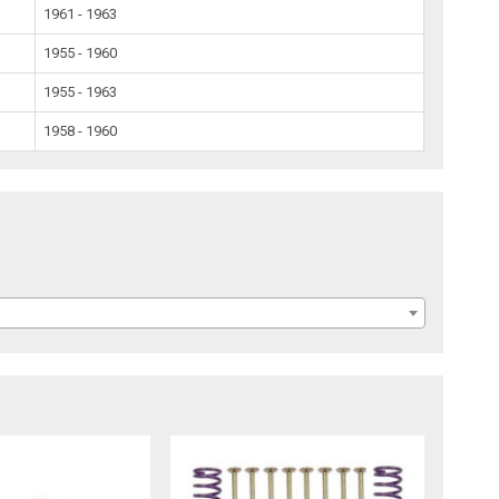
1961 - 1963
1955 - 1960
1955 - 1963
1958 - 1960