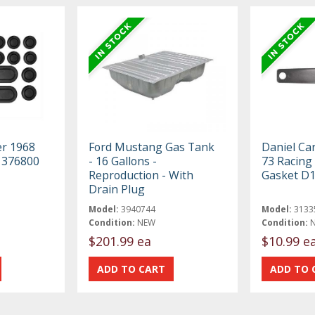
er 1968
Ford Mustang Gas Tank
Daniel Ca
t 376800
- 16 Gallons -
73 Racing
Reproduction - With
Gasket D
Drain Plug
Model:
3940744
Model:
3133
Condition:
NEW
Condition:
$201.99 ea
$10.99 e