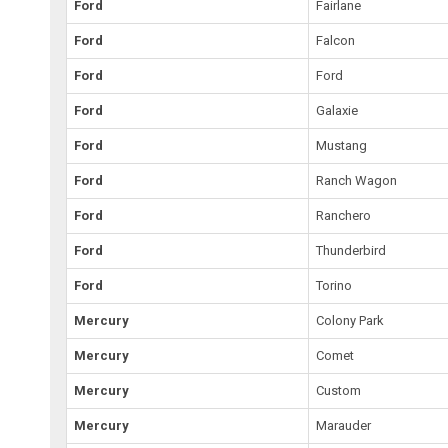
Ford
Fairlane
Ford
Falcon
Ford
Ford
Ford
Galaxie
Ford
Mustang
Ford
Ranch Wagon
Ford
Ranchero
Ford
Thunderbird
Ford
Torino
Mercury
Colony Park
Mercury
Comet
Mercury
Custom
Mercury
Marauder