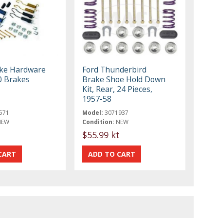
ke Hardware
Ford Thunderbird
10 Brakes
Brake Shoe Hold Down
Kit, Rear, 24 Pieces,
1957-58
571
Model:
3071937
NEW
Condition:
NEW
t
$55.99 kt