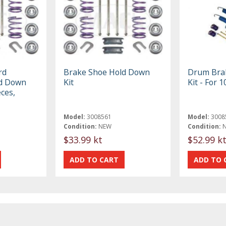
rd
Brake Shoe Hold Down
Drum Bra
ld Down
Kit
Kit - For 
eces,
Model:
3008561
Model:
3008
Condition:
NEW
Condition:
$33.99 kt
$52.99 k