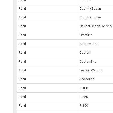
Ford
Country Sedan
Ford
Country Squire
Ford
Courier Sedan Delivery
Ford
Crestline
Ford
Custom 300
Ford
Custom
Ford
Customline
Ford
Del Rio Wagon
Ford
Econoline
Ford
F-100
Ford
F-250
Ford
F-350