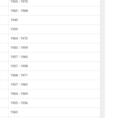
1955 - 1970
1963 - 1968
1949
1959
1964 - 1973
1950 - 1959
1957 - 1960
1957 - 1958
1968 - 1971
1957 - 1963
1964 - 1969
1955 - 1956
1963