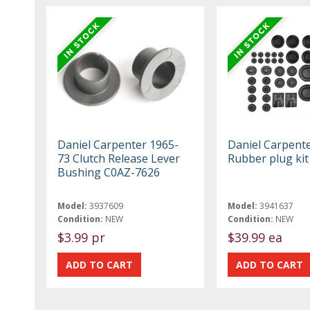
Daniel Carpenter 1965-
Daniel Carpent
73 Clutch Release Lever
Rubber plug ki
Bushing C0AZ-7626
Model:
3937609
Model:
3941637
Condition:
NEW
Condition:
NEW
$3.99 pr
$39.99 ea