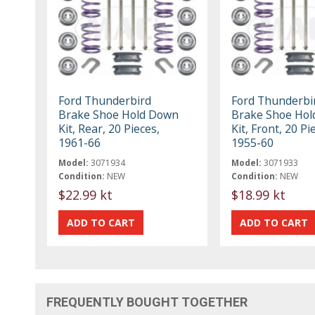
Ford Thunderbird
Ford Thunderbi
Brake Shoe Hold Down
Brake Shoe Ho
Kit, Rear, 20 Pieces,
Kit, Front, 20 Pi
1961-66
1955-60
Model:
3071934
Model:
3071933
Condition:
NEW
Condition:
NEW
$22.99 kt
$18.99 kt
FREQUENTLY BOUGHT TOGETHER