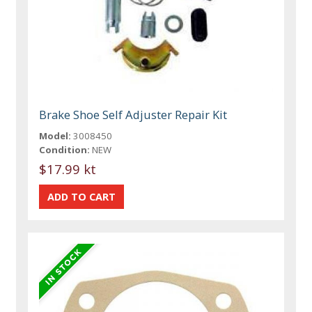
Brake Shoe Self Adjuster Repair Kit
Model:
3008450
Condition:
NEW
$17.99 kt