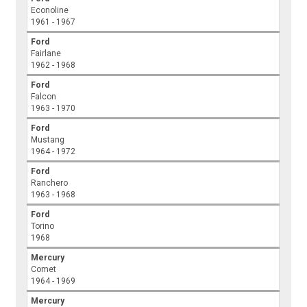
Econoline
1961 - 1967
Ford
Fairlane
1962 - 1968
Ford
Falcon
1963 - 1970
Ford
Mustang
1964 - 1972
Ford
Ranchero
1963 - 1968
Ford
Torino
1968
Mercury
Comet
1964 - 1969
Mercury