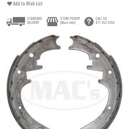
Add to Wish List
STANDARD
STORE PICKUP
CALL US
DELIVERY
[More Info]
877.352.5355