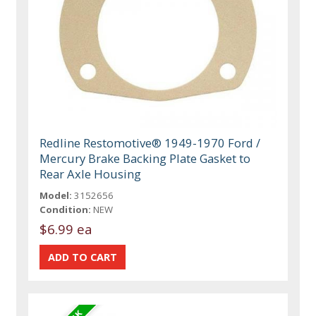
Redline Restomotive® 1949-1970 Ford /
Mercury Brake Backing Plate Gasket to
Rear Axle Housing
Model:
3152656
Condition:
NEW
$6.99 ea