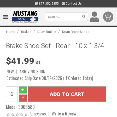
877.352.5355
Contact Us
0
/
/
/
Home
Brakes
Drum Brakes
Drum Brake Shoes
Brake Shoe Set - Rear - 10 x 1 3/4
$41.99
st
NEW
ARRIVING SOON
Estimated Ship Date 08/14/2026 (If Ordered Today)
Model:
3008580
0 reviews
Write a Review