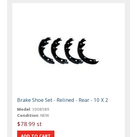
Brake Shoe Set - Relined - Rear - 10 X 2
Model:
3008589
Condition:
NEW
$78.99 st