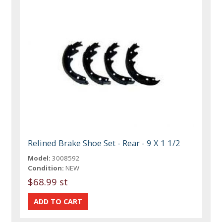
Relined Brake Shoe Set - Rear - 9 X 1 1/2
Model:
3008592
Condition:
NEW
$68.99 st