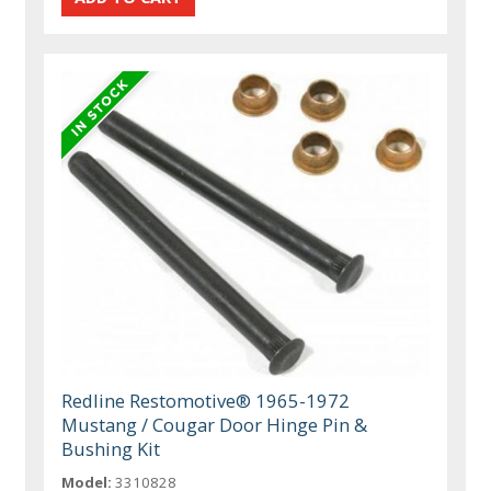
Redline Restomotive® 1965-1972
Mustang / Cougar Door Hinge Pin &
Bushing Kit
Model:
3310828