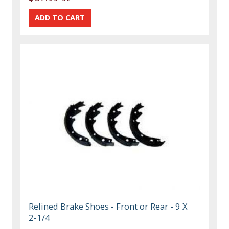
Relined Brake Shoes - Front or Rear - 9 X
2-1/4