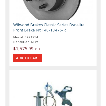
Wilwood Brakes Classic Series Dynalite
Front Brake Kit 140-13476-R
Model:
3921754
Condition:
NEW
$1,575.99 ea