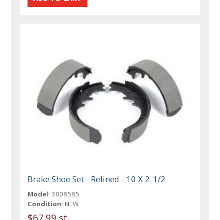
Brake Shoe Set - Relined - 10 X 2-1/2
Model:
3008585
Condition:
NEW
$67.99 st