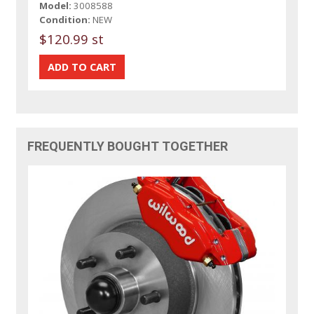
Model:
3008588
Condition:
NEW
$120.99 st
FREQUENTLY BOUGHT TOGETHER