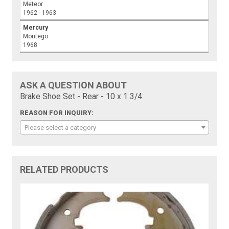
Meteor
1962 - 1963
Mercury
Montego
1968
ASK A QUESTION ABOUT
Brake Shoe Set - Rear - 10 x 1 3/4:
REASON FOR INQUIRY:
Please select a category
RELATED PRODUCTS