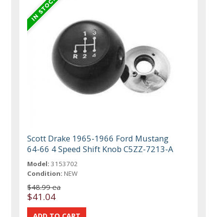
Scott Drake 1965-1966 Ford Mustang
64-66 4 Speed Shift Knob C5ZZ-7213-A
Model:
3153702
Condition:
NEW
$48.99 ea
$41.04