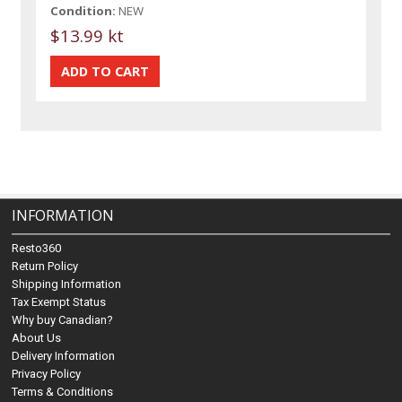
Condition:
NEW
$13.99 kt
INFORMATION
Resto360
Return Policy
Shipping Information
Tax Exempt Status
Why buy Canadian?
About Us
Delivery Information
Privacy Policy
Terms & Conditions