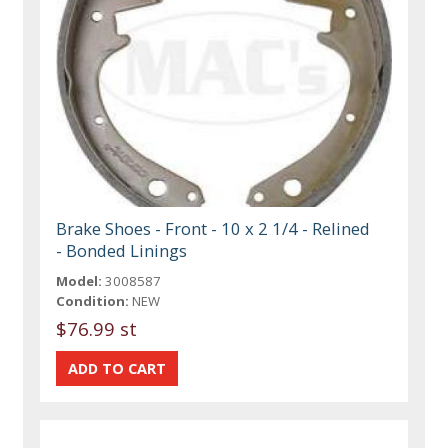
Brake Shoes - Front - 10 x 2 1/4 - Relined
- Bonded Linings
Model:
3008587
Condition:
NEW
$76.99 st