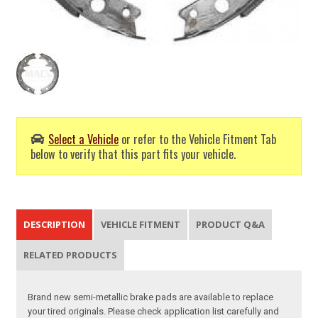
Select a Vehicle
or refer to the Vehicle Fitment Tab
below to verify that this part fits your vehicle.
DESCRIPTION
VEHICLE FITMENT
PRODUCT Q&A
RELATED PRODUCTS
Brand new semi-metallic brake pads are available to replace
your tired originals. Please check application list carefully and