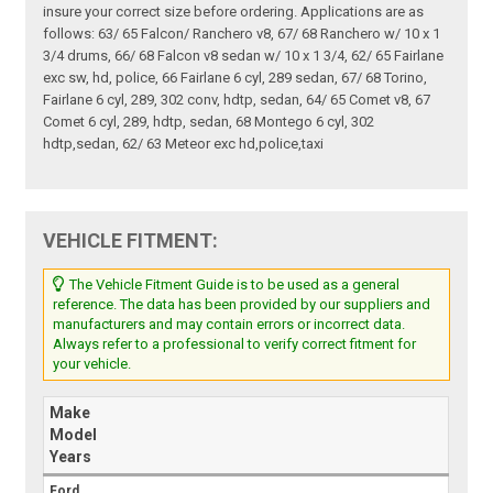
insure your correct size before ordering. Applications are as
follows: 63/ 65 Falcon/ Ranchero v8, 67/ 68 Ranchero w/ 10 x 1
3/4 drums, 66/ 68 Falcon v8 sedan w/ 10 x 1 3/4, 62/ 65 Fairlane
exc sw, hd, police, 66 Fairlane 6 cyl, 289 sedan, 67/ 68 Torino,
Fairlane 6 cyl, 289, 302 conv, hdtp, sedan, 64/ 65 Comet v8, 67
Comet 6 cyl, 289, hdtp, sedan, 68 Montego 6 cyl, 302
hdtp,sedan, 62/ 63 Meteor exc hd,police,taxi
VEHICLE FITMENT:
The Vehicle Fitment Guide is to be used as a general
reference. The data has been provided by our suppliers and
manufacturers and may contain errors or incorrect data.
Always refer to a professional to verify correct fitment for
your vehicle.
Make
Model
Years
Ford