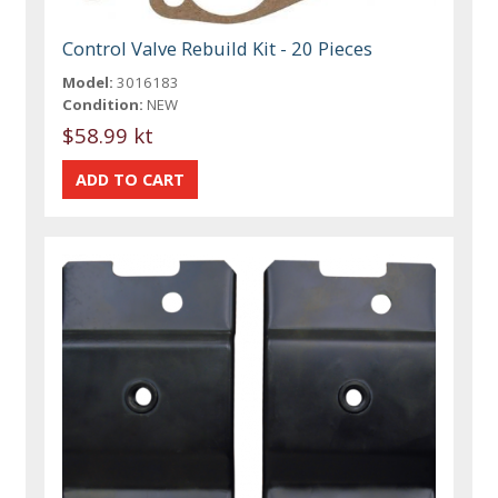
Control Valve Rebuild Kit - 20 Pieces
Model:
3016183
Condition:
NEW
$58.99 kt