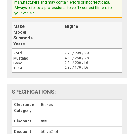
manufacturers and may contain errors or incorrect data.
Always refer to a professional to verify correct fitment for
your vehicle.
Make
Engine
Model
Submodel
Years
Ford
4.7L / 289 / V8
4.3L / 260 / V8
Mustang
3.3L / 200 / L6
Base
2.8L / 170 / L6
1964
SPECIFICATIONS:
Clearance
Brakes
Category
Discount
$$$
Discount
50-75% off