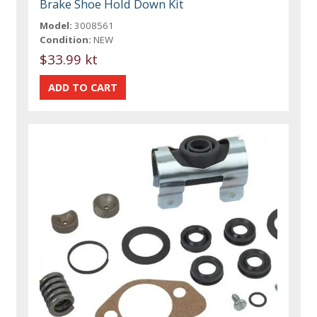
Brake Shoe Hold Down Kit
Model:
3008561
Condition:
NEW
$33.99 kt