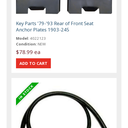
Key Parts '79-'93 Rear of Front Seat
Anchor Plates 1903-245
Model:
4022123
Condition:
NEW
$78.99 ea