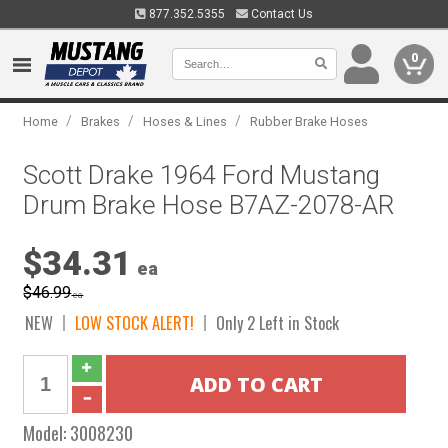
877.352.5355
Contact Us
0
/
/
/
Home
Brakes
Hoses & Lines
Rubber Brake Hoses
Scott Drake 1964 Ford Mustang
Drum Brake Hose B7AZ-2078-AR
$34.31
ea
$46.99
ea
NEW
LOW STOCK ALERT!
Only 2 Left in Stock
Model:
3008230