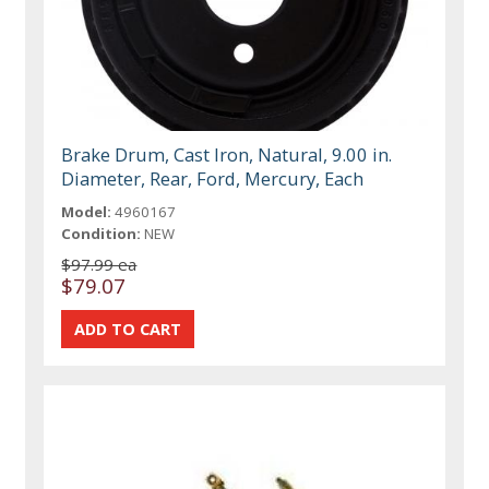
Brake Drum, Cast Iron, Natural, 9.00 in.
Diameter, Rear, Ford, Mercury, Each
Model:
4960167
Condition:
NEW
$97.99 ea
$79.07