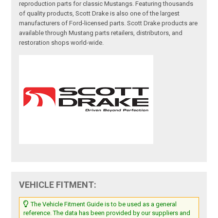
reproduction parts for classic Mustangs. Featuring thousands
of quality products, Scott Drake is also one of the largest
manufacturers of Ford-licensed parts. Scott Drake products are
available through Mustang parts retailers, distributors, and
restoration shops world-wide.
VEHICLE FITMENT:
The Vehicle Fitment Guide is to be used as a general
reference. The data has been provided by our suppliers and