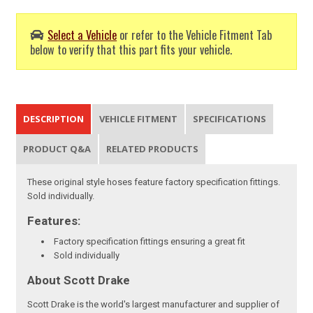
Select a Vehicle
or refer to the Vehicle Fitment Tab
below to verify that this part fits your vehicle.
DESCRIPTION
VEHICLE FITMENT
SPECIFICATIONS
PRODUCT Q&A
RELATED PRODUCTS
These original style hoses feature factory specification fittings.
Sold individually.
Features:
Factory specification fittings ensuring a great fit
Sold individually
About Scott Drake
Scott Drake is the world's largest manufacturer and supplier of