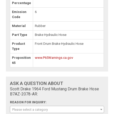
Percentage
Emission
6
Code
Material
Rubber
Part Type
Brake Hydraulic Hose
Product
Front Drum Brake Hydraulic Hose
Type
Proposition
www.P65Warnings.ca.gov
65
ASK A QUESTION ABOUT
Scott Drake 1964 Ford Mustang Drum Brake Hose
B7AZ-2078-AR:
REASON FOR INQUIRY:
Please select a category