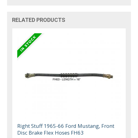
RELATED PRODUCTS
Right Stuff 1965-66 Ford Mustang, Front
Disc Brake Flex Hoses FH63