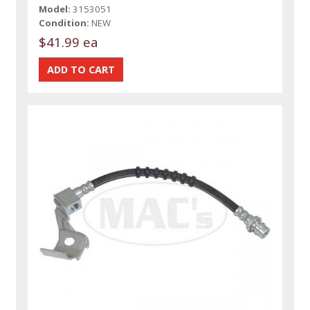
Model:
3153051
Condition:
NEW
$41.99 ea