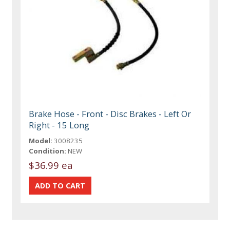
Brake Hose - Front - Disc Brakes - Left Or
Right - 15 Long
Model:
3008235
Condition:
NEW
$36.99 ea