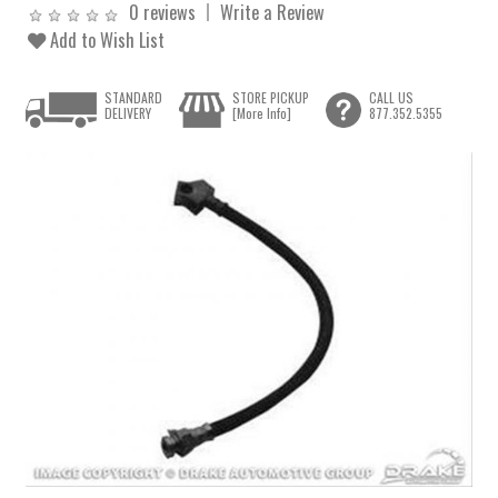
0 reviews
Write a Review
Add to Wish List
STANDARD
STORE PICKUP
CALL US
DELIVERY
[More Info]
877.352.5355