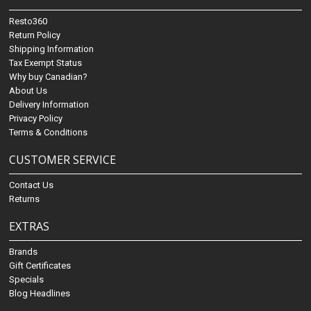
Resto360
Return Policy
Shipping Information
Tax Exempt Status
Why buy Canadian?
About Us
Delivery Information
Privacy Policy
Terms & Conditions
CUSTOMER SERVICE
Contact Us
Returns
EXTRAS
Brands
Gift Certificates
Specials
Blog Headlines