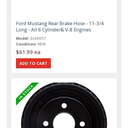
Ford Mustang Rear Brake Hose - 11-3/4
Long - All 6 Cylinder& V-8 Engines
Model:
3260057
Condition:
NEW
$61.99 ea