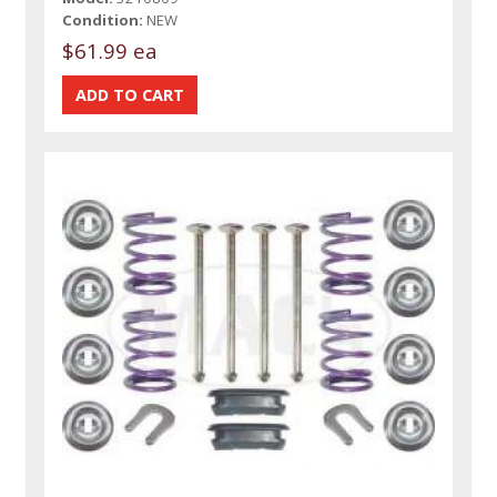
Condition:
NEW
$61.99 ea