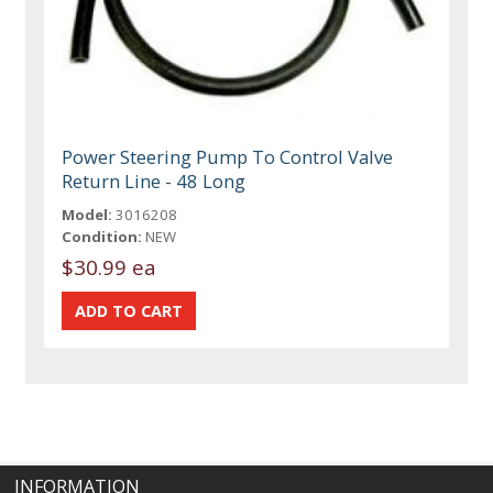
Power Steering Pump To Control Valve
Return Line - 48 Long
Model:
3016208
Condition:
NEW
$30.99 ea
INFORMATION