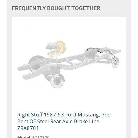
FREQUENTLY BOUGHT TOGETHER
Right Stuff 1987-93 Ford Mustang, Pre-
Bent OE Steel Rear Axle Brake Line
ZRA8701
Model:
3210809