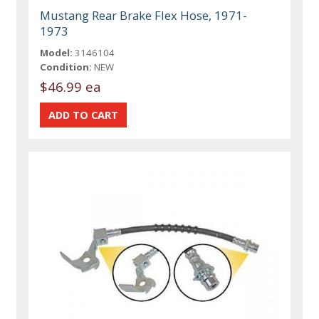
Mustang Rear Brake Flex Hose, 1971-
1973
Model:
3146104
Condition:
NEW
$46.99 ea