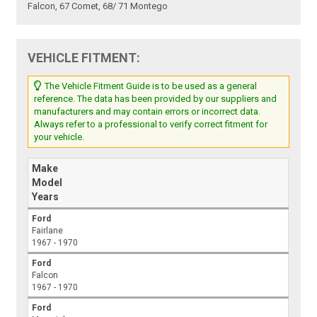
Falcon, 67 Comet, 68/ 71 Montego
VEHICLE FITMENT:
The Vehicle Fitment Guide is to be used as a general
reference. The data has been provided by our suppliers and
manufacturers and may contain errors or incorrect data.
Always refer to a professional to verify correct fitment for
your vehicle.
Make
Model
Years
Ford
Fairlane
1967 - 1970
Ford
Falcon
1967 - 1970
Ford