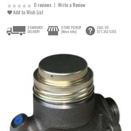
0 reviews
Write a Review
Add to Wish List
STANDARD
STORE PICKUP
CALL US
DELIVERY
[More Info]
877.352.5355