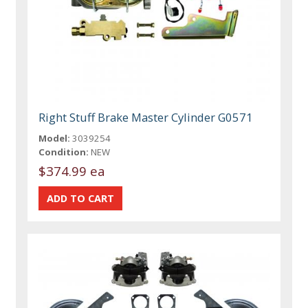
Right Stuff Brake Master Cylinder G0571
Model:
3039254
Condition:
NEW
$374.99 ea