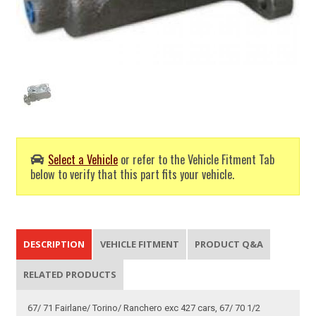
Select a Vehicle
or refer to the Vehicle Fitment Tab
below to verify that this part fits your vehicle.
DESCRIPTION
VEHICLE FITMENT
PRODUCT Q&A
RELATED PRODUCTS
67/ 71 Fairlane/ Torino/ Ranchero exc 427 cars, 67/ 70 1/2