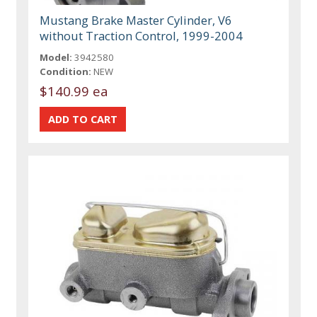
Mustang Brake Master Cylinder, V6
without Traction Control, 1999-2004
Model:
3942580
Condition:
NEW
$140.99 ea