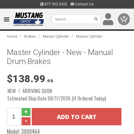
877.352.5355
Contact Us
0
/
/
/
Home
Brakes
Master Cylinder
Master Cylinder
Master Cylinder - New - Manual
Drum Brakes
$138.99
ea
NEW
ARRIVING SOON
Estimated Ship Date 08/17/2026 (If Ordered Today)
Model:
3008464