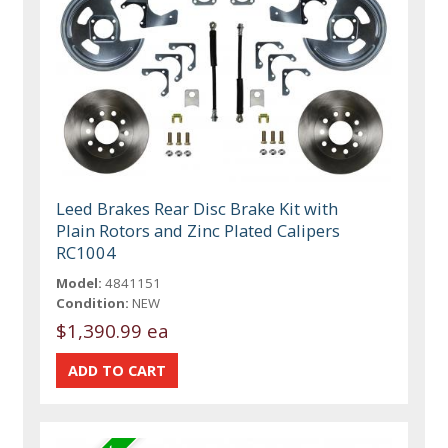
Leed Brakes Rear Disc Brake Kit with
Plain Rotors and Zinc Plated Calipers
RC1004
Model:
4841151
Condition:
NEW
$1,390.99 ea