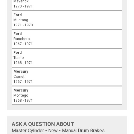
Maverick
1970 - 1971
Ford
Mustang
1971 - 1973
Ford
Ranchero
1967 - 1971
Ford
Torino
1968 - 1971
Mercury
Comet
1967 - 1971
Mercury
Montego
1968 - 1971
ASK A QUESTION ABOUT
Master Cylinder - New - Manual Drum Brakes: