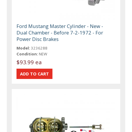
Ford Mustang Master Cylinder - New -
Dual Chamber - Before 7-2-1972 - For
Power Disc Brakes
Model:
3236288
Condition:
NEW
$93.99 ea