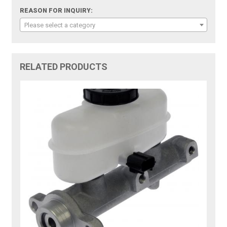
REASON FOR INQUIRY:
Please select a category
RELATED PRODUCTS