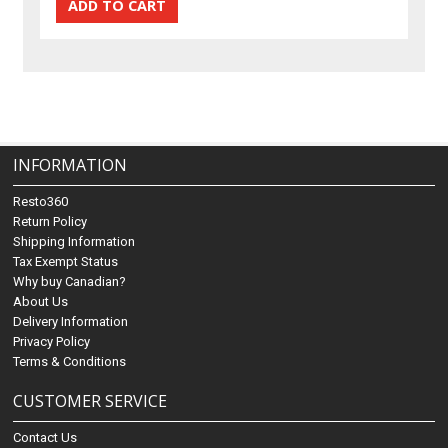
INFORMATION
Resto360
Return Policy
Shipping Information
Tax Exempt Status
Why buy Canadian?
About Us
Delivery Information
Privacy Policy
Terms & Conditions
CUSTOMER SERVICE
Contact Us