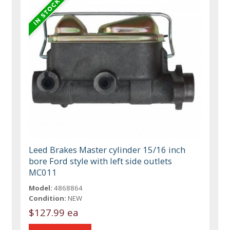
Leed Brakes Master cylinder 15/16 inch
bore Ford style with left side outlets
MC011
Model:
4868864
Condition:
NEW
$127.99 ea