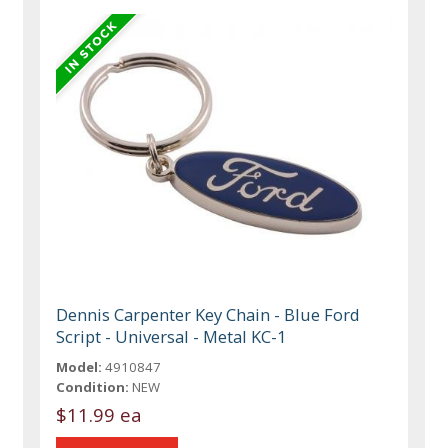
Dennis Carpenter Key Chain - Blue Ford
Script - Universal - Metal KC-1
Model:
4910847
Condition:
NEW
$11.99 ea