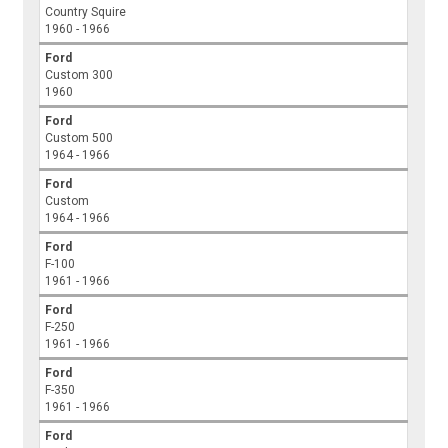
Country Squire
1960 - 1966
Ford
Custom 300
1960
Ford
Custom 500
1964 - 1966
Ford
Custom
1964 - 1966
Ford
F-100
1961 - 1966
Ford
F-250
1961 - 1966
Ford
F-350
1961 - 1966
Ford