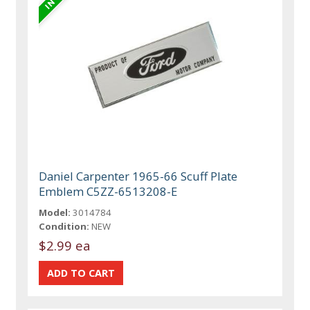
Daniel Carpenter 1965-66 Scuff Plate
Emblem C5ZZ-6513208-E
Model:
3014784
Condition:
NEW
$2.99 ea