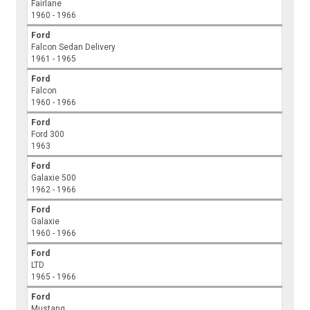
Fairlane
1960 - 1966
Ford
Falcon Sedan Delivery
1961 - 1965
Ford
Falcon
1960 - 1966
Ford
Ford 300
1963
Ford
Galaxie 500
1962 - 1966
Ford
Galaxie
1960 - 1966
Ford
LTD
1965 - 1966
Ford
Mustang