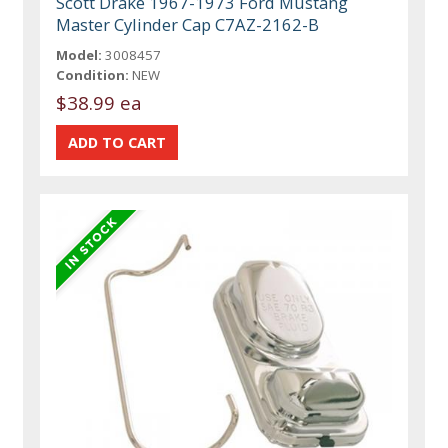
Scott Drake 1967-1973 Ford Mustang
Master Cylinder Cap C7AZ-2162-B
Model:
3008457
Condition:
NEW
$38.99 ea