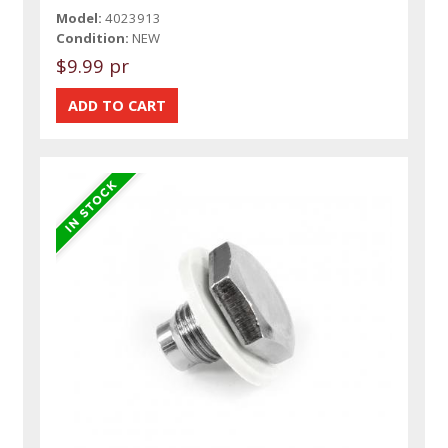
Model:
4023913
Condition:
NEW
$9.99 pr