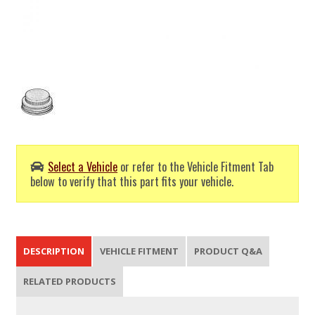
Select a Vehicle
or refer to the Vehicle Fitment Tab
below to verify that this part fits your vehicle.
DESCRIPTION
VEHICLE FITMENT
PRODUCT Q&A
RELATED PRODUCTS