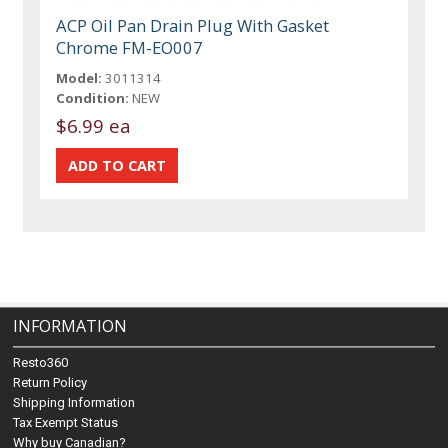
ACP Oil Pan Drain Plug With Gasket
Chrome FM-EO007
Model:
3011314
Condition:
NEW
$6.99 ea
INFORMATION
Resto360
Return Policy
Shipping Information
Tax Exempt Status
Why buy Canadian?