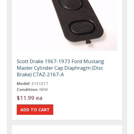
Scott Drake 1967-1973 Ford Mustang
Master Cylinder Cap Diaphragm (Disc
Brake) C7AZ-2167-A
Model:
3131017
Condition:
NEW
$11.99 ea