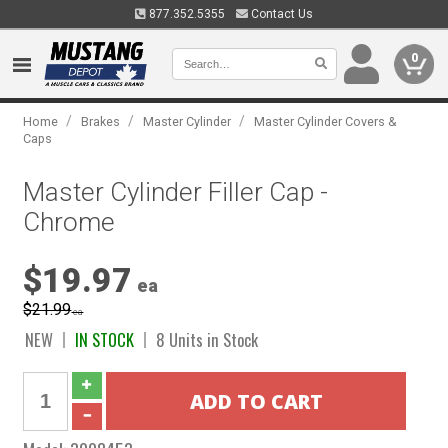
877.352.5355
Contact Us
0
/
/
/
Home
Brakes
Master Cylinder
Master Cylinder Covers &
Caps
Master Cylinder Filler Cap -
Chrome
$19.97
ea
$21.99
ea
NEW
IN STOCK
8 Units in Stock