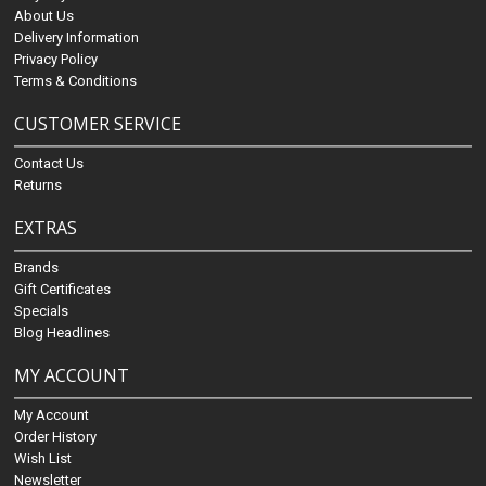
About Us
Delivery Information
Privacy Policy
Terms & Conditions
CUSTOMER SERVICE
Contact Us
Returns
EXTRAS
Brands
Gift Certificates
Specials
Blog Headlines
MY ACCOUNT
My Account
Order History
Wish List
Newsletter