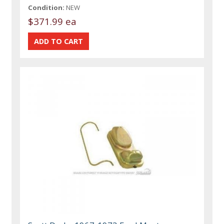
Condition:
NEW
$371.99 ea