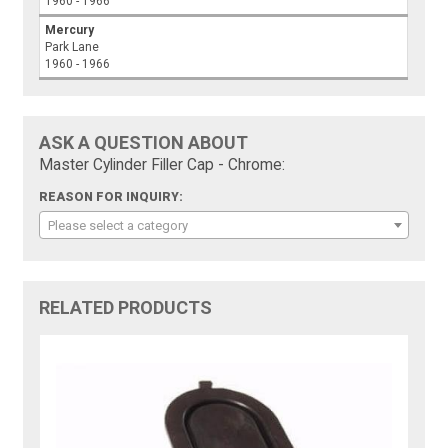
1960 - 1966
Mercury
Park Lane
1960 - 1966
ASK A QUESTION ABOUT
Master Cylinder Filler Cap - Chrome:
REASON FOR INQUIRY:
Please select a category
RELATED PRODUCTS