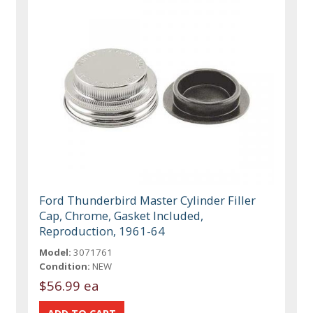
Ford Thunderbird Master Cylinder Filler
Cap, Chrome, Gasket Included,
Reproduction, 1961-64
Model:
3071761
Condition:
NEW
$56.99 ea