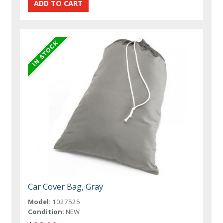
Car Cover Bag, Gray
Model:
1027525
Condition:
NEW