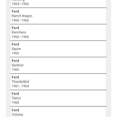
1964 - 1966
Ford
Ranch Wagon
1960 - 1966
Ford
Ranchero
1960 - 1966
Ford
Squire
1960
Ford
Sunliner
1960
Ford
Thunderbird
1961 - 1964
Ford
Torino
1968
Ford
Victoria