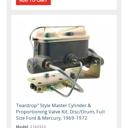
Teardrop" Style Master Cylinder &
Proportioning Valve Kit, Disc/Drum, Full
Size Ford & Mercury, 1969-1972
Model:
3163323