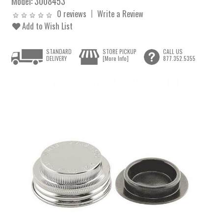
Model:
3008453
0 reviews
Write a Review
Add to Wish List
STANDARD
STORE PICKUP
CALL US
DELIVERY
[More Info]
877.352.5355