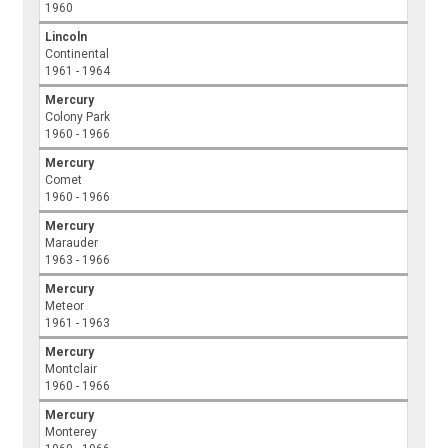
1960
Lincoln
Continental
1961 - 1964
Mercury
Colony Park
1960 - 1966
Mercury
Comet
1960 - 1966
Mercury
Marauder
1963 - 1966
Mercury
Meteor
1961 - 1963
Mercury
Montclair
1960 - 1966
Mercury
Monterey