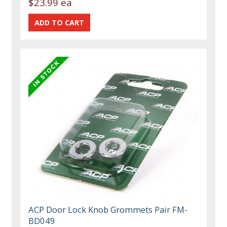
$23.99 ea
ACP Door Lock Knob Grommets Pair FM-
BD049