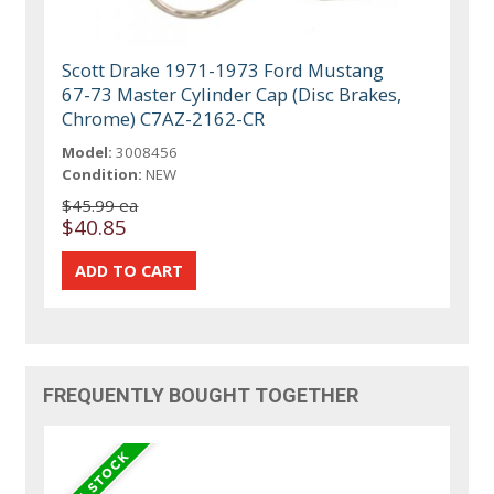
Scott Drake 1971-1973 Ford Mustang
67-73 Master Cylinder Cap (Disc Brakes,
Chrome) C7AZ-2162-CR
Model:
3008456
Condition:
NEW
$45.99 ea
$40.85
FREQUENTLY BOUGHT TOGETHER