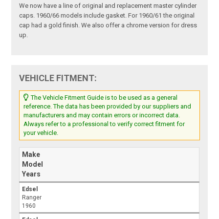
We now have a line of original and replacement master cylinder
caps. 1960/66 models include gasket. For 1960/61 the original
cap had a gold finish. We also offer a chrome version for dress
up.
VEHICLE FITMENT:
The Vehicle Fitment Guide is to be used as a general
reference. The data has been provided by our suppliers and
manufacturers and may contain errors or incorrect data.
Always refer to a professional to verify correct fitment for
your vehicle.
Make
Model
Years
Edsel
Ranger
1960