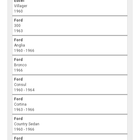
Edsel
Villager
1960
Ford
300
1963
Ford
Anglia
1960 - 1966
Ford
Bronco
1966
Ford
Consul
1960 - 1964
Ford
Cortina
1963 - 1966
Ford
Country Sedan
1960 - 1966
Ford