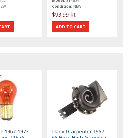
222
Model:
3146544
NEW
Condition:
NEW
t
$93.99 kt
ke 1967-1973
Daniel Carpenter 1967-
tang 1157A
68 Horn High Assembly