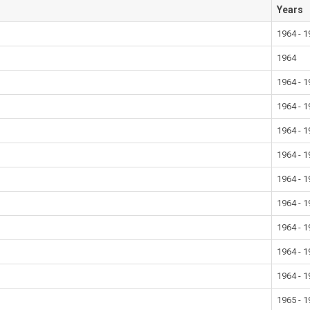
Years
1964 - 
1964
1964 - 
1964 - 
1964 - 
1964 - 
1964 - 
1964 - 
1964 - 
1964 - 
1964 - 
1965 - 