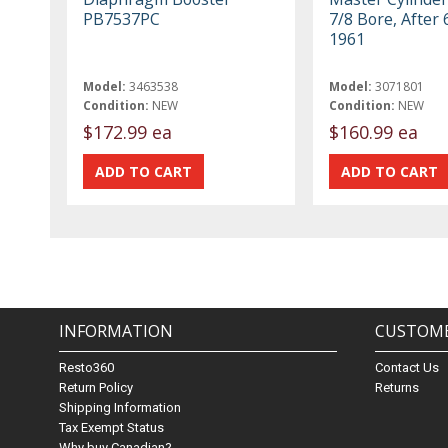
PB7537PC
7/8 Bore, After 
1961
Model:
3463538
Model:
3071801
Condition:
NEW
Condition:
NEW
$172.99 ea
$160.99 ea
INFORMATION
CUSTOME
Resto360
Contact Us
Return Policy
Returns
Shipping Information
Tax Exempt Status
Why buy Canadian?