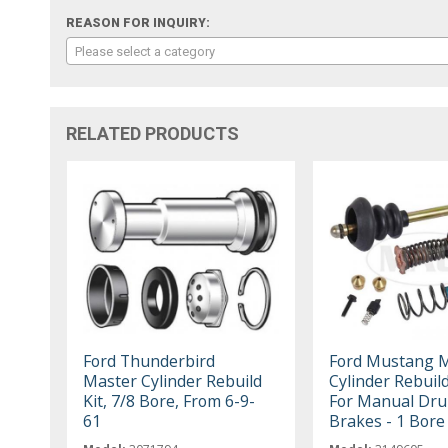
REASON FOR INQUIRY:
Please select a category
RELATED PRODUCTS
Ford Thunderbird
Ford Mustang 
Master Cylinder Rebuild
Cylinder Rebuild
Kit, 7/8 Bore, From 6-9-
For Manual Dr
61
Brakes - 1 Bore