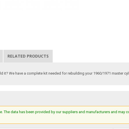
RELATED PRODUCTS
ild it? We have a complete kit needed for rebuilding your 1960/1971 master cyl
e. The data has been provided by our suppliers and manufacturers and may cont