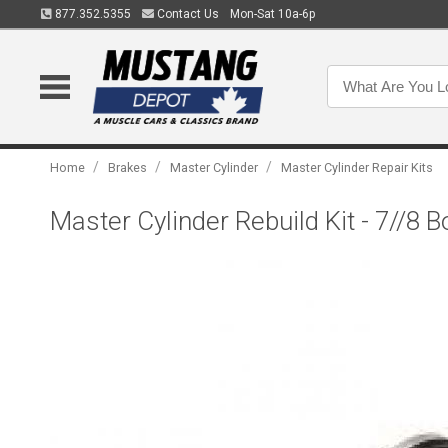
877.352.5355
Contact Us
Mon-Sat 10a-6p
/
/
/
Home
Brakes
Master Cylinder
Master Cylinder Repair Kits
Master Cylinder Rebuild Kit - 7//8 B