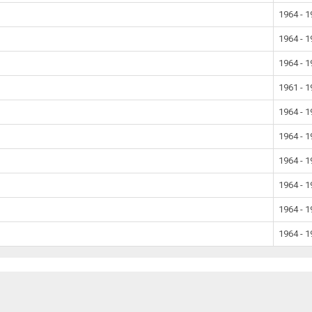
1964 - 
1964 - 
1964 - 
1961 - 
1964 - 
1964 - 
1964 - 
1964 - 
1964 - 
1964 - 