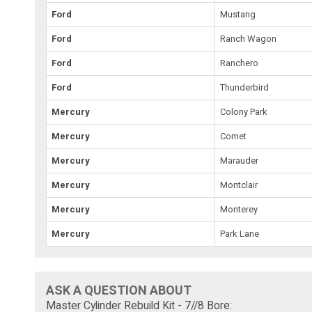
Ford
Mustang
Ford
Ranch Wagon
Ford
Ranchero
Ford
Thunderbird
Mercury
Colony Park
Mercury
Comet
Mercury
Marauder
Mercury
Montclair
Mercury
Monterey
Mercury
Park Lane
ASK A QUESTION ABOUT
Master Cylinder Rebuild Kit - 7//8 Bore: