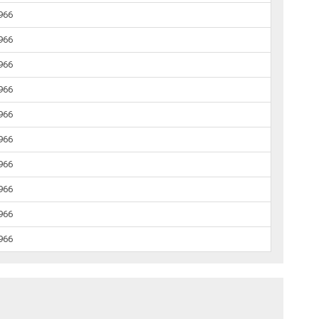
1966
1966
1966
1966
1966
1966
1966
1966
1966
1966