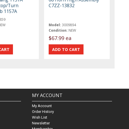
Stop/Turn
C7ZZ-13832
lb 1157A
859
NEW
Model:
3009894
Condition:
NEW
$67.99 ea
MY ACCOUNT
My Account
Order History
Wish List
Newsletter
Membership