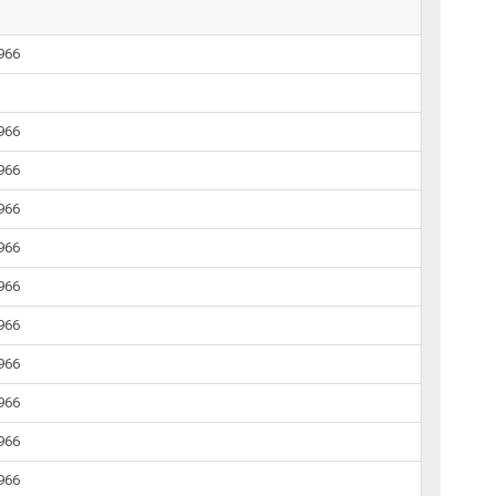
1966
1966
1966
1966
1966
1966
1966
1966
1966
1966
1966