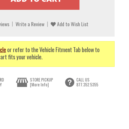
views
Write a Review
Add to Wish List
cle
or refer to the Vehicle Fitment Tab below to
art fits your vehicle.
RD
STORE PICKUP
CALL US
Y
[More Info]
877.352.5355