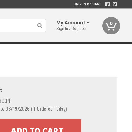
DRIVEN BY CARE
My Account
0
Sign In / Register
t
 SOON
te 08/19/2026 (If Ordered Today)