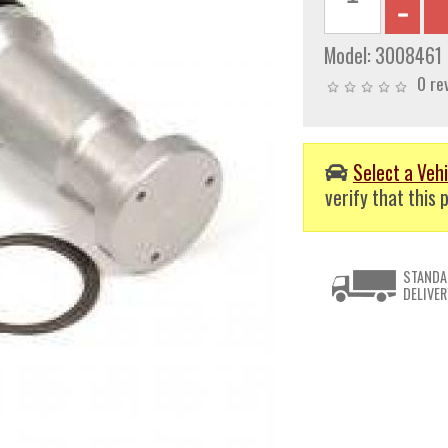
Model:
3008461
0 re
Select a Vehi
verify that this p
STANDA
DELIVER