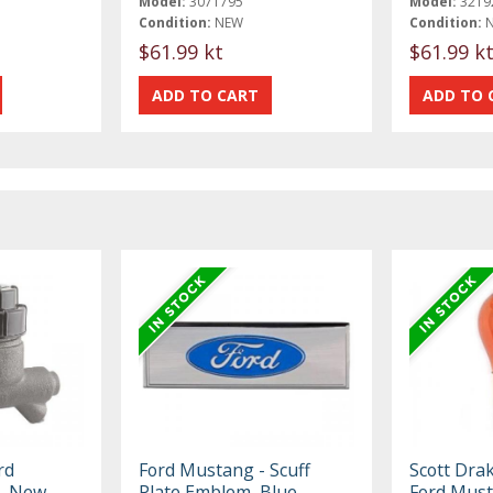
Model:
3071795
Model:
3219
Condition:
NEW
Condition:
$61.99 kt
$61.99 k
rd
Ford Mustang - Scuff
Scott Dra
, New,
Plate Emblem, Blue,
Ford Mus