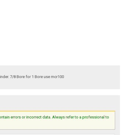
inder. 7/8 Bore for 1 Bore use mcr100
ain errors or incorrect data. Always refer to a professional to