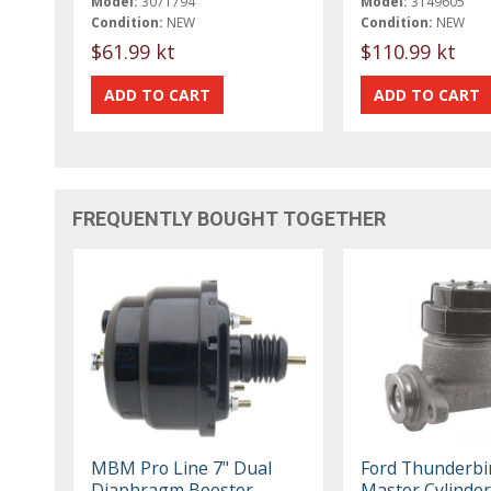
Model:
3071794
Model:
3149605
Condition:
NEW
Condition:
NEW
$61.99 kt
$110.99 kt
FREQUENTLY BOUGHT TOGETHER
MBM Pro Line 7" Dual
Ford Thunderbi
Diaphragm Booster
Master Cylinder