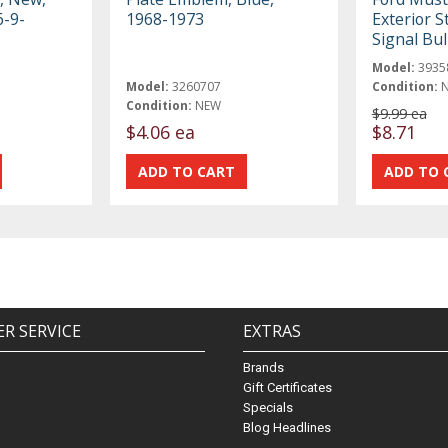
6-9-
1968-1973
Exterior 
Signal Bu
Model:
3935
Model:
3260707
Condition:
Condition:
NEW
$9.99 ea
$4.06 ea
$8.71
R SERVICE
EXTRAS
Brands
Gift Certificates
Specials
Blog Headlines