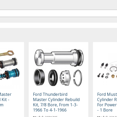
Master
Ford Thunderbird
Ford Mus
 Kit -
Master Cylinder Rebuild
Cylinder R
um
Kit, 7/8 Bore, From 1-3-
For Powe
1966 To 4-1-1966
- 1 Bore