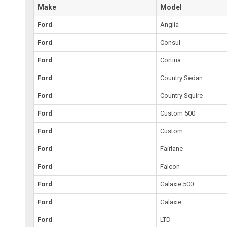
Make
Model
Ford
Anglia
Ford
Consul
Ford
Cortina
Ford
Country Sedan
Ford
Country Squire
Ford
Custom 500
Ford
Custom
Ford
Fairlane
Ford
Falcon
Ford
Galaxie 500
Ford
Galaxie
Ford
LTD