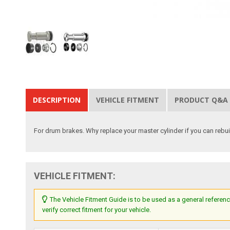
DESCRIPTION
VEHICLE FITMENT
PRODUCT Q&A
For drum brakes. Why replace your master cylinder if you can rebu
VEHICLE FITMENT:
The Vehicle Fitment Guide is to be used as a general referenc
verify correct fitment for your vehicle.