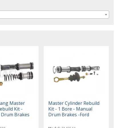
tang Master
Master Cylinder Rebuild
ebuild Kit -
Kit - 1 Bore - Manual
r Drum Brakes
Drum Brakes -Ford