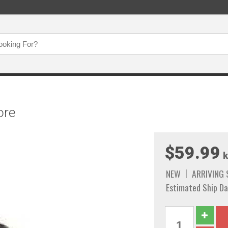
ore
$59.99
k
NEW
ARRIVING
Estimated Ship Da