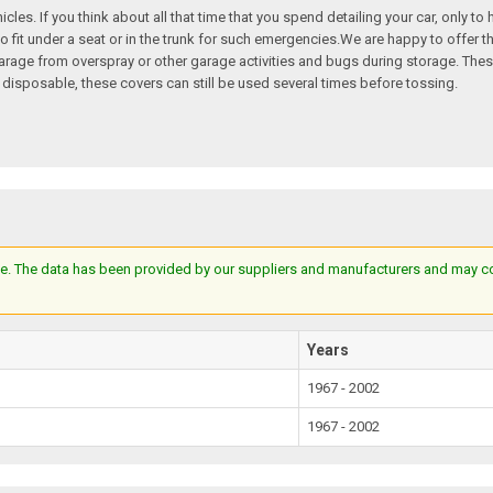
hicles. If you think about all that time that you spend detailing your car, only t
o fit under a seat or in the trunk for such emergencies.We are happy to offer th
e garage from overspray or other garage activities and bugs during storage. T
 disposable, these covers can still be used several times before tossing.
e. The data has been provided by our suppliers and manufacturers and may cont
Years
1967 - 2002
1967 - 2002