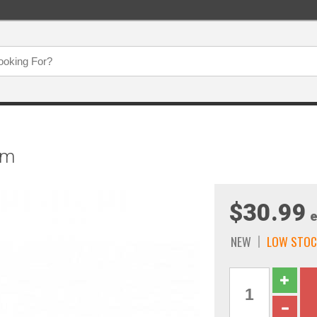
um
$30.99
e
NEW
LOW STOC