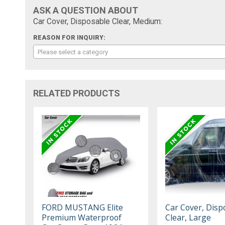
ASK A QUESTION ABOUT
Car Cover, Disposable Clear, Medium:
REASON FOR INQUIRY:
Please select a category
RELATED PRODUCTS
FORD MUSTANG Elite
Car Cover, Disp
Premium Waterproof
Clear, Large