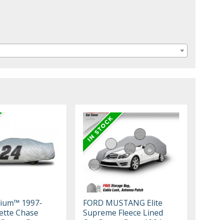
mium™ 1997-
FORD MUSTANG Elite
ette Chase
Supreme Fleece Lined