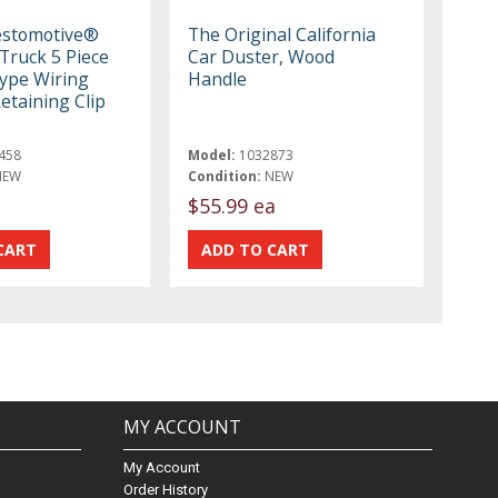
estomotive®
The Original California
Truck 5 Piece
Car Duster, Wood
ype Wiring
Handle
etaining Clip
458
Model:
1032873
NEW
Condition:
NEW
$55.99 ea
MY ACCOUNT
My Account
Order History