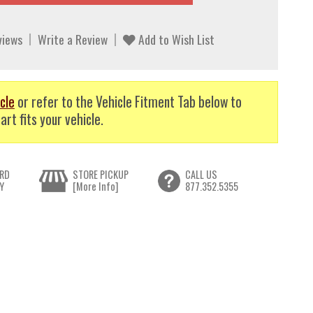
views
Write a Review
Add to Wish List
cle
or refer to the Vehicle Fitment Tab below to
art fits your vehicle.
RD
STORE PICKUP
CALL US
Y
[More Info]
877.352.5355