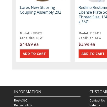
Lares New Steering
Redline Restom
Coupling Assembly 202
License Plate S
Thread Size; 1/4
x 3/4"
Model:
4896323
Model:
3123413
Condition:
NEW
Condition:
NEW
$44.99 ea
$3.99 ea
INFORMATION
CUSTOME
Resto360
Contact Us
Return Policy
Returns