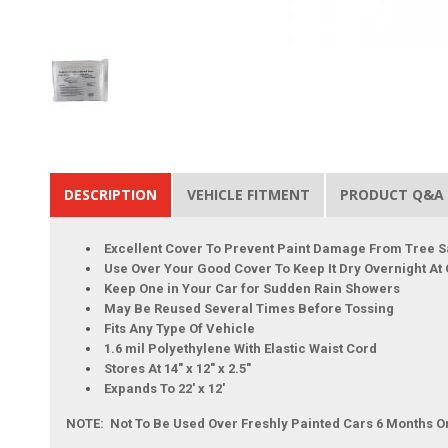
DESCRIPTION
VEHICLE FITMENT
PRODUCT Q&A
Excellent Cover To Prevent Paint Damage From Tree S
Use Over Your Good Cover To Keep It Dry Overnight At
Keep One in Your Car for Sudden Rain Showers
May Be Reused Several Times Before Tossing
Fits Any Type Of Vehicle
1.6 mil Polyethylene With Elastic Waist Cord
Stores At 14" x 12" x 2.5"
Expands To 22' x 12'
NOTE: Not To Be Used Over Freshly Painted Cars 6 Months O