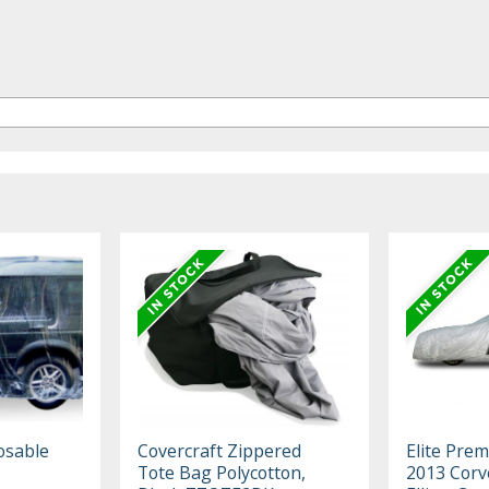
osable
Covercraft Zippered
Elite Pre
Tote Bag Polycotton,
2013 Corv