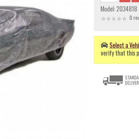
Model:
2034818
0 re
Select a Vehi
verify that this p
STANDA
DELIVER