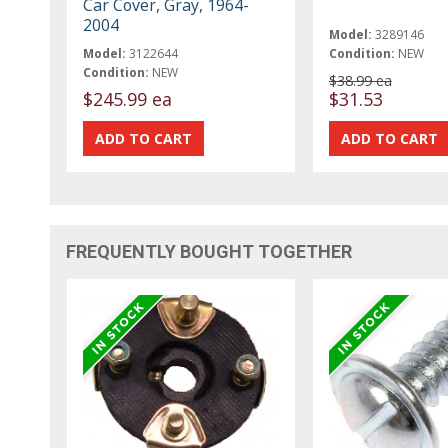
Car Cover, Gray, 1964-
2004
Model:
3289146
Model:
3122644
Condition:
NEW
Condition:
NEW
$38.99 ea
$245.99 ea
$31.53
FREQUENTLY BOUGHT TOGETHER