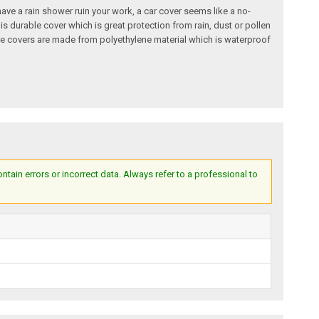
o have a rain shower ruin your work, a car cover seems like a no-
is durable cover which is great protection from rain, dust or pollen
hese covers are made from polyethylene material which is waterproof
ain errors or incorrect data. Always refer to a professional to