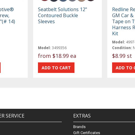
otive®
Seatbelt Solutions 12"
Redline R
crew,
Contoured Buckle
GM Car & 
"(# 14)
Sleeves
Tape on T
Harness R
Kit
Model:
4997
Model:
3499356
Condition:
from
$18.99 ea
$8.99 st
R SERVICE
EXTRAS
Brands
Gift Certificates