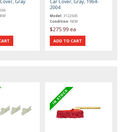
r Cover, Gray
Car Cover, Gray, 1964-
2004
266
NEW
Model:
3122645
Condition:
NEW
$275.99 ea