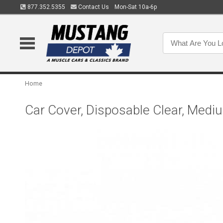
877.352.5355
Contact Us
Mon-Sat 10a-6p
Home
Car Cover, Disposable Clear, Medi