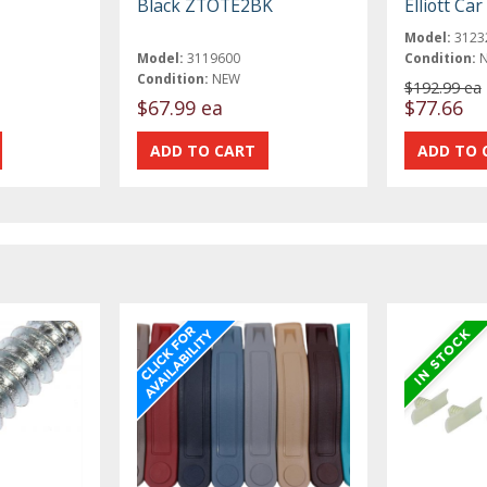
Black ZTOTE2BK
Elliott Ca
Model:
3123
Model:
3119600
Condition:
Condition:
NEW
$192.99 ea
$67.99 ea
$77.66