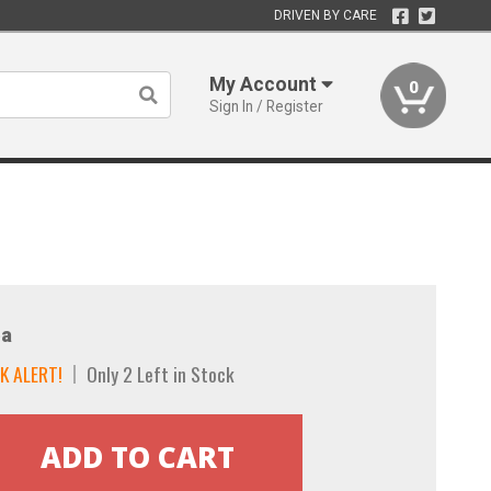
DRIVEN BY CARE
My Account
0
Sign In / Register
a
K ALERT!
Only 2 Left in Stock