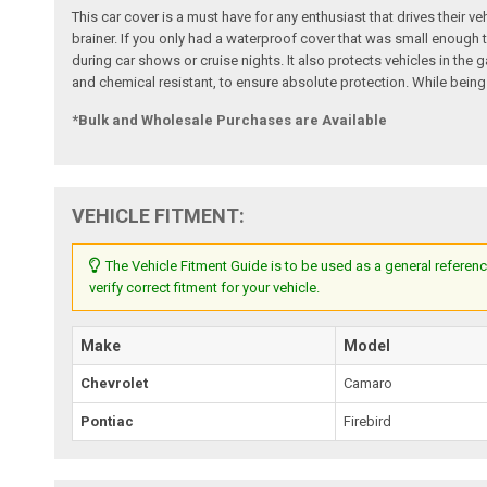
This car cover is a must have for any enthusiast that drives their ve
brainer. If you only had a waterproof cover that was small enough t
during car shows or cruise nights. It also protects vehicles in th
and chemical resistant, to ensure absolute protection. While being
*Bulk and Wholesale Purchases are Available
VEHICLE FITMENT:
The Vehicle Fitment Guide is to be used as a general referenc
verify correct fitment for your vehicle.
Make
Model
Chevrolet
Camaro
Pontiac
Firebird