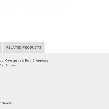
RELATED PRODUCTS
ap, Overspray & Bird Droppings
 Car Shows
r Newer.