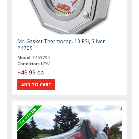
Mr. Gasket Thermocap, 13 PSI, Silver
2470S
Model:
3463795
Condition:
NEW
$48.99 ea