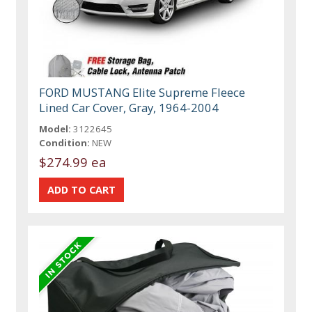
FORD MUSTANG Elite Supreme Fleece
Lined Car Cover, Gray, 1964-2004
Model:
3122645
Condition:
NEW
$274.99 ea