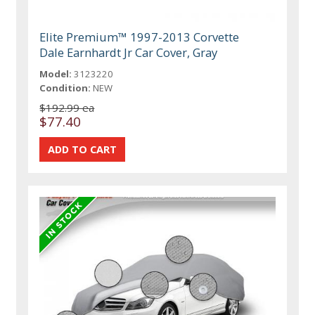
Elite Premium™ 1997-2013 Corvette
Dale Earnhardt Jr Car Cover, Gray
Model:
3123220
Condition:
NEW
$192.99 ea
$77.40