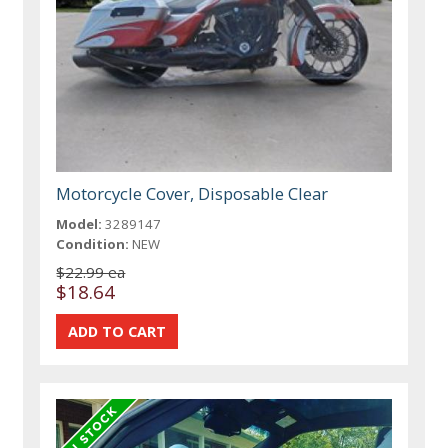
Motorcycle Cover, Disposable Clear
Model:
3289147
Condition:
NEW
$22.99 ea
$18.64