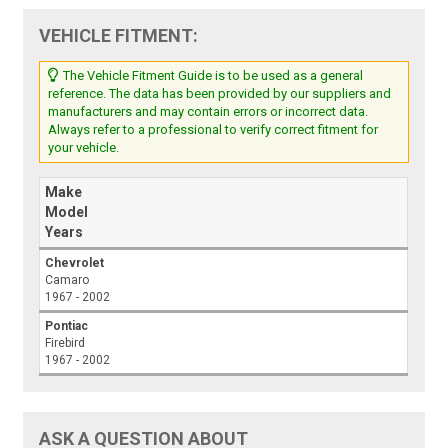
VEHICLE FITMENT:
The Vehicle Fitment Guide is to be used as a general
reference. The data has been provided by our suppliers and
manufacturers and may contain errors or incorrect data.
Always refer to a professional to verify correct fitment for
your vehicle.
Make
Model
Years
Chevrolet
Camaro
1967 - 2002
Pontiac
Firebird
1967 - 2002
ASK A QUESTION ABOUT