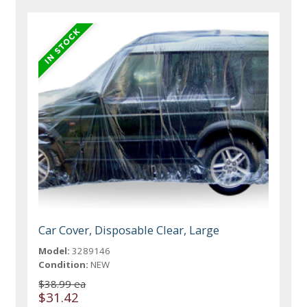
Car Cover, Disposable Clear, Large
Model:
3289146
Condition:
NEW
$38.99 ea
$31.42