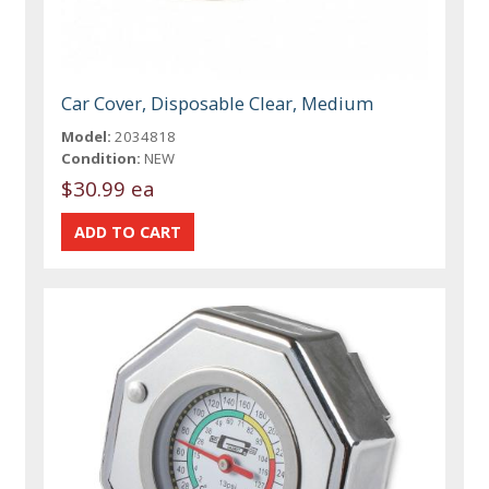
Car Cover, Disposable Clear, Medium
Model:
2034818
Condition:
NEW
$30.99 ea