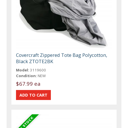
Covercraft Zippered Tote Bag Polycotton,
Black ZTOTE2BK
Model:
3119600
Condition:
NEW
$67.99 ea