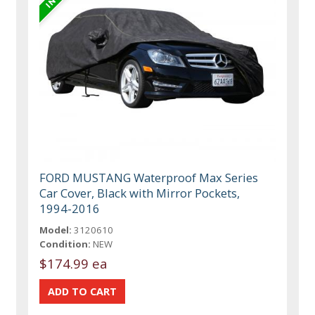
FORD MUSTANG Waterproof Max Series
Car Cover, Black with Mirror Pockets,
1994-2016
Model:
3120610
Condition:
NEW
$174.99 ea