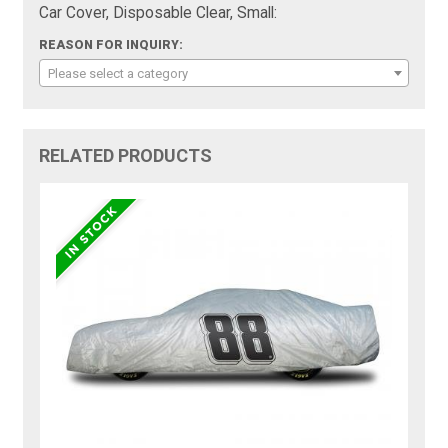
Car Cover, Disposable Clear, Small:
REASON FOR INQUIRY:
Please select a category
RELATED PRODUCTS