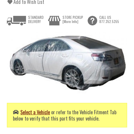
Add to Wish List
STANDARD
STORE PICKUP
CALL US
DELIVERY
[More Info]
877.352.5355
Select a Vehicle
or refer to the Vehicle Fitment Tab
below to verify that this part fits your vehicle.