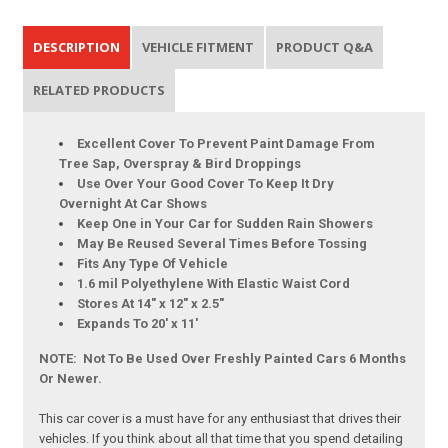
DESCRIPTION
VEHICLE FITMENT
PRODUCT Q&A
RELATED PRODUCTS
Excellent Cover To Prevent Paint Damage From
Tree Sap, Overspray & Bird Droppings
Use Over Your Good Cover To Keep It Dry
Overnight At Car Shows
Keep One in Your Car for Sudden Rain Showers
May Be Reused Several Times Before Tossing
Fits Any Type Of Vehicle
1.6 mil Polyethylene With Elastic Waist Cord
Stores At 14" x 12" x 2.5"
Expands To 20' x 11'
NOTE: Not To Be Used Over Freshly Painted Cars 6 Months
Or Newer.
This car cover is a must have for any enthusiast that drives their
vehicles. If you think about all that time that you spend detailing