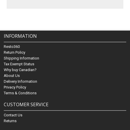
INFORMATION
Resto360
Return Policy
Shipping Information
Tax Exempt Status
Why buy Canadian?
About Us
Delivery Information
Privacy Policy
Terms & Conditions
CUSTOMER SERVICE
Contact Us
Returns