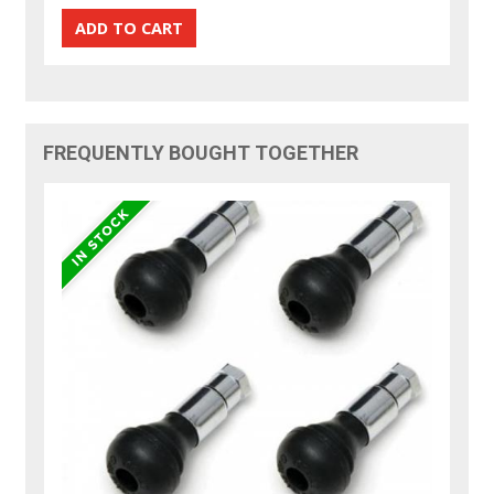
FREQUENTLY BOUGHT TOGETHER