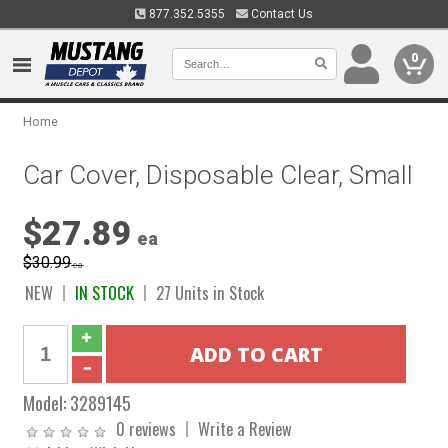
877.352.5355
Contact Us
0
Home
Car Cover, Disposable Clear, Small
$27.89
ea
$30.99
ea
NEW
IN STOCK
27 Units in Stock
Model:
3289145
0 reviews
Write a Review