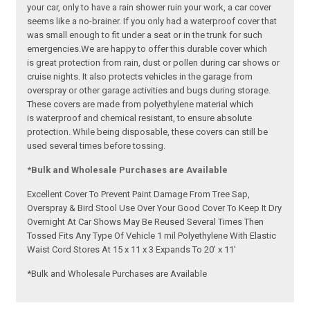
your car, only to have a rain shower ruin your work, a car cover
seems like a no-brainer. If you only had a waterproof cover that
was small enough to fit under a seat or in the trunk for such
emergencies.We are happy to offer this durable cover which
is great protection from rain, dust or pollen during car shows or
cruise nights. It also protects vehicles in the garage from
overspray or other garage activities and bugs during storage.
These covers are made from polyethylene material which
is waterproof and chemical resistant, to ensure absolute
protection. While being disposable, these covers can still be
used several times before tossing.
*Bulk and Wholesale Purchases are Available
Excellent Cover To Prevent Paint Damage From Tree Sap,
Overspray & Bird Stool Use Over Your Good Cover To Keep It Dry
Overnight At Car Shows May Be Reused Several Times Then
Tossed Fits Any Type Of Vehicle 1 mil Polyethylene With Elastic
Waist Cord Stores At 15 x 11 x 3 Expands To 20' x 11'
*Bulk and Wholesale Purchases are Available