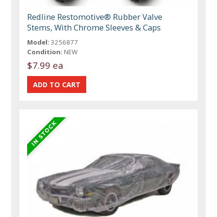
Redline Restomotive® Rubber Valve
Stems, With Chrome Sleeves & Caps
Model:
3256877
Condition:
NEW
$7.99 ea