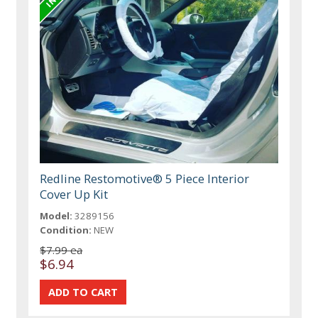
Redline Restomotive® 5 Piece Interior
Cover Up Kit
Model:
3289156
Condition:
NEW
$7.99 ea
$6.94