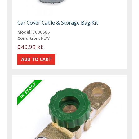
Car Cover Cable & Storage Bag Kit
Model:
3000685
Condition:
NEW
$40.99 kt