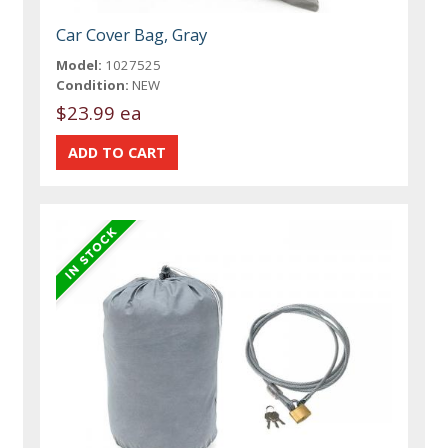
Car Cover Bag, Gray
Model:
1027525
Condition:
NEW
$23.99 ea