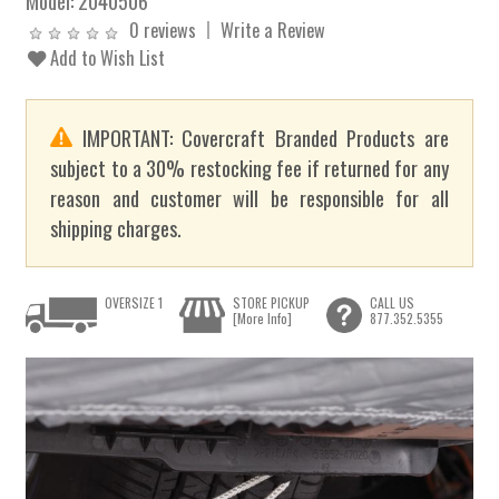
Model:
2040506
0 reviews
Write a Review
Add to Wish List
IMPORTANT: Covercraft Branded Products are
subject to a 30% restocking fee if returned for any
reason and customer will be responsible for all
shipping charges.
OVERSIZE 1
STORE PICKUP
CALL US
[More Info]
877.352.5355