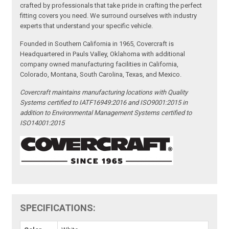
crafted by professionals that take pride in crafting the perfect
fitting covers you need. We surround ourselves with industry
experts that understand your specific vehicle.
Founded in Southern California in 1965, Covercraft is
Headquartered in Pauls Valley, Oklahoma with additional
company owned manufacturing facilities in California,
Colorado, Montana, South Carolina, Texas, and Mexico.
Covercraft maintains manufacturing locations with Quality
Systems certified to IATF16949:2016 and ISO9001:2015 in
addition to Environmental Management Systems certified to
ISO14001:2015
SPECIFICATIONS: