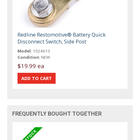
Redline Restomotive® Battery Quick
Disconnect Switch, Side Post
Model:
1024613
Condition:
NEW
$19.99 ea
FREQUENTLY BOUGHT TOGETHER