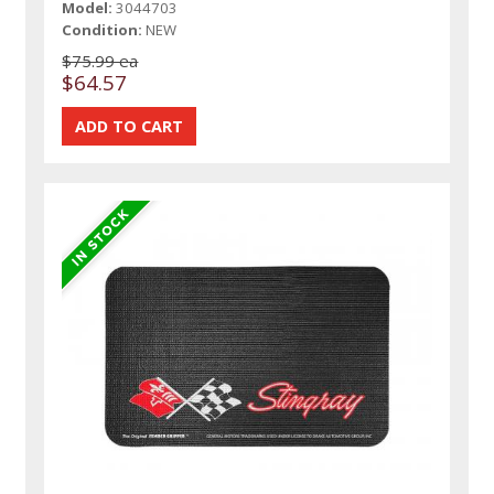
Model:
3044703
Condition:
NEW
$75.99 ea
$64.57