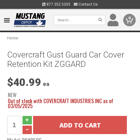
877.352.5355
Contact Us
0
Home
Covercraft Gust Guard Car Cover
Retention Kit ZGGARD
$40.99
ea
NEW
Out of stock with COVERCRAFT INDUSTRIES INC as of
03/05/2025