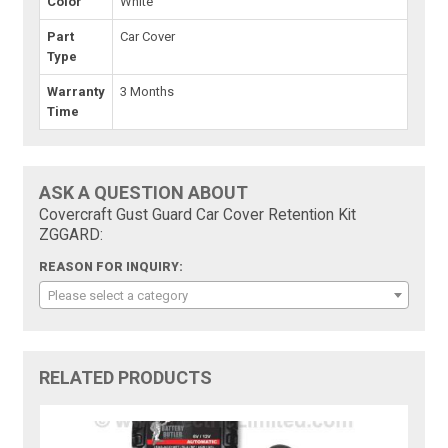
Color
White
Part
Car Cover
Type
Warranty
3 Months
Time
ASK A QUESTION ABOUT
Covercraft Gust Guard Car Cover Retention Kit
ZGGARD:
REASON FOR INQUIRY:
Please select a category
RELATED PRODUCTS