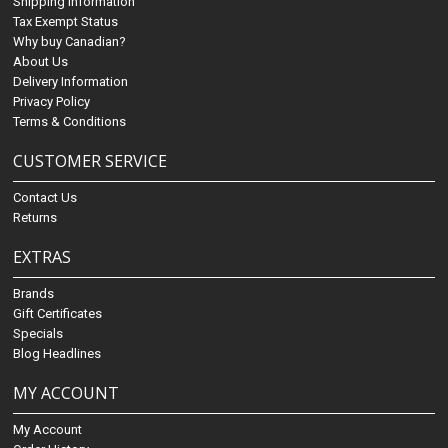
Shipping Information
Tax Exempt Status
Why buy Canadian?
About Us
Delivery Information
Privacy Policy
Terms & Conditions
CUSTOMER SERVICE
Contact Us
Returns
EXTRAS
Brands
Gift Certificates
Specials
Blog Headlines
MY ACCOUNT
My Account