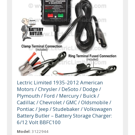
Lectric Limited 1935-2012 American
Motors / Chrysler / DeSoto / Dodge /
Plymouth / Ford / Mercury / Buick /
Cadillac / Chevrolet / GMC / Oldsmobile /
Pontiac / Jeep / Studebaker / Volkswagen
Battery Butler – Battery Storage Charger:
6/12 Volt BBFC100
Model:
3122944