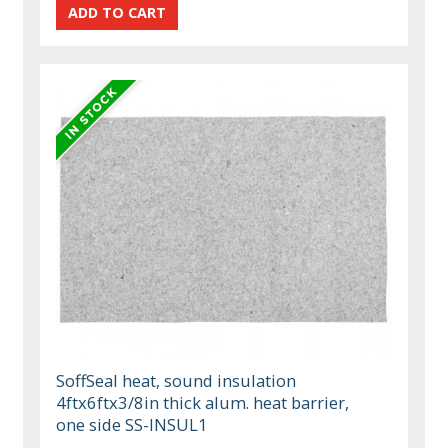
SoffSeal heat, sound insulation
4ftx6ftx3/8in thick alum. heat barrier,
one side SS-INSUL1