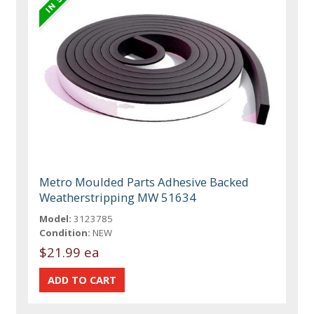
Metro Moulded Parts Adhesive Backed
Weatherstripping MW 51634
Model:
3123785
Condition:
NEW
$21.99 ea