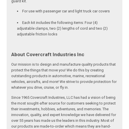
guard kit.
For use with passenger car and light truck car covers
Each kit includes the following items: Four (4)
adjustable clamps, two (2) lengths of cord and two (2)
adjustable friction locks
About Covercraft Industries Inc
Our mission is to design and manufacture quality products that
protect the things that move you! We do this by creating
outstanding products in automotive, marine, recreational
vehicles, aircrafts, and more! We strive to provide protection for
whatever you drive, cruise, or fly in.
Since 1965 Covercraft Industries, LLC has had a vision of being
the most sought-after source for customers seeking to protect
their investments, hobbies, adventures, and memories. The
innovation, quality, and expert knowledge we have delivered for
over 55 years has made us the leaders in this industry. Most of
our products are made-to-order which means they are hand-