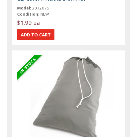
Model:
3072075
Condition:
NEW
$1.99 ea