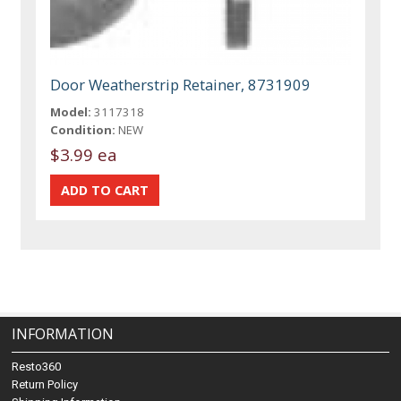
Door Weatherstrip Retainer, 8731909
Model:
3117318
Condition:
NEW
$3.99 ea
INFORMATION
Resto360
Return Policy