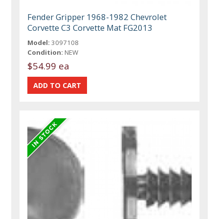
Fender Gripper 1968-1982 Chevrolet
Corvette C3 Corvette Mat FG2013
Model:
3097108
Condition:
NEW
$54.99 ea