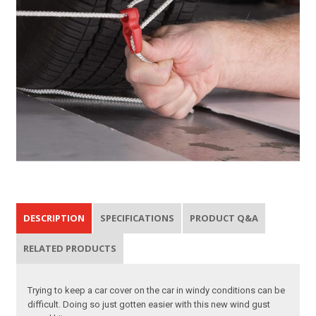
DESCRIPTION
SPECIFICATIONS
PRODUCT Q&A
RELATED PRODUCTS
Trying to keep a car cover on the car in windy conditions can be
difficult. Doing so just gotten easier with this new wind gust