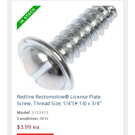
Redline Restomotive® License Plate
Screw, Thread Size; 1/4"(# 14) x 3/4"
Model:
3123413
Condition:
NEW
$3.99 ea