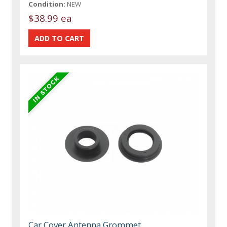
Condition:
NEW
$38.99 ea
Car Cover Antenna Grommet