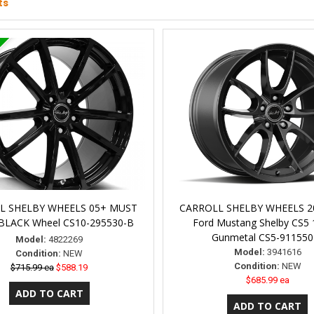
ts
L SHELBY WHEELS 05+ MUST
CARROLL SHELBY WHEELS 2
 BLACK Wheel CS10-295530-B
Ford Mustang Shelby CS5 
Gunmetal CS5-911550
Model:
4822269
Model:
3941616
Condition:
NEW
Condition:
NEW
$715.99 ea
$588.19
$685.99 ea