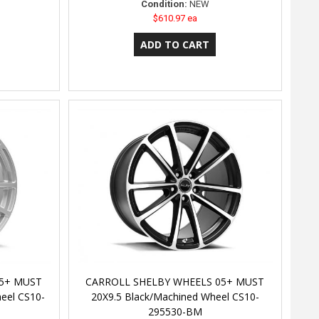
Condition:
NEW
$610.97 ea
05+ MUST
CARROLL SHELBY WHEELS 05+ MUST
el CS10-
20X9.5 Black/Machined Wheel CS10-
295530-BM