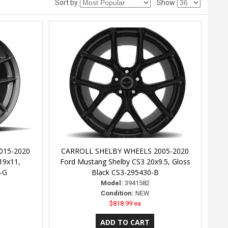
Sort by
Show
015-2020
CARROLL SHELBY WHEELS 2005-2020
19x11,
Ford Mustang Shelby CS3 20x9.5, Gloss
-G
Black CS3-295430-B
Model:
3941582
Condition:
NEW
$818.99 ea