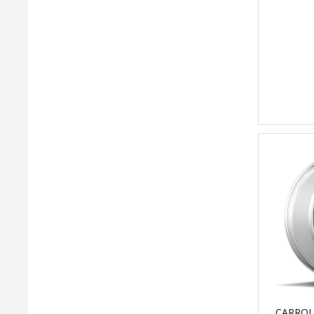
CARROL