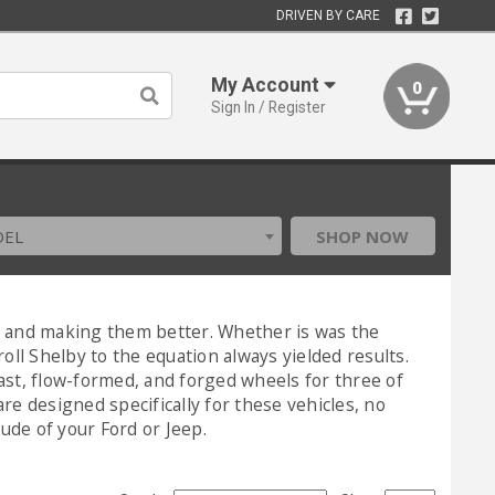
DRIVEN BY CARE
My Account
0
Sign In / Register
DEL
SHOP NOW
rs and making them better. Whether is was the
l Shelby to the equation always yielded results.
ast, flow-formed, and forged wheels for three of
re designed specifically for these vehicles, no
tude of your Ford or Jeep.