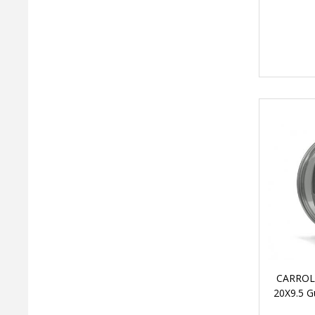
CARROL
20X9.5 G