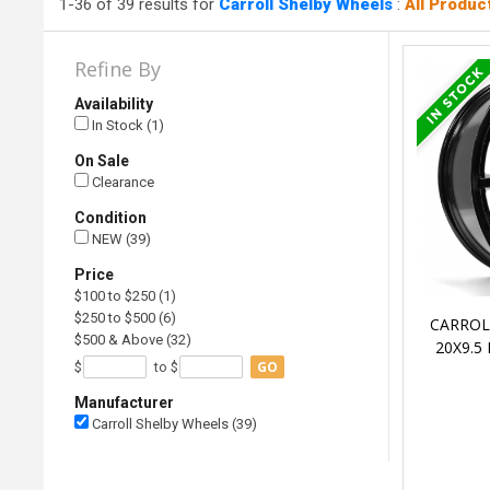
1-36 of 39 results for
Carroll Shelby Wheels
:
All Produc
Refine By
Availability
In Stock (1)
On Sale
Clearance
Condition
NEW (39)
Price
$100 to $250 (1)
$250 to $500 (6)
CARROL
$500 & Above (32)
20X9.5
GO
$
to $
Manufacturer
Carroll Shelby Wheels (39)