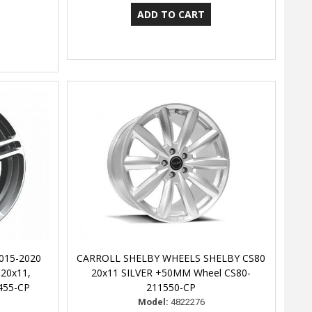
015-2020
CARROLL SHELBY WHEELS SHELBY CS80
 20x11,
20x11 SILVER +50MM Wheel CS80-
455-CP
211550-CP
Model:
4822276