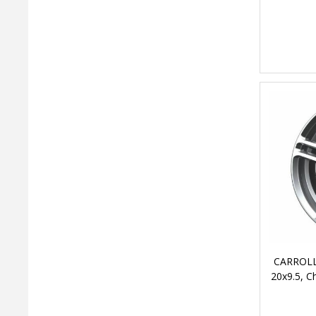
CARROLL
20x9.5, 