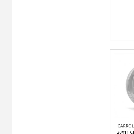
CARROL
20X11 