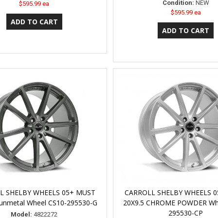
Condition:
NEW
$595.99 ea
$595.99 ea
L SHELBY WHEELS 05+ MUST
CARROLL SHELBY WHEELS 
unmetal Wheel CS10-295530-G
20X9.5 CHROME POWDER Whe
295530-CP
Model:
4822272