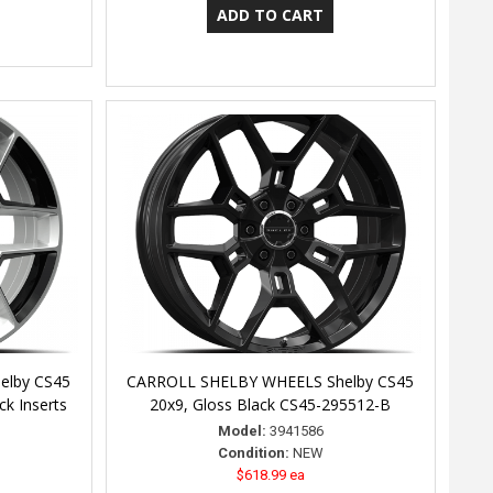
elby CS45
CARROLL SHELBY WHEELS Shelby CS45
k Inserts
20x9, Gloss Black CS45-295512-B
Model:
3941586
Condition:
NEW
$618.99 ea