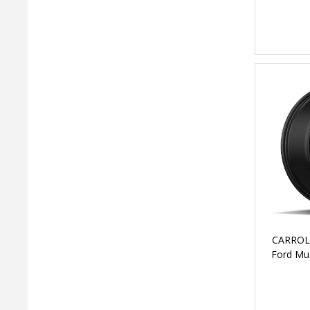
CARROL
Ford Mus