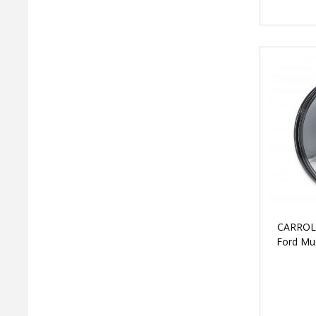
CARROL
Ford Mus