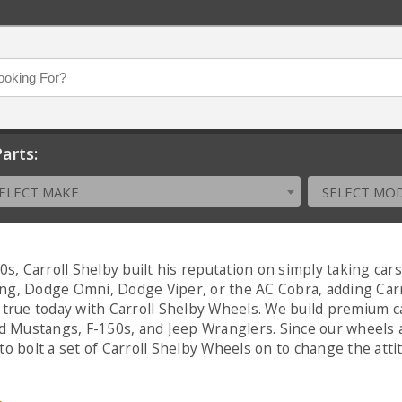
arts:
ELECT MAKE
SELECT MO
0s, Carroll Shelby built his reputation on simply taking ca
, Dodge Omni, Dodge Viper, or the AC Cobra, adding Carrol
true today with Carroll Shelby Wheels. We build premium c
rd Mustangs, F-150s, and Jeep Wranglers. Since our wheels a
to bolt a set of Carroll Shelby Wheels on to change the atti