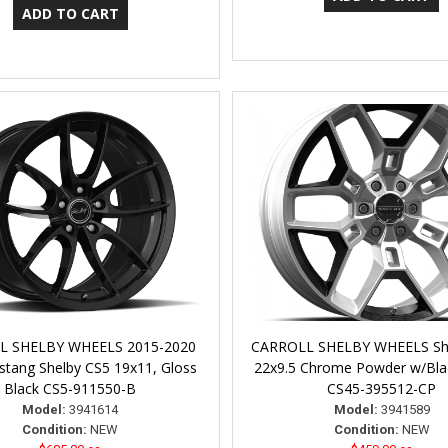
L SHELBY WHEELS 2015-2020
CARROLL SHELBY WHEELS Sh
tang Shelby CS5 19x11, Gloss
22x9.5 Chrome Powder w/Blac
Black CS5-911550-B
CS45-395512-CP
Model:
3941614
Model:
3941589
Condition:
NEW
Condition:
NEW