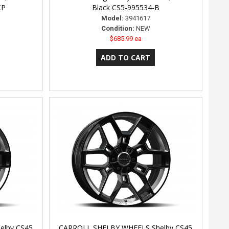
CP
Black CS5-995534-B
Model:
3941617
Condition:
NEW
$685.99 ea
elby CS45
CARROLL SHELBY WHEELS Shelby CS45