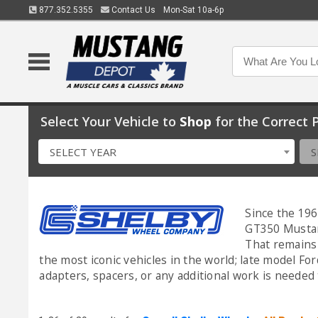
877.352.5355
Contact Us
Mon-Sat 10a-6p
Select Your Vehicle to
Shop
for the Correct P
SELECT YEAR
S
Since the 196
GT350 Mustang
That remains 
the most iconic vehicles in the world; late model Fo
adapters, spacers, or any additional work is needed 