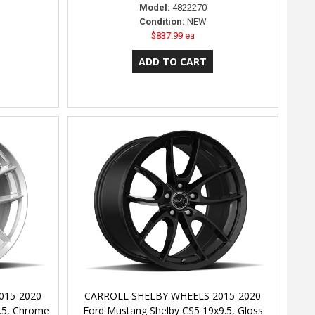
Model:
4822270
Condition:
NEW
$837.99 ea
015-2020
CARROLL SHELBY WHEELS 2015-2020
.5, Chrome
Ford Mustang Shelby CS5 19x9.5, Gloss