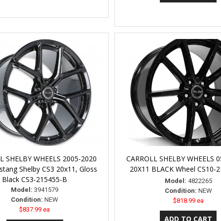
L SHELBY WHEELS 2005-2020
CARROLL SHELBY WHEELS 
tang Shelby CS3 20x11, Gloss
20X11 BLACK Wheel CS10-2
Black CS3-215455-B
Model:
4822265
Model:
3941579
Condition:
NEW
Condition:
NEW
$818.99 ea
$837.99 ea