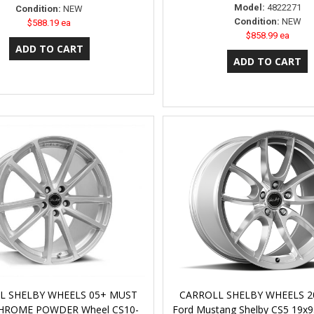
Model:
4822271
Condition:
NEW
Condition:
NEW
$588.19 ea
$858.99 ea
L SHELBY WHEELS 05+ MUST
CARROLL SHELBY WHEELS 2
CHROME POWDER Wheel CS10-
Ford Mustang Shelby CS5 19x9