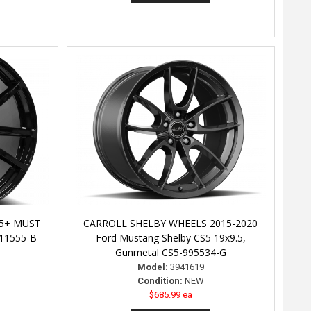
05+ MUST
CARROLL SHELBY WHEELS 2015-2020
11555-B
Ford Mustang Shelby CS5 19x9.5,
Gunmetal CS5-995534-G
Model:
3941619
Condition:
NEW
$685.99 ea