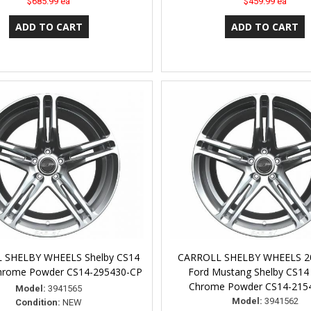
$685.99 ea
$459.99 ea
 SHELBY WHEELS Shelby CS14
CARROLL SHELBY WHEELS 2
Chrome Powder CS14-295430-CP
Ford Mustang Shelby CS14
Chrome Powder CS14-215
Model:
3941565
Model:
3941562
Condition:
NEW