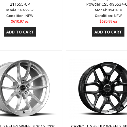
211555-CP
Powder CS5-995534-
Model:
4822267
Model:
3941618
Condition:
NEW
Condition:
NEW
$610.97 ea
$685.99 ea
L SHELBY WHEELS 2015-2020
CARROLL SHELBY WHEELS Sh