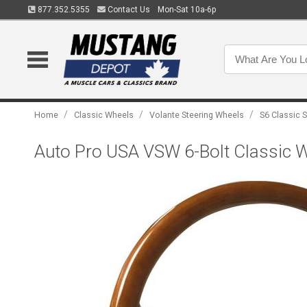
877.352.5355
Contact Us
Mon-Sat 10a-6p
/
/
/
Home
Classic Wheels
Volante Steering Wheels
S6 Classic 
Auto Pro USA VSW 6-Bolt Classic 