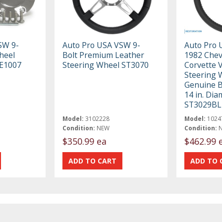
SW 9-
Auto Pro USA VSW 9-
Auto Pro 
heel
Bolt Premium Leather
1982 Chev
TE1007
Steering Wheel ST3070
Corvette 
Steering 
Genuine B
14 in. Dia
ST3029BL
Model:
3102228
Model:
1024
Condition:
NEW
Condition:
$350.99 ea
$462.99 