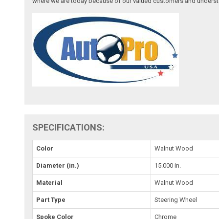
where we are today because of our valued customers and underst
SPECIFICATIONS:
Color
Walnut Wood
Diameter (in.)
15.000 in.
Material
Walnut Wood
Part Type
Steering Wheel
Spoke Color
Chrome