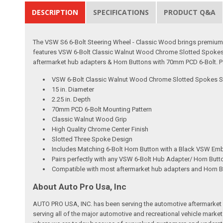
DESCRIPTION
SPECIFICATIONS
PRODUCT Q&A
The VSW S6 6-Bolt Steering Wheel - Classic Wood brings premium cr
features VSW 6-Bolt Classic Walnut Wood Chrome Slotted Spokes S
aftermarket hub adapters & Horn Buttons with 70mm PCD 6-Bolt. Pa
VSW 6-Bolt Classic Walnut Wood Chrome Slotted Spokes S
15 in. Diameter
2.25 in. Depth
70mm PCD 6-Bolt Mounting Pattern
Classic Walnut Wood Grip
High Quality Chrome Center Finish
Slotted Three Spoke Design
Includes Matching 6-Bolt Horn Button with a Black VSW Em
Pairs perfectly with any VSW 6-Bolt Hub Adapter/ Horn But
Compatible with most aftermarket hub adapters and Horn 
About Auto Pro Usa, Inc
AUTO PRO USA, INC. has been serving the automotive aftermarket 
serving all of the major automotive and recreational vehicle marke