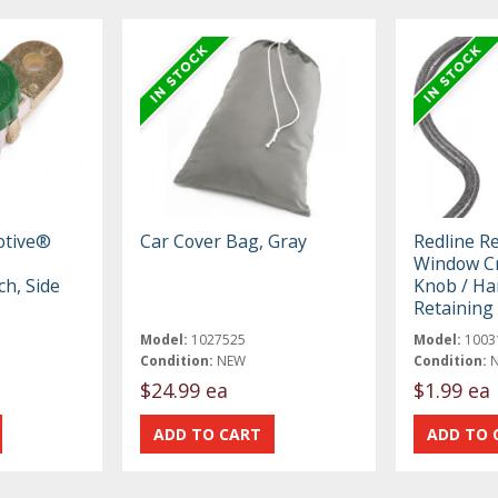
otive®
Car Cover Bag, Gray
Redline R
Window Cr
ch, Side
Knob / Ha
Retaining 
Model:
1027525
Model:
1003
Condition:
NEW
Condition:
$24.99 ea
$1.99 ea