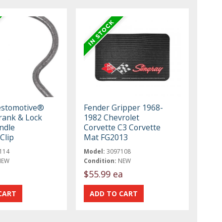
estomotive®
Fender Gripper 1968-
ank & Lock
1982 Chevrolet
ndle
Corvette C3 Corvette
Clip
Mat FG2013
114
Model:
3097108
NEW
Condition:
NEW
$55.99 ea