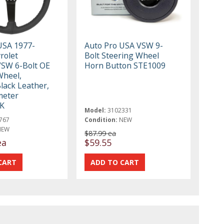
USA 1977-
Auto Pro USA VSW 9-
rolet
Bolt Steering Wheel
VSW 6-Bolt OE
Horn Button STE1009
Wheel,
lack Leather,
meter
K
Model:
3102331
767
Condition:
NEW
NEW
$87.99 ea
ea
$59.55