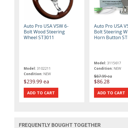
Auto Pro USA VSW 6-
Auto Pro USA V
Bolt Wood Steering
Bolt Steering W
Wheel ST3011
Horn Button S
Model:
3115617
Model:
3102211
Condition:
NEW
Condition:
NEW
$87.99 ea
$239.99 ea
$86.28
FREQUENTLY BOUGHT TOGETHER