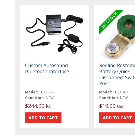
Custom Autosound
Redline Restom
Bluetooth Interface
Battery Quick
Disconnect Swit
Post
Model:
1033852
Model:
1024613
Condition:
NEW
Condition:
NEW
$244.99 kt
$19.99 ea