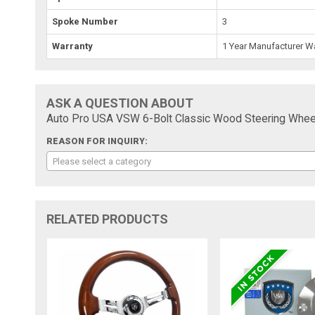
Spoke Number
3
Warranty
1 Year Manufacturer W
ASK A QUESTION ABOUT
Auto Pro USA VSW 6-Bolt Classic Wood Steering Whee
REASON FOR INQUIRY:
Please select a category
RELATED PRODUCTS