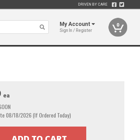
DRIVEN BY CARE
My Account
0
Sign In / Register
9
ea
 SOON
te 08/18/2026 (If Ordered Today)