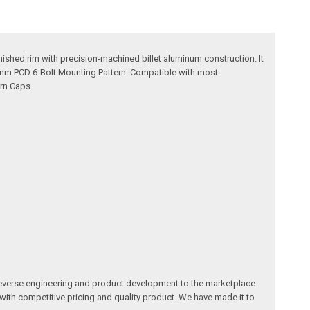
ished rim with precision-machined billet aluminum construction. It
0mm PCD 6-Bolt Mounting Pattern. Compatible with most
rn Caps.
reverse engineering and product development to the marketplace
 with competitive pricing and quality product. We have made it to