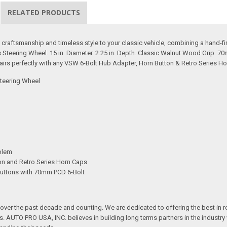
RELATED PRODUCTS
aftsmanship and timeless style to your classic vehicle, combining a hand-fin
teering Wheel. 15 in. Diameter. 2.25 in. Depth. Classic Walnut Wood Grip. 7
irs perfectly with any VSW 6-Bolt Hub Adapter, Horn Button & Retro Series Ho
teering Wheel
blem
ton and Retro Series Horn Caps
Buttons with 70mm PCD 6-Bolt
over the past decade and counting. We are dedicated to offering the best in 
ts. AUTO PRO USA, INC. believes in building long terms partners in the industry