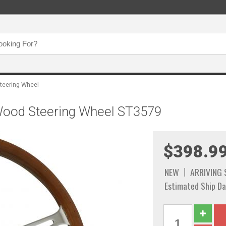
Steering Wheel
Wood Steering Wheel ST3579
$398.9
NEW
ARRIVING
Estimated Ship Da