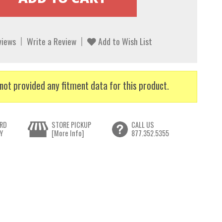
views
Write a Review
Add to Wish List
not provided any fitment data for this product.
RD
STORE PICKUP
CALL US
Y
[More Info]
877.352.5355