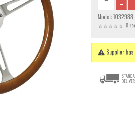
Model:
1032988
0 re
Supplier has 
STANDA
DELIVER