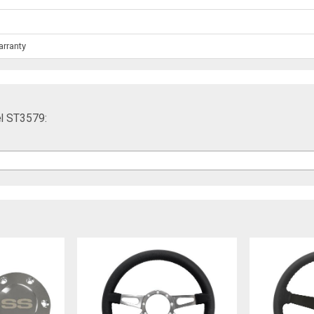
arranty
l ST3579: