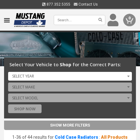
877.352.5355
Contact Us
0
Select Your Vehicle to
Shop
for the Correct Parts:
SELECT YEAR
SELECT MAKE
SELECT MODEL
SHOP NOW
SHOW MORE FILTERS
1-36 of 44 results for
Cold Case Radiators
:
All Products