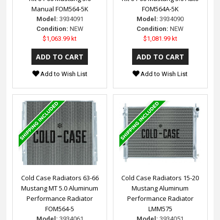
Manual FOM564-5K
FOM564A-5K
Model:
3934091
Model:
3934090
Condition:
NEW
Condition:
NEW
$1,063.99 kt
$1,081.99 kt
Add to Wish List
Add to Wish List
Cold Case Radiators 63-66
Cold Case Radiators 15-20
Mustang MT 5.0 Aluminum
Mustang Aluminum
Performance Radiator
Performance Radiator
FOM564-5
LMM575
Model:
3934061
Model:
3934051