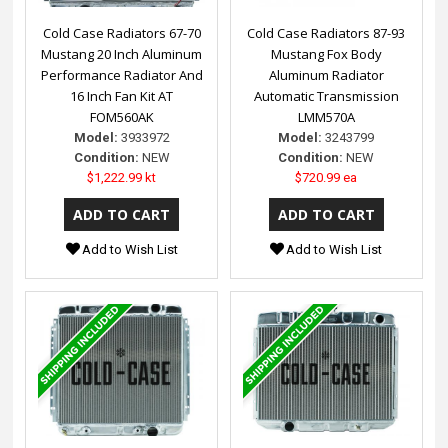
Cold Case Radiators 67-70
Cold Case Radiators 87-93
Mustang 20 Inch Aluminum
Mustang Fox Body
Performance Radiator And
Aluminum Radiator
16 Inch Fan Kit AT
Automatic Transmission
FOM560AK
LMM570A
Model:
3933972
Model:
3243799
Condition:
NEW
Condition:
NEW
$1,222.99 kt
$720.99 ea
Add to Wish List
Add to Wish List