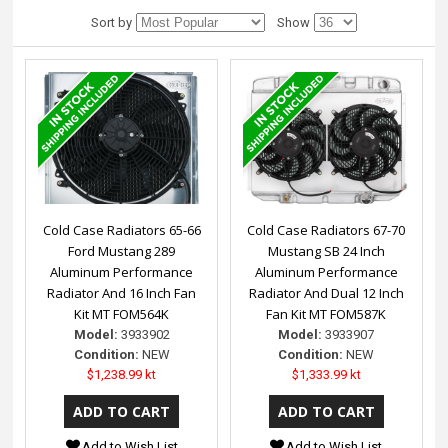
Sort by
Show
Cold Case Radiators 65-66
Cold Case Radiators 67-70
Ford Mustang 289
Mustang SB 24 Inch
Aluminum Performance
Aluminum Performance
Radiator And 16 Inch Fan
Radiator And Dual 12 Inch
Kit MT FOM564K
Fan Kit MT FOM587K
Model:
3933902
Model:
3933907
Condition:
NEW
Condition:
NEW
$1,238.99 kt
$1,333.99 kt
Add to Wish List
Add to Wish List