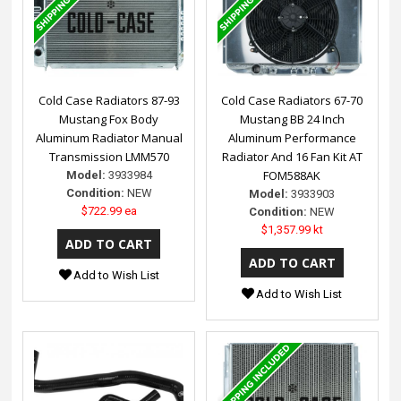
Cold Case Radiators 87-93
Cold Case Radiators 67-70
Mustang Fox Body
Mustang BB 24 Inch
Aluminum Radiator Manual
Aluminum Performance
Transmission LMM570
Radiator And 16 Fan Kit AT
FOM588AK
Model:
3933984
Condition:
NEW
Model:
3933903
$722.99 ea
Condition:
NEW
$1,357.99 kt
Add to Wish List
Add to Wish List