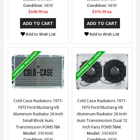
Condition:
NEW
Condition:
NEW
$648.99 ea
$976.99 ea
Add to Wish List
Add to Wish List
Cold Case Radiators 1971-
Cold Case Radiators 1971-
1973 Ford Mustang V8
1973 Ford Mustang V8
Aluminum Radiator 26 Inch
Aluminum Radiator 26 Inch
Small Block Auto
Auto Transmission Dual 12
Transmission FOM578A
Inch Fans FOM578AK
Model:
3934040
Model:
3934039
Condition:
NEW
Condition:
NEW