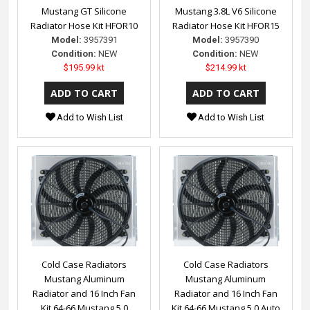
Mustang GT Silicone
Mustang 3.8L V6 Silicone
Radiator Hose Kit HFOR10
Radiator Hose Kit HFOR15
Model:
3957391
Model:
3957390
Condition:
NEW
Condition:
NEW
$195.99 kt
$214.99 kt
Add to Wish List
Add to Wish List
Cold Case Radiators
Cold Case Radiators
Mustang Aluminum
Mustang Aluminum
Radiator and 16 Inch Fan
Radiator and 16 Inch Fan
Kit 64-66 Mustang 5.0
Kit 64-66 Mustang 5.0 Auto