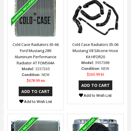
Cold Case Radiators 65-66
Cold Case Radiators 05-06
Ford Mustang 289
Mustang V8 Silicone Hose
Aluminum Performance
Kit HFOR20
Radiator AT FOM564A
Model:
3957388
Condition:
NEW
Model:
3237265
$265.99 kt
Condition:
NEW
$678.99 ea
Add to Wish List
Add to Wish List