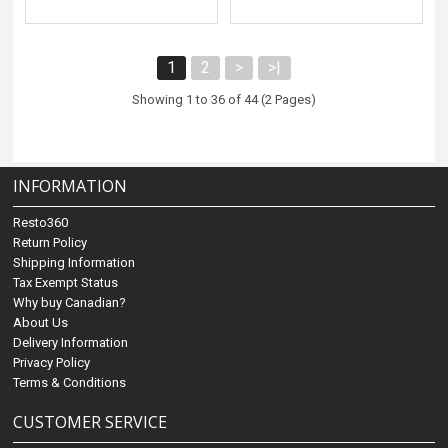
1
2
>
>|
Showing 1 to 36 of 44 (2 Pages)
INFORMATION
Resto360
Return Policy
Shipping Information
Tax Exempt Status
Why buy Canadian?
About Us
Delivery Information
Privacy Policy
Terms & Conditions
CUSTOMER SERVICE