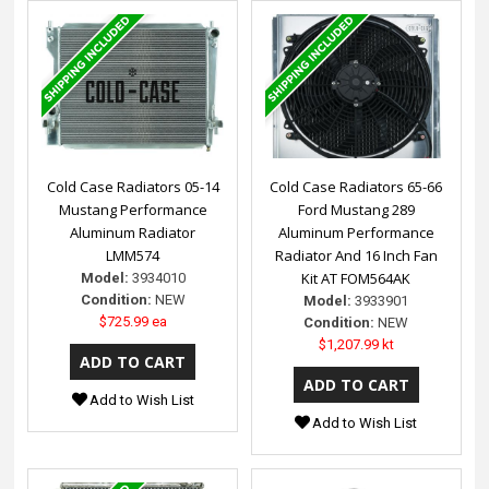
Cold Case Radiators 05-14
Cold Case Radiators 65-66
Mustang Performance
Ford Mustang 289
Aluminum Radiator
Aluminum Performance
LMM574
Radiator And 16 Inch Fan
Kit AT FOM564AK
Model:
3934010
Condition:
NEW
Model:
3933901
$725.99 ea
Condition:
NEW
$1,207.99 kt
Add to Wish List
Add to Wish List