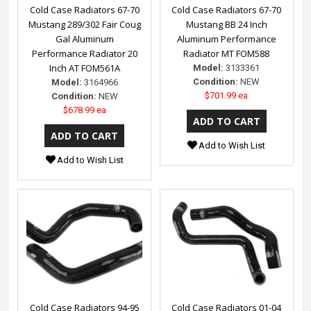
Cold Case Radiators 67-70
Cold Case Radiators 67-70
Mustang 289/302 Fair Coug
Mustang BB 24 Inch
Gal Aluminum
Aluminum Performance
Performance Radiator 20
Radiator MT FOM588
Inch AT FOM561A
Model:
3133361
Condition:
NEW
Model:
3164966
$701.99 ea
Condition:
NEW
$678.99 ea
Add to Wish List
Add to Wish List
Cold Case Radiators 94-95
Cold Case Radiators 01-04