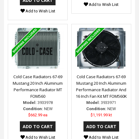
Add to Wish List
Add to Wish List
Cold Case Radiators 67-69
Cold Case Radiators 67-69
Mustang 20 Inch Aluminum
Mustang 20 Inch Aluminum
Performance Radiator MT
Performance Radiator And
FOM560
16 Inch Fan Kit MT FOM560K
Model:
3933978
Model:
3933971
Condition:
NEW
Condition:
NEW
$662.99 ea
$1,191.99 kt
Add to Wish List
Add to Wish List