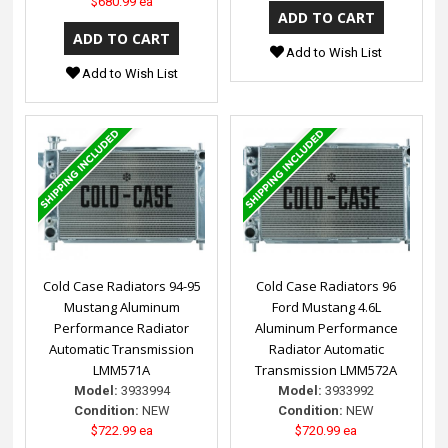
$680.99 ea
Add to Wish List
Add to Wish List
Cold Case Radiators 94-95
Cold Case Radiators 96
Mustang Aluminum
Ford Mustang 4.6L
Performance Radiator
Aluminum Performance
Automatic Transmission
Radiator Automatic
LMM571A
Transmission LMM572A
Model:
3933994
Model:
3933992
Condition:
NEW
Condition:
NEW
$722.99 ea
$720.99 ea