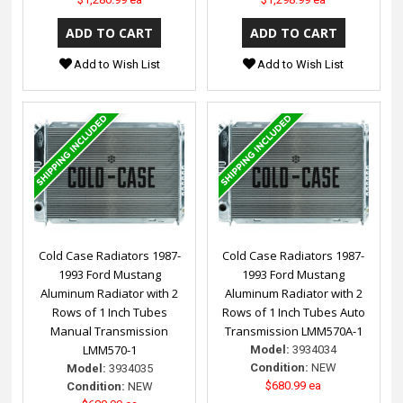
Add to Wish List
Add to Wish List
Cold Case Radiators 1987-
Cold Case Radiators 1987-
1993 Ford Mustang
1993 Ford Mustang
Aluminum Radiator with 2
Aluminum Radiator with 2
Rows of 1 Inch Tubes
Rows of 1 Inch Tubes Auto
Manual Transmission
Transmission LMM570A-1
LMM570-1
Model:
3934034
Condition:
NEW
Model:
3934035
$680.99 ea
Condition:
NEW