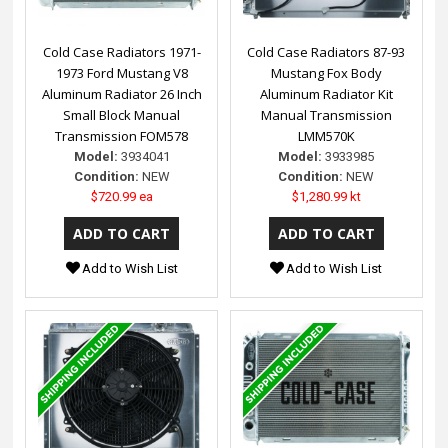
Cold Case Radiators 1971-
Cold Case Radiators 87-93
1973 Ford Mustang V8
Mustang Fox Body
Aluminum Radiator 26 Inch
Aluminum Radiator Kit
Small Block Manual
Manual Transmission
Transmission FOM578
LMM570K
Model:
3934041
Model:
3933985
Condition:
NEW
Condition:
NEW
$720.99 ea
$1,280.99 kt
Add to Wish List
Add to Wish List