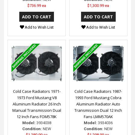
$736.99 ea
$1,300.99 ea
Add to Wish List
Add to Wish List
Cold Case Radiators 1971-
Cold Case Radiators 1987-
1973 Ford Mustang V8
1993 Ford Mustang Cobra
Aluminum Radiator 26 Inch
Aluminum Radiator Auto
Manual Transmission Dual
Transmission Dual 12 Inch
12 Inch Fans FOM578K
Fans LMM570AK
Model:
3934038
Model:
3934036
Condition:
NEW
Condition:
NEW
$1,280.99 ea
$1,298.99 ea