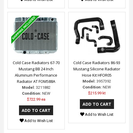
Cold Case Radiators 67-70
Cold Case Radiators 86-93
Mustang BB 24 Inch
Mustang Silicone Radiator
Aluminum Performance
Hose Kit HFOR05
Radiator AT FOM588A
Model:
3957392
Condition:
NEW
Model:
3211882
$215.99 kt
Condition:
NEW
$722.99 ea
Add to Wish List
Add to Wish List