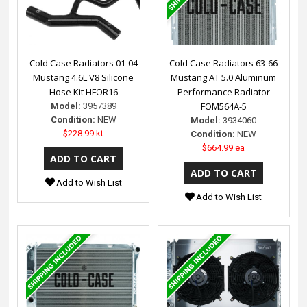
Cold Case Radiators 01-04
Cold Case Radiators 63-66
Mustang 4.6L V8 Silicone
Mustang AT 5.0 Aluminum
Hose Kit HFOR16
Performance Radiator
FOM564A-5
Model:
3957389
Condition:
NEW
Model:
3934060
$228.99 kt
Condition:
NEW
$664.99 ea
Add to Wish List
Add to Wish List