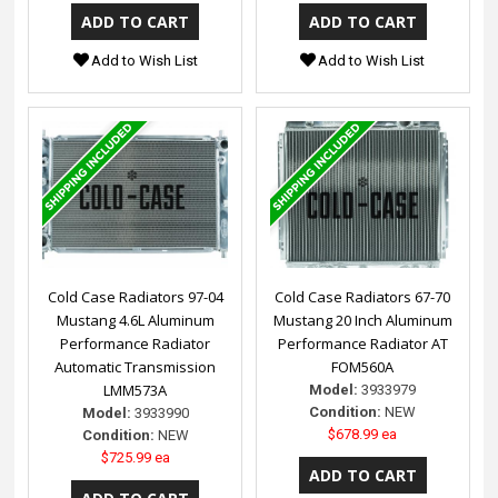
Add to Wish List
Add to Wish List
Cold Case Radiators 97-04
Cold Case Radiators 67-70
Mustang 4.6L Aluminum
Mustang 20 Inch Aluminum
Performance Radiator
Performance Radiator AT
Automatic Transmission
FOM560A
LMM573A
Model:
3933979
Condition:
NEW
Model:
3933990
$678.99 ea
Condition:
NEW
$725.99 ea