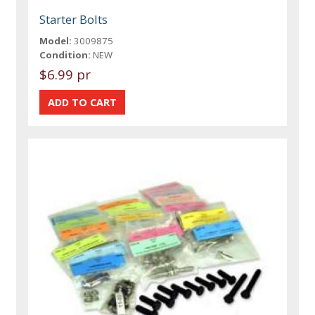
Starter Bolts
Model:
3009875
Condition:
NEW
$6.99 pr