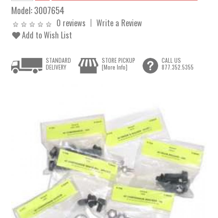
Model:
3007654
0 reviews
Write a Review
Add to Wish List
STANDARD
STORE PICKUP
CALL US
DELIVERY
[More Info]
877.352.5355