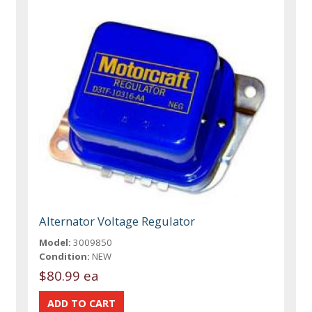
Alternator Voltage Regulator
Model:
3009850
Condition:
NEW
$80.99 ea