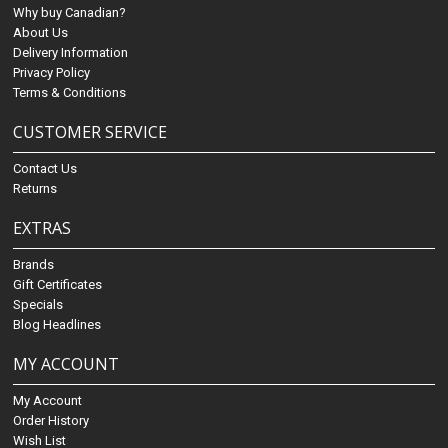
Why buy Canadian?
About Us
Delivery Information
Privacy Policy
Terms & Conditions
CUSTOMER SERVICE
Contact Us
Returns
EXTRAS
Brands
Gift Certificates
Specials
Blog Headlines
MY ACCOUNT
My Account
Order History
Wish List