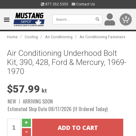
877.352.5355
Contact Us
0
/
/
/
Home
Cooling
Air Conditioning
Air Conditioning Fasteners
Air Conditioning Underhood Bolt
Kit, 390, 428, Ford & Mercury, 1969-
1970
$57.99
kt
NEW
ARRIVING SOON
Estimated Ship Date 08/17/2026 (If Ordered Today)