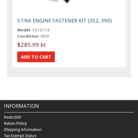
57/66 ENGINE FASTENER KIT (352, 390)
Model:
3010714
Condition:
NEW
$285.99 kt
INFORMATION
Resto360
Return Policy
Shipping Information
Tax Exempt Status