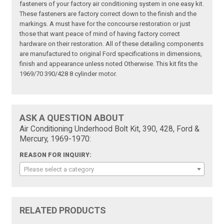
fasteners of your factory air conditioning system in one easy kit.
These fasteners are factory correct down to the finish and the
markings. A must have for the concourse restoration or just
those that want peace of mind of having factory correct
hardware on their restoration. All of these detailing components
are manufactured to original Ford specifications in dimensions,
finish and appearance unless noted Otherwise. This kit fits the
1969/70 390/428 8 cylinder motor.
ASK A QUESTION ABOUT
Air Conditioning Underhood Bolt Kit, 390, 428, Ford &
Mercury, 1969-1970:
REASON FOR INQUIRY:
Please select a category
RELATED PRODUCTS