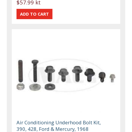
$57.99 kt
Air Conditioning Underhood Bolt Kit,
390, 428, Ford & Mercury, 1968