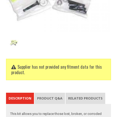
Supplier has not provided any fitment data for this
product.
DESCRIPTION
PRODUCT Q&A
RELATED PRODUCTS
This kit allows you to replace those lost, broken, or corroded