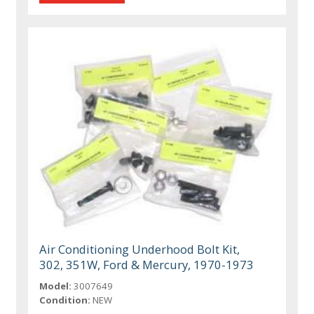
Air Conditioning Underhood Bolt Kit,
302, 351W, Ford & Mercury, 1970-1973
Model:
3007649
Condition:
NEW