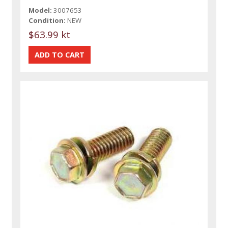
Model:
3007653
Condition:
NEW
$63.99 kt