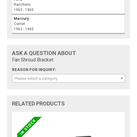
Ranchero
1963 - 1965
Mercury
Comet
1963 - 1965
ASK A QUESTION ABOUT
Fan Shroud Bracket:
REASON FOR INQUIRY:
Please select a category
RELATED PRODUCTS