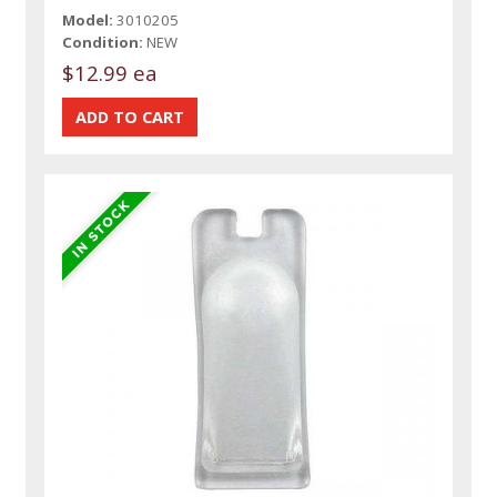
Model:
3010205
Condition:
NEW
$12.99 ea