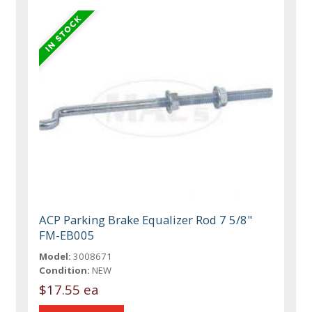
ACP Parking Brake Equalizer Rod 7 5/8"
FM-EB005
Model:
3008671
Condition:
NEW
$17.55 ea