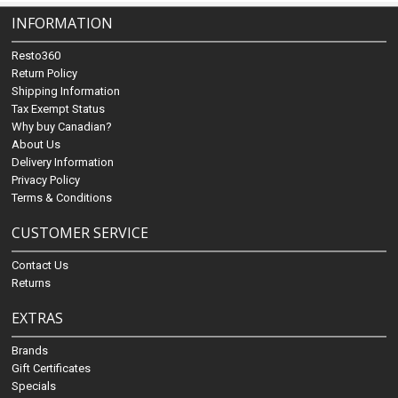
INFORMATION
Resto360
Return Policy
Shipping Information
Tax Exempt Status
Why buy Canadian?
About Us
Delivery Information
Privacy Policy
Terms & Conditions
CUSTOMER SERVICE
Contact Us
Returns
EXTRAS
Brands
Gift Certificates
Specials