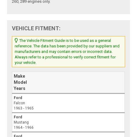
260, 289 engines only.
VEHICLE FITMENT:
The Vehicle Fitment Guide is to be used as a general
reference. The data has been provided by our suppliers and
manufacturers and may contain errors or incorrect data.
Always refer to a professional to verify correct fitment for
your vehicle.
Make
Model
Years
Ford
Falcon
1963 - 1965
Ford
Mustang
1964 - 1966
Ford