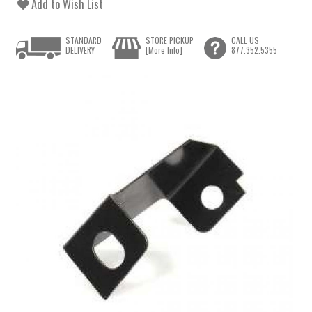
Add to Wish List
STANDARD
STORE PICKUP
CALL US
DELIVERY
[More Info]
877.352.5355