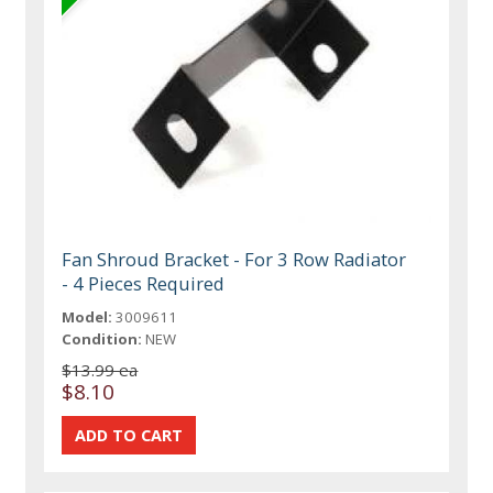
Fan Shroud Bracket - For 3 Row Radiator
- 4 Pieces Required
Model:
3009611
Condition:
NEW
$13.99 ea
$8.10