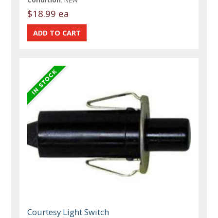
Condition:
NEW
$18.99 ea
Courtesy Light Switch