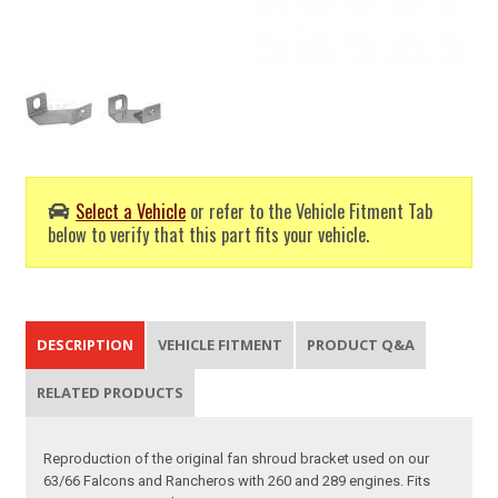
Select a Vehicle
or refer to the Vehicle Fitment Tab
below to verify that this part fits your vehicle.
DESCRIPTION
VEHICLE FITMENT
PRODUCT Q&A
RELATED PRODUCTS
Reproduction of the original fan shroud bracket used on our
63/66 Falcons and Rancheros with 260 and 289 engines. Fits