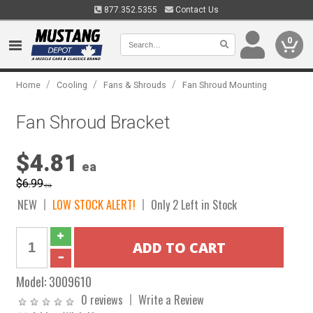
877.352.5355
Contact Us
0
/
/
/
Home
Cooling
Fans & Shrouds
Fan Shroud Mounting
Fan Shroud Bracket
$4.81
ea
$6.99
ea
NEW
LOW STOCK ALERT!
Only 2 Left in Stock
Model:
3009610
0 reviews
Write a Review