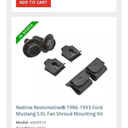
Redline Restomotive® 1986-1993 Ford
Mustang 5.0L Fan Shroud Mounting Kit
Model:
4869919