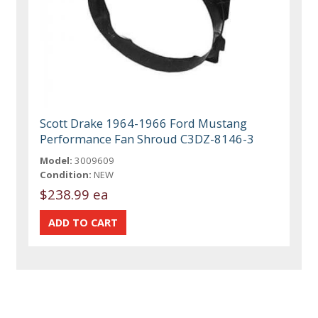
Scott Drake 1964-1966 Ford Mustang
Performance Fan Shroud C3DZ-8146-3
Model:
3009609
Condition:
NEW
$238.99 ea