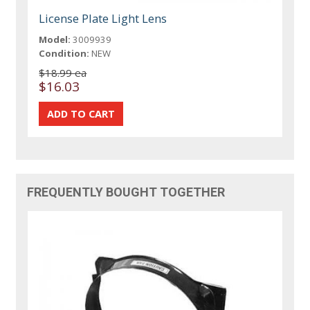
License Plate Light Lens
Model:
3009939
Condition:
NEW
$18.99 ea
$16.03
FREQUENTLY BOUGHT TOGETHER