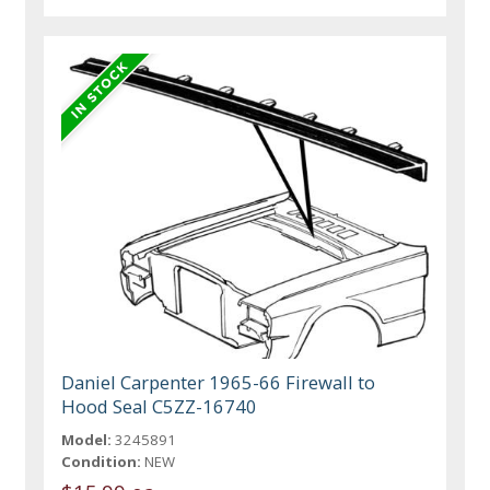
Daniel Carpenter 1965-66 Firewall to
Hood Seal C5ZZ-16740
Model:
3245891
Condition:
NEW