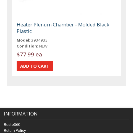
Heater Plenum Chamber - Molded Black
Plastic
Model:
3934933
Condition:
NEW
$77.99 ea
INFORMATION
Resto360
Return Policy