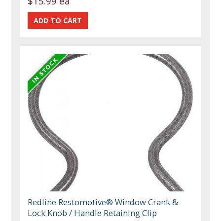
$15.99 ea
Redline Restomotive® Window Crank &
Lock Knob / Handle Retaining Clip