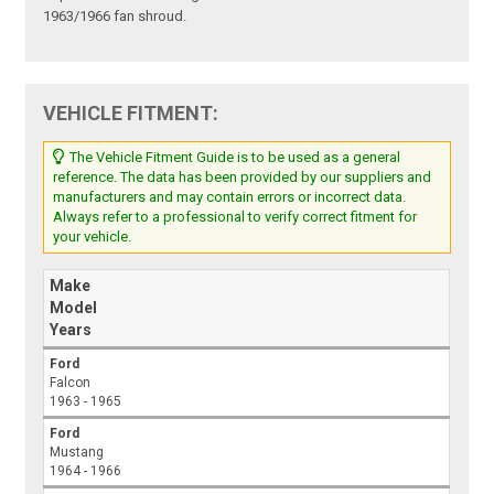
1963/1966 fan shroud.
VEHICLE FITMENT:
The Vehicle Fitment Guide is to be used as a general
reference. The data has been provided by our suppliers and
manufacturers and may contain errors or incorrect data.
Always refer to a professional to verify correct fitment for
your vehicle.
Make
Model
Years
Ford
Falcon
1963 - 1965
Ford
Mustang
1964 - 1966