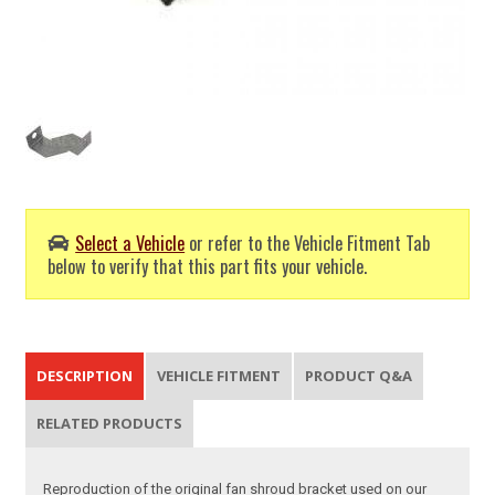
Select a Vehicle
or refer to the Vehicle Fitment Tab
below to verify that this part fits your vehicle.
DESCRIPTION
VEHICLE FITMENT
PRODUCT Q&A
RELATED PRODUCTS
Reproduction of the original fan shroud bracket used on our