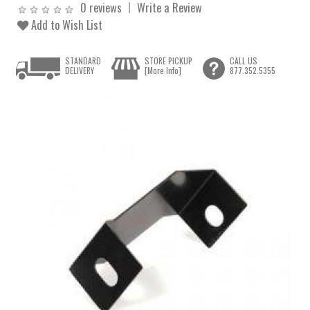
0 reviews
Write a Review
Add to Wish List
STANDARD
STORE PICKUP
CALL US
DELIVERY
[More Info]
877.352.5355