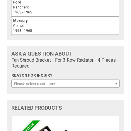
Ford
Ranchero
1963 - 1965
Mercury
Comet
1963 - 1965
ASK A QUESTION ABOUT
Fan Shroud Bracket - For 3 Row Radiator - 4 Pieces
Required:
REASON FOR INQUIRY:
Please select a category
RELATED PRODUCTS