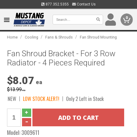
877.352.5355
Contact Us
0
/
/
/
Home
Cooling
Fans & Shrouds
Fan Shroud Mounting
Fan Shroud Bracket - For 3 Row
Radiator - 4 Pieces Required
$8.07
ea
$13.99
ea
NEW
LOW STOCK ALERT!
Only 2 Left in Stock
Model:
3009611