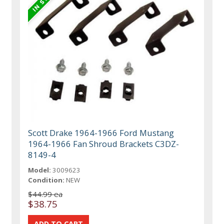
Scott Drake 1964-1966 Ford Mustang
1964-1966 Fan Shroud Brackets C3DZ-
8149-4
Model:
3009623
Condition:
NEW
$44.99 ea
$38.75