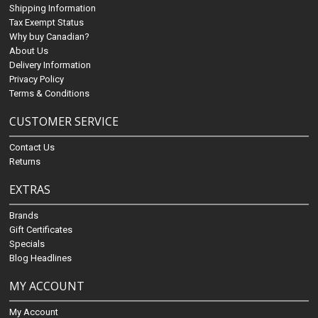
Shipping Information
Tax Exempt Status
Why buy Canadian?
About Us
Delivery Information
Privacy Policy
Terms & Conditions
CUSTOMER SERVICE
Contact Us
Returns
EXTRAS
Brands
Gift Certificates
Specials
Blog Headlines
MY ACCOUNT
My Account