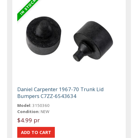
Daniel Carpenter 1967-70 Trunk Lid
Bumpers C7ZZ-6543634
Model:
3150360
Condition:
NEW
$4.99 pr