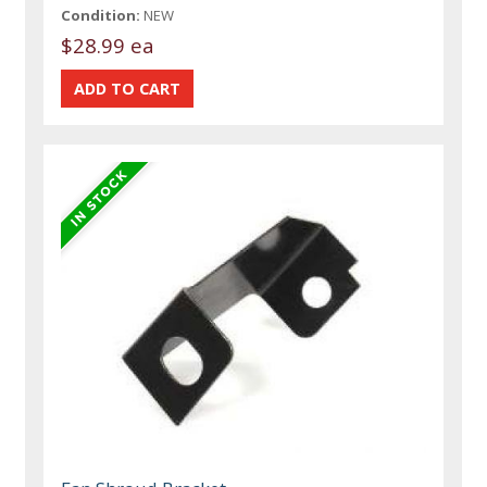
Condition:
NEW
$28.99 ea