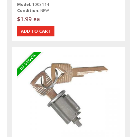
Model:
1003114
Condition:
NEW
$1.99 ea