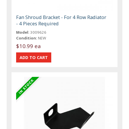
Fan Shroud Bracket - For 4 Row Radiator
- 4 Pieces Required
Model:
3009626
Condition:
NEW
$10.99 ea