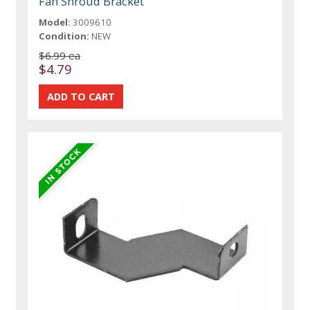
Fan Shroud Bracket
Model:
3009610
Condition:
NEW
$6.99 ea
$4.79