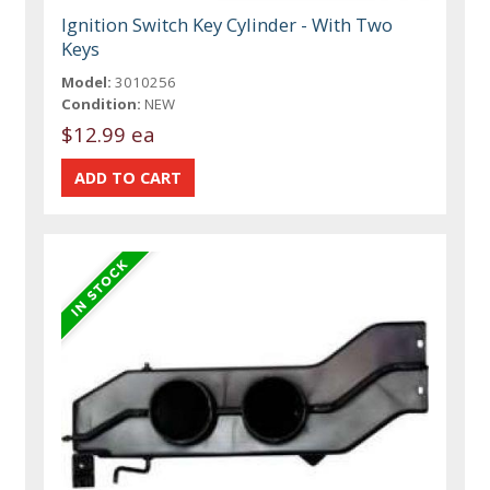
Ignition Switch Key Cylinder - With Two
Keys
Model:
3010256
Condition:
NEW
$12.99 ea