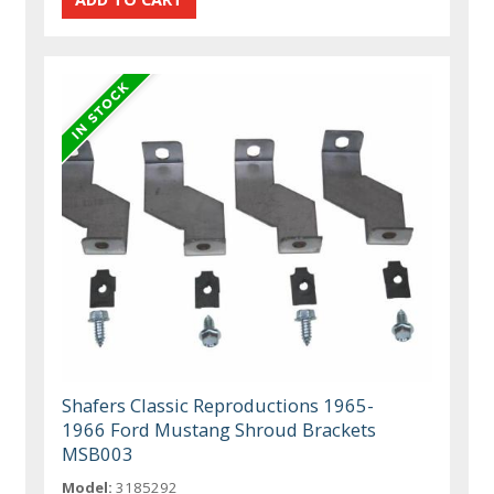
Shafers Classic Reproductions 1965-
1966 Ford Mustang Shroud Brackets
MSB003
Model:
3185292