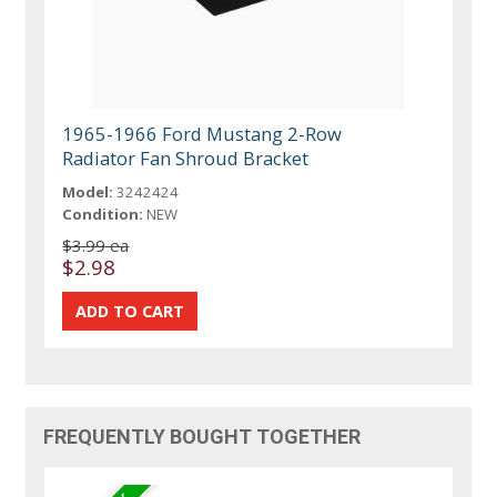
1965-1966 Ford Mustang 2-Row
Radiator Fan Shroud Bracket
Model:
3242424
Condition:
NEW
$3.99 ea
$2.98
FREQUENTLY BOUGHT TOGETHER