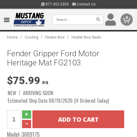
877.352.5355
Contact Us
0
/
/
/
Home
Cooling
Heater Box
Heater Box Seals
Fender Gripper Ford Motor
Heritage Mat FG2103
$75.99
ea
NEW
ARRIVING SOON
Estimated Ship Date 08/19/2026 (If Ordered Today)
Model:
3009175