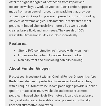
offer the highest degree of protection from impact and
scratches while you work on your car. Each Fender Gripper is
made from a unique reinforced foam padding that provides
superior grip to keep it in place and prevents tools from sliding
off even at extreme angles. This material is resistant to most
petroleum-based chemicals like motor oil as well as carb
cleaner, brake fluid, and anti-freeze. They are also 100%
washable. Dimensions: 34" x 22". Sold individually.
Features:
Strong PVC construction reinforced with nylon mesh
Impervious to motor oil, coolant, brake fluid, etc.
Non-slip front and cushioning non-slip backing
About Fender Gripper
Protect your investment with an Original Fender Gripper. It offers
the highest degree of protection from impact and scratches,
with a unique automotive PVC foam padding to provide superior
grip. The material is 100% washable and resistant to most
petroleum-based chemicals like motor oil, carb cleaner, brake
fluid, and anti-freeze. Available in a large variety of officially
licensed automotive logo styles.