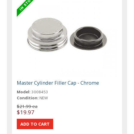
Master Cylinder Filler Cap - Chrome
Model:
3008453
Condition:
NEW
$21.99 ea
$19.97