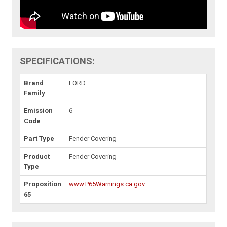
SPECIFICATIONS:
Brand
FORD
Family
Emission
6
Code
Part Type
Fender Covering
Product
Fender Covering
Type
Proposition
www.P65Warnings.ca.gov
65