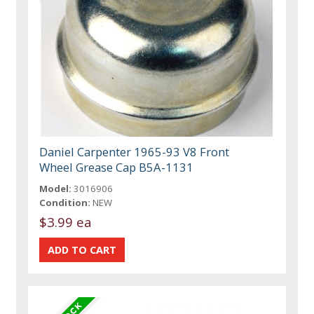
Daniel Carpenter 1965-93 V8 Front
Wheel Grease Cap B5A-1131
Model:
3016906
Condition:
NEW
$3.99 ea