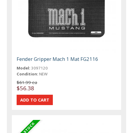
Fender Gripper Mach 1 Mat FG2116
Model:
3097120
Condition:
NEW
$61.99 ea
$56.38