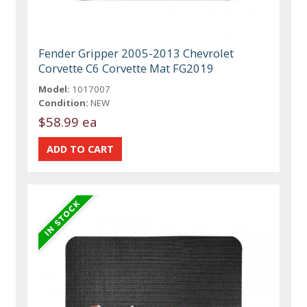
Fender Gripper 2005-2013 Chevrolet
Corvette C6 Corvette Mat FG2019
Model:
1017007
Condition:
NEW
$58.99 ea