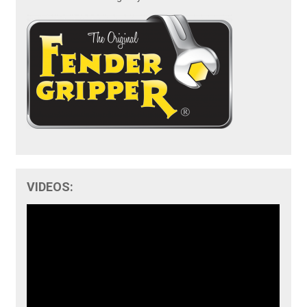
VIDEOS: