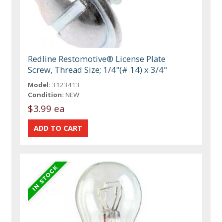
Redline Restomotive® License Plate
Screw, Thread Size; 1/4"(# 14) x 3/4"
Model:
3123413
Condition:
NEW
$3.99 ea