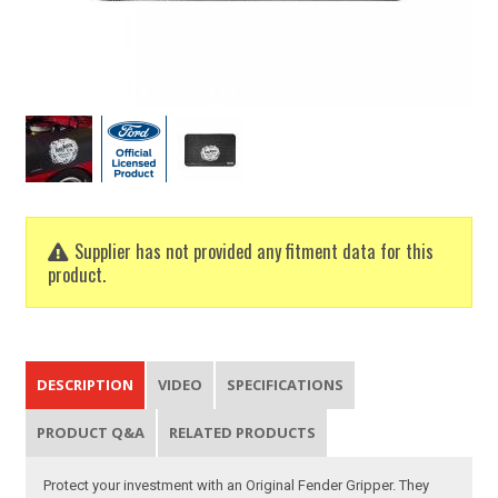
Supplier has not provided any fitment data for this
product.
DESCRIPTION
VIDEO
SPECIFICATIONS
PRODUCT Q&A
RELATED PRODUCTS
Protect your investment with an Original Fender Gripper. They