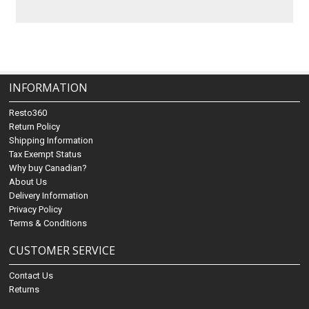
INFORMATION
Resto360
Return Policy
Shipping Information
Tax Exempt Status
Why buy Canadian?
About Us
Delivery Information
Privacy Policy
Terms & Conditions
CUSTOMER SERVICE
Contact Us
Returns