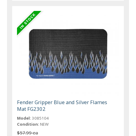
Fender Gripper Blue and Silver Flames
Mat FG2302
Model:
3085104
Condition:
NEW
$57.99 ea