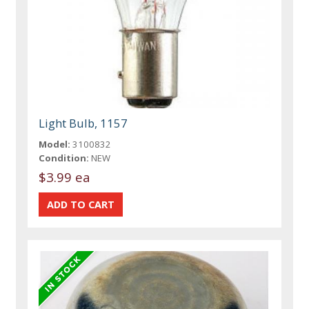
Light Bulb, 1157
Model:
3100832
Condition:
NEW
$3.99 ea