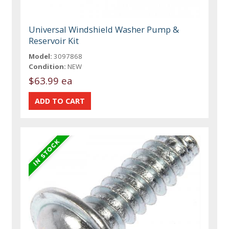
Universal Windshield Washer Pump &
Reservoir Kit
Model:
3097868
Condition:
NEW
$63.99 ea