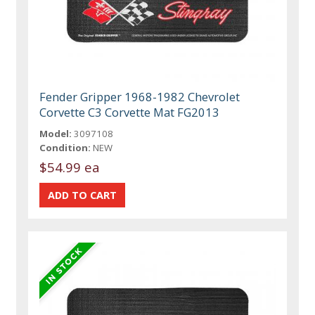
Fender Gripper 1968-1982 Chevrolet
Corvette C3 Corvette Mat FG2013
Model:
3097108
Condition:
NEW
$54.99 ea