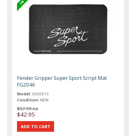
Fender Gripper Super Sport Script Mat
FG2046
Model:
3000913
Condition:
NEW
$57.99 ea
$42.95