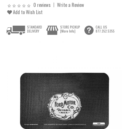
0 reviews
Write a Review
Add to Wish List
STANDARD
STORE PICKUP
CALL US
DELIVERY
[More Info]
877.352.5355