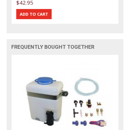
$42.95
FREQUENTLY BOUGHT TOGETHER