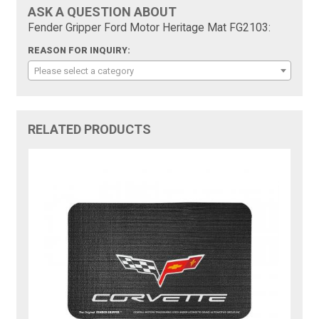
ASK A QUESTION ABOUT
Fender Gripper Ford Motor Heritage Mat FG2103:
REASON FOR INQUIRY:
Please select a category
RELATED PRODUCTS