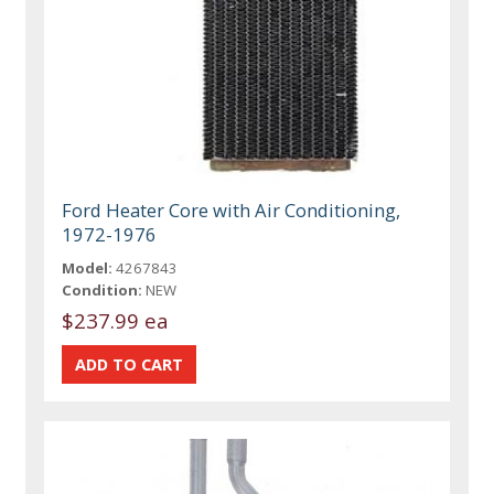
Ford Heater Core with Air Conditioning,
1972-1976
Model:
4267843
Condition:
NEW
$237.99 ea