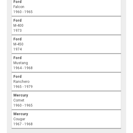
Ford
Falcon
1960 - 1965
Ford
M-400
1973
Ford
M-450
1974
Ford
Mustang
1964 - 1968
Ford
Ranchero
1965 - 1979
Mercury
Comet
1960 - 1965
Mercury
Cougar
1967 - 1968