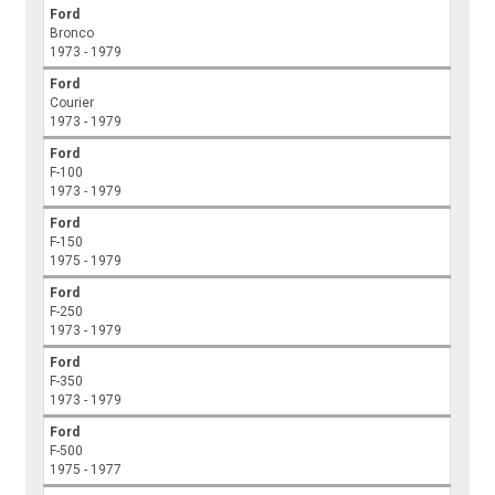
Ford
Bronco
1973 - 1979
Ford
Courier
1973 - 1979
Ford
F-100
1973 - 1979
Ford
F-150
1975 - 1979
Ford
F-250
1973 - 1979
Ford
F-350
1973 - 1979
Ford
F-500
1975 - 1977