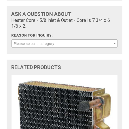
ASK A QUESTION ABOUT
Heater Core - 5/8 Inlet & Outlet - Core Is 7 3/4 x 6
1/8 x 2:
REASON FOR INQUIRY:
Please select a category
RELATED PRODUCTS