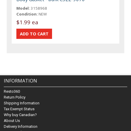
Model:
3158968
Condition:
NEW
$1.99 ea
INFORMATION
Resto360
Return Policy
Shipping Information
Tax Exempt Status
Why buy Canadian?
About Us
Delivery Information