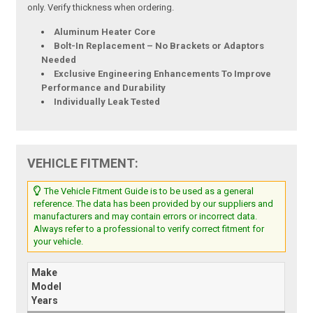
only. Verify thickness when ordering.
Aluminum Heater Core
Bolt-In Replacement – No Brackets or Adaptors
Needed
Exclusive Engineering Enhancements To Improve
Performance and Durability
Individually Leak Tested
VEHICLE FITMENT:
The Vehicle Fitment Guide is to be used as a general
reference. The data has been provided by our suppliers and
manufacturers and may contain errors or incorrect data.
Always refer to a professional to verify correct fitment for
your vehicle.
Make
Model
Years