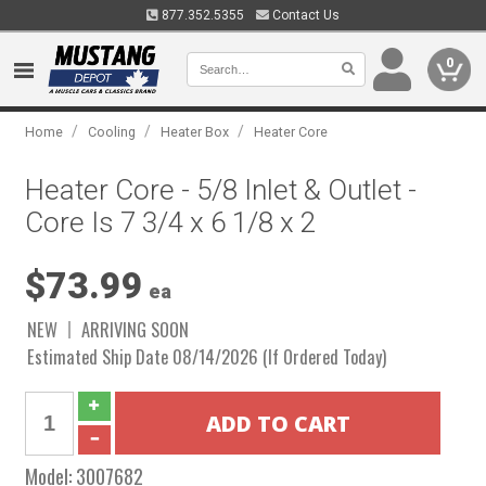
877.352.5355
Contact Us
0
/
/
/
Home
Cooling
Heater Box
Heater Core
Heater Core - 5/8 Inlet & Outlet -
Core Is 7 3/4 x 6 1/8 x 2
$73.99
ea
NEW
ARRIVING SOON
Estimated Ship Date 08/14/2026 (If Ordered Today)
Model:
3007682