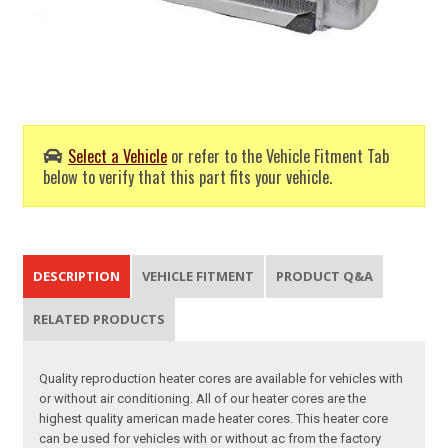
Select a Vehicle
or refer to the Vehicle Fitment Tab
below to verify that this part fits your vehicle.
DESCRIPTION
VEHICLE FITMENT
PRODUCT Q&A
RELATED PRODUCTS
Quality reproduction heater cores are available for vehicles with
or without air conditioning. All of our heater cores are the
highest quality american made heater cores. This heater core
can be used for vehicles with or without ac from the factory