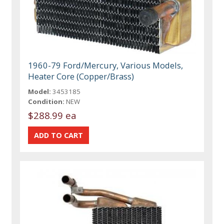
1960-79 Ford/Mercury, Various Models,
Heater Core (Copper/Brass)
Model:
3453185
Condition:
NEW
$288.99 ea