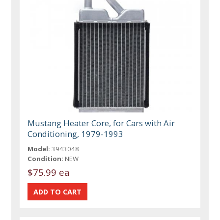
Mustang Heater Core, for Cars with Air
Conditioning, 1979-1993
Model:
3943048
Condition:
NEW
$75.99 ea