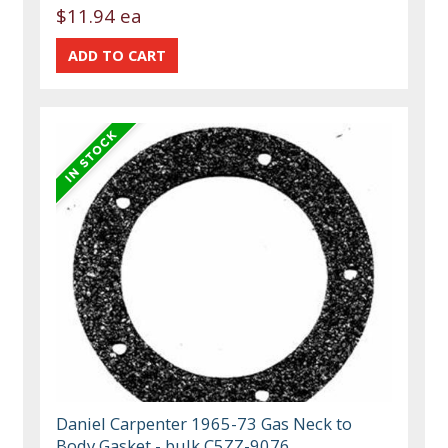
$11.94 ea
Daniel Carpenter 1965-73 Gas Neck to
Body Gasket - bulk C5ZZ-9076