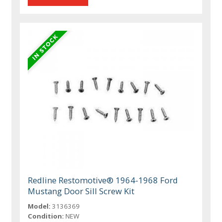
Redline Restomotive® 1964-1968 Ford
Mustang Door Sill Screw Kit
Model:
3136369
Condition:
NEW