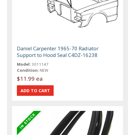
Daniel Carpenter 1965-70 Radiator
Support to Hood Seal C4DZ-16238
Model:
3011147
Condition:
NEW
$11.99 ea