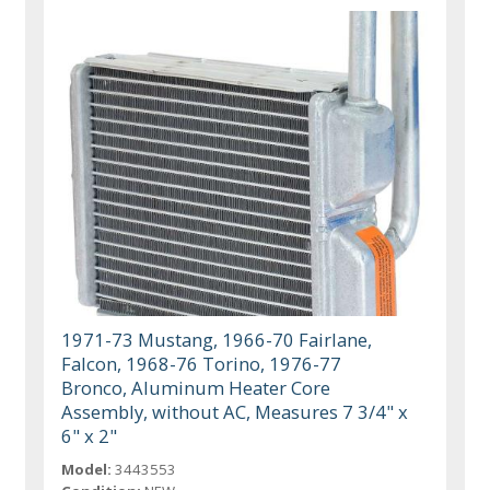
1971-73 Mustang, 1966-70 Fairlane,
Falcon, 1968-76 Torino, 1976-77
Bronco, Aluminum Heater Core
Assembly, without AC, Measures 7 3/4" x
6" x 2"
Model:
3443553