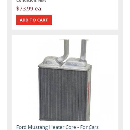
Condition:
NEW
$73.99 ea
Ford Mustang Heater Core - For Cars