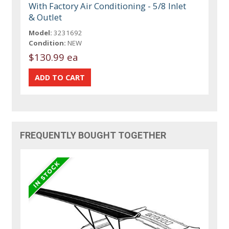
With Factory Air Conditioning - 5/8 Inlet
& Outlet
Model:
3231692
Condition:
NEW
$130.99 ea
FREQUENTLY BOUGHT TOGETHER