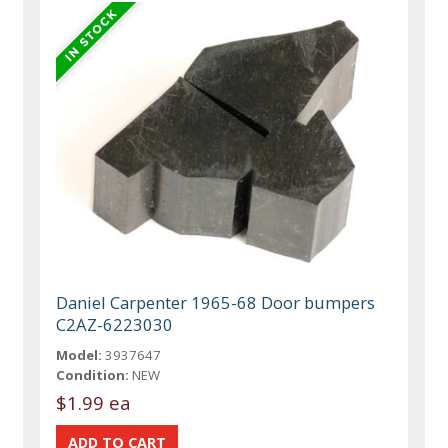
Daniel Carpenter 1965-68 Door bumpers
C2AZ-6223030
Model:
3937647
Condition:
NEW
$1.99 ea