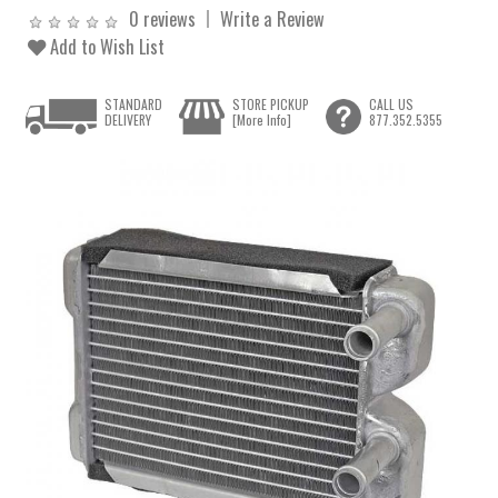
0 reviews
Write a Review
Add to Wish List
STANDARD
STORE PICKUP
CALL US
DELIVERY
[More Info]
877.352.5355