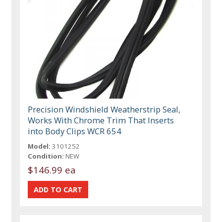
Precision Windshield Weatherstrip Seal,
Works With Chrome Trim That Inserts
into Body Clips WCR 654
Model:
3101252
Condition:
NEW
$146.99 ea