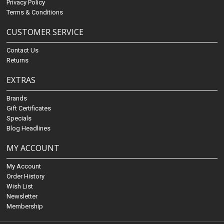
Privacy Policy
Terms & Conditions
CUSTOMER SERVICE
Contact Us
Returns
EXTRAS
Brands
Gift Certificates
Specials
Blog Headlines
MY ACCOUNT
My Account
Order History
Wish List
Newsletter
Membership