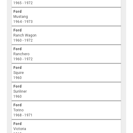
1965 - 1972
Ford
Mustang
1964 - 1973
Ford
Ranch Wagon
1960 - 1972
Ford
Ranchero
1960 - 1972
Ford
Squire
1960
Ford
Sunliner
1960
Ford
Torino
1968 - 1971
Ford
Victoria