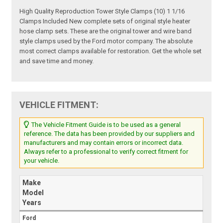
High Quality Reproduction Tower Style Clamps (10) 1 1/16
Clamps Included New complete sets of original style heater
hose clamp sets. These are the original tower and wire band
style clamps used by the Ford motor company. The absolute
most correct clamps available for restoration. Get the whole set
and save time and money.
VEHICLE FITMENT:
The Vehicle Fitment Guide is to be used as a general
reference. The data has been provided by our suppliers and
manufacturers and may contain errors or incorrect data.
Always refer to a professional to verify correct fitment for
your vehicle.
Make
Model
Years
Ford