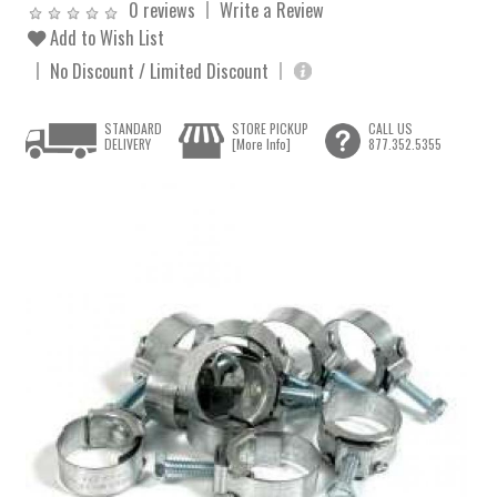
0 reviews
Write a Review
Add to Wish List
No Discount / Limited Discount
STANDARD
STORE PICKUP
CALL US
DELIVERY
[More Info]
877.352.5355