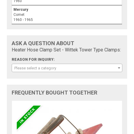
1960
Mercury
Comet
1960 - 1965
ASK A QUESTION ABOUT
Heater Hose Clamp Set - Wittek Tower Type Clamps:
REASON FOR INQUIRY:
Please select a category
FREQUENTLY BOUGHT TOGETHER