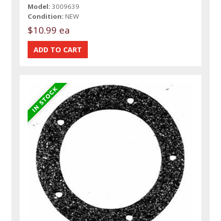
Model:
3009639
Condition:
NEW
$10.99 ea