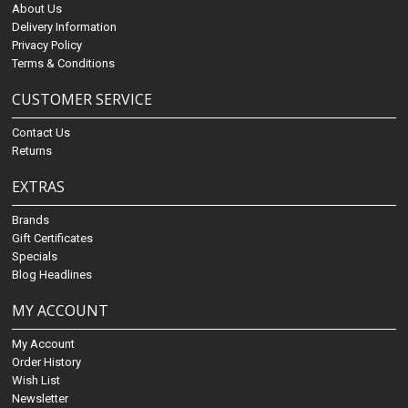
About Us
Delivery Information
Privacy Policy
Terms & Conditions
CUSTOMER SERVICE
Contact Us
Returns
EXTRAS
Brands
Gift Certificates
Specials
Blog Headlines
MY ACCOUNT
My Account
Order History
Wish List
Newsletter