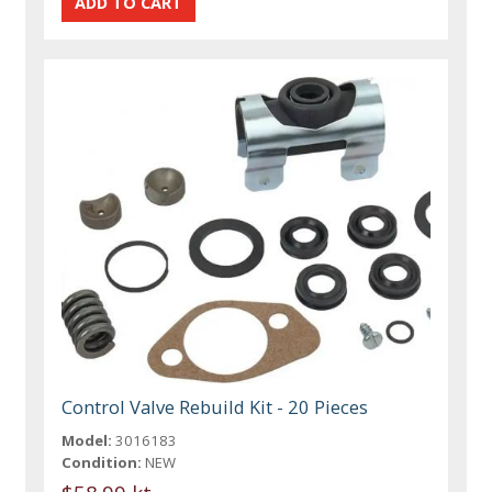
Control Valve Rebuild Kit - 20 Pieces
Model:
3016183
Condition:
NEW