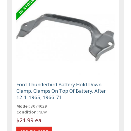
Ford Thunderbird Battery Hold Down
Clamp, Clamps On Top Of Battery, After
12-1-1965, 1966-71
Model:
3074029
Condition:
NEW
$21.99 ea