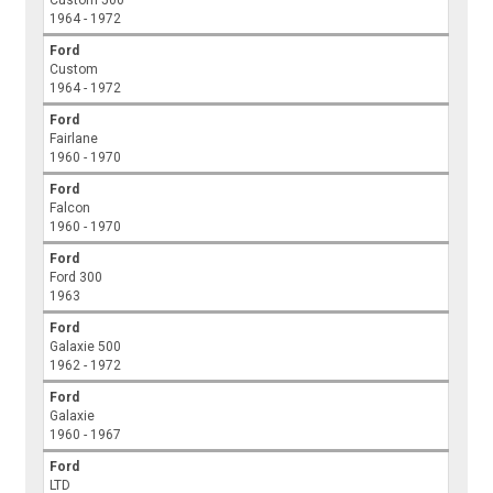
Custom 500
1964 - 1972
Ford
Custom
1964 - 1972
Ford
Fairlane
1960 - 1970
Ford
Falcon
1960 - 1970
Ford
Ford 300
1963
Ford
Galaxie 500
1962 - 1972
Ford
Galaxie
1960 - 1967
Ford
LTD