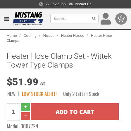
877.352.5355
Contact Us
0
/
/
/
/
Home
Cooling
Hoses
Heater Hoses
Heater Hose
Clamps
Heater Hose Clamp Set - Wittek
Tower Type Clamps
$51.99
st
NEW
LOW STOCK ALERT!
Only 2 Left in Stock
Model:
3007724