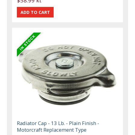
$58.99 kt
Radiator Cap - 13 Lb. - Plain Finish -
Motorcraft Replacement Type