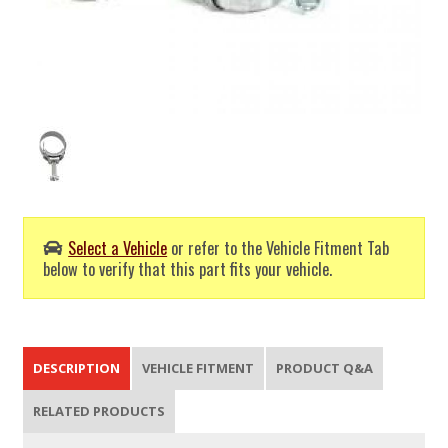
Select a Vehicle
or refer to the Vehicle Fitment Tab
below to verify that this part fits your vehicle.
DESCRIPTION
VEHICLE FITMENT
PRODUCT Q&A
RELATED PRODUCTS