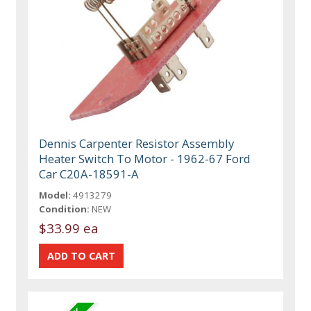
Dennis Carpenter Resistor Assembly
Heater Switch To Motor - 1962-67 Ford
Car C20A-18591-A
Model:
4913279
Condition:
NEW
$33.99 ea