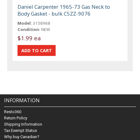
Daniel Carpenter 1965-73 Gas Neck to
Body Gasket - bulk C5ZZ-9076
Model:
3158968
Condition:
NEW
$1.99 ea
INFORMATION
Resto360
Return Policy
Shipping Information
Tax Exempt Status
Why buy Canadian?