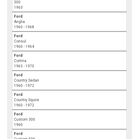
300
1963
Ford
Anglia
1960 - 1968
Ford
Consul
1960 - 1964
Ford
Cortina
1963 - 1970
Ford
Country Sedan
1960 - 1972
Ford
Country Squire
1960 - 1972
Ford
Custom 300
1960
Ford