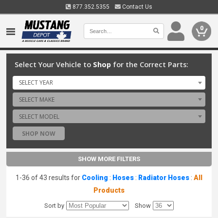
877.352.5355
Contact Us
0
Select Your Vehicle to
Shop
for the Correct Parts:
SELECT YEAR
SELECT MAKE
SELECT MODEL
SHOP NOW
SHOW MORE FILTERS
1-36 of 43 results for
Cooling
:
Hoses
:
Radiator Hoses
:
All
Products
Sort by
Show