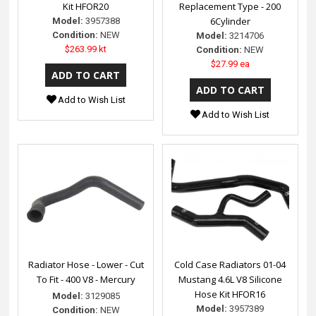
Kit HFOR20
Replacement Type - 200
6Cylinder
Model:
3957388
Condition:
NEW
Model:
3214706
$263.99 kt
Condition:
NEW
$27.99 ea
Add to Wish List
Add to Wish List
Radiator Hose - Lower - Cut
Cold Case Radiators 01-04
To Fit - 400 V8 - Mercury
Mustang 4.6L V8 Silicone
Hose Kit HFOR16
Model:
3129085
Model:
3957389
Condition:
NEW