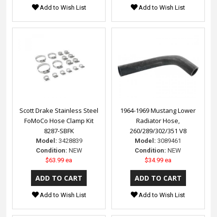
Add to Wish List
Add to Wish List
Scott Drake Stainless Steel
1964-1969 Mustang Lower
FoMoCo Hose Clamp Kit
Radiator Hose,
8287-SBFK
260/289/302/351 V8
Model:
3428839
Model:
3089461
Condition:
NEW
Condition:
NEW
$63.99 ea
$34.99 ea
Add to Wish List
Add to Wish List