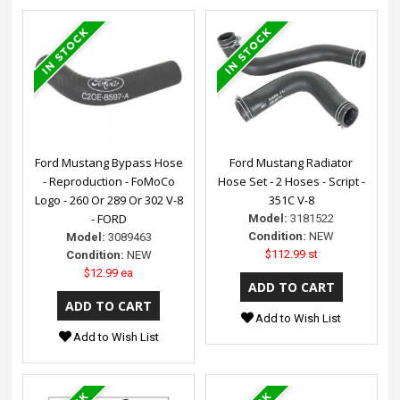
Ford Mustang Bypass Hose
Ford Mustang Radiator
- Reproduction - FoMoCo
Hose Set - 2 Hoses - Script -
Logo - 260 Or 289 Or 302 V-8
351C V-8
- FORD
Model:
3181522
Condition:
NEW
Model:
3089463
$112.99 st
Condition:
NEW
$12.99 ea
Add to Wish List
Add to Wish List