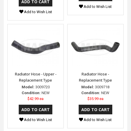
Add to Wish List
Add to Wish List
Radiator Hose - Upper -
Radiator Hose -
Replacement Type
Replacement Type
Model:
3009720
Model:
3009718
Condition:
NEW
Condition:
NEW
$42.99 ea
$35.99 ea
Add to Wish List
Add to Wish List