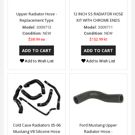
Upper Radiator Hose -
12 INCH SS RADIATOR HOSE
Replacement Type
KIT WITH CHROME ENDS
Model:
3009713
Model:
3009711
Condition:
NEW
Condition:
NEW
$38.99 ea
$152.99 kt
Add to Wish List
Add to Wish List
Cold Case Radiators 05-06
Ford Mustang Upper
Mustang V8 Silicone Hose
Radiator Hose -