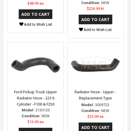
Condition:
NEW
$48.99 ea
$226.99 kt
Add to Wish List
Add to Wish List
Ford Pickup Truck Upper
Radiator Hose - Upper -
Radiator Hose - 223 6
Replacement Type
Cylinder - F100 & F250
Model:
3009723
Model:
3130120
Condition:
NEW
Condition:
NEW
$33.99 ea
$16.99 ea