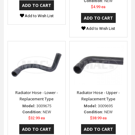
Condition:
NEW
$4.99 ea
Add to Wish List
Add to Wish List
Radiator Hose - Lower -
Radiator Hose - Upper -
Replacement Type
Replacement Type
Model:
3009675
Model:
3009695
Condition:
NEW
Condition:
NEW
$32.99 ea
$38.99 ea