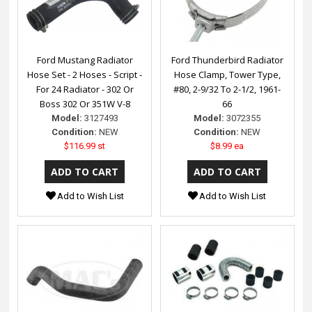
Ford Mustang Radiator
Ford Thunderbird Radiator
Hose Set - 2 Hoses - Script -
Hose Clamp, Tower Type,
For 24 Radiator - 302 Or
#80, 2-9/32 To 2-1/2, 1961-
Boss 302 Or 351W V-8
66
Model:
3127493
Model:
3072355
Condition:
NEW
Condition:
NEW
$116.99 st
$8.99 ea
Add to Wish List
Add to Wish List