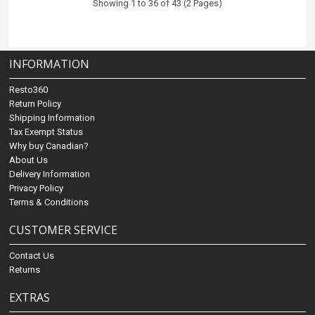
Showing 1 to 36 of 43 (2 Pages)
INFORMATION
Resto360
Return Policy
Shipping Information
Tax Exempt Status
Why buy Canadian?
About Us
Delivery Information
Privacy Policy
Terms & Conditions
CUSTOMER SERVICE
Contact Us
Returns
EXTRAS