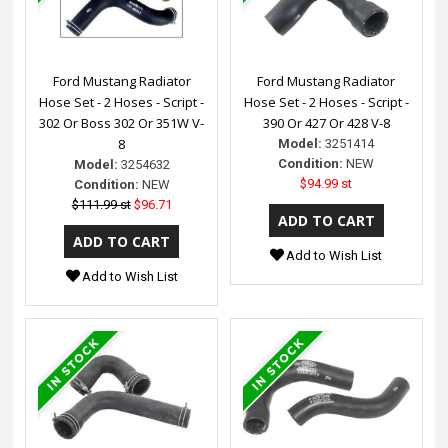
Ford Mustang Radiator
Ford Mustang Radiator
Hose Set - 2 Hoses - Script -
Hose Set - 2 Hoses - Script -
302 Or Boss 302 Or 351W V-
390 Or 427 Or 428 V-8
8
Model:
3251414
Condition:
NEW
Model:
3254632
$94.99 st
Condition:
NEW
$111.99 st
$96.71
Add to Wish List
Add to Wish List