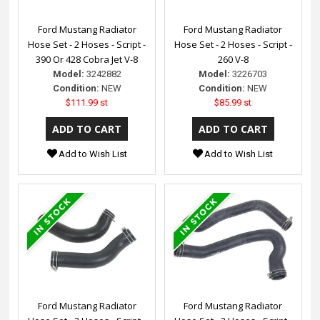
Ford Mustang Radiator
Ford Mustang Radiator
Hose Set - 2 Hoses - Script -
Hose Set - 2 Hoses - Script -
390 Or 428 Cobra Jet V-8
260 V-8
Model:
3242882
Model:
3226703
Condition:
NEW
Condition:
NEW
$111.99 st
$85.99 st
Add to Wish List
Add to Wish List
Ford Mustang Radiator
Ford Mustang Radiator