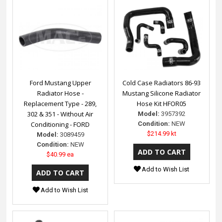
Ford Mustang Upper
Cold Case Radiators 86-93
Radiator Hose -
Mustang Silicone Radiator
Replacement Type - 289,
Hose Kit HFOR05
302 & 351 - Without Air
Model:
3957392
Conditioning - FORD
Condition:
NEW
$214.99 kt
Model:
3089459
Condition:
NEW
$40.99 ea
Add to Wish List
Add to Wish List