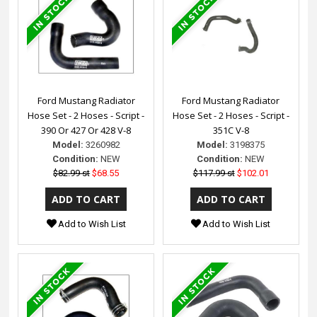
Ford Mustang Radiator
Ford Mustang Radiator
Hose Set - 2 Hoses - Script -
Hose Set - 2 Hoses - Script -
390 Or 427 Or 428 V-8
351C V-8
Model:
3260982
Model:
3198375
Condition:
NEW
Condition:
NEW
$82.99 st
$68.55
$117.99 st
$102.01
Add to Wish List
Add to Wish List