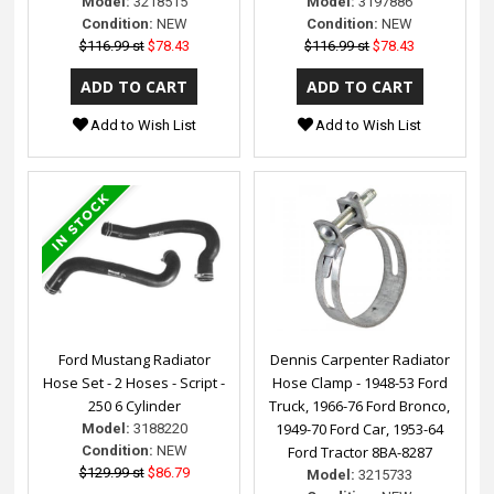
Model:
3218515
Model:
3197886
Condition:
NEW
Condition:
NEW
$116.99 st
$78.43
$116.99 st
$78.43
Add to Wish List
Add to Wish List
Ford Mustang Radiator
Dennis Carpenter Radiator
Hose Set - 2 Hoses - Script -
Hose Clamp - 1948-53 Ford
250 6 Cylinder
Truck, 1966-76 Ford Bronco,
1949-70 Ford Car, 1953-64
Model:
3188220
Condition:
NEW
Ford Tractor 8BA-8287
$129.99 st
$86.79
Model:
3215733