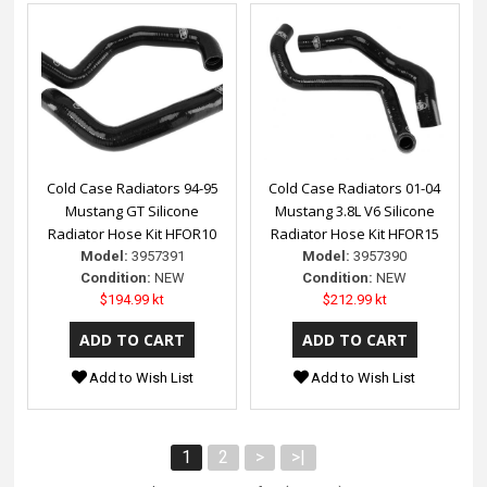
Cold Case Radiators 94-95
Cold Case Radiators 01-04
Mustang GT Silicone
Mustang 3.8L V6 Silicone
Radiator Hose Kit HFOR10
Radiator Hose Kit HFOR15
Model:
3957391
Model:
3957390
Condition:
NEW
Condition:
NEW
$194.99 kt
$212.99 kt
Add to Wish List
Add to Wish List
1
2
>
>|