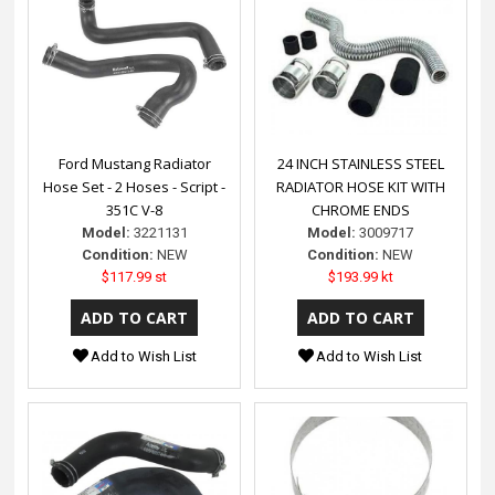
Ford Mustang Radiator
24 INCH STAINLESS STEEL
Hose Set - 2 Hoses - Script -
RADIATOR HOSE KIT WITH
351C V-8
CHROME ENDS
Model:
3221131
Model:
3009717
Condition:
NEW
Condition:
NEW
$117.99 st
$193.99 kt
Add to Wish List
Add to Wish List