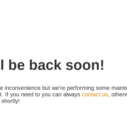
l be back soon!
the inconvenience but we’re performing some maint
. If you need to you can always
contact us
, other
 shortly!