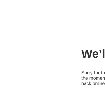
We’l
Sorry for 
the moment
back online