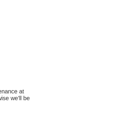
enance at
wise we’ll be