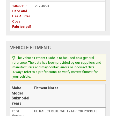
1360011 -
237.45KB
Care and
Use All Car
Cover
Fabrics.pdf
VEHICLE FITMENT:
The Vehicle Fitment Guide is to be used as a general
reference. The data has been provided by our suppliers and
manufacturers and may contain errors or incorrect data.
Always refer to a professional to verify correct fitment for
your vehicle.
Make
Fitment Notes
Model
Submodel
Years
Ford
ULTRATECT BLUE, WITH 2 MIRROR POCKETS
Mustang