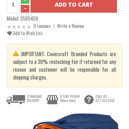
Model:
3565458
0 reviews
Write a Review
Add to Wish List
IMPORTANT: Covercraft Branded Products are
subject to a 30% restocking fee if returned for any
reason and customer will be responsible for all
shipping charges.
STANDARD
STORE PICKUP
CALL US
DELIVERY
[More Info]
877.352.5355