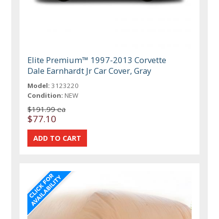
Elite Premium™ 1997-2013 Corvette
Dale Earnhardt Jr Car Cover, Gray
Model:
3123220
Condition:
NEW
$191.99 ea
$77.10