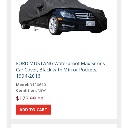
FORD MUSTANG Waterproof Max Series
Car Cover, Black with Mirror Pockets,
1994-2016
Model:
3120610
Condition:
NEW
$173.99 ea