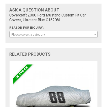
ASK A QUESTION ABOUT
Covercraft 2000 Ford Mustang Custom Fit Car
Covers, Ultratect Blue C16208UL:
REASON FOR INQUIRY:
Please select a category
RELATED PRODUCTS