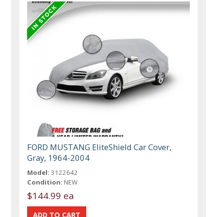
FORD MUSTANG EliteShield Car Cover,
Gray, 1964-2004
Model:
3122642
Condition:
NEW
$144.99 ea