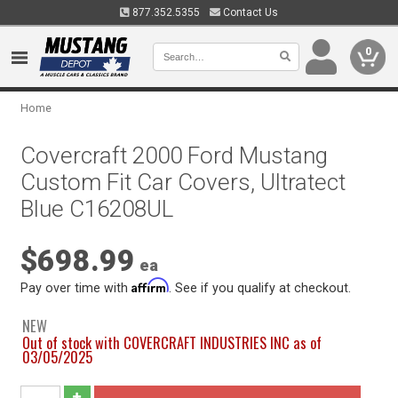
877.352.5355
Contact Us
0
Home
Covercraft 2000 Ford Mustang
Custom Fit Car Covers, Ultratect
Blue C16208UL
$698.99
ea
Affirm
Pay over time with
. See if you qualify at checkout.
NEW
Out of stock with COVERCRAFT INDUSTRIES INC as of
03/05/2025