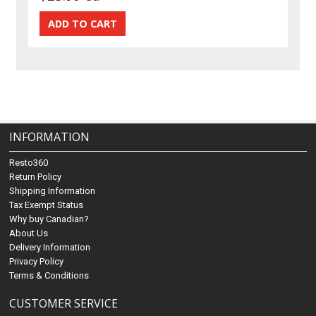
INFORMATION
Resto360
Return Policy
Shipping Information
Tax Exempt Status
Why buy Canadian?
About Us
Delivery Information
Privacy Policy
Terms & Conditions
CUSTOMER SERVICE