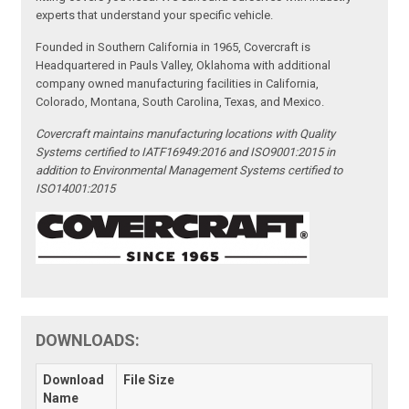
experts that understand your specific vehicle.
Founded in Southern California in 1965, Covercraft is
Headquartered in Pauls Valley, Oklahoma with additional
company owned manufacturing facilities in California,
Colorado, Montana, South Carolina, Texas, and Mexico.
Covercraft maintains manufacturing locations with Quality
Systems certified to IATF16949:2016 and ISO9001:2015 in
addition to Environmental Management Systems certified to
ISO14001:2015
DOWNLOADS:
Download
File Size
Name