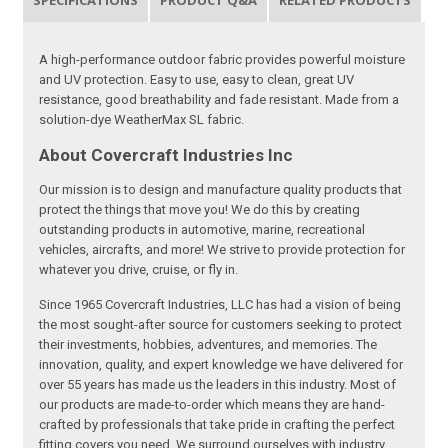
SPECIFICATIONS
PRODUCT Q&A
RELATED PRODUCTS
A high-performance outdoor fabric provides powerful moisture
and UV protection. Easy to use, easy to clean, great UV
resistance, good breathability and fade resistant. Made from a
solution-dye WeatherMax SL fabric.
About Covercraft Industries Inc
Our mission is to design and manufacture quality products that
protect the things that move you! We do this by creating
outstanding products in automotive, marine, recreational
vehicles, aircrafts, and more! We strive to provide protection for
whatever you drive, cruise, or fly in.
Since 1965 Covercraft Industries, LLC has had a vision of being
the most sought-after source for customers seeking to protect
their investments, hobbies, adventures, and memories. The
innovation, quality, and expert knowledge we have delivered for
over 55 years has made us the leaders in this industry. Most of
our products are made-to-order which means they are hand-
crafted by professionals that take pride in crafting the perfect
fitting covers you need. We surround ourselves with industry