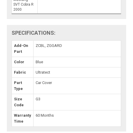
SVT Cobra R
2000
SPECIFICATIONS:
Add-On
ZCBL, ZGGARD
Part
Color
Blue
Fabric
Ultratect
Part
Car Cover
Type
Size
G3
Code
Warranty
60 Months
Time