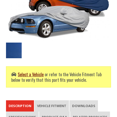
Select a Vehicle
or refer to the Vehicle Fitment Tab
below to verify that this part fits your vehicle.
DESCRIPTION
VEHICLE FITMENT
DOWNLOADS