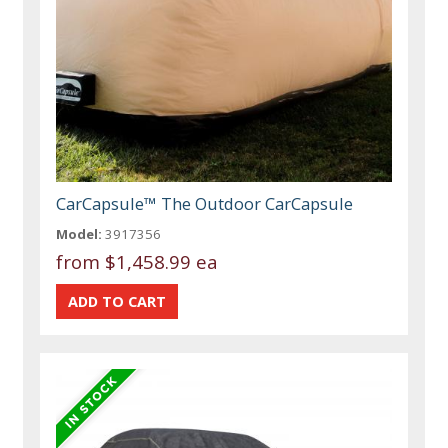
CarCapsule™ The Outdoor CarCapsule
Model:
3917356
from
$1,458.99 ea