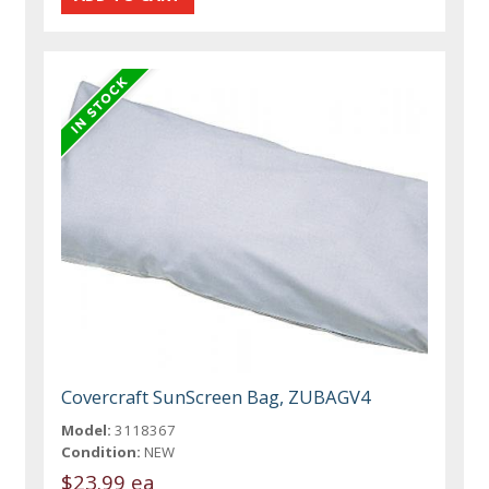
Covercraft SunScreen Bag, ZUBAGV4
Model:
3118367
Condition:
NEW
$23.99 ea