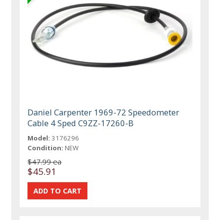
Daniel Carpenter 1969-72 Speedometer
Cable 4 Sped C9ZZ-17260-B
Model:
3176296
Condition:
NEW
$47.99 ea
$45.91