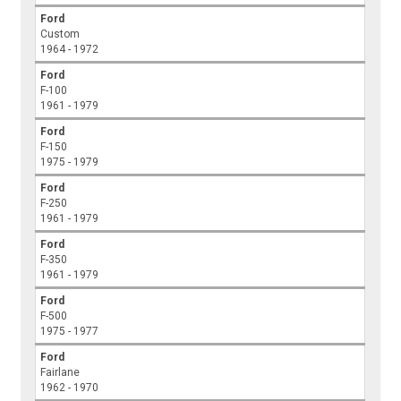
Ford
Custom
1964 - 1972
Ford
F-100
1961 - 1979
Ford
F-150
1975 - 1979
Ford
F-250
1961 - 1979
Ford
F-350
1961 - 1979
Ford
F-500
1975 - 1977
Ford
Fairlane
1962 - 1970