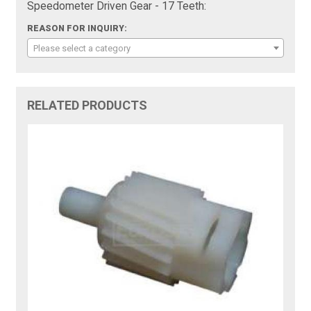
Speedometer Driven Gear - 17 Teeth:
REASON FOR INQUIRY:
Please select a category
RELATED PRODUCTS