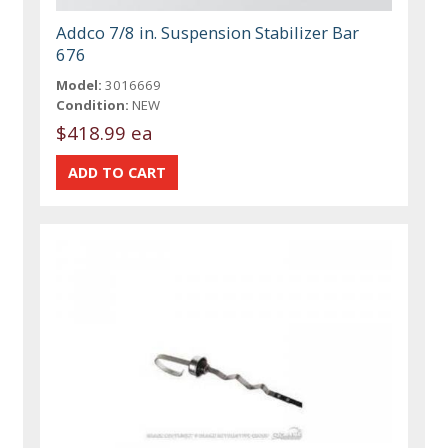
Addco 7/8 in. Suspension Stabilizer Bar
676
Model:
3016669
Condition:
NEW
$418.99 ea