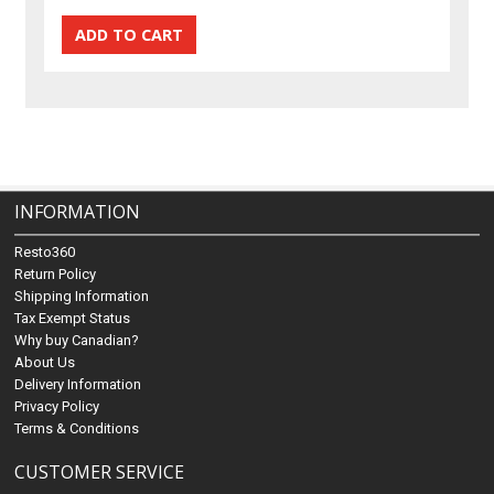
INFORMATION
Resto360
Return Policy
Shipping Information
Tax Exempt Status
Why buy Canadian?
About Us
Delivery Information
Privacy Policy
Terms & Conditions
CUSTOMER SERVICE