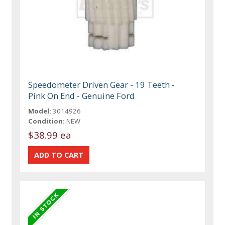
Speedometer Driven Gear - 19 Teeth -
Pink On End - Genuine Ford
Model:
3014926
Condition:
NEW
$38.99 ea