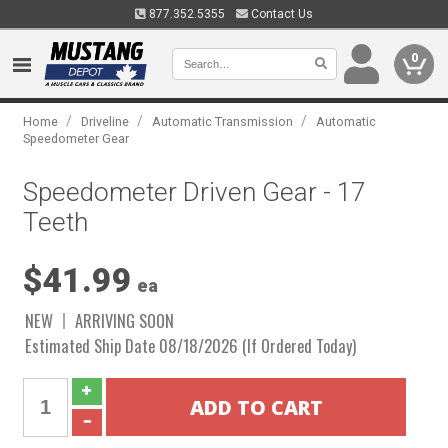
877.352.5355
Contact Us
0
/
/
/
Home
Driveline
Automatic Transmission
Automatic
Speedometer Gear
Speedometer Driven Gear - 17
Teeth
$41.99
ea
NEW
ARRIVING SOON
Estimated Ship Date 08/18/2026 (If Ordered Today)