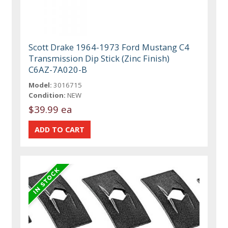
Scott Drake 1964-1973 Ford Mustang C4
Transmission Dip Stick (Zinc Finish)
C6AZ-7A020-B
Model:
3016715
Condition:
NEW
$39.99 ea