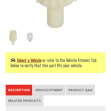
Select a Vehicle
or refer to the Vehicle Fitment Tab
below to verify that this part fits your vehicle.
DESCRIPTION
VEHICLE FITMENT
PRODUCT Q&A
RELATED PRODUCTS