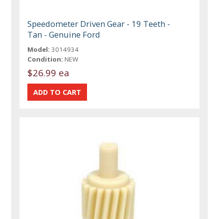
Speedometer Driven Gear - 19 Teeth -
Tan - Genuine Ford
Model:
3014934
Condition:
NEW
$26.99 ea