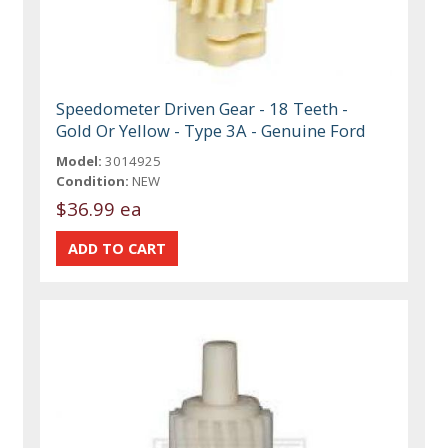
Speedometer Driven Gear - 18 Teeth -
Gold Or Yellow - Type 3A - Genuine Ford
Model:
3014925
Condition:
NEW
$36.99 ea