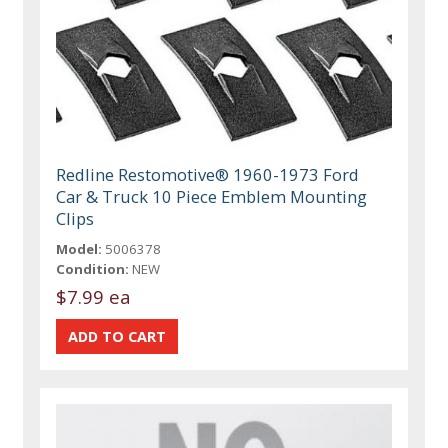
Redline Restomotive® 1960-1973 Ford
Car & Truck 10 Piece Emblem Mounting
Clips
Model:
5006378
Condition:
NEW
$7.99 ea