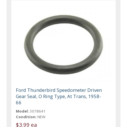
Ford Thunderbird Speedometer Driven
Gear Seal, O Ring Type, At Trans, 1958-
66
Model:
3078641
Condition:
NEW
$3.99 ea