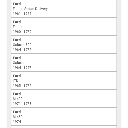
Ford
Falcon Sedan Delivery
1961 - 1965
Ford
Falcon
1960 - 1970
Ford
Galaxie 500
1964 - 1972
Ford
Galaxie
1964 - 1967
Ford
LTD
1965 - 1972
Ford
M-400
1971 - 1973
Ford
M-450
1974