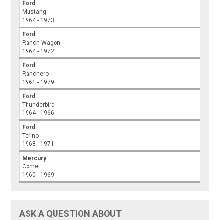
Ford
Mustang
1964 - 1973
Ford
Ranch Wagon
1964 - 1972
Ford
Ranchero
1961 - 1979
Ford
Thunderbird
1964 - 1966
Ford
Torino
1968 - 1971
Mercury
Comet
1960 - 1969
ASK A QUESTION ABOUT