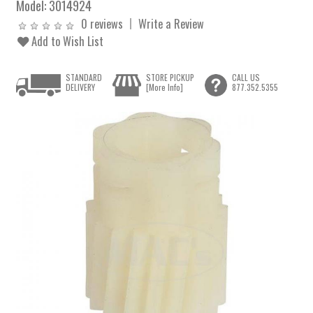
Model:
3014924
0 reviews
Write a Review
Add to Wish List
STANDARD
STORE PICKUP
CALL US
DELIVERY
[More Info]
877.352.5355