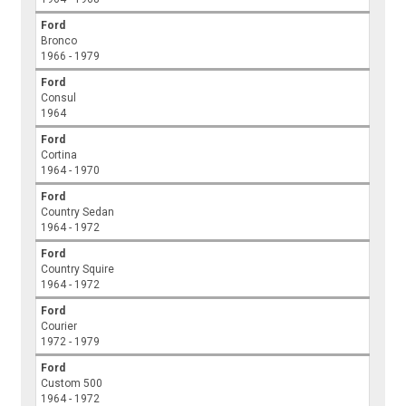
Ford
Bronco
1966 - 1979
Ford
Consul
1964
Ford
Cortina
1964 - 1970
Ford
Country Sedan
1964 - 1972
Ford
Country Squire
1964 - 1972
Ford
Courier
1972 - 1979
Ford
Custom 500
1964 - 1972