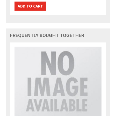
FREQUENTLY BOUGHT TOGETHER