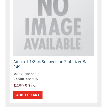
Addco 1 1/8 in. Suspension Stabilizer Bar
549
Model:
3016666
Condition:
NEW
$489.99 ea