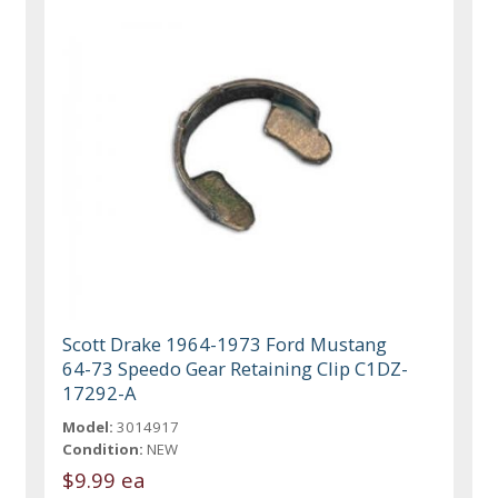
Scott Drake 1964-1973 Ford Mustang
64-73 Speedo Gear Retaining Clip C1DZ-
17292-A
Model:
3014917
Condition:
NEW
$9.99 ea