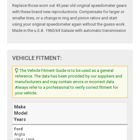
Replace those worn out 45 year old original speedometer gears
with these brand new reproductions. Compensate for larger or
smaller tires, or a change in ring and pinion ratios and start
using your original speedometer again without the guess work.
Made in the u.S.A. 1960/64 Galaxie with automatic transmission
VEHICLE FITMENT:
The Vehicle Fitment Guide is to be used as a general
reference. The data has been provided by our suppliers and
manufacturers and may contain errors or incorrect data.
Always refer to a professional to verify correct fitment for
your vehicle.
Make
Model
Years
Ford
Anglia
1964 - 1968