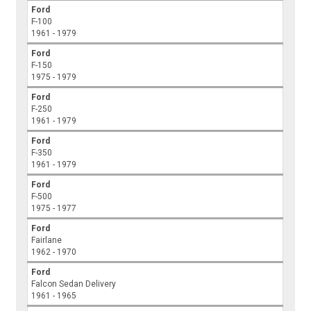
Ford
F-100
1961 - 1979
Ford
F-150
1975 - 1979
Ford
F-250
1961 - 1979
Ford
F-350
1961 - 1979
Ford
F-500
1975 - 1977
Ford
Fairlane
1962 - 1970
Ford
Falcon Sedan Delivery
1961 - 1965