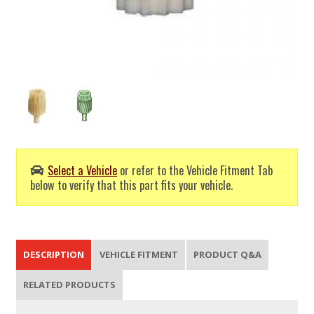
Select a Vehicle
or refer to the Vehicle Fitment Tab
below to verify that this part fits your vehicle.
DESCRIPTION
VEHICLE FITMENT
PRODUCT Q&A
RELATED PRODUCTS