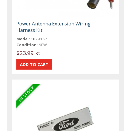
Power Antenna Extension Wiring
Harness Kit
Model:
1029157
Condition:
NEW
$23.99 kt