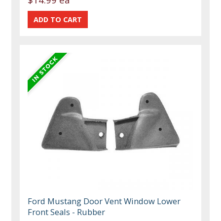
Ford Mustang Door Vent Window Lower
Front Seals - Rubber