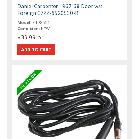
Daniel Carpenter 1967-68 Door w/s -
Foreign C7ZZ-6520530-R
Model:
3198651
Condition:
NEW
$39.99 pr