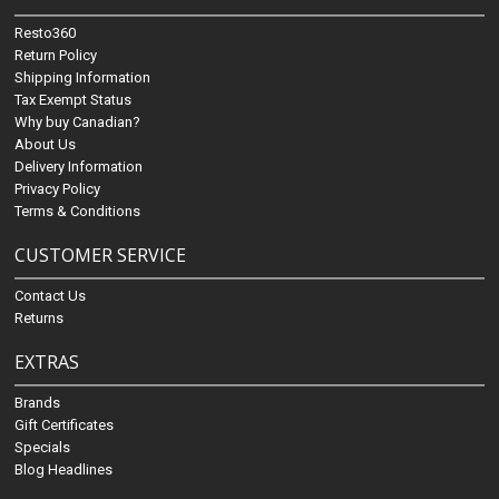
Resto360
Return Policy
Shipping Information
Tax Exempt Status
Why buy Canadian?
About Us
Delivery Information
Privacy Policy
Terms & Conditions
CUSTOMER SERVICE
Contact Us
Returns
EXTRAS
Brands
Gift Certificates
Specials
Blog Headlines