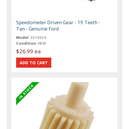
Speedometer Driven Gear - 19 Teeth -
Tan - Genuine Ford
Model:
3014934
Condition:
NEW
$26.99 ea