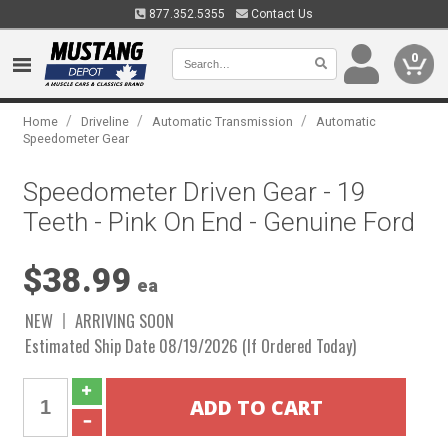
877.352.5355
Contact Us
0
/
/
/
Home
Driveline
Automatic Transmission
Automatic
Speedometer Gear
Speedometer Driven Gear - 19
Teeth - Pink On End - Genuine Ford
$38.99
ea
NEW
ARRIVING SOON
Estimated Ship Date 08/19/2026 (If Ordered Today)