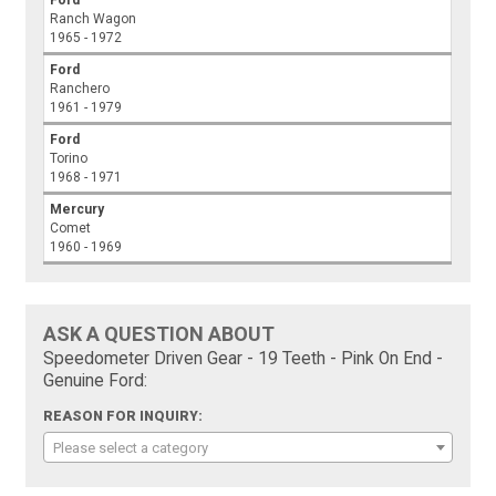
Ford
Ranch Wagon
1965 - 1972
Ford
Ranchero
1961 - 1979
Ford
Torino
1968 - 1971
Mercury
Comet
1960 - 1969
ASK A QUESTION ABOUT
Speedometer Driven Gear - 19 Teeth - Pink On End -
Genuine Ford:
REASON FOR INQUIRY:
Please select a category