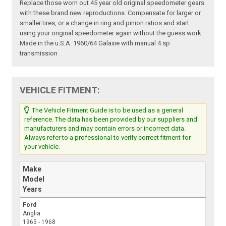
Replace those worn out 45 year old original speedometer gears
with these brand new reproductions. Compensate for larger or
smaller tires, or a change in ring and pinion ratios and start
using your original speedometer again without the guess work.
Made in the u.S.A. 1960/64 Galaxie with manual 4 sp
transmission
VEHICLE FITMENT:
The Vehicle Fitment Guide is to be used as a general
reference. The data has been provided by our suppliers and
manufacturers and may contain errors or incorrect data.
Always refer to a professional to verify correct fitment for
your vehicle.
Make
Model
Years
Ford
Anglia
1965 - 1968