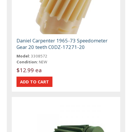
Daniel Carpenter 1965-73 Speedometer
Gear 20 teeth C0DZ-17271-20
Model:
3308572
Condition:
NEW
$12.99 ea