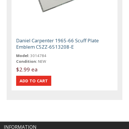
Daniel Carpenter 1965-66 Scuff Plate
Emblem C5ZZ-6513208-E
Model:
3014784
Condition:
NEW
$2.99 ea
INFORMATION