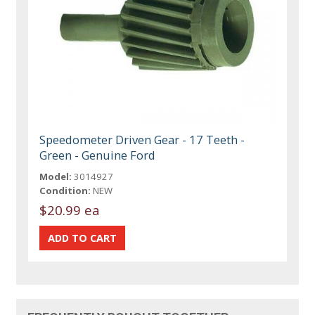
Speedometer Driven Gear - 17 Teeth -
Green - Genuine Ford
Model:
3014927
Condition:
NEW
$20.99 ea