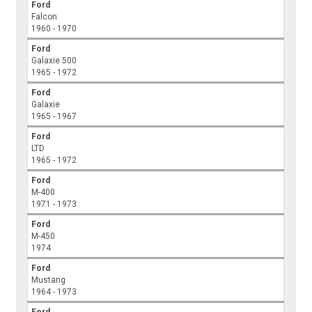
Ford
Falcon
1960 - 1970
Ford
Galaxie 500
1965 - 1972
Ford
Galaxie
1965 - 1967
Ford
LTD
1965 - 1972
Ford
M-400
1971 - 1973
Ford
M-450
1974
Ford
Mustang
1964 - 1973