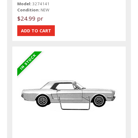
Model:
3274141
Condition:
NEW
$24.99 pr