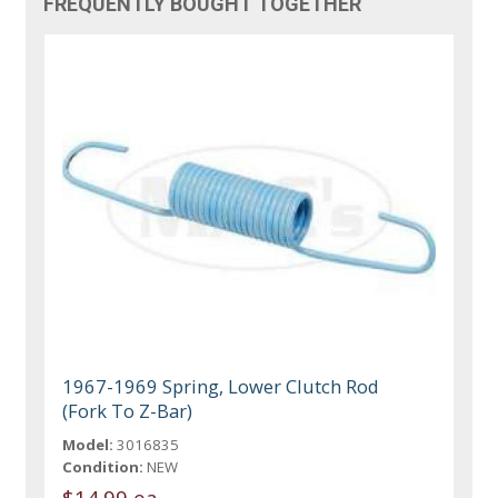
FREQUENTLY BOUGHT TOGETHER
1967-1969 Spring, Lower Clutch Rod
(Fork To Z-Bar)
Model:
3016835
Condition:
NEW
$14.99 ea