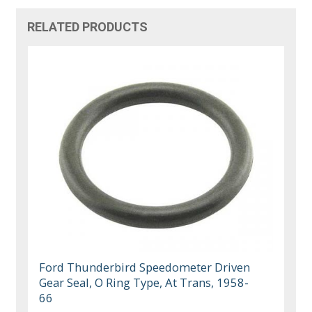
RELATED PRODUCTS
Ford Thunderbird Speedometer Driven
Gear Seal, O Ring Type, At Trans, 1958-
66