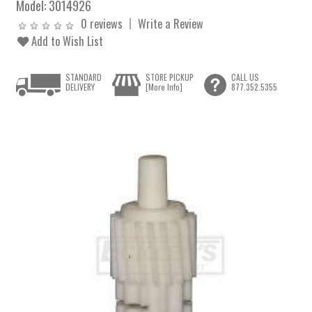
Model:
3014926
0 reviews
Write a Review
Add to Wish List
STANDARD
STORE PICKUP
CALL US
DELIVERY
[More Info]
877.352.5355