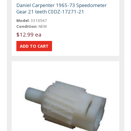
Daniel Carpenter 1965-73 Speedometer
Gear 21 teeth C0DZ-17271-21
Model:
3310567
Condition:
NEW
$12.99 ea