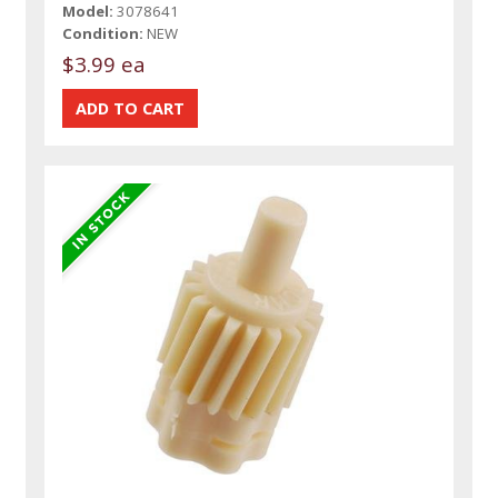
Model:
3078641
Condition:
NEW
$3.99 ea