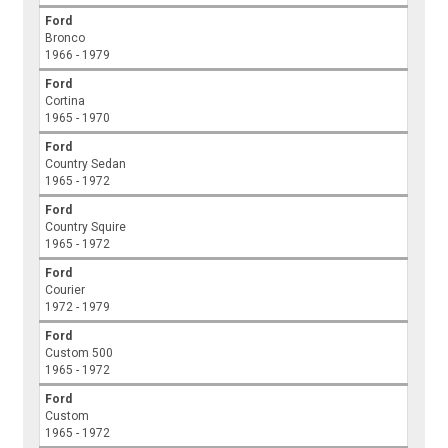
Ford
Bronco
1966 - 1979
Ford
Cortina
1965 - 1970
Ford
Country Sedan
1965 - 1972
Ford
Country Squire
1965 - 1972
Ford
Courier
1972 - 1979
Ford
Custom 500
1965 - 1972
Ford
Custom
1965 - 1972