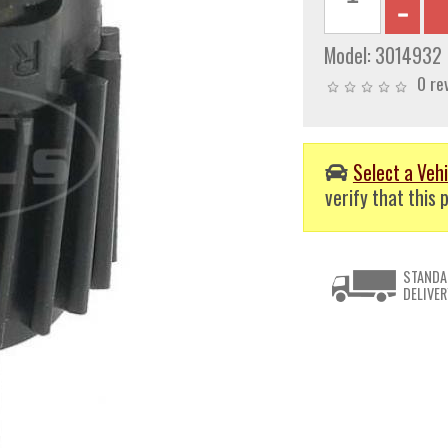
Model:
3014932
0 re
Select a Vehi
verify that this p
STANDA
DELIVER