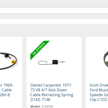
er 1969-
Daniel Carpenter 1971-
Scott Dra
 Cable
73 V8 A/T Kick Down
Ford Must
260-B
Cable Retracting Spring
Speedo Ge
D1AZ-7146
Clip C1DZ
Model:
3136761