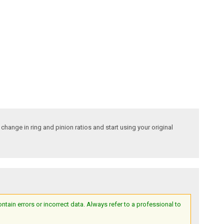
hange in ring and pinion ratios and start using your original
ain errors or incorrect data. Always refer to a professional to