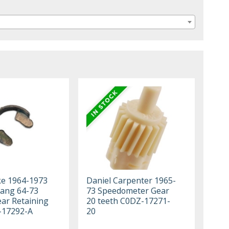
ke 1964-1973
Daniel Carpenter 1965-
ang 64-73
73 Speedometer Gear
ar Retaining
20 teeth C0DZ-17271-
-17292-A
20