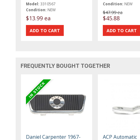
Model:
3310567
Condition:
NEW
Condition:
NEW
$47.99 ea
$13.99 ea
$45.88
FREQUENTLY BOUGHT TOGETHER
Daniel Carpenter 1967-
ACP Automatic