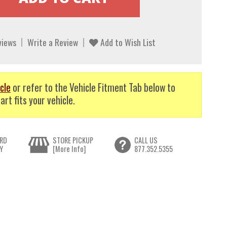
views
Write a Review
Add to Wish List
cle
or refer to the Vehicle Fitment Tab below to
art fits your vehicle.
RD
STORE PICKUP
CALL US
Y
[More Info]
877.352.5355