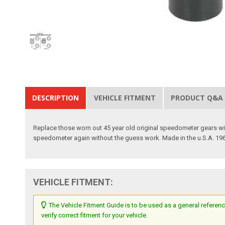
DESCRIPTION
VEHICLE FITMENT
PRODUCT Q&A
Replace those worn out 45 year old original speedometer gears with
speedometer again without the guess work. Made in the u.S.A. 19
VEHICLE FITMENT:
The Vehicle Fitment Guide is to be used as a general referenc
verify correct fitment for your vehicle.