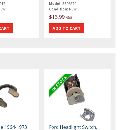
917
Model:
3308572
NEW
Condition:
NEW
$13.99 ea
ke 1964-1973
Ford Headlight Switch,