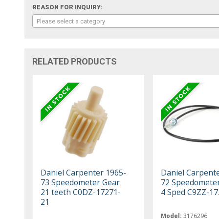
REASON FOR INQUIRY:
Please select a category
RELATED PRODUCTS
Daniel Carpenter 1965-
Daniel Carpent
73 Speedometer Gear
72 Speedometer
21 teeth C0DZ-17271-
4 Sped C9ZZ-17
21
Model:
3176296