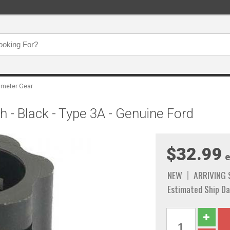
meter Gear
 - Black - Type 3A - Genuine Ford
$32.99
e
NEW
ARRIVING
Estimated Ship Da