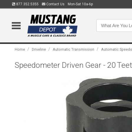
877.352.5355
Contact Us
Mon-Sat 10a-6p
/
/
/
Home
Driveline
Automatic Transmission
Automatic Speedo
Speedometer Driven Gear - 20 Teeth