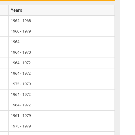
Years
1964 - 1968
1966 - 1979
1964
1964 - 1970
1964 - 1972
1964 - 1972
1972 - 1979
1964 - 1972
1964 - 1972
1961 - 1979
1975 - 1979