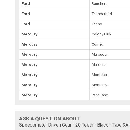
Ford
Ranchero
Ford
Thunderbird
Ford
Torino
Mercury
Colony Park
Mercury
Comet
Mercury
Marauder
Mercury
Marquis
Mercury
Montclair
Mercury
Monterey
Mercury
Park Lane
ASK A QUESTION ABOUT
Speedometer Driven Gear - 20 Teeth - Black - Type 3A 