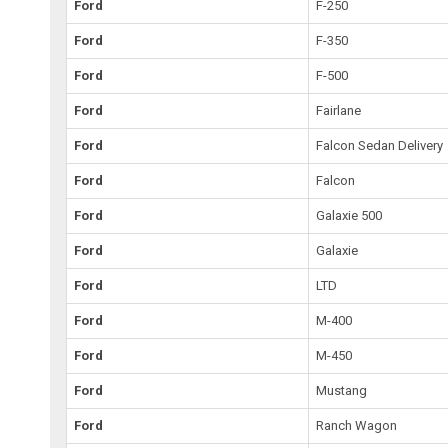
Ford
F-250
Ford
F-350
Ford
F-500
Ford
Fairlane
Ford
Falcon Sedan Delivery
Ford
Falcon
Ford
Galaxie 500
Ford
Galaxie
Ford
LTD
Ford
M-400
Ford
M-450
Ford
Mustang
Ford
Ranch Wagon