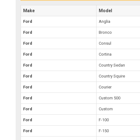
Make
Model
Ford
Anglia
Ford
Bronco
Ford
Consul
Ford
Cortina
Ford
Country Sedan
Ford
Country Squire
Ford
Courier
Ford
Custom 500
Ford
Custom
Ford
F-100
Ford
F-150