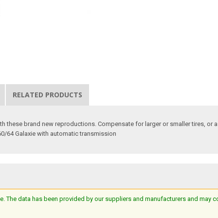
RELATED PRODUCTS
 these brand new reproductions. Compensate for larger or smaller tires, or a c
60/64 Galaxie with automatic transmission
e. The data has been provided by our suppliers and manufacturers and may cont