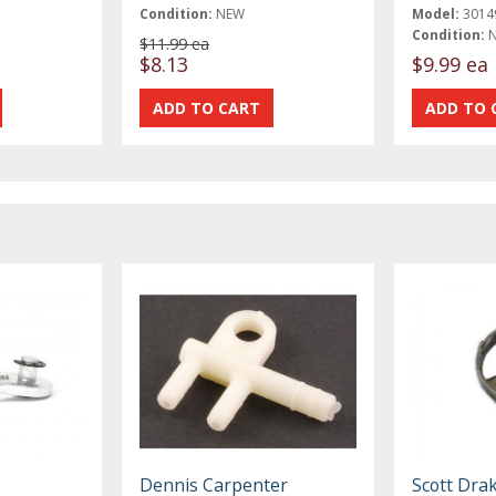
Condition:
NEW
Model:
3014
Condition:
$11.99 ea
$8.13
$9.99 ea
Dennis Carpenter
Scott Dra