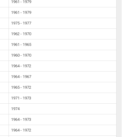
1961 - 1979
1961 - 1979
1975 - 1977
1962 - 1970
1961 - 1965
1960 - 1970
1964 - 1972
1964 - 1967
1965 - 1972
1971 - 1973
1974
1964 - 1973
1964 - 1972