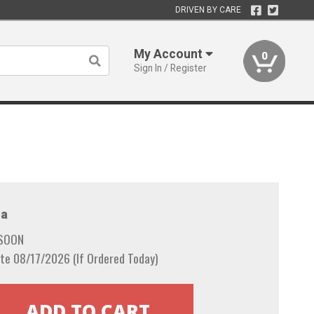
DRIVEN BY CARE
My Account
0
Sign In / Register
a
 SOON
te 08/17/2026 (If Ordered Today)