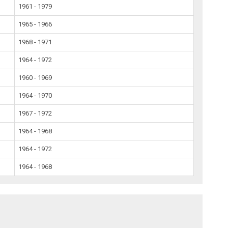
1961 - 1979
1965 - 1966
1968 - 1971
1964 - 1972
1960 - 1969
1964 - 1970
1967 - 1972
1964 - 1968
1964 - 1972
1964 - 1968