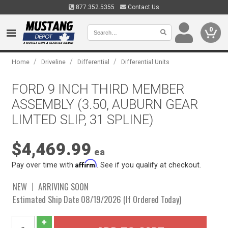
877.352.5355
Contact Us
0
/
/
/
Home
Driveline
Differential
Differential Units
FORD 9 INCH THIRD MEMBER
ASSEMBLY (3.50, AUBURN GEAR
LIMTED SLIP, 31 SPLINE)
$4,469.99
ea
Affirm
Pay over time with
. See if you qualify at checkout.
NEW
ARRIVING SOON
Estimated Ship Date 08/19/2026 (If Ordered Today)