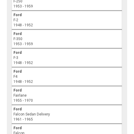
F-250
1953 - 1959
Ford
F-2
1948 - 1952
Ford
F-350
1953 - 1959
Ford
F-3
1948 - 1952
Ford
F4
1948 - 1952
Ford
Fairlane
1955 - 1970
Ford
Falcon Sedan Delivery
1961 - 1965
Ford
Falcon