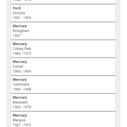
1968 - 1976
Ford
Victoria
1951 - 1959
Mercury
Brougham
1967
Mercury
Colony Park
1960 - 1972
Mercury
Comet
1960 - 1969
Mercury
Commuter
1960 - 1968
Mercury
Marauder
1963 - 1970
Mercury
Marquis
1967 - 1972