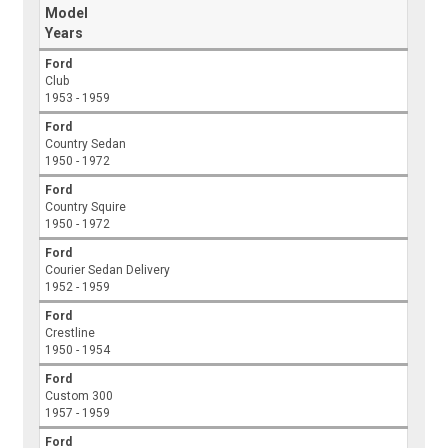
Model
Years
Ford
Club
1953 - 1959
Ford
Country Sedan
1950 - 1972
Ford
Country Squire
1950 - 1972
Ford
Courier Sedan Delivery
1952 - 1959
Ford
Crestline
1950 - 1954
Ford
Custom 300
1957 - 1959
Ford