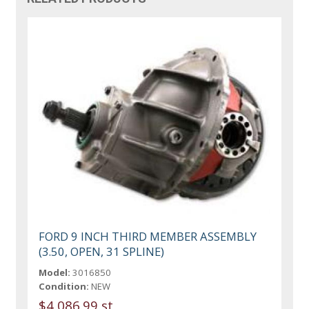
FORD 9 INCH THIRD MEMBER ASSEMBLY
(3.50, OPEN, 31 SPLINE)
Model:
3016850
Condition:
NEW
$4,086.99 st