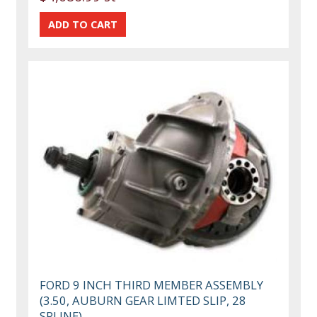
FORD 9 INCH THIRD MEMBER ASSEMBLY
(3.50, AUBURN GEAR LIMTED SLIP, 28
SPLINE)