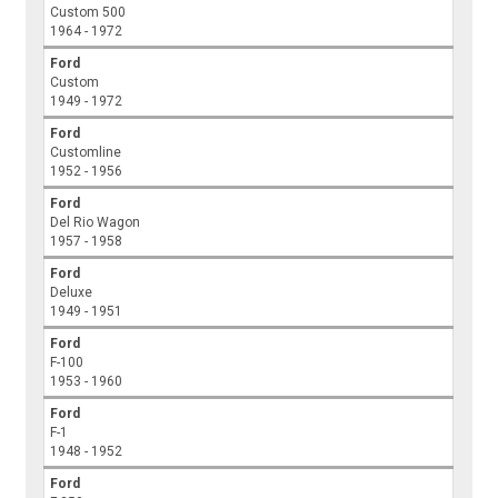
Custom 500
1964 - 1972
Ford
Custom
1949 - 1972
Ford
Customline
1952 - 1956
Ford
Del Rio Wagon
1957 - 1958
Ford
Deluxe
1949 - 1951
Ford
F-100
1953 - 1960
Ford
F-1
1948 - 1952
Ford