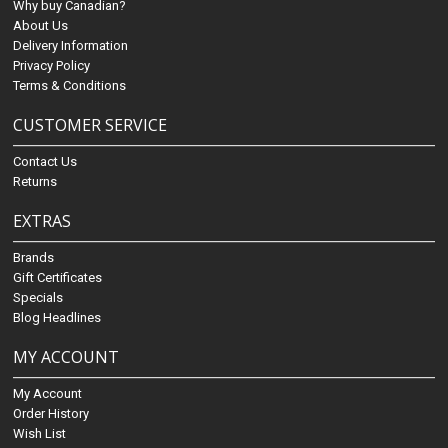
Why buy Canadian?
About Us
Delivery Information
Privacy Policy
Terms & Conditions
CUSTOMER SERVICE
Contact Us
Returns
EXTRAS
Brands
Gift Certificates
Specials
Blog Headlines
MY ACCOUNT
My Account
Order History
Wish List