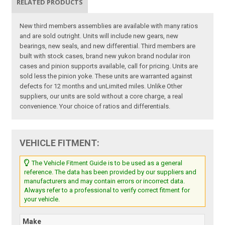
RELATED PRODUCTS
New third members assemblies are available with many ratios
and are sold outright. Units will include new gears, new
bearings, new seals, and new differential. Third members are
built with stock cases, brand new yukon brand nodular iron
cases and pinion supports available, call for pricing. Units are
sold less the pinion yoke. These units are warranted against
defects for 12 months and unLimited miles. Unlike Other
suppliers, our units are sold without a core charge, a real
convenience. Your choice of ratios and differentials.
VEHICLE FITMENT:
The Vehicle Fitment Guide is to be used as a general
reference. The data has been provided by our suppliers and
manufacturers and may contain errors or incorrect data.
Always refer to a professional to verify correct fitment for
your vehicle.
Make