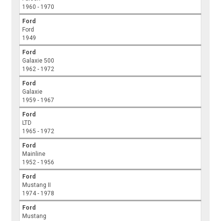
1960 - 1970
Ford
Ford
1949
Ford
Galaxie 500
1962 - 1972
Ford
Galaxie
1959 - 1967
Ford
LTD
1965 - 1972
Ford
Mainline
1952 - 1956
Ford
Mustang II
1974 - 1978
Ford
Mustang