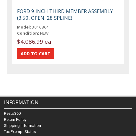
FORD 9 INCH THIRD MEMBER ASSEMBLY
(3.50, OPEN, 28 SPLINE)
Model:
3016864
Condition:
NEW
$4,086.99 ea
INFORMATION
Resto360
Return Policy
Shipping Information
Tax Exempt Status