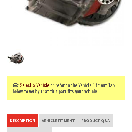
Select a Vehicle
or refer to the Vehicle Fitment Tab
below to verify that this part fits your vehicle.
DESCRIPTION
VEHICLE FITMENT
PRODUCT Q&A