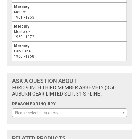
Mercury
Meteor
1961 - 1963
Mercury
Monterey
1960 - 1972
Mercury
Park Lane
1960 - 1968
ASK A QUESTION ABOUT
FORD 9 INCH THIRD MEMBER ASSEMBLY (3.50,
AUBURN GEAR LIMTED SLIP, 31 SPLINE):
REASON FOR INQUIRY:
Please select a category
RELATED PRODUCTS