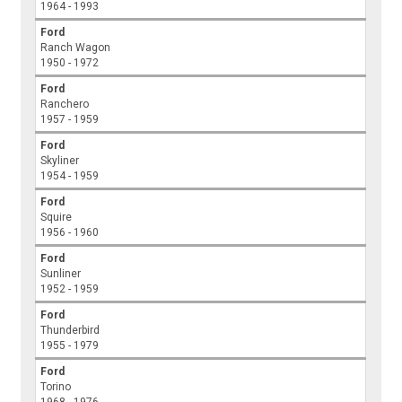
1964 - 1993
Ford
Ranch Wagon
1950 - 1972
Ford
Ranchero
1957 - 1959
Ford
Skyliner
1954 - 1959
Ford
Squire
1956 - 1960
Ford
Sunliner
1952 - 1959
Ford
Thunderbird
1955 - 1979
Ford
Torino