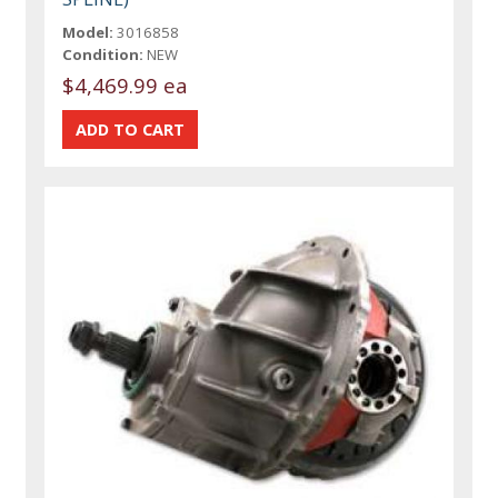
Model:
3016858
Condition:
NEW
$4,469.99 ea