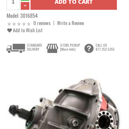
Model:
3016854
0 reviews
Write a Review
Add to Wish List
STANDARD
STORE PICKUP
CALL US
DELIVERY
[More Info]
877.352.5355