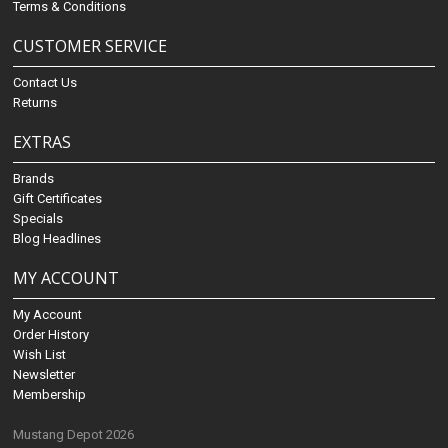
Terms & Conditions
CUSTOMER SERVICE
Contact Us
Returns
EXTRAS
Brands
Gift Certificates
Specials
Blog Headlines
MY ACCOUNT
My Account
Order History
Wish List
Newsletter
Membership
Mustang Depot 2026