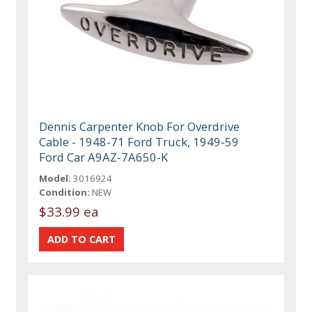
Dennis Carpenter Knob For Overdrive
Cable - 1948-71 Ford Truck, 1949-59
Ford Car A9AZ-7A650-K
Model:
3016924
Condition:
NEW
$33.99 ea