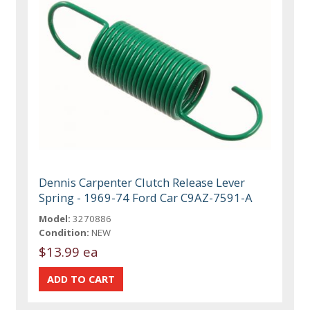
Dennis Carpenter Clutch Release Lever
Spring - 1969-74 Ford Car C9AZ-7591-A
Model:
3270886
Condition:
NEW
$13.99 ea