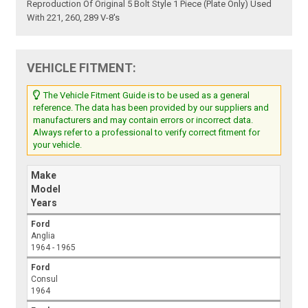
Reproduction Of Original 5 Bolt Style 1 Piece (Plate Only) Used
With 221, 260, 289 V-8's
VEHICLE FITMENT:
The Vehicle Fitment Guide is to be used as a general
reference. The data has been provided by our suppliers and
manufacturers and may contain errors or incorrect data.
Always refer to a professional to verify correct fitment for
your vehicle.
Make
Model
Years
Ford
Anglia
1964 - 1965
Ford
Consul
1964