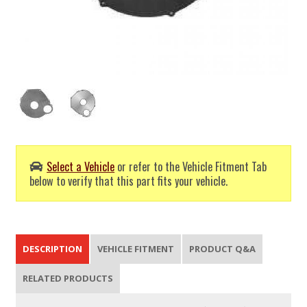
Select a Vehicle
or refer to the Vehicle Fitment Tab
below to verify that this part fits your vehicle.
DESCRIPTION
VEHICLE FITMENT
PRODUCT Q&A
RELATED PRODUCTS