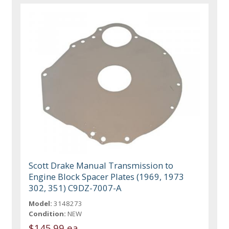
Scott Drake Manual Transmission to
Engine Block Spacer Plates (1969, 1973
302, 351) C9DZ-7007-A
Model:
3148273
Condition:
NEW
$145.99 ea