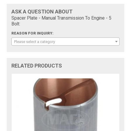
ASK A QUESTION ABOUT
Spacer Plate - Manual Transmission To Engine - 5
Bolt:
REASON FOR INQUIRY:
Please select a category
RELATED PRODUCTS