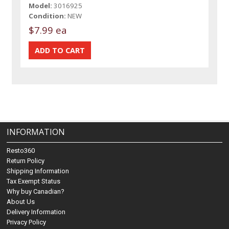
Model:
3016925
Condition:
NEW
$7.99 ea
INFORMATION
Resto360
Return Policy
Shipping Information
Tax Exempt Status
Why buy Canadian?
About Us
Delivery Information
Privacy Policy