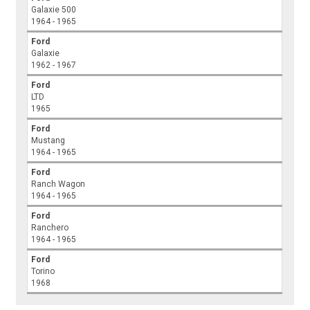
Galaxie 500
1964 - 1965
Ford
Galaxie
1962 - 1967
Ford
LTD
1965
Ford
Mustang
1964 - 1965
Ford
Ranch Wagon
1964 - 1965
Ford
Ranchero
1964 - 1965
Ford
Torino
1968