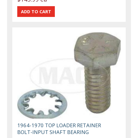
1964-1970 TOP LOADER RETAINER
BOLT-INPUT SHAFT BEARING