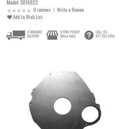
Model:
3016923
0 reviews
Write a Review
Add to Wish List
STANDARD
STORE PICKUP
CALL US
DELIVERY
[More Info]
877.352.5355