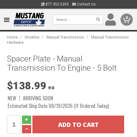
877.352.5355
Contact Us
0
/
/
/
Home
Driveline
Manual Transmission
Manual Transmission
Hardware
Spacer Plate - Manual
Transmission To Engine - 5 Bolt
$138.99
ea
NEW
ARRIVING SOON
Estimated Ship Date 08/19/2026 (If Ordered Today)