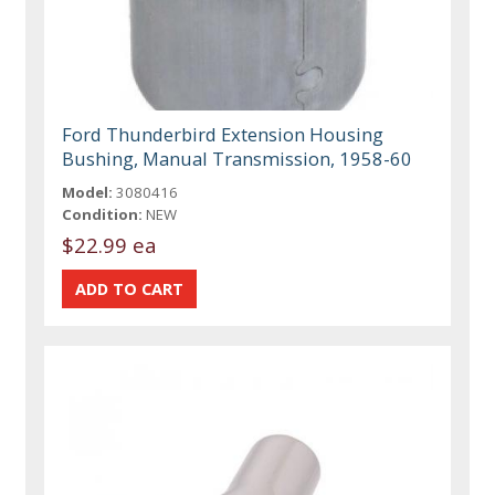
Ford Thunderbird Extension Housing
Bushing, Manual Transmission, 1958-60
Model:
3080416
Condition:
NEW
$22.99 ea