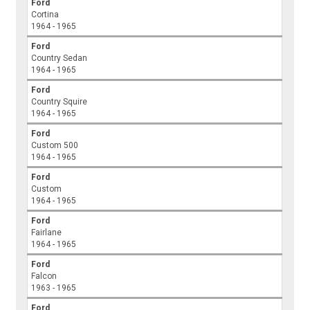
Ford
Cortina
1964 - 1965
Ford
Country Sedan
1964 - 1965
Ford
Country Squire
1964 - 1965
Ford
Custom 500
1964 - 1965
Ford
Custom
1964 - 1965
Ford
Fairlane
1964 - 1965
Ford
Falcon
1963 - 1965
Ford