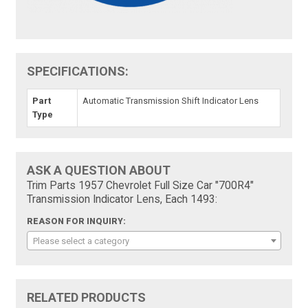
SPECIFICATIONS:
Part
Automatic Transmission Shift Indicator Lens
Type
ASK A QUESTION ABOUT
Trim Parts 1957 Chevrolet Full Size Car "700R4"
Transmission Indicator Lens, Each 1493:
REASON FOR INQUIRY:
Please select a category
RELATED PRODUCTS