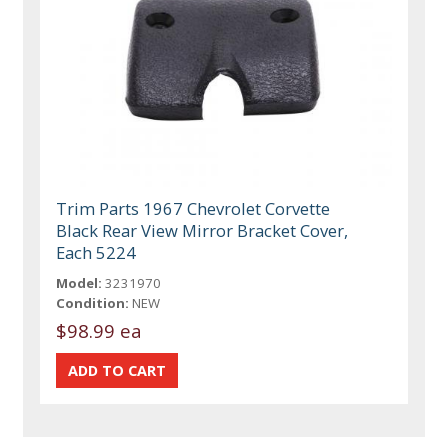
Trim Parts 1967 Chevrolet Corvette
Black Rear View Mirror Bracket Cover,
Each 5224
Model:
3231970
Condition:
NEW
$98.99 ea