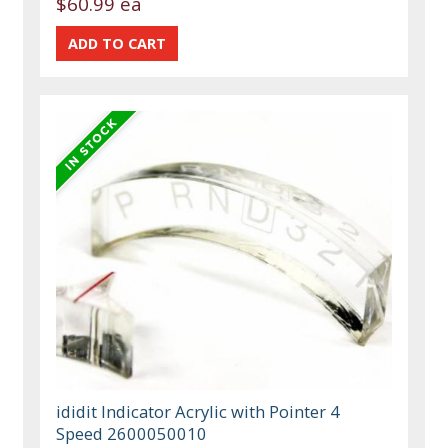
$60.99 ea
ididit Indicator Acrylic with Pointer 4
Speed 2600050010