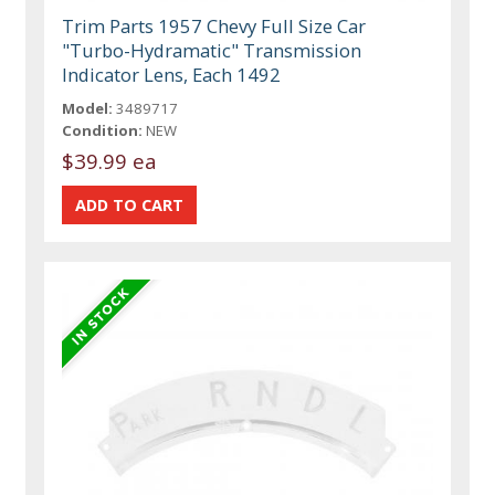
Trim Parts 1957 Chevy Full Size Car
"Turbo-Hydramatic" Transmission
Indicator Lens, Each 1492
Model:
3489717
Condition:
NEW
$39.99 ea