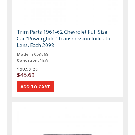
Trim Parts 1961-62 Chevrolet Full Size
Car "Powerglide" Transmission Indicator
Lens, Each 2098
Model:
3053668
Condition:
NEW
$60.99 ea
$45.69