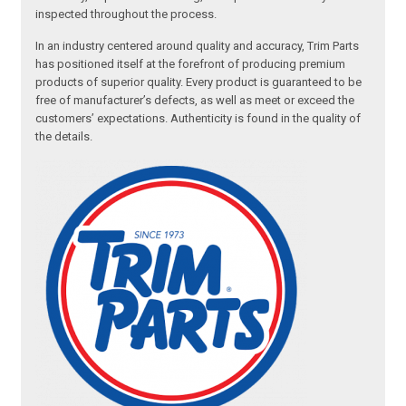
inspected throughout the process.
In an industry centered around quality and accuracy, Trim Parts
has positioned itself at the forefront of producing premium
products of superior quality. Every product is guaranteed to be
free of manufacturer’s defects, as well as meet or exceed the
customers’ expectations. Authenticity is found in the quality of
the details.