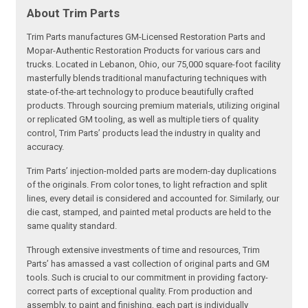
About Trim Parts
Trim Parts manufactures GM-Licensed Restoration Parts and
Mopar-Authentic Restoration Products for various cars and
trucks. Located in Lebanon, Ohio, our 75,000 square-foot facility
masterfully blends traditional manufacturing techniques with
state-of-the-art technology to produce beautifully crafted
products. Through sourcing premium materials, utilizing original
or replicated GM tooling, as well as multiple tiers of quality
control, Trim Parts’ products lead the industry in quality and
accuracy.
Trim Parts’ injection-molded parts are modern-day duplications
of the originals. From color tones, to light refraction and split
lines, every detail is considered and accounted for. Similarly, our
die cast, stamped, and painted metal products are held to the
same quality standard.
Through extensive investments of time and resources, Trim
Parts’ has amassed a vast collection of original parts and GM
tools. Such is crucial to our commitment in providing factory-
correct parts of exceptional quality. From production and
assembly, to paint and finishing, each part is individually