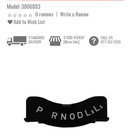
Model:
3006803
0 reviews
Write a Review
Add to Wish List
STANDARD
STORE PICKUP
CALL US
DELIVERY
[More Info]
877.352.5355