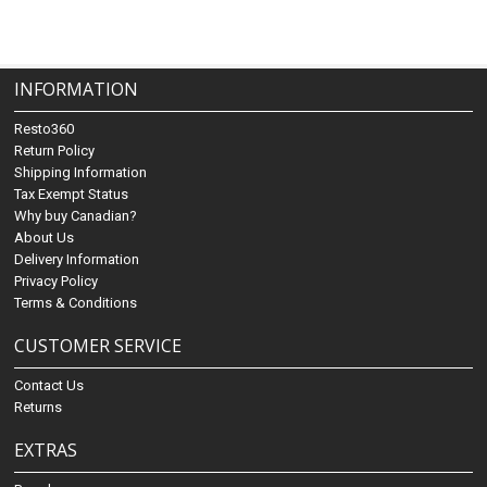
INFORMATION
Resto360
Return Policy
Shipping Information
Tax Exempt Status
Why buy Canadian?
About Us
Delivery Information
Privacy Policy
Terms & Conditions
CUSTOMER SERVICE
Contact Us
Returns
EXTRAS