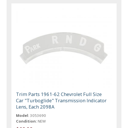
Trim Parts 1961-62 Chevrolet Full Size
Car "Turboglide" Transmission Indicator
Lens, Each 2098A
Model:
3053690
Condition:
NEW