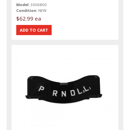
Model:
3006800
Condition:
NEW
$62.99 ea