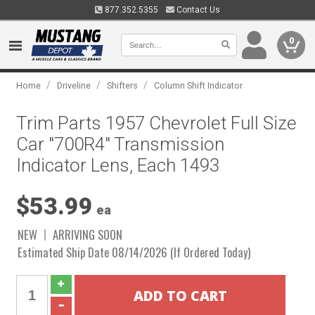
877.352.5355
Contact Us
0
/
/
/
Home
Driveline
Shifters
Column Shift Indicator
Trim Parts 1957 Chevrolet Full Size
Car "700R4" Transmission
Indicator Lens, Each 1493
$53.99
ea
NEW
ARRIVING SOON
Estimated Ship Date 08/14/2026 (If Ordered Today)