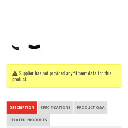
Supplier has not provided any fitment data for this
product.
DESCRIPTION
SPECIFICATIONS
PRODUCT Q&A
RELATED PRODUCTS