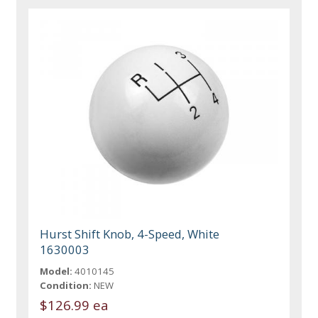
Hurst Shift Knob, 4-Speed, White
1630003
Model:
4010145
Condition:
NEW
$126.99 ea