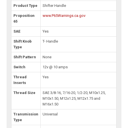
Product Type
Shifter Handle
Proposition
www.P65Warnings.ca.gov
65
SAE
Yes
Shift Knob
T- Handle
Type
Shift Pattern
None
Switch
12v @ 10 amps
Thread
Yes
Inserts
Thread Size
SAE 3/8-16, 7/16-20, 1/2-20, M10x1.25,
M10x1.50, M12x1.25, M12x1.75 and
M16x1.50
Transmission
Universal
Type