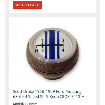
Scott Drake 1968-1969 Ford Mustang
68-69 4 Speed Shift Knob C8OZ-7213-A
Model:
3016994