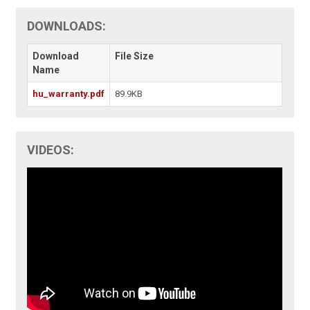
DOWNLOADS:
Download
File Size
Name
hu_warranty.pdf
89.9KB
VIDEOS: