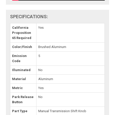
SPECIFICATIONS:
California
Yes
Proposition
65 Required
Color/Finish
Brushed Aluminum
Emission
5
Code
Illuminated
No
Material
Aluminum
Metric
Yes
Park Release
No
Button
Part Type
Manual Transmission Shift Knob