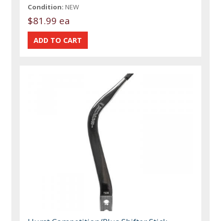
Condition:
NEW
$81.99 ea