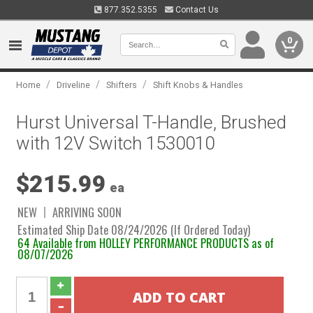
877.352.5355
Contact Us
0
/
/
/
Home
Driveline
Shifters
Shift Knobs & Handles
Hurst Universal T-Handle, Brushed
with 12V Switch 1530010
$215.99
ea
NEW
ARRIVING SOON
Estimated Ship Date 08/24/2026 (If Ordered Today)
64 Available from HOLLEY PERFORMANCE PRODUCTS as of
08/07/2026