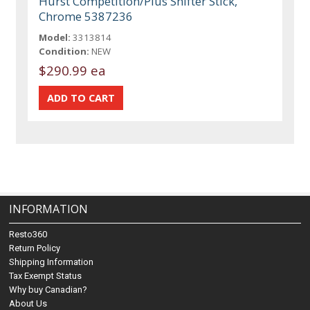
Hurst Competition/Plus Shifter Stick,
Chrome 5387236
Model:
3313814
Condition:
NEW
$290.99 ea
INFORMATION
Resto360
Return Policy
Shipping Information
Tax Exempt Status
Why buy Canadian?
About Us