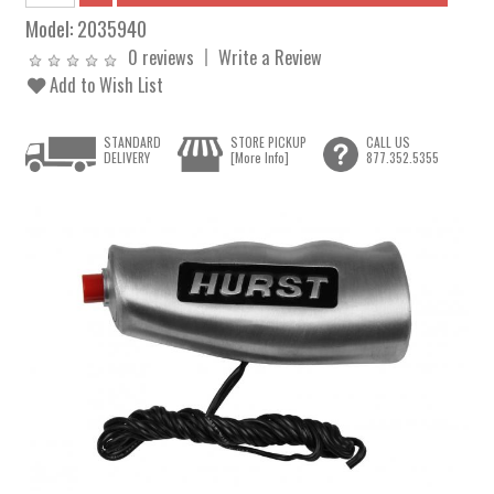
Model:
2035940
0 reviews
Write a Review
Add to Wish List
STANDARD
STORE PICKUP
CALL US
DELIVERY
[More Info]
877.352.5355