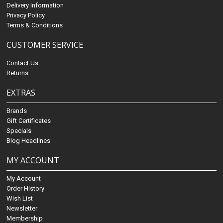
Delivery Information
Privacy Policy
Terms & Conditions
CUSTOMER SERVICE
Contact Us
Returns
EXTRAS
Brands
Gift Certificates
Specials
Blog Headlines
MY ACCOUNT
My Account
Order History
Wish List
Newsletter
Membership