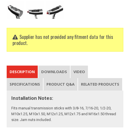
Supplier has not provided any fitment data for this
product.
DESCRIPTION
DOWNLOADS
VIDEO
SPECIFICATIONS
PRODUCT Q&A
RELATED PRODUCTS
Installation Notes:
Fits manual transmission sticks with 3/8-16, 7/16-20, 1/2-20,
M10x1.25, M10x1.50, M12x1.25, M12x1.75 and M16x1.50 thread
size. Jam nuts included.