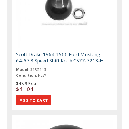
Scott Drake 1964-1966 Ford Mustang
64-67 3 Speed Shift Knob C5ZZ-7213-H
Model:
3135115
Condition:
NEW
$48.99 ea
$41.04