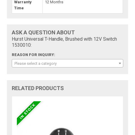
Warranty
12 Months
Time
ASK A QUESTION ABOUT
Hurst Universal T-Handle, Brushed with 12V Switch
1530010:
REASON FOR INQUIRY:
Please select a category
RELATED PRODUCTS