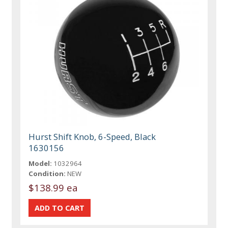
Hurst Shift Knob, 6-Speed, Black
1630156
Model:
1032964
Condition:
NEW
$138.99 ea