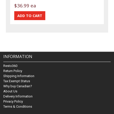
$36.99 ea
INFORMATION
Resto360
Return Policy
Shipping Information
Tax Exempt Status
Why buy Canadian?
About Us
Delivery Information
Privacy Policy
Terms & Conditions