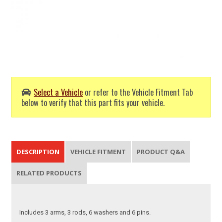
Select a Vehicle
or refer to the Vehicle Fitment Tab
below to verify that this part fits your vehicle.
DESCRIPTION
VEHICLE FITMENT
PRODUCT Q&A
RELATED PRODUCTS
Includes 3 arms, 3 rods, 6 washers and 6 pins.