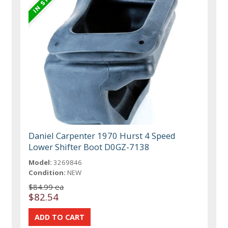
Daniel Carpenter 1970 Hurst 4 Speed
Lower Shifter Boot D0GZ-7138
Model:
3269846
Condition:
NEW
$84.99 ea
$82.54