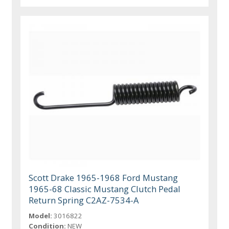
Scott Drake 1965-1968 Ford Mustang
1965-68 Classic Mustang Clutch Pedal
Return Spring C2AZ-7534-A
Model:
3016822
Condition:
NEW