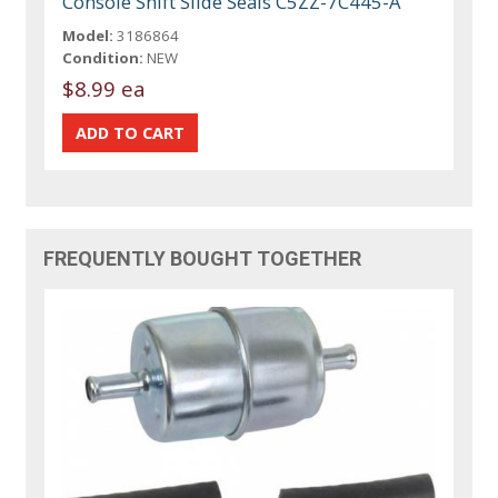
Console Shift Slide Seals C5ZZ-7C445-A
Model:
3186864
Condition:
NEW
$8.99 ea
FREQUENTLY BOUGHT TOGETHER