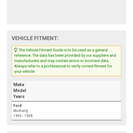
VEHICLE FITMENT:
The Vehicle Fitment Guide is to be used as a general
reference. The data has been provided by our suppliers and
manufacturers and may contain errors or incorrect data.
Always refer to a professional to verify correct fitment for
your vehicle.
Make
Model
Years
Ford
Mustang
1965 - 1968