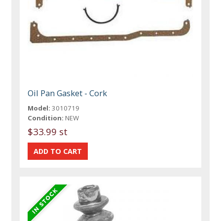
Oil Pan Gasket - Cork
Model:
3010719
Condition:
NEW
$33.99 st