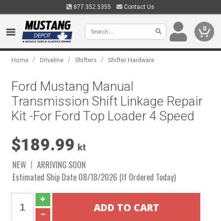
877.352.5355
Contact Us
0
/
/
/
Home
Driveline
Shifters
Shifter Hardware
Ford Mustang Manual
Transmission Shift Linkage Repair
Kit -For Ford Top Loader 4 Speed
$189.99
kt
NEW
ARRIVING SOON
Estimated Ship Date 08/18/2026 (If Ordered Today)