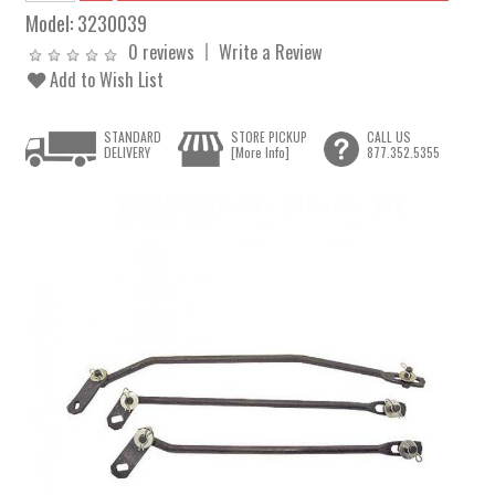
Model:
3230039
0 reviews
Write a Review
Add to Wish List
STANDARD
STORE PICKUP
CALL US
DELIVERY
[More Info]
877.352.5355