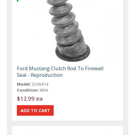
Ford Mustang Clutch Rod To Firewall
Seal - Reproduction
Model:
3206414
Condition:
NEW
$12.99 ea