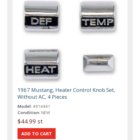
1967 Mustang, Heater Control Knob Set,
Without AC, 4 Pieces
Model:
4914441
Condition:
NEW
$44.99 st