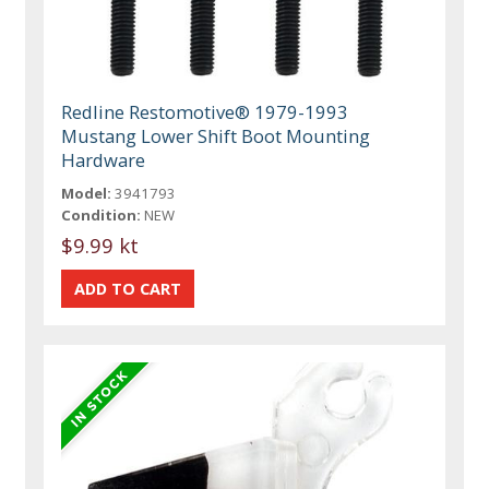
Redline Restomotive® 1979-1993
Mustang Lower Shift Boot Mounting
Hardware
Model:
3941793
Condition:
NEW
$9.99 kt