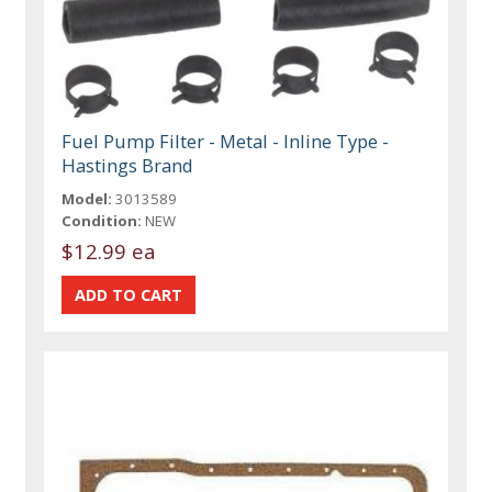
Fuel Pump Filter - Metal - Inline Type -
Hastings Brand
Model:
3013589
Condition:
NEW
$12.99 ea