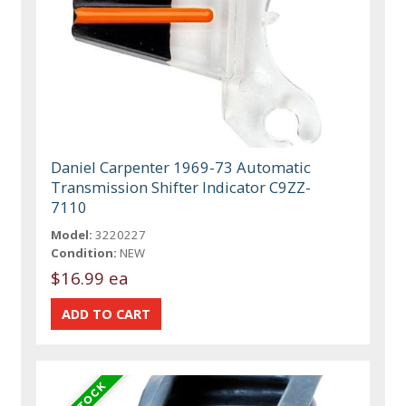
Daniel Carpenter 1969-73 Automatic
Transmission Shifter Indicator C9ZZ-
7110
Model:
3220227
Condition:
NEW
$16.99 ea