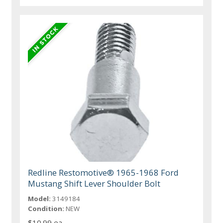
Redline Restomotive® 1965-1968 Ford
Mustang Shift Lever Shoulder Bolt
Model:
3149184
Condition:
NEW
$10.99 ea