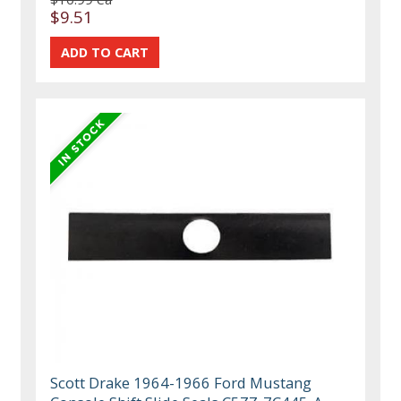
$9.51
Scott Drake 1964-1966 Ford Mustang