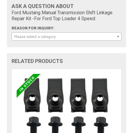
ASK A QUESTION ABOUT
Ford Mustang Manual Transmission Shift Linkage
Repair Kit -For Ford Top Loader 4 Speed:
REASON FOR INQUIRY:
Please select a category
RELATED PRODUCTS