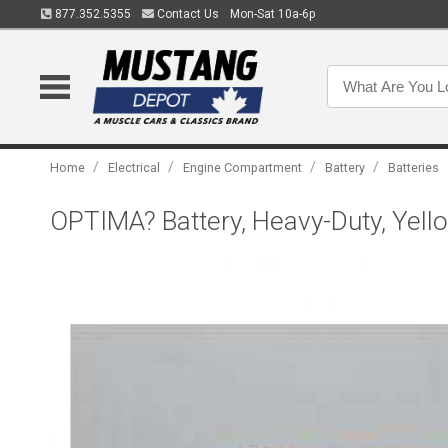
877.352.5355
Contact Us
Mon-Sat 10a-6p
/
/
/
/
Home
Electrical
Engine Compartment
Battery
Batteries
OPTIMA? Battery, Heavy-Duty, Yello