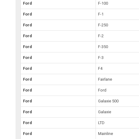
Ford
F-100
Ford
F-1
Ford
F-250
Ford
F-2
Ford
F-350
Ford
F-3
Ford
F4
Ford
Fairlane
Ford
Ford
Ford
Galaxie 500
Ford
Galaxie
Ford
LTD
Ford
Mainline