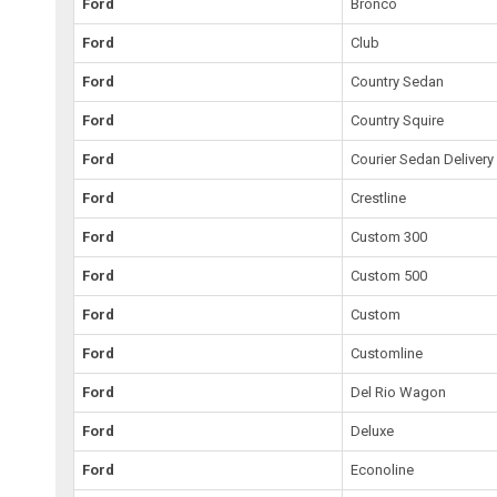
Ford
Bronco
Ford
Club
Ford
Country Sedan
Ford
Country Squire
Ford
Courier Sedan Delivery
Ford
Crestline
Ford
Custom 300
Ford
Custom 500
Ford
Custom
Ford
Customline
Ford
Del Rio Wagon
Ford
Deluxe
Ford
Econoline