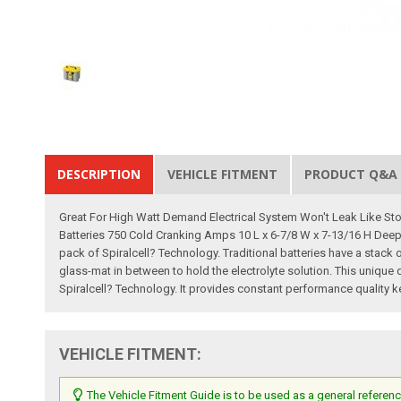
DESCRIPTION
VEHICLE FITMENT
PRODUCT Q&A
Great For High Watt Demand Electrical System Won't Leak Like St
Batteries 750 Cold Cranking Amps 10 L x 6-7/8 W x 7-13/16 H Deep 
pack of Spiralcell? Technology. Traditional batteries have a stack 
glass-mat in between to hold the electrolyte solution. This unique d
Spiralcell? Technology. It provides constant performance quality ke
VEHICLE FITMENT:
The Vehicle Fitment Guide is to be used as a general referenc