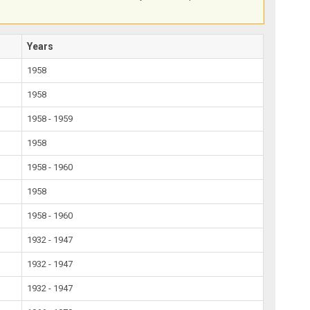
Years
1958
1958
1958 - 1959
1958
1958 - 1960
1958
1958 - 1960
1932 - 1947
1932 - 1947
1932 - 1947