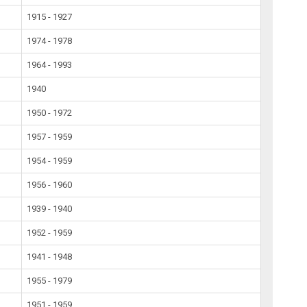
1915 - 1927
1974 - 1978
1964 - 1993
1940
1950 - 1972
1957 - 1959
1954 - 1959
1956 - 1960
1939 - 1940
1952 - 1959
1941 - 1948
1955 - 1979
1951 - 1959