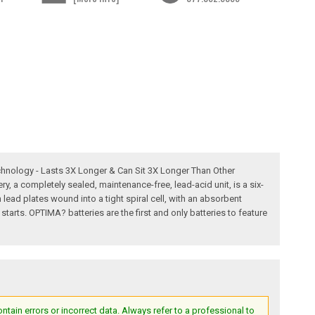
chnology - Lasts 3X Longer & Can Sit 3X Longer Than Other
 a completely sealed, maintenance-free, lead-acid unit, is a six-
 lead plates wound into a tight spiral cell, with an absorbent
tarts. OPTIMA? batteries are the first and only batteries to feature
ain errors or incorrect data. Always refer to a professional to