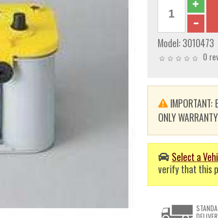
Model:
3010473
0 re
IMPORTANT: E
ONLY WARRANTY. T
Select a Vehi
verify that this p
STANDA
DELIVER