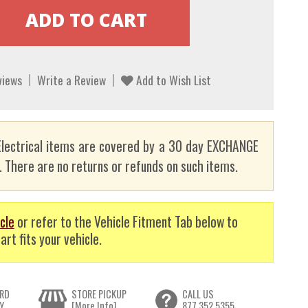
views
Write a Review
Add to Wish List
lectrical items are covered by a 30 day EXCHANGE
here are no returns or refunds on such items.
cle
or refer to the Vehicle Fitment Tab below to
art fits your vehicle.
RD
STORE PICKUP
CALL US
Y
[More Info]
877.352.5355