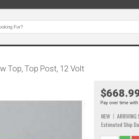
w Top, Top Post, 12 Volt
$668.9
Pay over time wit
NEW
ARRIVING
Estimated Ship Da