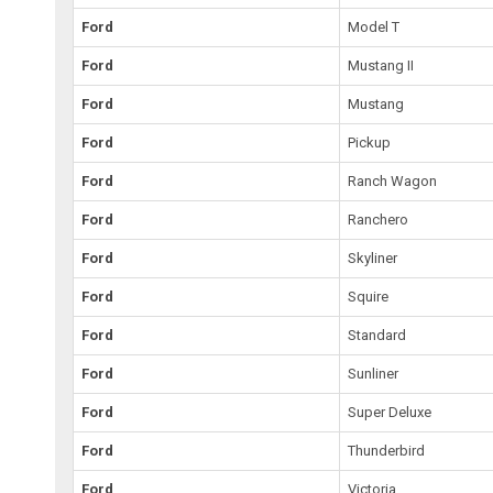
Ford
Model T
Ford
Mustang II
Ford
Mustang
Ford
Pickup
Ford
Ranch Wagon
Ford
Ranchero
Ford
Skyliner
Ford
Squire
Ford
Standard
Ford
Sunliner
Ford
Super Deluxe
Ford
Thunderbird
Ford
Victoria