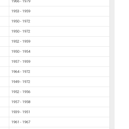
1966 - 1979
1953 - 1959
1950 - 1972
1950 - 1972
1952 - 1959
1950 - 1954
1957 - 1959
1964 - 1972
1949 - 1972
1952 - 1956
1957 - 1958
1939 - 1951
1961 - 1967