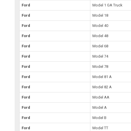
Ford
Model 1 GA Truck
Ford
Model 18
Ford
Model 40
Ford
Model 48
Ford
Model 68
Ford
Model 74
Ford
Model 78
Ford
Model 81 A
Ford
Model 82 A
Ford
Model AA
Ford
Model A
Ford
Model B
Ford
Model TT