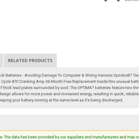
RELATED PRODUCTS
ock Batteries - Avoiding Damage To Computer & Wiring Harness Spiralcell? Te
Cycle 870 Cranking Amp 36-Month Free Replacement Inside this unusual battery,
of thick lead plates surrounded by acid. The OPTIMA? batteries feature two thin
esign allows for more power and increased energy, resulting in quick, reliable s
eping your battery running at the same level as it's being discharged.
e. The data has been provided by our suppliers and manufacturers and may cont