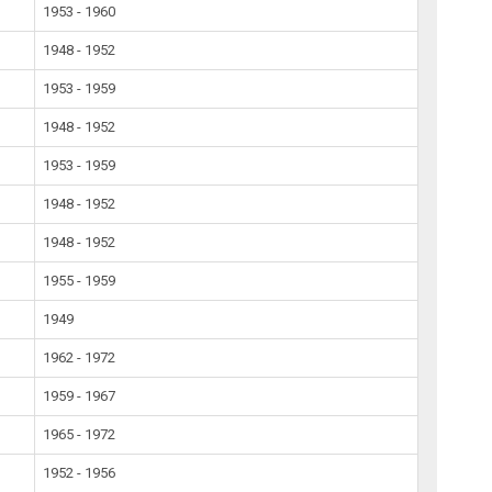
1953 - 1960
1948 - 1952
1953 - 1959
1948 - 1952
1953 - 1959
1948 - 1952
1948 - 1952
1955 - 1959
1949
1962 - 1972
1959 - 1967
1965 - 1972
1952 - 1956