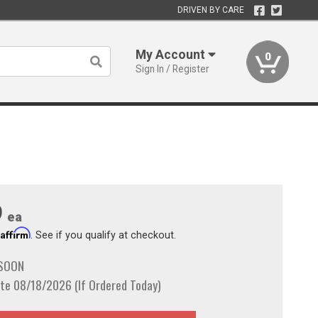
DRIVEN BY CARE
My Account
0
Sign In / Register
9
ea
Affirm
h
. See if you qualify at checkout.
 SOON
te 08/18/2026 (If Ordered Today)