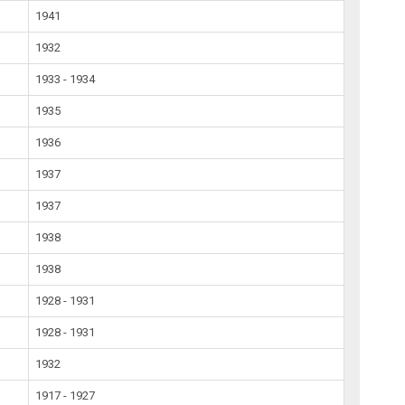
1941
1932
1933 - 1934
1935
1936
1937
1937
1938
1938
1928 - 1931
1928 - 1931
1932
1917 - 1927