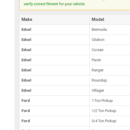
verify correct fitment for your vehicle.
Make
Model
Edsel
Bermuda
Edsel
Citation
Edsel
Corsair
Edsel
Pacer
Edsel
Ranger
Edsel
Roundup
Edsel
Villager
Ford
1 Ton Pickup
Ford
1/2 Ton Pickup
Ford
3/4 Ton Pickup