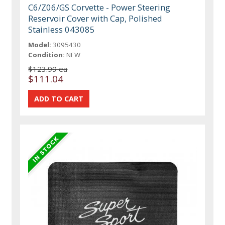
C6/Z06/GS Corvette - Power Steering
Reservoir Cover with Cap, Polished
Stainless 043085
Model:
3095430
Condition:
NEW
$123.99 ea
$111.04