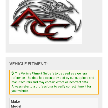
VEHICLE FITMENT:
The Vehicle Fitment Guide is to be used as a general
reference. The data has been provided by our suppliers and
manufacturers and may contain errors or incorrect data.
Always refer to a professional to verify correct fitment for
your vehicle.
Make
Model