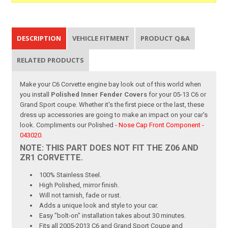
DESCRIPTION
VEHICLE FITMENT
PRODUCT Q&A
RELATED PRODUCTS
Make your C6 Corvette engine bay look out of this world when
you install
Polished Inner Fender Covers
for your 05-13 C6 or
Grand Sport coupe. Whether it's the first piece or the last, these
dress up accessories are going to make an impact on your car's
look. Compliments our Polished -
Nose Cap Front Component -
043020.
NOTE: THIS PART DOES NOT FIT THE Z06 AND
ZR1 CORVETTE.
100% Stainless Steel.
High Polished, mirror finish.
Will not tarnish, fade or rust.
Adds a unique look and style to your car.
Easy "bolt-on" installation takes about 30 minutes.
Fits all 2005-2013 C6 and Grand Sport Coupe and