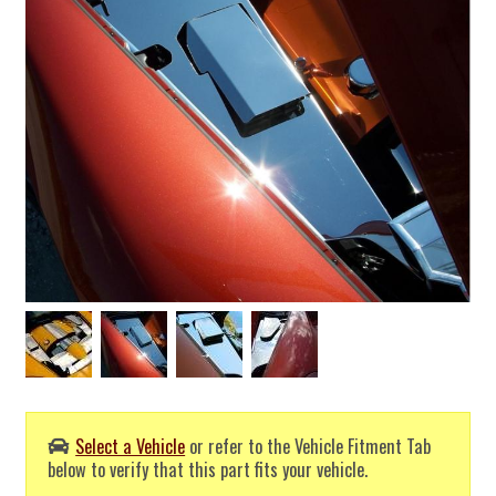
Select a Vehicle
or refer to the Vehicle Fitment Tab
below to verify that this part fits your vehicle.