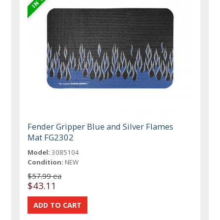
Fender Gripper Blue and Silver Flames
Mat FG2302
Model:
3085104
Condition:
NEW
$57.99 ea
$43.11