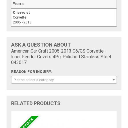
Years
Chevrolet
Corvette
2005 - 2013
ASK A QUESTION ABOUT
American Car Craft 2005-2013 C6/GS Corvette -
Inner Fender Covers 4Pc, Polished Stainless Steel
043017:
REASON FOR INQUIRY:
Please select a category
RELATED PRODUCTS