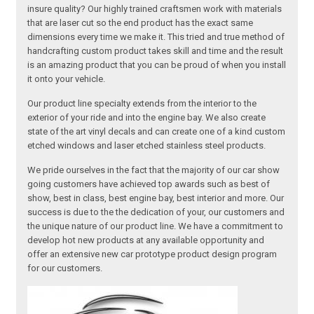
insure quality? Our highly trained craftsmen work with materials
that are laser cut so the end product has the exact same
dimensions every time we make it. This tried and true method of
handcrafting custom product takes skill and time and the result
is an amazing product that you can be proud of when you install
it onto your vehicle.
Our product line specialty extends from the interior to the
exterior of your ride and into the engine bay. We also create
state of the art vinyl decals and can create one of a kind custom
etched windows and laser etched stainless steel products.
We pride ourselves in the fact that the majority of our car show
going customers have achieved top awards such as best of
show, best in class, best engine bay, best interior and more. Our
success is due to the the dedication of your, our customers and
the unique nature of our product line. We have a commitment to
develop hot new products at any available opportunity and
offer an extensive new car prototype product design program
for our customers.