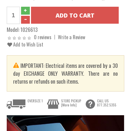
Model:
1026613
0 reviews
Write a Review
Add to Wish List
IMPORTANT: Electrical items are covered by a 30
day EXCHANGE ONLY WARRANTY. There are no
returns or refunds on such items.
OVERSIZE 1
STORE PICKUP
CALL US
[More Info]
877.352.5355