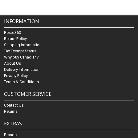
INFORMATION
Resto360
Return Policy
Shipping Information
Tax Exempt Status
Why buy Canadian?
About Us
Delivery Information
Privacy Policy
Terms & Conditions
CUSTOMER SERVICE
Contact Us
Returns
EXTRAS
Brands