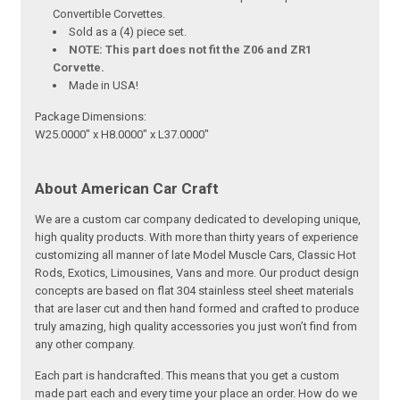
Convertible Corvettes.
Sold as a (4) piece set.
NOTE: This part does not fit the Z06 and ZR1
Corvette.
Made in USA!
Package Dimensions:
W25.0000" x H8.0000" x L37.0000"
About American Car Craft
We are a custom car company dedicated to developing unique,
high quality products. With more than thirty years of experience
customizing all manner of late Model Muscle Cars, Classic Hot
Rods, Exotics, Limousines, Vans and more. Our product design
concepts are based on flat 304 stainless steel sheet materials
that are laser cut and then hand formed and crafted to produce
truly amazing, high quality accessories you just won’t find from
any other company.
Each part is handcrafted. This means that you get a custom
made part each and every time your place an order. How do we