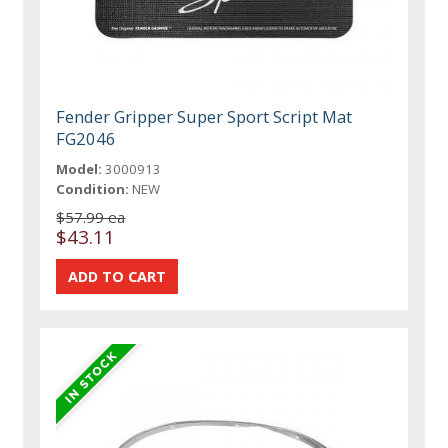
Fender Gripper Super Sport Script Mat
FG2046
Model:
3000913
Condition:
NEW
$57.99 ea
$43.11