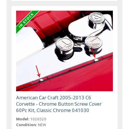
American Car Craft 2005-2013 C6
Corvette - Chrome Button Screw Cover
60Pc Kit, Classic Chrome 041030
Model:
1026520
Condition:
NEW