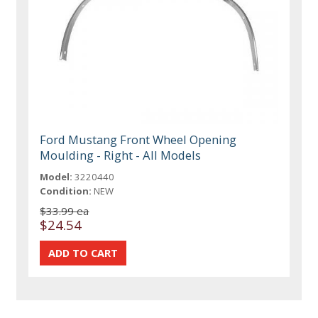
Ford Mustang Front Wheel Opening
Moulding - Right - All Models
Model:
3220440
Condition:
NEW
$33.99 ea
$24.54