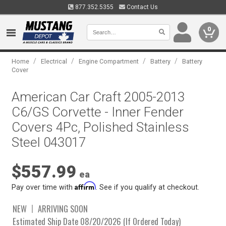
877.352.5355
Contact Us
0
/
/
/
/
Home
Electrical
Engine Compartment
Battery
Battery
Cover
American Car Craft 2005-2013
C6/GS Corvette - Inner Fender
Covers 4Pc, Polished Stainless
Steel 043017
$557.99
ea
Affirm
Pay over time with
. See if you qualify at checkout.
NEW
ARRIVING SOON
Estimated Ship Date 08/20/2026 (If Ordered Today)