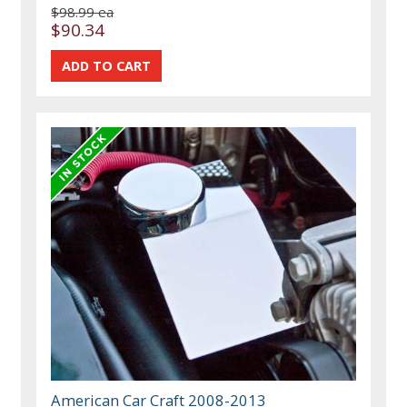
$98.99 ea
$90.34
American Car Craft 2008-2013