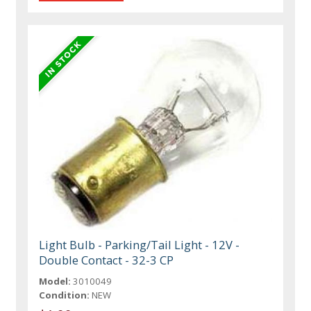
Light Bulb - Parking/Tail Light - 12V -
Double Contact - 32-3 CP
Model:
3010049
Condition:
NEW