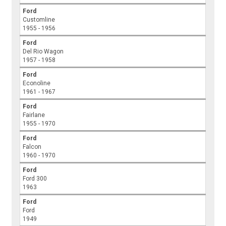
Ford
Customline
1955 - 1956
Ford
Del Rio Wagon
1957 - 1958
Ford
Econoline
1961 - 1967
Ford
Fairlane
1955 - 1970
Ford
Falcon
1960 - 1970
Ford
Ford 300
1963
Ford
Ford
1949