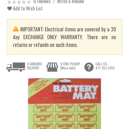
0 reviews
Write a Review
Add to Wish List
IMPORTANT: Electrical items are covered by a 30
day EXCHANGE ONLY WARRANTY. There are no
returns or refunds on such items.
STANDARD
STORE PICKUP
CALL US
DELIVERY
[More Info]
877.352.5355