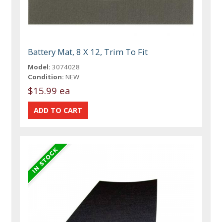
Battery Mat, 8 X 12, Trim To Fit
Model:
3074028
Condition:
NEW
$15.99 ea