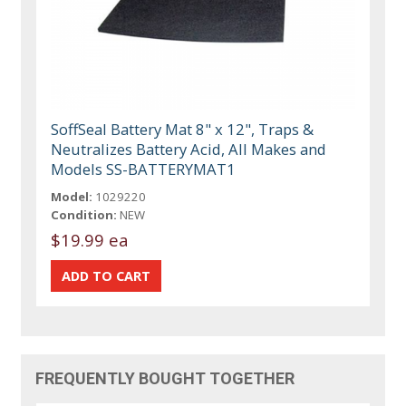
SoffSeal Battery Mat 8" x 12", Traps &
Neutralizes Battery Acid, All Makes and
Models SS-BATTERYMAT1
Model:
1029220
Condition:
NEW
$19.99 ea
FREQUENTLY BOUGHT TOGETHER