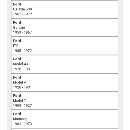
Ford
Galaxie 500
1962 - 1972
Ford
Galaxie
1959 - 1967
Ford
LTD
1965 - 1972
Ford
Model AA
1928 - 1931
Ford
Model A
1928 - 1931
Ford
Model T
1909 - 1927
Ford
Mustang
1964 - 1973