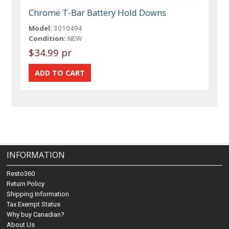
Chrome T-Bar Battery Hold Downs
Model:
3010494
Condition:
NEW
$34.99 pr
INFORMATION
Resto360
Return Policy
Shipping Information
Tax Exempt Status
Why buy Canadian?
About Us