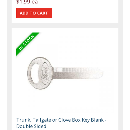
$1.99 ea
Trunk, Tailgate or Glove Box Key Blank -
Double Sided