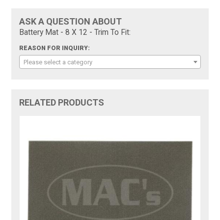
ASK A QUESTION ABOUT
Battery Mat - 8 X 12 - Trim To Fit:
REASON FOR INQUIRY:
Please select a category
RELATED PRODUCTS