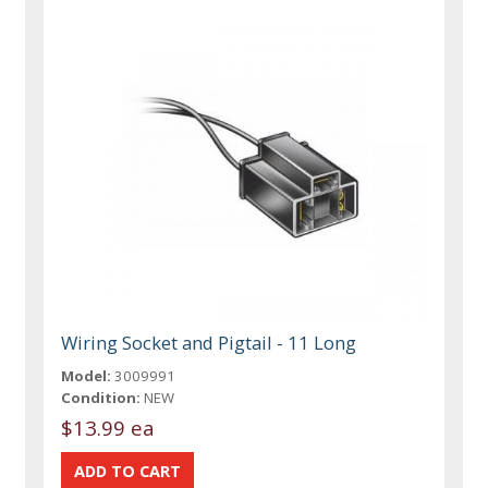
Wiring Socket and Pigtail - 11 Long
Model:
3009991
Condition:
NEW
$13.99 ea