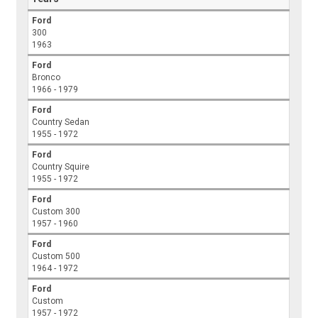
Ford
300
1963
Ford
Bronco
1966 - 1979
Ford
Country Sedan
1955 - 1972
Ford
Country Squire
1955 - 1972
Ford
Custom 300
1957 - 1960
Ford
Custom 500
1964 - 1972
Ford
Custom
1957 - 1972