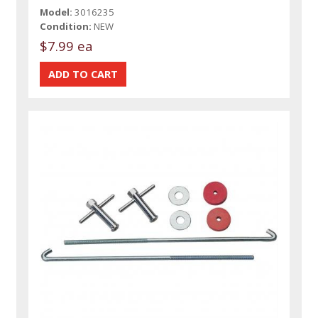
Model:
3016235
Condition:
NEW
$7.99 ea