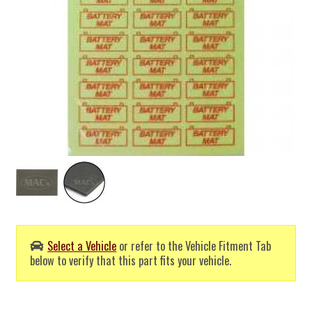
Select a Vehicle
or refer to the Vehicle Fitment Tab
below to verify that this part fits your vehicle.