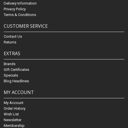
Delivery Information
Privacy Policy
Terms & Conditions
CUSTOMER SERVICE
Contact Us
Returns
EXTRAS
Brands
Gift Certificates
Specials
Blog Headlines
MY ACCOUNT
My Account
Order History
Wish List
Newsletter
Membership