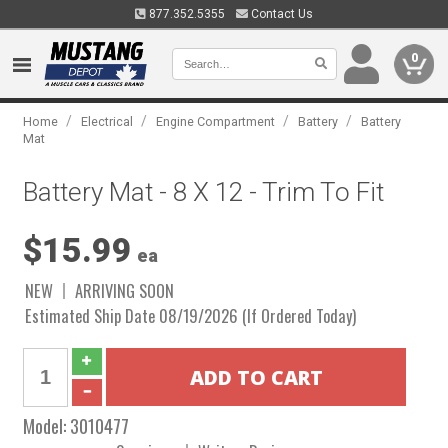
877.352.5355
Contact Us
0
/
/
/
/
Home
Electrical
Engine Compartment
Battery
Battery
Mat
Battery Mat - 8 X 12 - Trim To Fit
$15.99
ea
NEW
ARRIVING SOON
Estimated Ship Date 08/19/2026 (If Ordered Today)
Model:
3010477