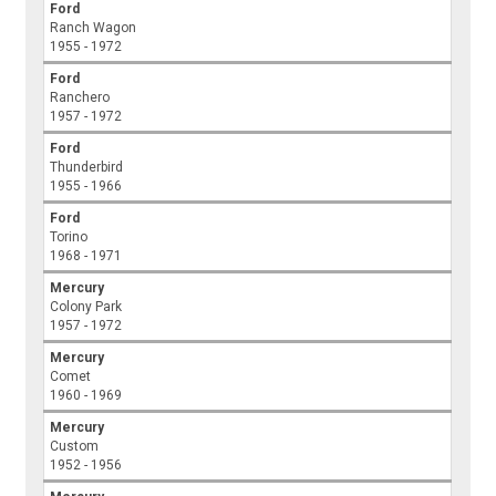
Ford
Ranch Wagon
1955 - 1972
Ford
Ranchero
1957 - 1972
Ford
Thunderbird
1955 - 1966
Ford
Torino
1968 - 1971
Mercury
Colony Park
1957 - 1972
Mercury
Comet
1960 - 1969
Mercury
Custom
1952 - 1956