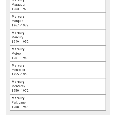
Mercury
Marauder
1963 - 1970
Mercury
Marquis
1967 - 1972
Mercury
Mercury
1949 - 1952
Mercury
Meteor
1961 - 1963
Mercury
Montclair
1955 - 1968
Mercury
Monterey
1950 - 1972
Mercury
Park Lane
1958 - 1968