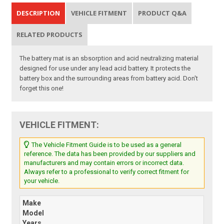
DESCRIPTION
VEHICLE FITMENT
PRODUCT Q&A
RELATED PRODUCTS
The battery mat is an sbsorption and acid neutralizing material
designed for use under any lead acid battery. It protects the
battery box and the surrounding areas from battery acid. Don't
forget this one!
VEHICLE FITMENT:
The Vehicle Fitment Guide is to be used as a general
reference. The data has been provided by our suppliers and
manufacturers and may contain errors or incorrect data.
Always refer to a professional to verify correct fitment for
your vehicle.
Make
Model
Years