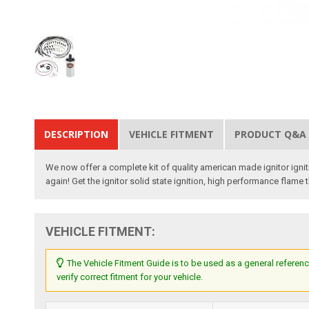
DESCRIPTION
VEHICLE FITMENT
PRODUCT Q&A
We now offer a complete kit of quality american made ignitor igniti
again! Get the ignitor solid state ignition, high performance flame
VEHICLE FITMENT:
The Vehicle Fitment Guide is to be used as a general referenc
verify correct fitment for your vehicle.