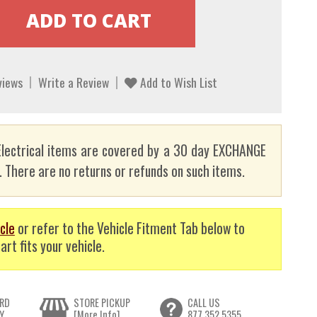
views
Write a Review
Add to Wish List
lectrical items are covered by a 30 day EXCHANGE
here are no returns or refunds on such items.
cle
or refer to the Vehicle Fitment Tab below to
art fits your vehicle.
RD
STORE PICKUP
CALL US
Y
[More Info]
877.352.5355