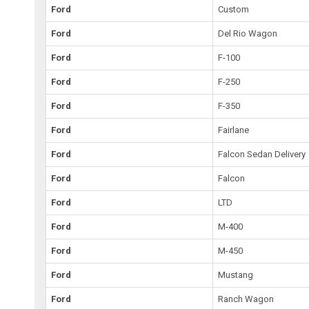
Ford
Custom
Ford
Del Rio Wagon
Ford
F-100
Ford
F-250
Ford
F-350
Ford
Fairlane
Ford
Falcon Sedan Delivery
Ford
Falcon
Ford
LTD
Ford
M-400
Ford
M-450
Ford
Mustang
Ford
Ranch Wagon