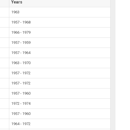
Years
1963
1957 - 1968
1966 - 1979
1957 - 1959
1957 - 1964
1963 - 1970
1957 - 1972
1957 - 1972
1957 - 1960
1972 - 1974
1957 - 1960
1964 - 1972