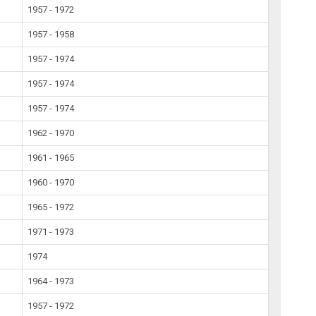
1957 - 1972
1957 - 1958
1957 - 1974
1957 - 1974
1957 - 1974
1962 - 1970
1961 - 1965
1960 - 1970
1965 - 1972
1971 - 1973
1974
1964 - 1973
1957 - 1972