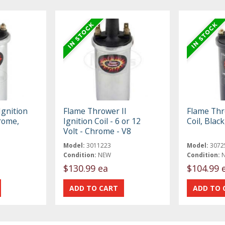
gnition
Flame Thrower II
Flame Thr
hrome,
Ignition Coil - 6 or 12
Coil, Blac
Volt - Chrome - V8
Model:
3011223
Model:
3072
Condition:
NEW
Condition:
$130.99 ea
$104.99 