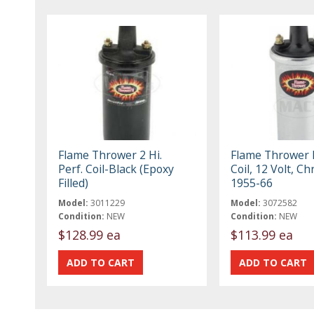
Flame Thrower 2 Hi.
Flame Thrower I
Perf. Coil-Black (Epoxy
Coil, 12 Volt, C
Filled)
1955-66
Model:
3011229
Model:
3072582
Condition:
NEW
Condition:
NEW
$128.99 ea
$113.99 ea