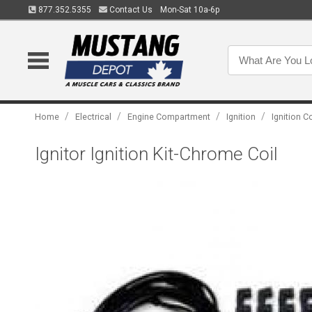
877.352.5355
Contact Us
Mon-Sat 10a-6p
/
/
/
/
Home
Electrical
Engine Compartment
Ignition
Ignition C
Ignitor Ignition Kit-Chrome Coil