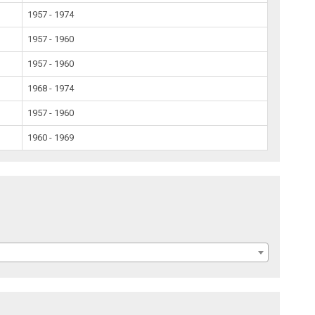
1957 - 1974
1957 - 1960
1957 - 1960
1968 - 1974
1957 - 1960
1960 - 1969