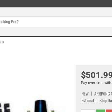
oils
$501.9
Pay over time wit
NEW
ARRIVING
Estimated Ship Da