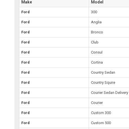
Make
Model
Ford
300
Ford
Anglia
Ford
Bronco
Ford
Club
Ford
Consul
Ford
Cortina
Ford
Country Sedan
Ford
Country Squire
Ford
Courier Sedan Delivery
Ford
Courier
Ford
Custom 300
Ford
Custom 500