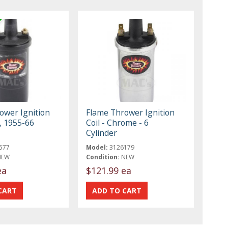
ower Ignition
Flame Thrower Ignition
k, 1955-66
Coil - Chrome - 6
Cylinder
577
Model:
3126179
NEW
Condition:
NEW
ea
$121.99 ea