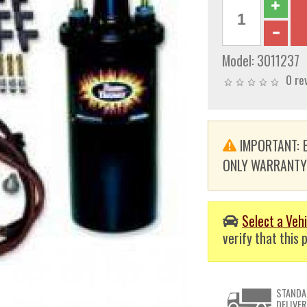
Model:
3011237
0 re
IMPORTANT: E
ONLY WARRANTY. T
Select a Vehi
verify that this p
STANDA
DELIVER