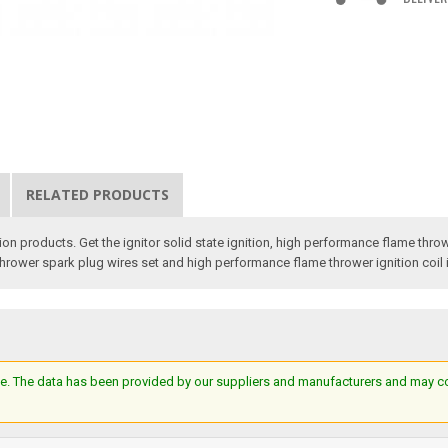
RELATED PRODUCTS
on products. Get the ignitor solid state ignition, high performance flame throwe
 thrower spark plug wires set and high performance flame thrower ignition coil 
e. The data has been provided by our suppliers and manufacturers and may cont