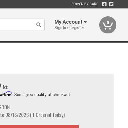
DRIVEN BY CARE
My Account
0
Sign In / Register
9
kt
Affirm
h
. See if you qualify at checkout.
 SOON
te 08/18/2026 (If Ordered Today)