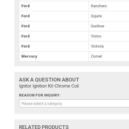
Ford
Ranchero
Ford
Squire
Ford
Sunliner
Ford
Torino
Ford
Victoria
Mercury
Comet
ASK A QUESTION ABOUT
Ignitor Ignition Kit-Chrome Coil:
REASON FOR INQUIRY:
Please select a category
RELATED PRODUCTS