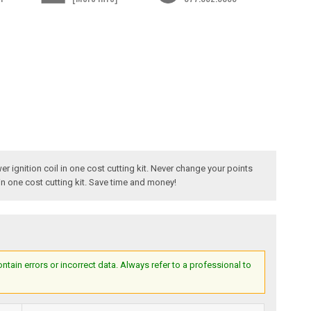
r ignition coil in one cost cutting kit. Never change your points
in one cost cutting kit. Save time and money!
ain errors or incorrect data. Always refer to a professional to