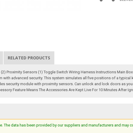
RELATED PRODUCTS
n (2) Proximity Sensors (1) Toggle Switch Wiring Harness Instructions Main Box 
 with advanced security. This system simulates all five positions of a typical 
des security module with proximity sensors. Can unlock and lock doors as you 
essory Feature Means The Accessories Are Kept Live For 10 Minutes After Igni
e. The data has been provided by our suppliers and manufacturers and may cont