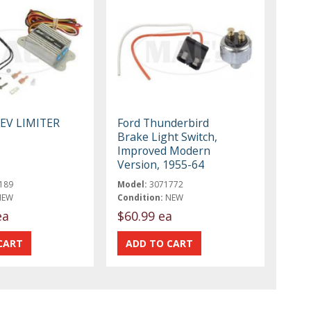
REV LIMITER
Ford Thunderbird
Brake Light Switch,
Improved Modern
Version, 1955-64
189
Model:
3071772
NEW
Condition:
NEW
ea
$60.99 ea