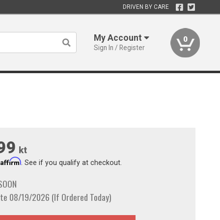
DRIVEN BY CARE
My Account
0
Sign In / Register
99
kt
Affirm
h
. See if you qualify at checkout.
 SOON
te 08/19/2026 (If Ordered Today)