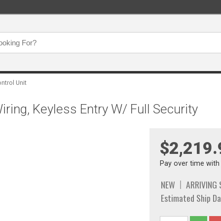
ontrol Unit
ring, Keyless Entry W/ Full Security
$2,219.
Pay over time wit
NEW
ARRIVING
Estimated Ship Da