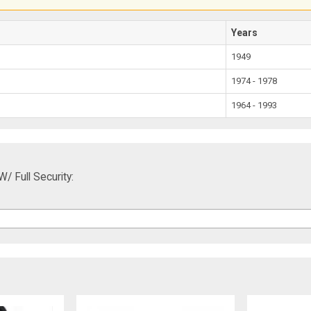
Years
1949
1974 - 1978
1964 - 1993
/ Full Security: