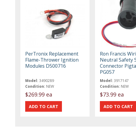
PerTronix Replacement
Ron Francis Wir
Flame-Thrower Ignition
Neutral Safety 
Modules D500716
Connector Pigta
PG057
Model:
3490289
Model:
3917147
Condition:
NEW
Condition:
NEW
$269.99 ea
$73.99 ea