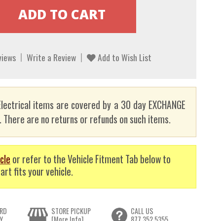
views
Write a Review
Add to Wish List
lectrical items are covered by a 30 day EXCHANGE
here are no returns or refunds on such items.
cle
or refer to the Vehicle Fitment Tab below to
art fits your vehicle.
RD
STORE PICKUP
CALL US
Y
[More Info]
877.352.5355