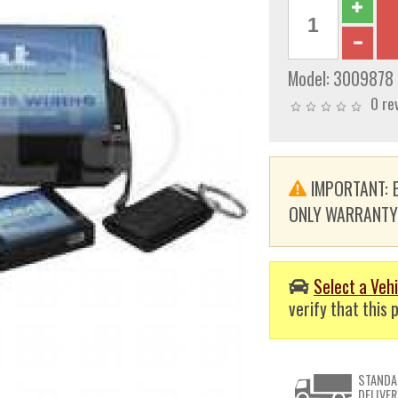
Model:
3009878
0 re
IMPORTANT: E
ONLY WARRANTY. T
Select a Vehi
verify that this p
STANDA
DELIVER