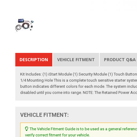
DESCRIPTION
VEHICLE FITMENT
PRODUCT Q&A
Kit Includes: (1) iStart Module (1) Security Module (1) Touch Butto
1/4 Mounting Hole This is a complete touch sensitive starter system
button indicates different colors for each mode. The system inclu
disabled until you come into range. NOTE: The Retained Power Acc
VEHICLE FITMENT:
The Vehicle Fitment Guide is to be used as a general referenc
verify correct fitment for your vehicle.