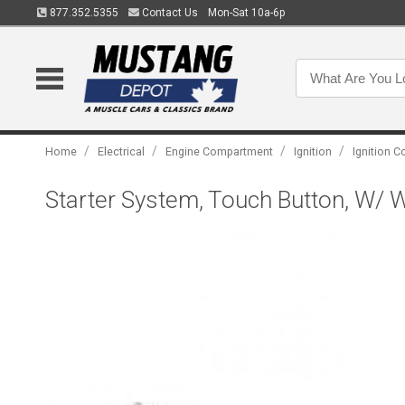
877.352.5355
Contact Us
Mon-Sat 10a-6p
/
/
/
/
Home
Electrical
Engine Compartment
Ignition
Ignition C
Starter System, Touch Button, W/ Wi