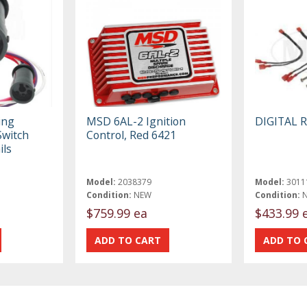
ing
MSD 6AL-2 Ignition
DIGITAL 
Switch
Control, Red 6421
ils
Model:
2038379
Model:
3011
Condition:
NEW
Condition:
$759.99 ea
$433.99 