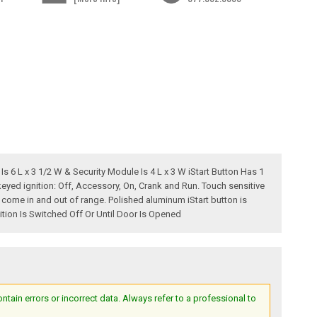
Is 6 L x 3 1/2 W & Security Module Is 4 L x 3 W iStart Button Has 1
keyed ignition: Off, Accessory, On, Crank and Run. Touch sensitive
come in and out of range. Polished aluminum iStart button is
tion Is Switched Off Or Until Door Is Opened
ain errors or incorrect data. Always refer to a professional to