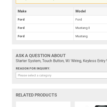
Make
Model
Ford
Ford
Ford
Mustang II
Ford
Mustang
ASK A QUESTION ABOUT
Starter System, Touch Button, W/ Wiring, Keyless Entry W
REASON FOR INQUIRY:
Please select a category
RELATED PRODUCTS