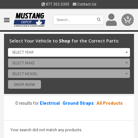
877.352.5355
Contact Us
0
Select Your Vehicle to
Shop
for the Correct Parts:
SELECT YEAR
SELECT MAKE
SELECT MODEL
SHOP NOW
0 results for
Electrical
:
Ground Straps
:
All Products
Your search did not match any products.