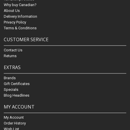
Why buy Canadian?
About Us
Delivery Information
Privacy Policy
Terms & Conditions
CUSTOMER SERVICE
Contact Us
Returns
EXTRAS
Brands
Gift Certificates
Specials
Blog Headlines
MY ACCOUNT
My Account
Order History
Wish List