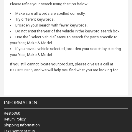
Please refine your search using the tips below:
Make sure all words are spelled correctly.
Try different keywords.
Broaden your search with fewer keywords.
Do not enter the year of the vehicle in the keyword search box.
Use the "Select Vehicle" Menu to search for parts specific to
your Year, Make & Model.
If you have a vehicle selected, broaden your search by clearing
your Year, Make & Model.
If you still cannot locate your product, please give us a call at
877.352.5355, and we will help you find what you are looking for.
INFORMATION
Resto360
Return Policy
Shipping Information
Tax Exempt Status