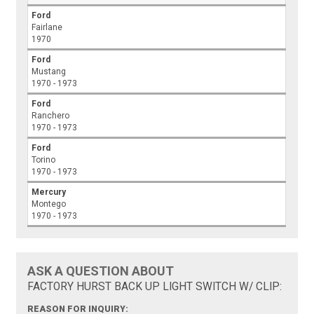
Ford
Fairlane
1970
Ford
Mustang
1970 - 1973
Ford
Ranchero
1970 - 1973
Ford
Torino
1970 - 1973
Mercury
Montego
1970 - 1973
ASK A QUESTION ABOUT
FACTORY HURST BACK UP LIGHT SWITCH W/ CLIP:
REASON FOR INQUIRY: