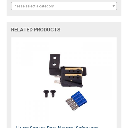
Please select a category
RELATED PRODUCTS
Hurst Service Part-Neutral Safety and