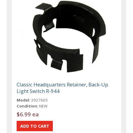
Classic Headquarters Retainer, Back-Up
Light Switch R-944
Model:
3927665
Condition:
NEW
$6.99 ea