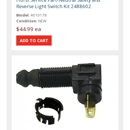
Reverse Light Switch Kit 2488602
Model:
4010178
Condition:
NEW
$44.99 ea