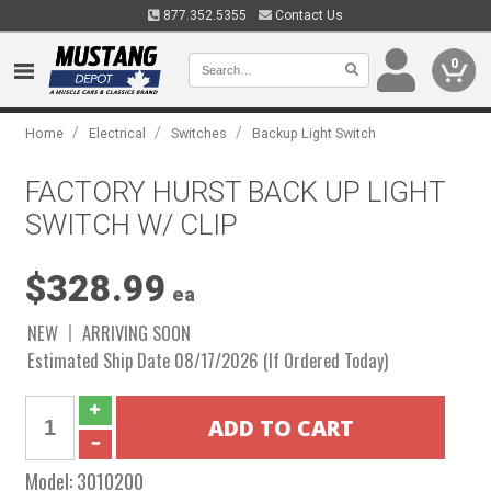
877.352.5355
Contact Us
0
/
/
/
Home
Electrical
Switches
Backup Light Switch
FACTORY HURST BACK UP LIGHT
SWITCH W/ CLIP
$328.99
ea
NEW
ARRIVING SOON
Estimated Ship Date 08/17/2026 (If Ordered Today)
Model:
3010200