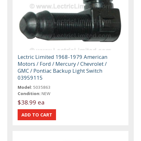
Lectric Limited 1968-1979 American
Motors / Ford / Mercury / Chevrolet /
GMC / Pontiac Backup Light Switch
03959115
Model:
5035863
Condition:
NEW
$38.99 ea