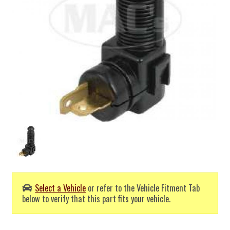
Select a Vehicle
or refer to the Vehicle Fitment Tab
below to verify that this part fits your vehicle.