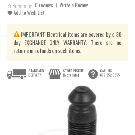
0 reviews
Write a Review
Add to Wish List
IMPORTANT: Electrical items are covered by a 30
day EXCHANGE ONLY WARRANTY. There are no
returns or refunds on such items.
STANDARD
STORE PICKUP
CALL US
DELIVERY
[More Info]
877.352.5355