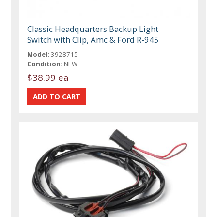
Classic Headquarters Backup Light
Switch with Clip, Amc & Ford R-945
Model:
3928715
Condition:
NEW
$38.99 ea