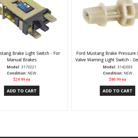
tang Brake Light Switch - For
Ford Mustang Brake Pressure D
Manual Brakes
Valve Warning Light Switch - G
Model:
3173221
Model:
3142033
Condition:
NEW
Condition:
NEW
$24.99 ea
$86.99 ea