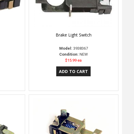
Brake Light Switch
Model:
3938367
Condition:
NEW
$15.99 ea