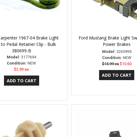
Carpenter 1967-04 Brake Light
Ford Mustang Brake Light Swi
 to Pedal Retainer Clip - Bulk
Power Brakes
380699-B
Model:
3265995
Model:
3177694
Condition:
NEW
Condition:
NEW
$15.99 ea
$10.60
$2.99 ea