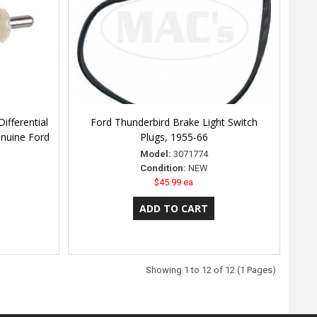
ifferential
Ford Thunderbird Brake Light Switch
enuine Ford
Plugs, 1955-66
Model:
3071774
Condition:
NEW
$45.99 ea
Showing 1 to 12 of 12 (1 Pages)