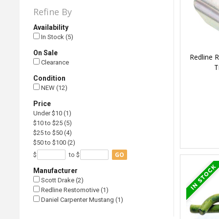
Refine By
Availability
In Stock (5)
On Sale
Redline 
Clearance
T
Condition
NEW (12)
Price
Under $10 (1)
$10 to $25 (5)
$25 to $50 (4)
$50 to $100 (2)
GO
$
to $
Manufacturer
Scott Drake (2)
Redline Restomotive (1)
Daniel Carpenter Mustang (1)