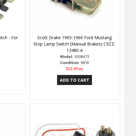
tch - For
Scott Drake 1965-1966 Ford Mustang
Stop Lamp Switch (Manual Brakes) C9ZZ-
13480-A
Model:
3008475
Condition:
NEW
$23.99 ea