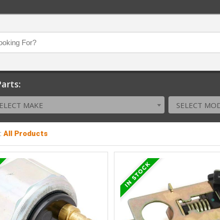
arts:
ELECT MAKE
SELECT MO
:
All Products