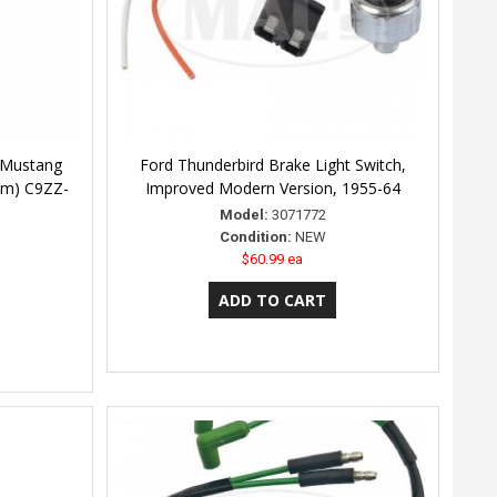
 Mustang
Ford Thunderbird Brake Light Switch,
um) C9ZZ-
Improved Modern Version, 1955-64
Model:
3071772
Condition:
NEW
$60.99 ea