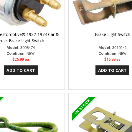
Restomotive® 1932-1973 Car &
Brake Light Switch
ruck Brake Light Switch
Model:
3008474
Model:
3010242
Condition:
NEW
Condition:
NEW
$25.99 ea
$16.99 ea