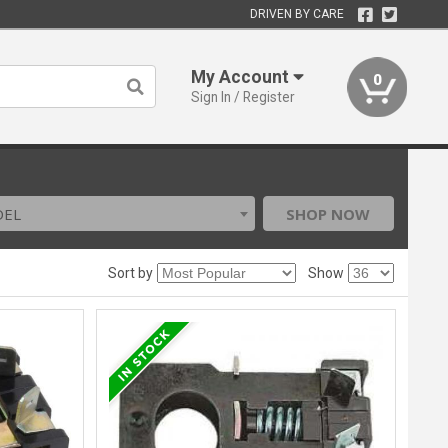
DRIVEN BY CARE
My Account
0
Sign In / Register
DEL
SHOP NOW
Sort by
Show