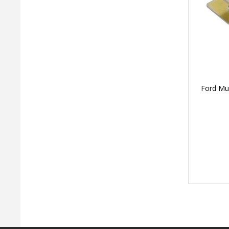
Ford Mus