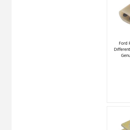
Ford 
Differen
Genu