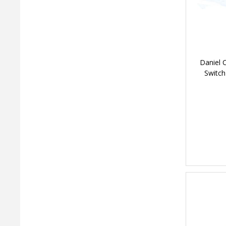
Daniel 
Switch