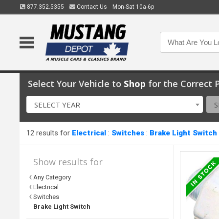
877.352.5355
Contact Us
Mon-Sat 10a-6p
Select Your Vehicle to
Shop
for the Correct P
SELECT YEAR
S
12 results for
Electrical
:
Switches
:
Brake Light Switch
Show results for
Any Category
Electrical
Switches
Brake Light Switch