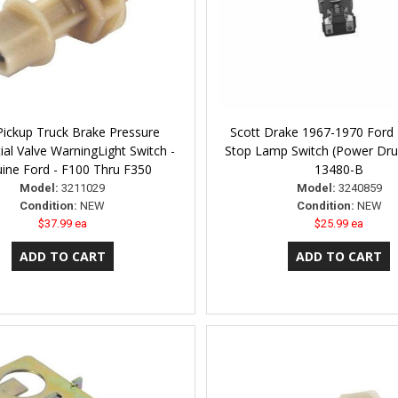
Pickup Truck Brake Pressure
Scott Drake 1967-1970 Ford
tial Valve WarningLight Switch -
Stop Lamp Switch (Power Dr
ine Ford - F100 Thru F350
13480-B
Model:
3211029
Model:
3240859
Condition:
NEW
Condition:
NEW
$37.99 ea
$25.99 ea