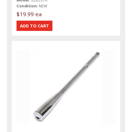
Condition:
NEW
$19.99 ea