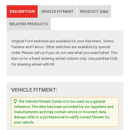
DESCRIPTION
VEHICLE FITMENT
PRODUCT Q&A
RELATED PRODUCTS
Original Ford switches are available for your Ranchero, Torino,
Fairlane and Falcon. Other switches are available by special
order. Please call us if you do not see what you need listed. This
item is for a fixed steering wheel column only. Use part#sw122b
for steering wheel with tilt.
VEHICLE FITMENT:
The Vehicle Fitment Guide is to be used as a general
reference. The data has been provided by our suppliers and
manufacturers and may contain errors or incorrect data.
Always refer to a professional to verify correct fitment for
your vehicle.