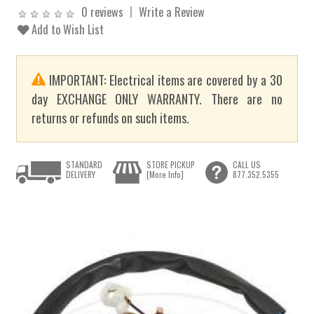
0 reviews
Write a Review
Add to Wish List
IMPORTANT: Electrical items are covered by a 30
day EXCHANGE ONLY WARRANTY. There are no
returns or refunds on such items.
STANDARD
STORE PICKUP
CALL US
DELIVERY
[More Info]
877.352.5355