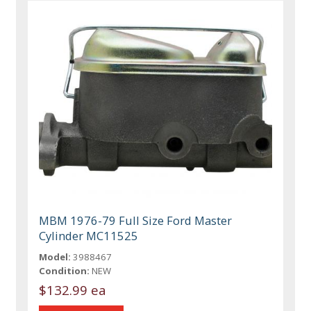
MBM 1976-79 Full Size Ford Master
Cylinder MC11525
Model:
3988467
Condition:
NEW
$132.99 ea