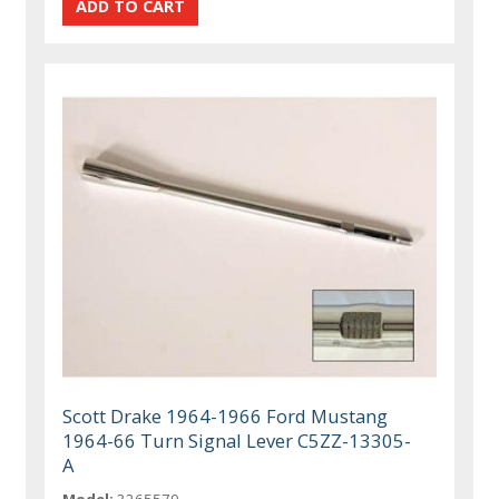
Scott Drake 1964-1966 Ford Mustang
1964-66 Turn Signal Lever C5ZZ-13305-
A
Model:
3265570