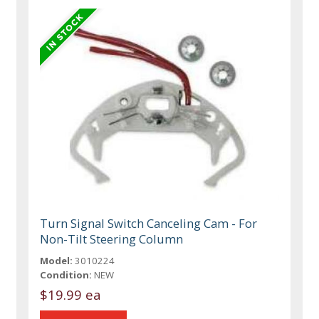
Turn Signal Switch Canceling Cam - For
Non-Tilt Steering Column
Model:
3010224
Condition:
NEW
$19.99 ea