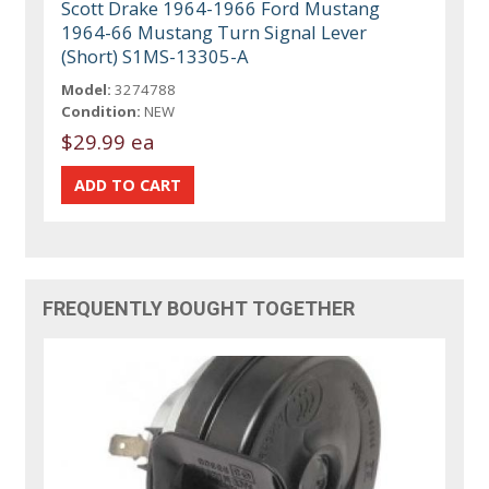
Scott Drake 1964-1966 Ford Mustang
1964-66 Mustang Turn Signal Lever
(Short) S1MS-13305-A
Model:
3274788
Condition:
NEW
$29.99 ea
FREQUENTLY BOUGHT TOGETHER