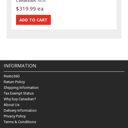
Condition:
NEW
$319.99 ea
INFORMATION
Resto360
Return Policy
Shipping Information
Tax Exempt Status
Why buy Canadian?
About Us
Delivery Information
Privacy Policy
Terms & Conditions