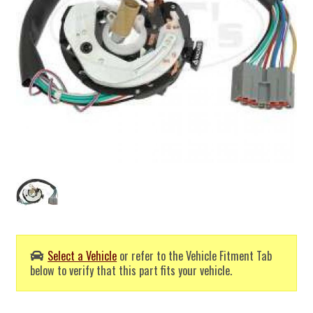
Select a Vehicle
or refer to the Vehicle Fitment Tab
below to verify that this part fits your vehicle.