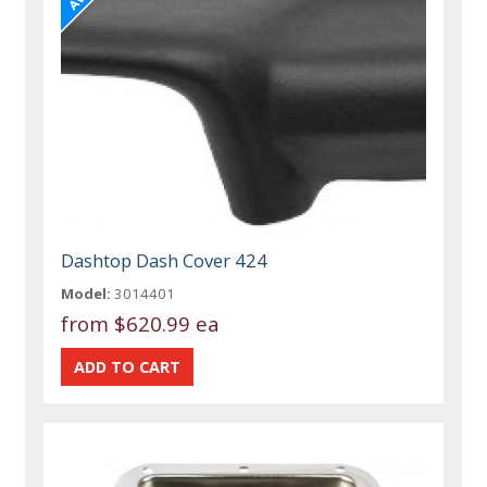
Dashtop Dash Cover 424
Model:
3014401
from
$620.99 ea