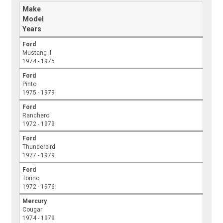
Make
Model
Years
Ford
Mustang II
1974 - 1975
Ford
Pinto
1975 - 1979
Ford
Ranchero
1972 - 1979
Ford
Thunderbird
1977 - 1979
Ford
Torino
1972 - 1976
Mercury
Cougar
1974 - 1979