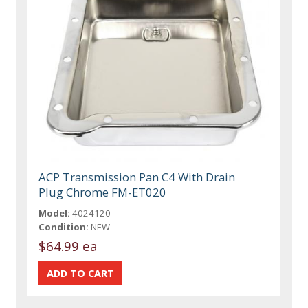
ACP Transmission Pan C4 With Drain
Plug Chrome FM-ET020
Model:
4024120
Condition:
NEW
$64.99 ea