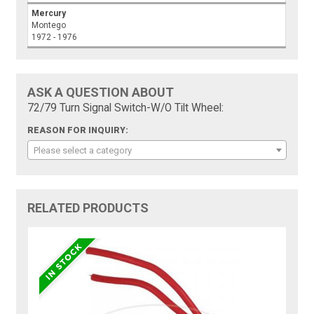
Mercury
Montego
1972 - 1976
ASK A QUESTION ABOUT
72/79 Turn Signal Switch-W/O Tilt Wheel:
REASON FOR INQUIRY:
Please select a category
RELATED PRODUCTS