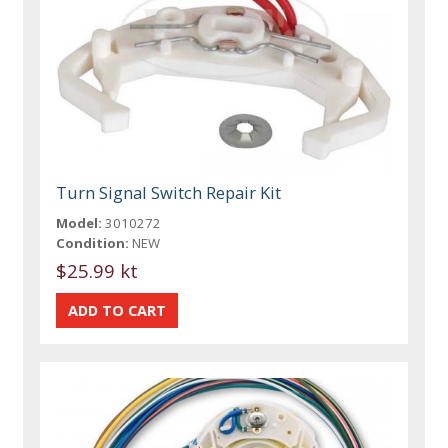
Turn Signal Switch Repair Kit
Model:
3010272
Condition:
NEW
$25.99 kt