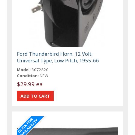
Ford Thunderbird Horn, 12 Volt,
Universal Type, Low Pitch, 1955-66
Model:
3072820
Condition:
NEW
$29.99 ea