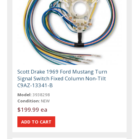
Scott Drake 1969 Ford Mustang Turn
Signal Switch Fixed Column Non-Tilt
C9AZ-13341-B
Model:
3938298
Condition:
NEW
$199.99 ea