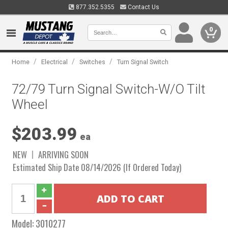
877.352.5355
Contact Us
0
/
/
/
Home
Electrical
Switches
Turn Signal Switch
72/79 Turn Signal Switch-W/O Tilt
Wheel
$203.99
ea
NEW
ARRIVING SOON
Estimated Ship Date 08/14/2026 (If Ordered Today)
Model:
3010277