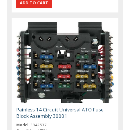
Painless 14 Circuit Universal ATO Fuse
Block Assembly 30001
Model:
3942537