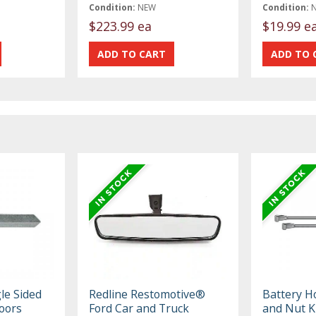
Condition:
NEW
Condition:
$223.99 ea
$19.99 e
le Sided
Redline Restomotive®
Battery H
Doors
Ford Car and Truck
and Nut K