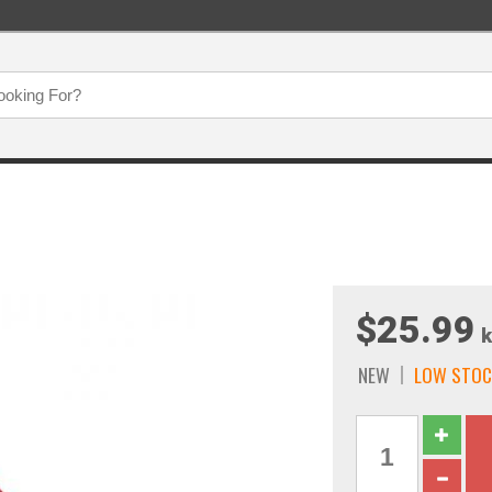
$25.99
k
NEW
LOW STOC