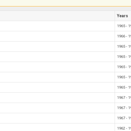
Years
1965 - 
1966 - 
1965 - 
1965 - 
1965 - 
1965 - 
1965 - 
1967 - 
1967 - 
1967 - 
1962 - 