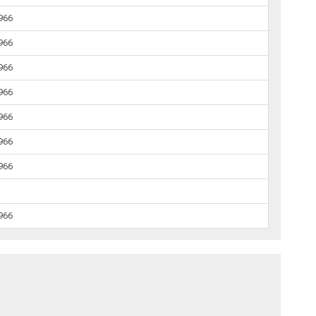
1966
1966
1966
1966
1966
1966
1966
1966