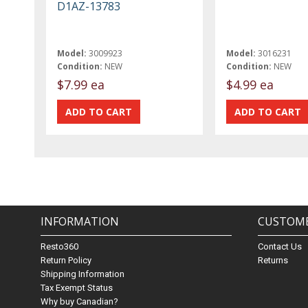
D1AZ-13783
Model:
3009923
Model:
3016231
Condition:
NEW
Condition:
NEW
$7.99 ea
$4.99 ea
INFORMATION
CUSTOME
Resto360
Contact Us
Return Policy
Returns
Shipping Information
Tax Exempt Status
Why buy Canadian?