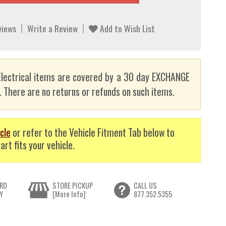
views
Write a Review
Add to Wish List
lectrical items are covered by a 30 day EXCHANGE
here are no returns or refunds on such items.
cle
or refer to the Vehicle Fitment Tab below to
art fits your vehicle.
RD
STORE PICKUP
CALL US
Y
[More Info]
877.352.5355