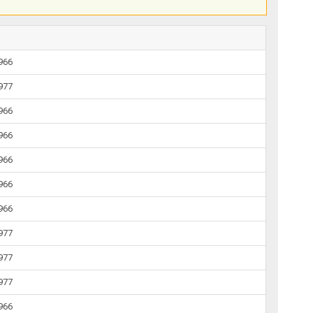
1966
1977
1966
1966
1966
1966
1966
1977
1977
1977
1966