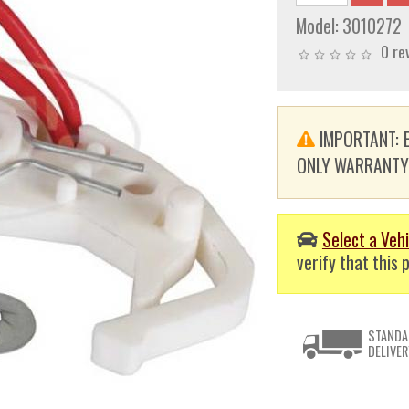
Model:
3010272
0 re
IMPORTANT: E
ONLY WARRANTY. T
Select a Vehi
verify that this p
STANDA
DELIVER