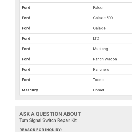
Ford
Falcon
Ford
Galaxie 500
Ford
Galaxie
Ford
LTD
Ford
Mustang
Ford
Ranch Wagon
Ford
Ranchero
Ford
Torino
Mercury
Comet
ASK A QUESTION ABOUT
Turn Signal Switch Repair Kit:
REASON FOR INQUIRY: