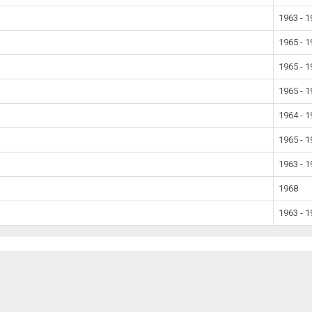
1963 - 
1965 - 
1965 - 
1965 - 
1964 - 
1965 - 
1963 - 
1968
1963 - 