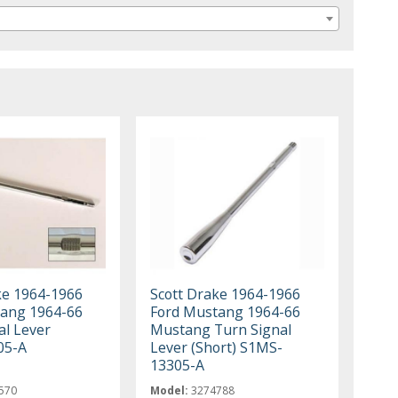
ke 1964-1966
Scott Drake 1964-1966
ang 1964-66
Ford Mustang 1964-66
al Lever
Mustang Turn Signal
05-A
Lever (Short) S1MS-
13305-A
570
Model:
3274788