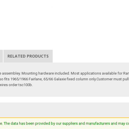
RELATED PRODUCTS
le assembley. Mounting hardware included. Most applications available for Ranc
so fits 1965/1966 Fairlane, 65/66 Galaxie fixed column only.Customer must pul
 wires order tsc100b.
e. The data has been provided by our suppliers and manufacturers and may cont