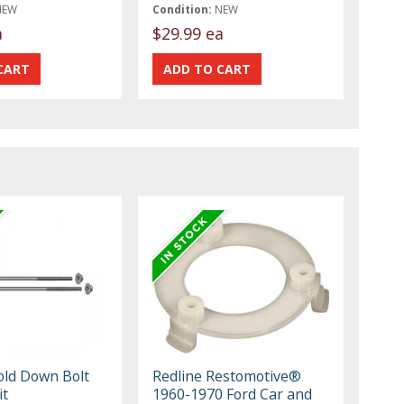
NEW
Condition:
NEW
a
$29.99 ea
old Down Bolt
Redline Restomotive®
it
1960-1970 Ford Car and