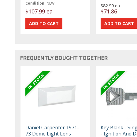
Condition:
NEW
$82.99 ea
$107.99 ea
$71.86
FREQUENTLY BOUGHT TOGETHER
Daniel Carpenter 1971-
Key Blank - Sing
73 Dome Light Lens
- Ignition And 