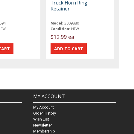
Truck Horn Ring
Retainer
694
Model:
3009880
NEW
Condition:
NEW
t
$12.99 ea
MY ACCOUNT
My Account
Order History
Wish List
Newsletter
Membership