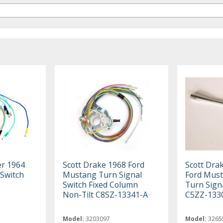
er 1964
Scott Drake 1968 Ford
Scott Dra
 Switch
Mustang Turn Signal
Ford Must
Switch Fixed Column
Turn Sign
Non-Tilt C8SZ-13341-A
C5ZZ-133
Model:
3203097
Model:
3265