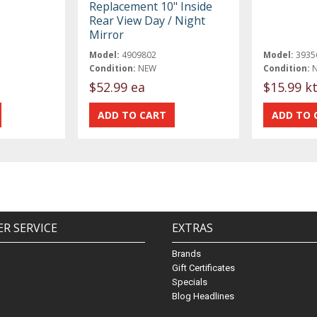
Replacement 10" Inside
Rear View Day / Night
Mirror
Model:
4909802
Model:
3935
Condition:
NEW
Condition:
$52.99 ea
$15.99 k
R SERVICE
EXTRAS
Brands
Gift Certificates
Specials
Blog Headlines