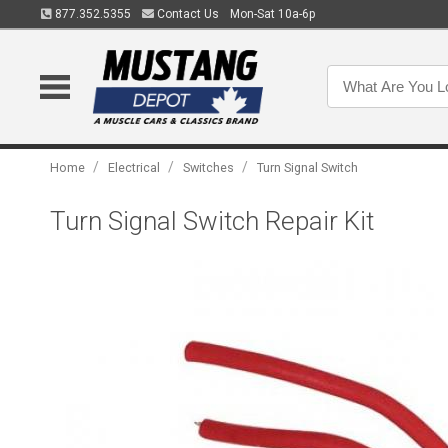
877.352.5355
Contact Us
Mon-Sat 10a-6p
/
/
/
Home
Electrical
Switches
Turn Signal Switch
Turn Signal Switch Repair Kit