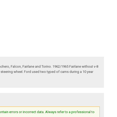
hero, Falcon, Fairlane and Torino. 1962/1965 Fairlane without v-8
l steering wheel. Ford used two typed of cams during a 10 year
ain errors or incorrect data. Always refer to a professional to