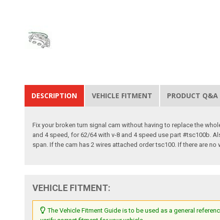
DESCRIPTION
VEHICLE FITMENT
PRODUCT Q&A
Fix your broken turn signal cam without having to replace the who
and 4 speed, for 62/64 with v-8 and 4 speed use part #tsc100b. Al
span. If the cam has 2 wires attached order tsc100. If there are no
VEHICLE FITMENT:
The Vehicle Fitment Guide is to be used as a general referenc