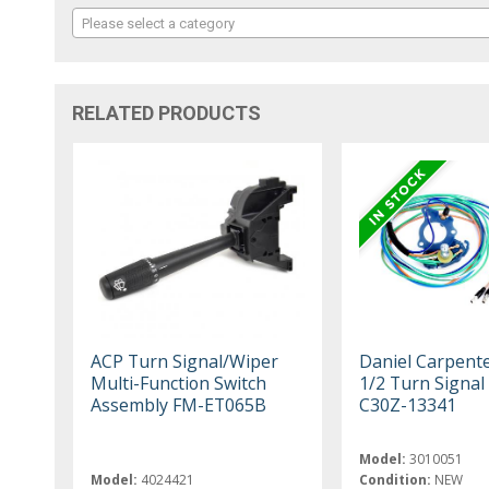
Please select a category
RELATED PRODUCTS
ACP Turn Signal/Wiper
Daniel Carpent
Multi-Function Switch
1/2 Turn Signal
Assembly FM-ET065B
C30Z-13341
Model:
3010051
Model:
4024421
Condition:
NEW