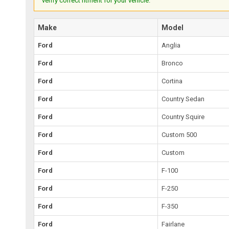
verify correct fitment for your vehicle.
Make
Model
Ford
Anglia
Ford
Bronco
Ford
Cortina
Ford
Country Sedan
Ford
Country Squire
Ford
Custom 500
Ford
Custom
Ford
F-100
Ford
F-250
Ford
F-350
Ford
Fairlane