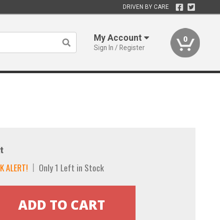
DRIVEN BY CARE
My Account
0
Sign In / Register
t
K ALERT!
Only 1 Left in Stock