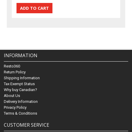
INFORMATION
Resto360
Return Policy
Shipping Information
Tax Exempt Status
Why buy Canadian?
About Us
Delivery Information
Privacy Policy
Terms & Conditions
CUSTOMER SERVICE