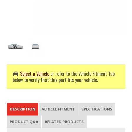
Select a Vehicle
or refer to the Vehicle Fitment Tab
below to verify that this part fits your vehicle.
DESCRIPTION
VEHICLE FITMENT
SPECIFICATIONS
PRODUCT Q&A
RELATED PRODUCTS