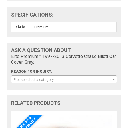
SPECIFICATIONS:
Fabric
Premium
ASK A QUESTION ABOUT
Elite Premium™ 1997-2013 Corvette Chase Elliott Car
Cover, Gray:
REASON FOR INQUIRY:
Please select a category
RELATED PRODUCTS