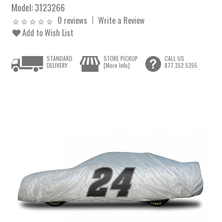
Model:
3123266
0 reviews
Write a Review
Add to Wish List
STANDARD
STORE PICKUP
CALL US
DELIVERY
[More Info]
877.352.5355