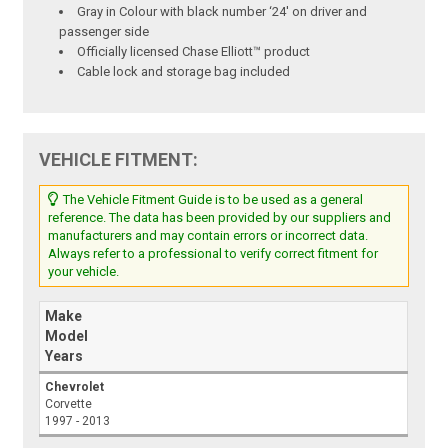
Gray in Colour with black number ‘24' on driver and
passenger side
Officially licensed Chase Elliott™ product
Cable lock and storage bag included
VEHICLE FITMENT:
The Vehicle Fitment Guide is to be used as a general
reference. The data has been provided by our suppliers and
manufacturers and may contain errors or incorrect data.
Always refer to a professional to verify correct fitment for
your vehicle.
Make
Model
Years
Chevrolet
Corvette
1997 - 2013