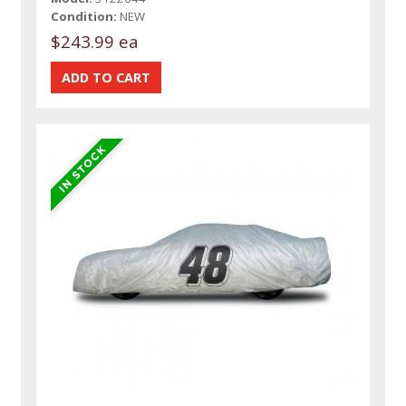
Condition:
NEW
$243.99 ea