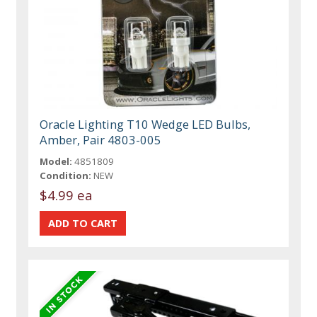
Oracle Lighting T10 Wedge LED Bulbs,
Amber, Pair 4803-005
Model:
4851809
Condition:
NEW
$4.99 ea