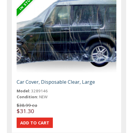
Car Cover, Disposable Clear, Large
Model:
3289146
Condition:
NEW
$38.99 ea
$31.30