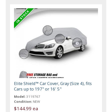
Elite Shield™ Car Cover, Gray (Size 4), fits
Cars up to 197" or 16' 5"
Model:
3119767
Condition:
NEW
$144.99 ea