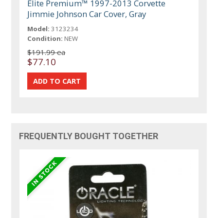
Elite Premium™ 1997-2013 Corvette
Jimmie Johnson Car Cover, Gray
Model:
3123234
Condition:
NEW
$191.99 ea
$77.10
FREQUENTLY BOUGHT TOGETHER