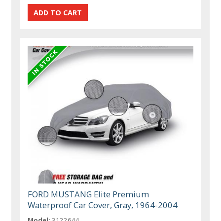
FORD MUSTANG Elite Premium
Waterproof Car Cover, Gray, 1964-2004
Model:
3122644