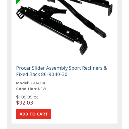
Procar Slider Assembly Sport Recliners &
Fixed Back 80-9040-30
Model:
3934106
Condition:
NEW
$109.99 ea
$92.03