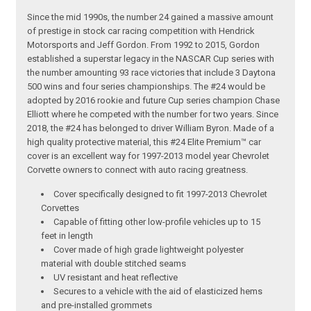
Since the mid 1990s, the number 24 gained a massive amount
of prestige in stock car racing competition with Hendrick
Motorsports and Jeff Gordon. From 1992 to 2015, Gordon
established a superstar legacy in the NASCAR Cup series with
the number amounting 93 race victories that include 3 Daytona
500 wins and four series championships. The #24 would be
adopted by 2016 rookie and future Cup series champion Chase
Elliott where he competed with the number for two years. Since
2018, the #24 has belonged to driver William Byron. Made of a
high quality protective material, this #24 Elite Premium™ car
cover is an excellent way for 1997-2013 model year Chevrolet
Corvette owners to connect with auto racing greatness.
Cover specifically designed to fit 1997-2013 Chevrolet
Corvettes
Capable of fitting other low-profile vehicles up to 15
feet in length
Cover made of high grade lightweight polyester
material with double stitched seams
UV resistant and heat reflective
Secures to a vehicle with the aid of elasticized hems
and pre-installed grommets