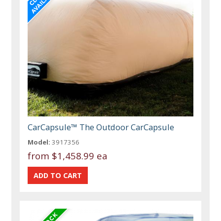
CarCapsule™ The Outdoor CarCapsule
Model:
3917356
from
$1,458.99 ea