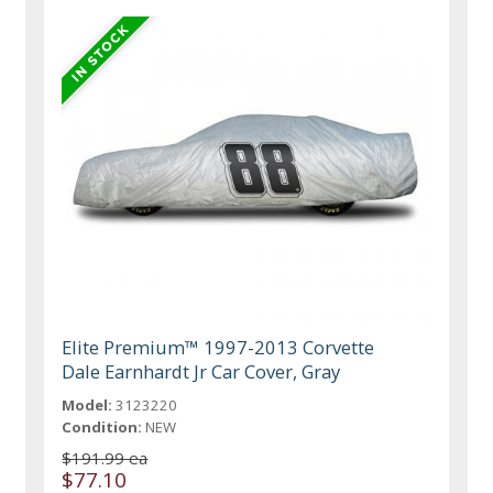
Elite Premium™ 1997-2013 Corvette
Dale Earnhardt Jr Car Cover, Gray
Model:
3123220
Condition:
NEW
$191.99 ea
$77.10