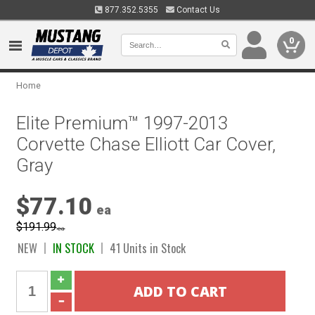
877.352.5355
Contact Us
0
Home
Elite Premium™ 1997-2013
Corvette Chase Elliott Car Cover,
Gray
$77.10
ea
$191.99
ea
NEW
IN STOCK
41 Units in Stock