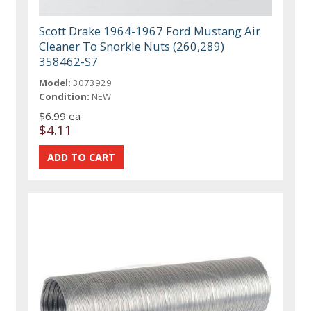
Scott Drake 1964-1967 Ford Mustang Air
Cleaner To Snorkle Nuts (260,289)
358462-S7
Model:
3073929
Condition:
NEW
$6.99 ea
$4.11