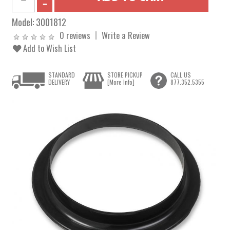
Model:
3001812
0 reviews
Write a Review
Add to Wish List
STANDARD
STORE PICKUP
CALL US
DELIVERY
[More Info]
877.352.5355