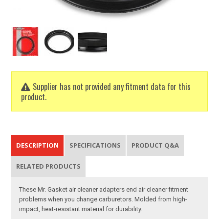
Supplier has not provided any fitment data for this
product.
DESCRIPTION
SPECIFICATIONS
PRODUCT Q&A
RELATED PRODUCTS
These Mr. Gasket air cleaner adapters end air cleaner fitment
problems when you change carburetors. Molded from high-
impact, heat-resistant material for durability.