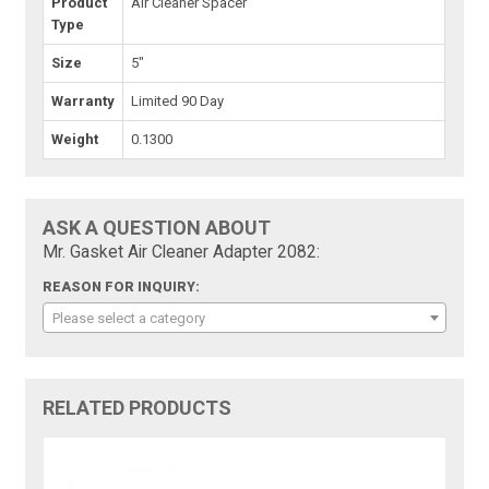
Product
Air Cleaner Spacer
Type
Size
5"
Warranty
Limited 90 Day
Weight
0.1300
ASK A QUESTION ABOUT
Mr. Gasket Air Cleaner Adapter 2082:
REASON FOR INQUIRY:
Please select a category
RELATED PRODUCTS