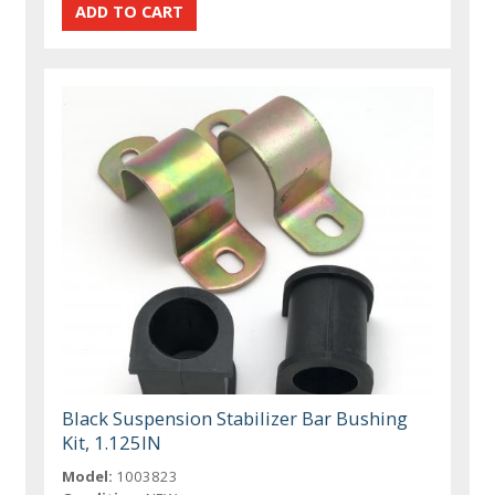
Black Suspension Stabilizer Bar Bushing
Kit, 1.125IN
Model:
1003823