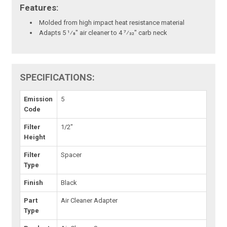
Features:
Molded from high impact heat resistance material
Adapts 5 1⁄8" air cleaner to 4 7⁄32" carb neck
SPECIFICATIONS:
Emission
5
Code
Filter
1/2"
Height
Filter
Spacer
Type
Finish
Black
Part
Air Cleaner Adapter
Type