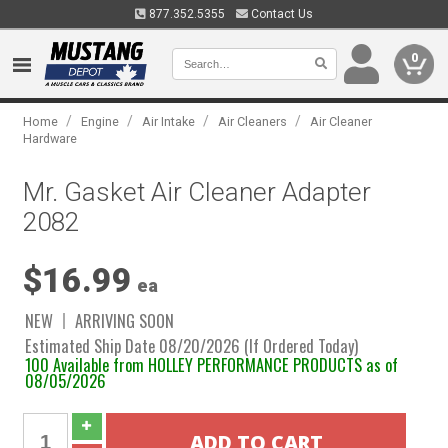
877.352.5355
Contact Us
0
/
/
/
/
Home
Engine
Air Intake
Air Cleaners
Air Cleaner
Hardware
Mr. Gasket Air Cleaner Adapter
2082
$16.99
ea
NEW
ARRIVING SOON
Estimated Ship Date 08/20/2026 (If Ordered Today)
100 Available from HOLLEY PERFORMANCE PRODUCTS as of
08/05/2026