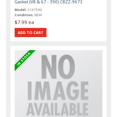
Gasket (V8 & 67 - 390) C8ZZ-9673
Model:
3167590
Condition:
NEW
$7.99 ea