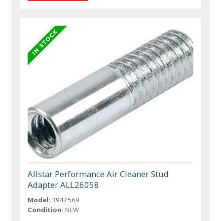
Allstar Performance Air Cleaner Stud
Adapter ALL26058
Model:
3942569
Condition:
NEW