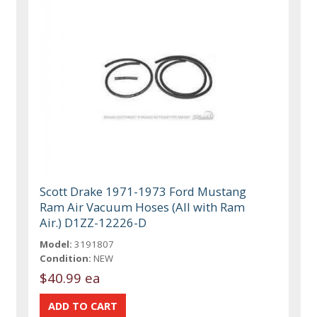
Scott Drake 1971-1973 Ford Mustang
Ram Air Vacuum Hoses (All with Ram
Air.) D1ZZ-12226-D
Model:
3191807
Condition:
NEW
$40.99 ea