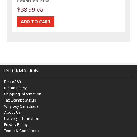
Condition:
NEW
$38.99 ea
INFORMATION
Resto360
Return Policy
Shipping Information
Tax Exempt Status
Why buy Canadian?
About Us
Delivery Information
Privacy Policy
Terms & Conditions