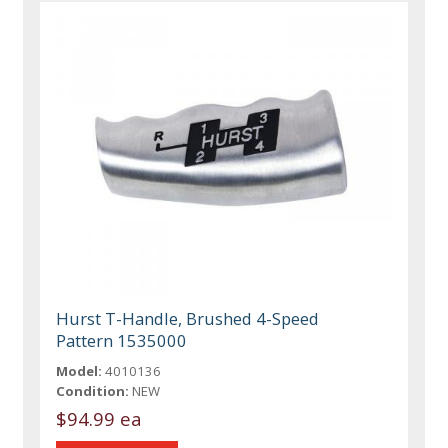
Hurst T-Handle, Brushed 4-Speed
Pattern 1535000
Model:
4010136
Condition:
NEW
$94.99 ea