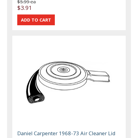
$5.99 ea
$3.91
Daniel Carpenter 1968-73 Air Cleaner Lid