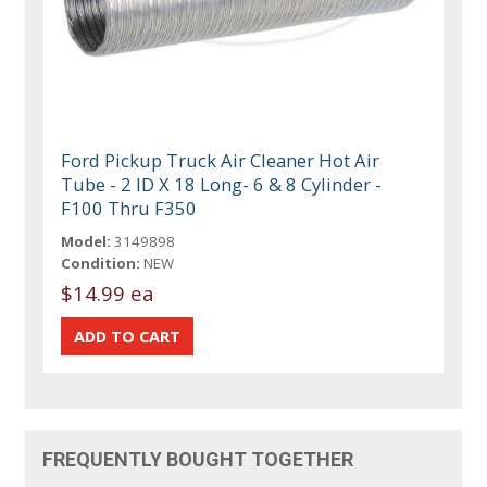
Ford Pickup Truck Air Cleaner Hot Air
Tube - 2 ID X 18 Long- 6 & 8 Cylinder -
F100 Thru F350
Model:
3149898
Condition:
NEW
$14.99 ea
FREQUENTLY BOUGHT TOGETHER