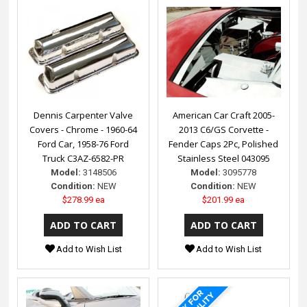
Dennis Carpenter Valve
American Car Craft 2005-
Covers - Chrome - 1960-64
2013 C6/GS Corvette -
Ford Car, 1958-76 Ford
Fender Caps 2Pc, Polished
Truck C3AZ-6582-PR
Stainless Steel 043095
Model:
3148506
Model:
3095778
Condition:
NEW
Condition:
NEW
$278.99 ea
$201.99 ea
Add to Wish List
Add to Wish List