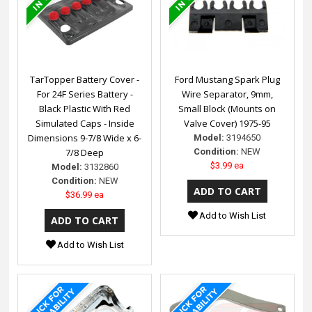
TarTopper Battery Cover -
Ford Mustang Spark Plug
For 24F Series Battery -
Wire Separator, 9mm,
Black Plastic With Red
Small Block (Mounts on
Simulated Caps - Inside
Valve Cover) 1975-95
Dimensions 9-7/8 Wide x 6-
Model:
3194650
7/8 Deep
Condition:
NEW
$3.99 ea
Model:
3132860
Condition:
NEW
$36.99 ea
Add to Wish List
Add to Wish List