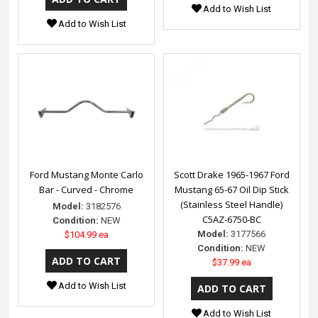
Add to Wish List
Add to Wish List
Ford Mustang Monte Carlo
Scott Drake 1965-1967 Ford
Bar - Curved - Chrome
Mustang 65-67 Oil Dip Stick
(Stainless Steel Handle)
Model:
3182576
C5AZ-6750-BC
Condition:
NEW
Model:
3177566
$104.99 ea
Condition:
NEW
$37.99 ea
Add to Wish List
Add to Wish List