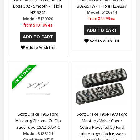
Boss 302 - Smooth - 1 Hole
302-351W - 1 Hole HZ-9237
HZ-9295
Model:
5120914
from
$64.99 ea
Model:
5120920
from
$101.99 ea
Add to Wish List
Add to Wish List
Scott Drake 1965 Ford
Scott Drake 1964-1973 Ford
Mustang Chrome Oil Dip
Mustang Valve Cover
Stick Tube C5AZ-6754-C
Cobra Powered by Ford
Outline Logo Black 6A582-C
Model:
3128124
Condition:
NEW