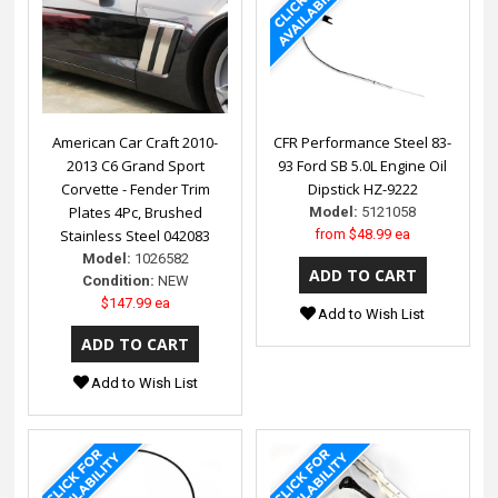
American Car Craft 2010-
CFR Performance Steel 83-
2013 C6 Grand Sport
93 Ford SB 5.0L Engine Oil
Corvette - Fender Trim
Dipstick HZ-9222
Plates 4Pc, Brushed
Model:
5121058
Stainless Steel 042083
from
$48.99 ea
Model:
1026582
Condition:
NEW
$147.99 ea
Add to Wish List
Add to Wish List