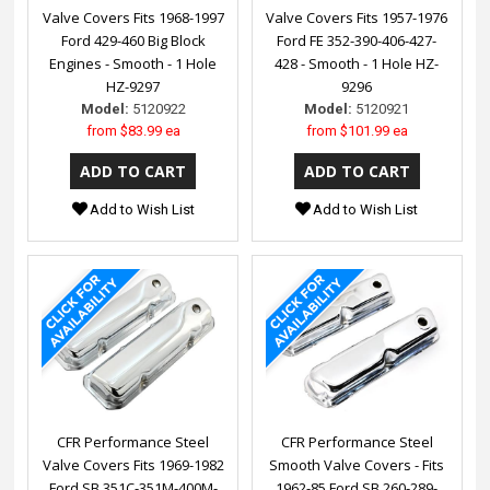
Valve Covers Fits 1968-1997
Valve Covers Fits 1957-1976
Ford 429-460 Big Block
Ford FE 352-390-406-427-
Engines - Smooth - 1 Hole
428 - Smooth - 1 Hole HZ-
HZ-9297
9296
Model:
5120922
Model:
5120921
from
$83.99 ea
from
$101.99 ea
Add to Wish List
Add to Wish List
CFR Performance Steel
CFR Performance Steel
Valve Covers Fits 1969-1982
Smooth Valve Covers - Fits
Ford SB 351C-351M-400M-
1962-85 Ford SB 260-289-