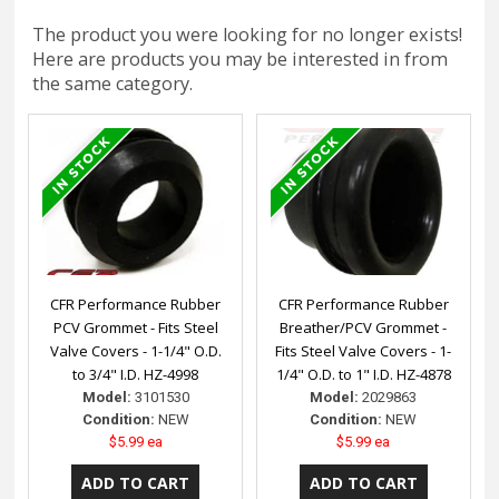
The product you were looking for no longer exists!
Here are products you may be interested in from
the same category.
CFR Performance Rubber
CFR Performance Rubber
PCV Grommet - Fits Steel
Breather/PCV Grommet -
Valve Covers - 1-1/4" O.D.
Fits Steel Valve Covers - 1-
to 3/4" I.D. HZ-4998
1/4" O.D. to 1" I.D. HZ-4878
Model:
3101530
Model:
2029863
Condition:
NEW
Condition:
NEW
$5.99 ea
$5.99 ea