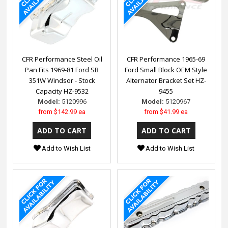
CFR Performance Steel Oil
CFR Performance 1965-69
Pan Fits 1969-81 Ford SB
Ford Small Block OEM Style
351W Windsor - Stock
Alternator Bracket Set HZ-
Capacity HZ-9532
9455
Model:
5120996
Model:
5120967
from
$142.99 ea
from
$41.99 ea
Add to Wish List
Add to Wish List