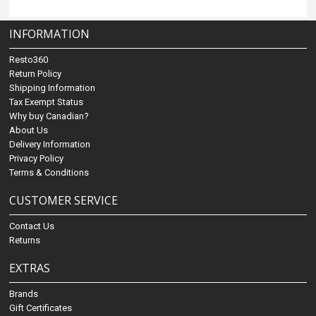
INFORMATION
Resto360
Return Policy
Shipping Information
Tax Exempt Status
Why buy Canadian?
About Us
Delivery Information
Privacy Policy
Terms & Conditions
CUSTOMER SERVICE
Contact Us
Returns
EXTRAS
Brands
Gift Certificates