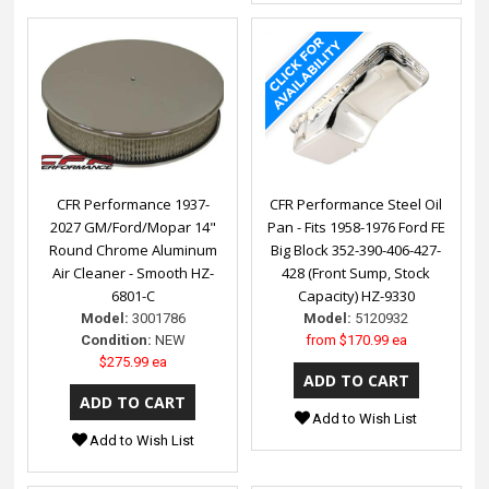
CFR Performance 1937-
CFR Performance Steel Oil
2027 GM/Ford/Mopar 14"
Pan - Fits 1958-1976 Ford FE
Round Chrome Aluminum
Big Block 352-390-406-427-
Air Cleaner - Smooth HZ-
428 (Front Sump, Stock
6801-C
Capacity) HZ-9330
Model:
3001786
Model:
5120932
Condition:
NEW
from
$170.99 ea
$275.99 ea
Add to Wish List
Add to Wish List