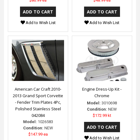
$86.99 ea
$48.99 ea
Add to Wish List
Add to Wish List
American Car Craft 2010-
Engine Dress-Up Kit -
2013 Grand Sport Corvette
Chrome
- Fender Trim Plates 4Pc,
Model:
3010698
Polished Stainless Steel
Condition:
NEW
042084
$172.99 kt
Model:
1026583
Condition:
NEW
$147.99 ea
Add to Wish List