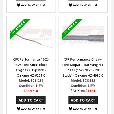
Add to Wish List
Add to Wish List
CFR Performance 1962-
CFR Performance Chevy-
2024 Ford Small Block
Ford-Mopar T-Bar Wing Nut
Engine Oil Dipstick -
5" Tall (1/4"-20 x 1-3/8"
Chrome HZ-9221-C
Studs) - Chrome HZ-4936-C
Model:
3011281
Model:
3933832
Condition:
NEW
Condition:
NEW
$34.99 ea
$23.99 ea
$14.41
Add to Wish List
Add to Wish List