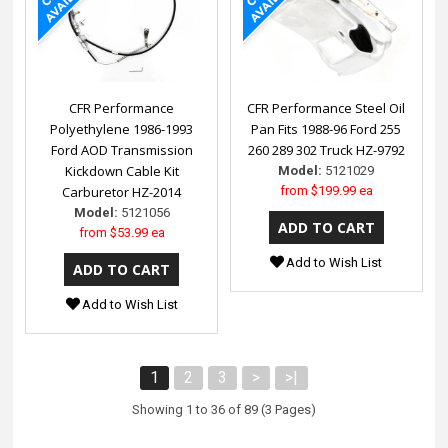
CFR Performance
CFR Performance Steel Oil
Polyethylene 1986-1993
Pan Fits 1988-96 Ford 255
Ford AOD Transmission
260 289 302 Truck HZ-9792
Kickdown Cable Kit
Model:
5121029
Carburetor HZ-2014
from
$199.99 ea
Model:
5121056
from
$53.99 ea
Add to Wish List
Add to Wish List
1
2
3
>
>|
Showing 1 to 36 of 89 (3 Pages)