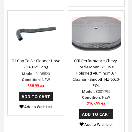
Oil Cap To Air Cleaner Hose
CFR Performance Chevy-
- 13-1/2" Long
Ford-Mopar 12" Oval
Polished Aluminum Air
Model:
3135523
Cleaner - Smooth HZ-6020-
Condition:
NEW
POL
$38.99 ea
Model:
3001795
Condition:
NEW
$167.99 ea
Add to Wish List
Add to Wish List