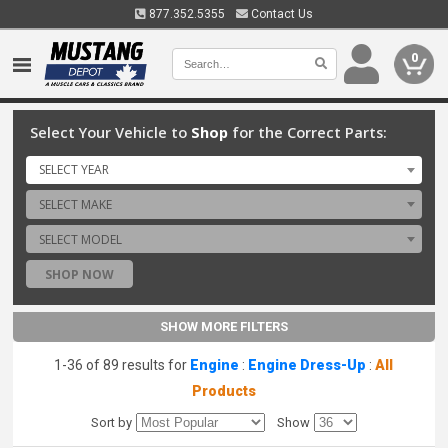
877.352.5355
Contact Us
0
Select Your Vehicle to
Shop
for the Correct Parts:
SELECT YEAR
SELECT MAKE
SELECT MODEL
SHOP NOW
SHOW MORE FILTERS
1-36 of 89 results for
Engine
:
Engine Dress-Up
:
All
Products
Sort by
Show