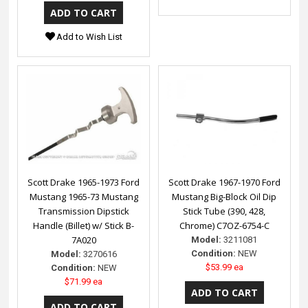
Add to Wish List
Scott Drake 1965-1973 Ford
Scott Drake 1967-1970 Ford
Mustang 1965-73 Mustang
Mustang Big-Block Oil Dip
Transmission Dipstick
Stick Tube (390, 428,
Handle (Billet) w/ Stick B-
Chrome) C7OZ-6754-C
7A020
Model:
3211081
Condition:
NEW
Model:
3270616
$53.99 ea
Condition:
NEW
$71.99 ea