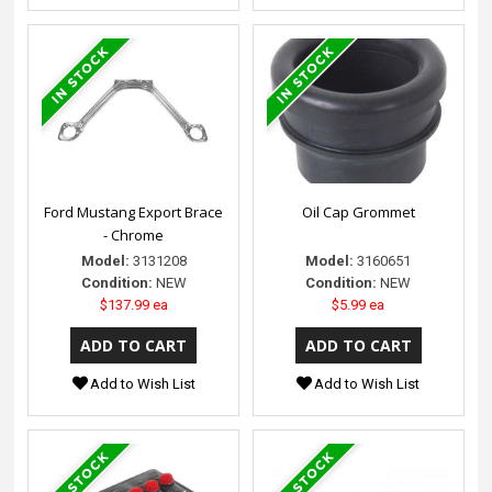
Ford Mustang Export Brace
Oil Cap Grommet
- Chrome
Model:
3131208
Model:
3160651
Condition:
NEW
Condition:
NEW
$137.99 ea
$5.99 ea
Add to Wish List
Add to Wish List