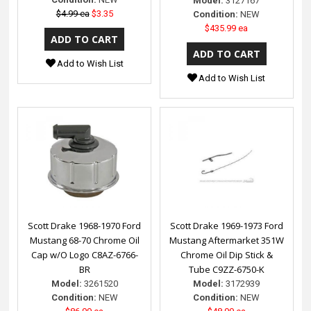
Model:
3127167
$4.99 ea
$3.35
Condition:
NEW
$435.99 ea
Add to Wish List
Add to Wish List
Scott Drake 1968-1970 Ford
Scott Drake 1969-1973 Ford
Mustang 68-70 Chrome Oil
Mustang Aftermarket 351W
Cap w/O Logo C8AZ-6766-
Chrome Oil Dip Stick &
BR
Tube C9ZZ-6750-K
Model:
3261520
Model:
3172939
Condition:
NEW
Condition:
NEW