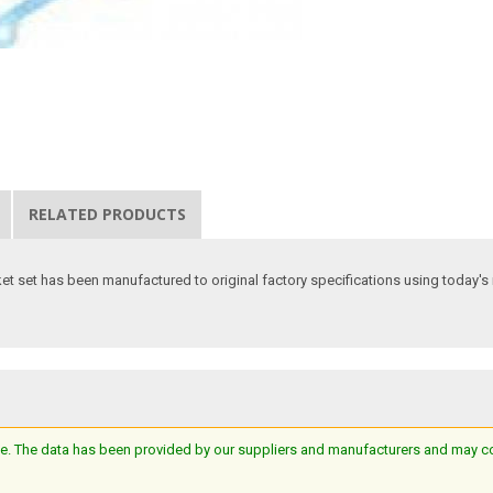
RELATED PRODUCTS
t set has been manufactured to original factory specifications using today's m
e. The data has been provided by our suppliers and manufacturers and may cont