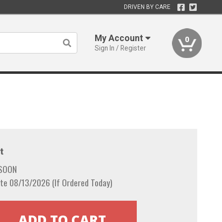
DRIVEN BY CARE
My Account
0
Sign In / Register
t
 SOON
te 08/13/2026 (If Ordered Today)