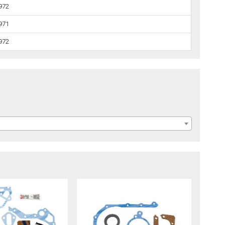
1972
1971
1972