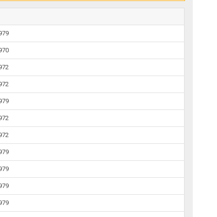
1979
1970
1972
1972
1979
1972
1972
1979
1979
1979
1979