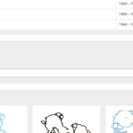
1969 - 
1969 - 
1969 - 