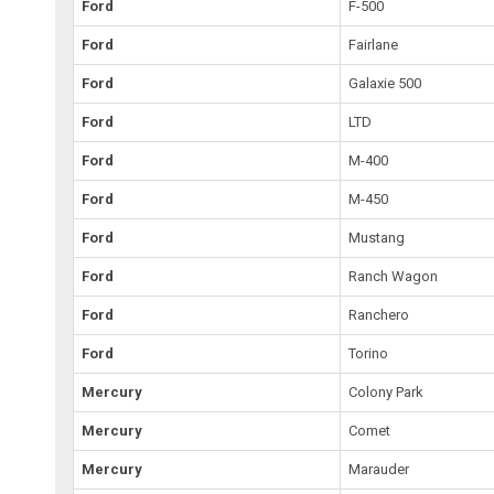
Ford
F-500
Ford
Fairlane
Ford
Galaxie 500
Ford
LTD
Ford
M-400
Ford
M-450
Ford
Mustang
Ford
Ranch Wagon
Ford
Ranchero
Ford
Torino
Mercury
Colony Park
Mercury
Comet
Mercury
Marauder