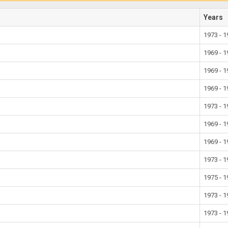
Years
1973 - 
1969 - 
1969 - 
1969 - 
1973 - 
1969 - 
1969 - 
1973 - 
1975 - 
1973 - 
1973 - 