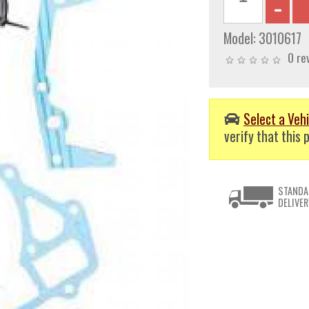
Model:
3010617
0 re
Select a Vehi
verify that this p
STANDA
DELIVER