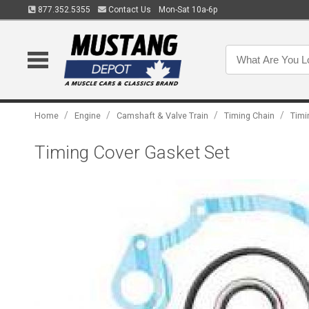
877.352.5355
Contact Us
Mon-Sat 10a-6p
/
/
/
/
Home
Engine
Camshaft & Valve Train
Timing Chain
Timi
Timing Cover Gasket Set