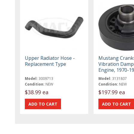
Upper Radiator Hose -
Mustang Crank
Replacement Type
Vibration Damp
Engine, 1970-1
Model:
3009713
Model:
3131807
Condition:
NEW
Condition:
NEW
$38.99 ea
$197.99 ea