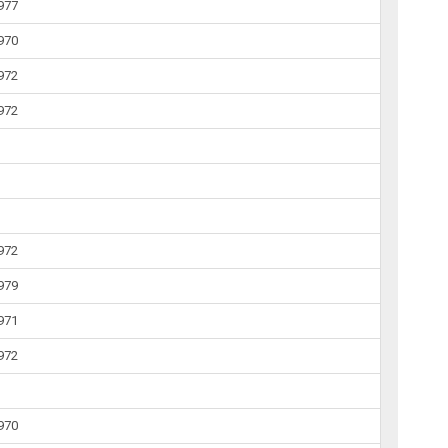
1977
1970
1972
1972
1972
1979
1971
1972
1970