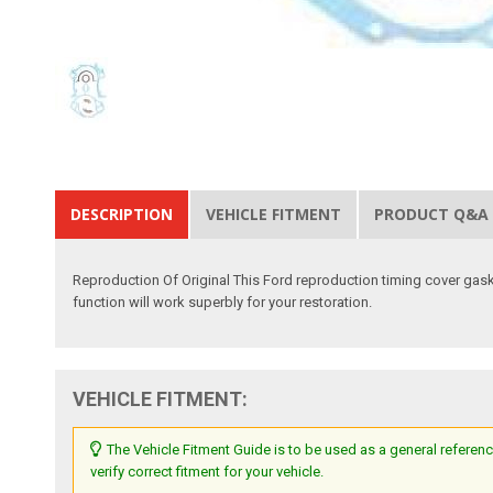
DESCRIPTION
VEHICLE FITMENT
PRODUCT Q&A
Reproduction Of Original This Ford reproduction timing cover gaske
function will work superbly for your restoration.
VEHICLE FITMENT:
The Vehicle Fitment Guide is to be used as a general referenc
verify correct fitment for your vehicle.