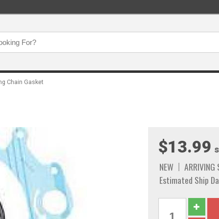
ng Chain Gasket
$13.99
s
NEW
ARRIVING
Estimated Ship Da