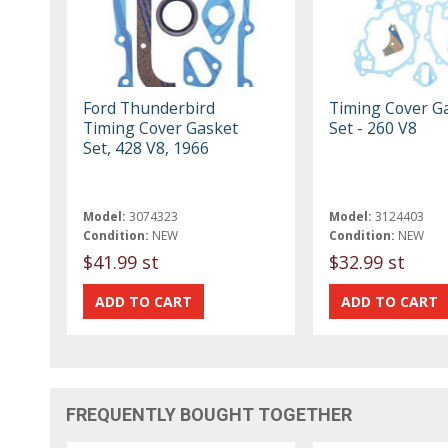
Ford Thunderbird
Timing Cover G
Timing Cover Gasket
Set - 260 V8
Set, 428 V8, 1966
Model:
3074323
Model:
3124403
Condition:
NEW
Condition:
NEW
$41.99 st
$32.99 st
FREQUENTLY BOUGHT TOGETHER