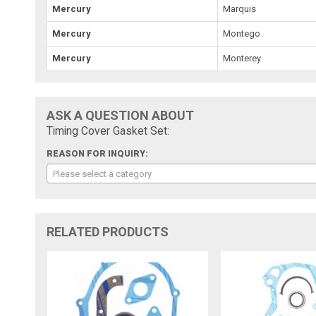
Mercury
Marquis
Mercury
Montego
Mercury
Monterey
ASK A QUESTION ABOUT
Timing Cover Gasket Set:
REASON FOR INQUIRY:
Please select a category
RELATED PRODUCTS