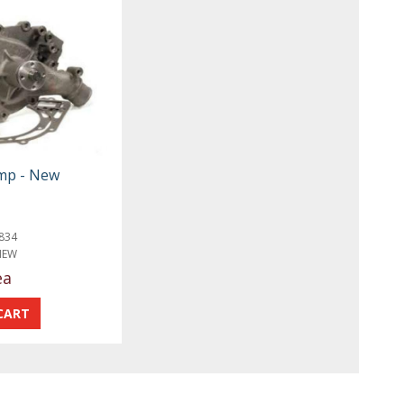
mp - New
834
NEW
ea