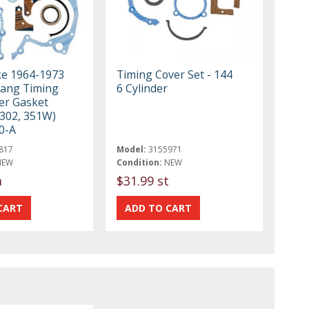
ke 1964-1973
Timing Cover Set - 144
ang Timing
6 Cylinder
er Gasket
 302, 351W)
0-A
817
Model:
3155971
NEW
Condition:
NEW
a
$31.99 st