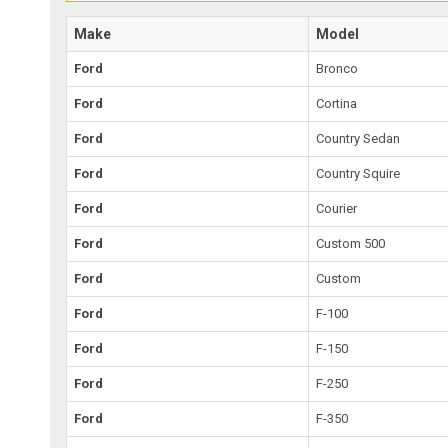
Make
Model
Ford
Bronco
Ford
Cortina
Ford
Country Sedan
Ford
Country Squire
Ford
Courier
Ford
Custom 500
Ford
Custom
Ford
F-100
Ford
F-150
Ford
F-250
Ford
F-350