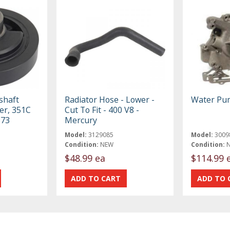
shaft
Radiator Hose - Lower -
Water Pu
er, 351C
Cut To Fit - 400 V8 -
973
Mercury
Model:
3129085
Model:
3009
Condition:
NEW
Condition:
$48.99 ea
$114.99 