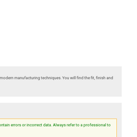
odern manufacturing techniques. You will find the fit, finish and
ain errors or incorrect data. Always refer to a professional to