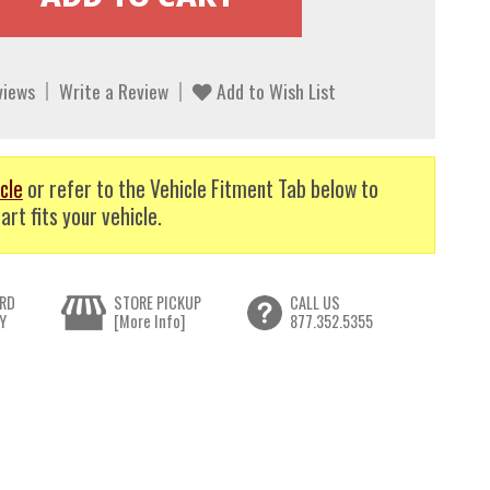
views
Write a Review
Add to Wish List
cle
or refer to the Vehicle Fitment Tab below to
art fits your vehicle.
RD
STORE PICKUP
CALL US
Y
[More Info]
877.352.5355