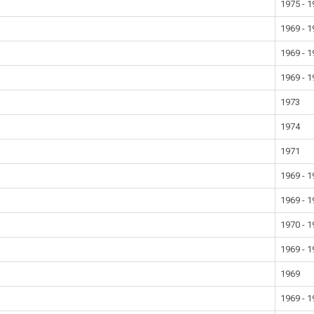
1975 - 
1969 - 
1969 - 
1969 - 
1973
1974
1971
1969 - 
1969 - 
1970 - 
1969 - 
1969
1969 - 