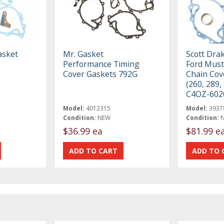
asket
Mr. Gasket
Scott Dra
Performance Timing
Ford Must
Cover Gaskets 792G
Chain Cov
(260, 289,
C4OZ-602
Model:
4012315
Model:
3937
Condition:
NEW
Condition:
$36.99 ea
$81.99 e