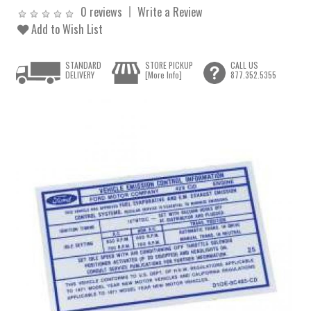
0 reviews
Write a Review
Add to Wish List
STANDARD
STORE PICKUP
CALL US
DELIVERY
[More Info]
877.352.5355