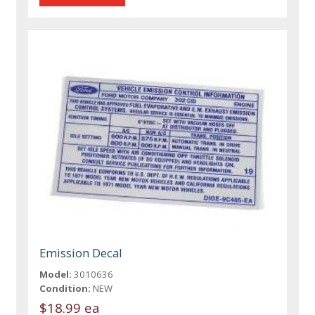
Emission Decal
Model:
3010636
Condition:
NEW
$18.99 ea