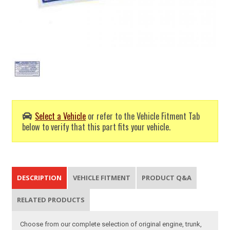
Select a Vehicle
or refer to the Vehicle Fitment Tab
below to verify that this part fits your vehicle.
DESCRIPTION
VEHICLE FITMENT
PRODUCT Q&A
RELATED PRODUCTS
Choose from our complete selection of original engine, trunk,