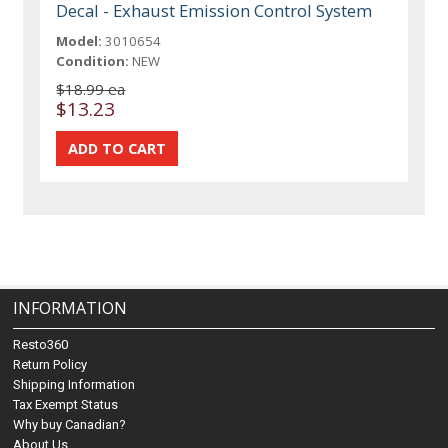
Decal - Exhaust Emission Control System
Model:
3010654
Condition:
NEW
$18.99 ea
$13.23
INFORMATION
Resto360
Return Policy
Shipping Information
Tax Exempt Status
Why buy Canadian?
About Us