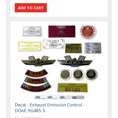
Decal - Exhaust Emission Control -
DOAE-9G485-S