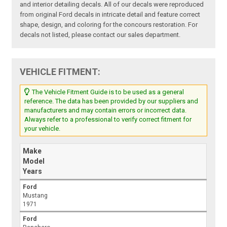
and interior detailing decals. All of our decals were reproduced
from original Ford decals in intricate detail and feature correct
shape, design, and coloring for the concours restoration. For
decals not listed, please contact our sales department.
VEHICLE FITMENT:
The Vehicle Fitment Guide is to be used as a general
reference. The data has been provided by our suppliers and
manufacturers and may contain errors or incorrect data.
Always refer to a professional to verify correct fitment for
your vehicle.
Make
Model
Years
Ford
Mustang
1971
Ford