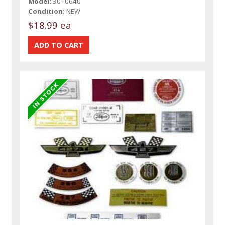
Model:
3010640
Condition:
NEW
$18.99 ea