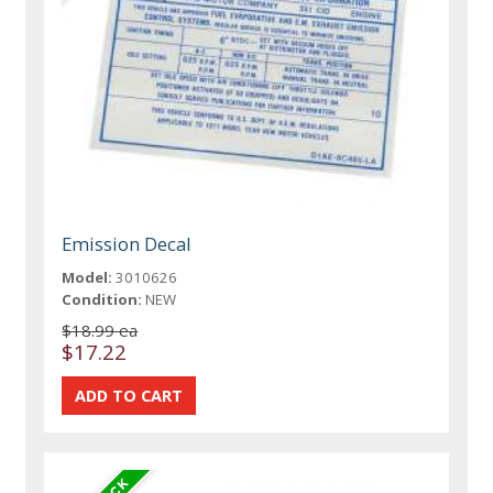
Emission Decal
Model:
3010626
Condition:
NEW
$18.99 ea
$17.22