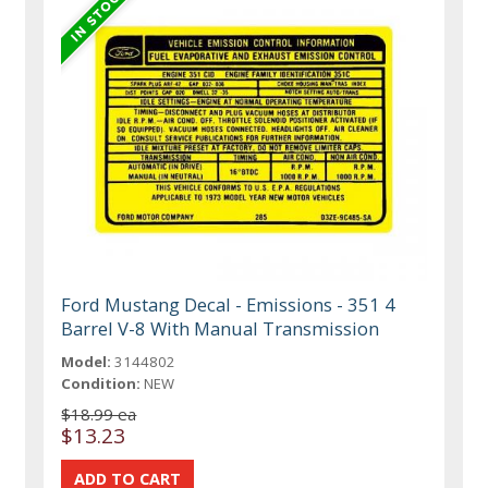
Ford Mustang Decal - Emissions - 351 4
Barrel V-8 With Manual Transmission
Model:
3144802
Condition:
NEW
$18.99 ea
$13.23