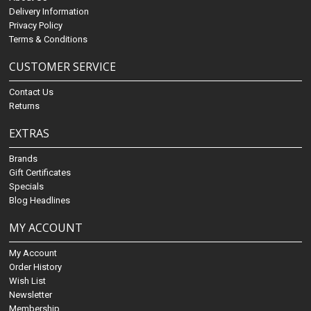
Delivery Information
Privacy Policy
Terms & Conditions
CUSTOMER SERVICE
Contact Us
Returns
EXTRAS
Brands
Gift Certificates
Specials
Blog Headlines
MY ACCOUNT
My Account
Order History
Wish List
Newsletter
Membership