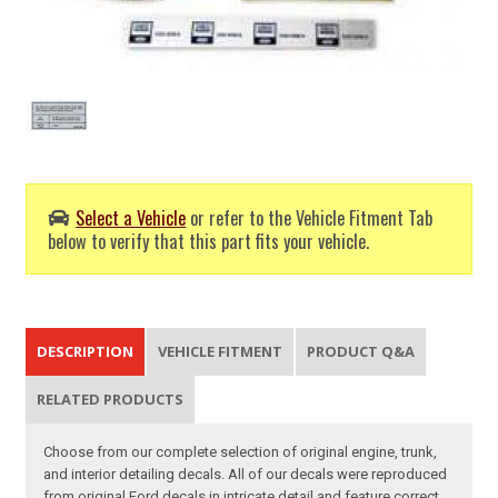
Select a Vehicle
or refer to the Vehicle Fitment Tab
below to verify that this part fits your vehicle.
DESCRIPTION
VEHICLE FITMENT
PRODUCT Q&A
RELATED PRODUCTS
Choose from our complete selection of original engine, trunk,
and interior detailing decals. All of our decals were reproduced
from original Ford decals in intricate detail and feature correct