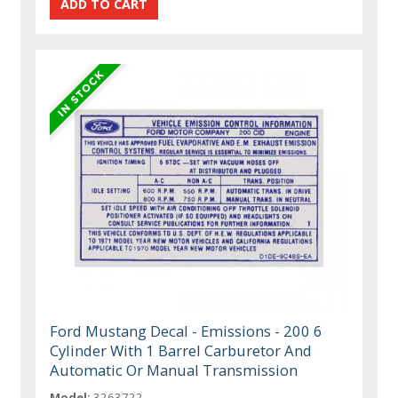
Ford Mustang Decal - Emissions - 200 6
Cylinder With 1 Barrel Carburetor And
Automatic Or Manual Transmission
Model:
3263722