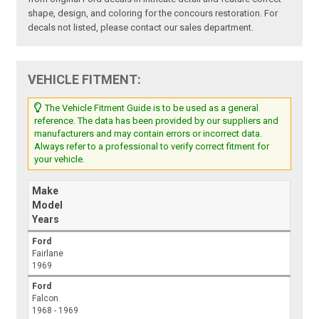
shape, design, and coloring for the concours restoration. For
decals not listed, please contact our sales department.
VEHICLE FITMENT:
The Vehicle Fitment Guide is to be used as a general
reference. The data has been provided by our suppliers and
manufacturers and may contain errors or incorrect data.
Always refer to a professional to verify correct fitment for
your vehicle.
Make
Model
Years
Ford
Fairlane
1969
Ford
Falcon
1968 - 1969