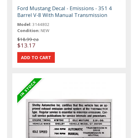
Ford Mustang Decal - Emissions - 351 4
Barrel V-8 With Manual Transmission
Model:
3144802
Condition:
NEW
$18.99 ea
$13.17