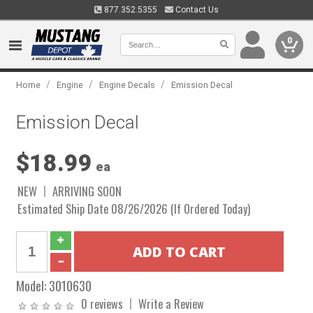
877.352.5355
Contact Us
0
/
/
/
Home
Engine
Engine Decals
Emission Decal
Emission Decal
$18.99
ea
NEW
ARRIVING SOON
Estimated Ship Date 08/26/2026 (If Ordered Today)
Model:
3010630
0 reviews
Write a Review