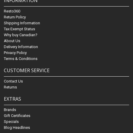
INFORMATION
Resto360
Return Policy
Shipping Information
Tax Exempt Status
Why buy Canadian?
About Us
Delivery Information
Privacy Policy
Terms & Conditions
CUSTOMER SERVICE
Contact Us
Returns
EXTRAS
Brands
Gift Certificates
Specials
Blog Headlines