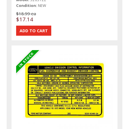
Condition:
NEW
$18.99 ea
$17.14