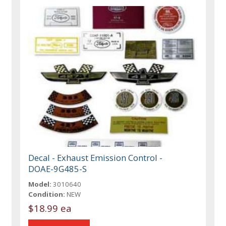
Decal - Exhaust Emission Control -
DOAE-9G485-S
Model:
3010640
Condition:
NEW
$18.99 ea