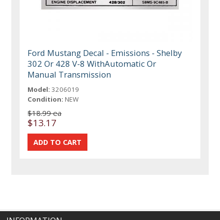
Ford Mustang Decal - Emissions - Shelby
302 Or 428 V-8 WithAutomatic Or
Manual Transmission
Model:
3206019
Condition:
NEW
$18.99 ea
$13.17