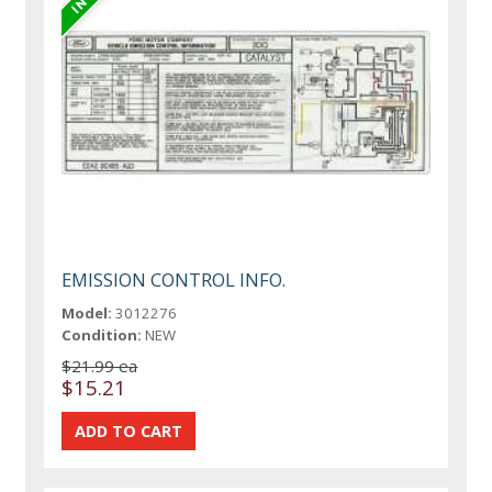
EMISSION CONTROL INFO.
Model:
3012276
Condition:
NEW
$21.99 ea
$15.21