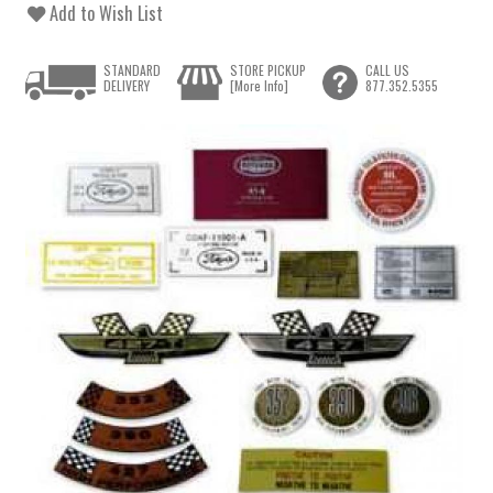
Add to Wish List
STANDARD
STORE PICKUP
CALL US
DELIVERY
[More Info]
877.352.5355