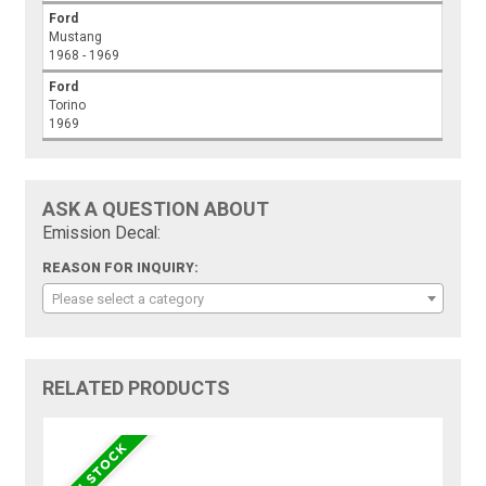
Ford
Mustang
1968 - 1969
Ford
Torino
1969
ASK A QUESTION ABOUT
Emission Decal:
REASON FOR INQUIRY:
Please select a category
RELATED PRODUCTS