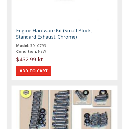
Engine Hardware Kit (Small Block,
Standard Exhaust, Chrome)
Model:
3010793
Condition:
NEW
$452.99 kt