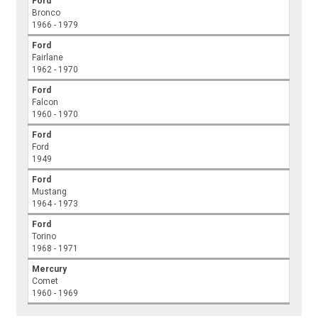
Ford
Bronco
1966 - 1979
Ford
Fairlane
1962 - 1970
Ford
Falcon
1960 - 1970
Ford
Ford
1949
Ford
Mustang
1964 - 1973
Ford
Torino
1968 - 1971
Mercury
Comet
1960 - 1969