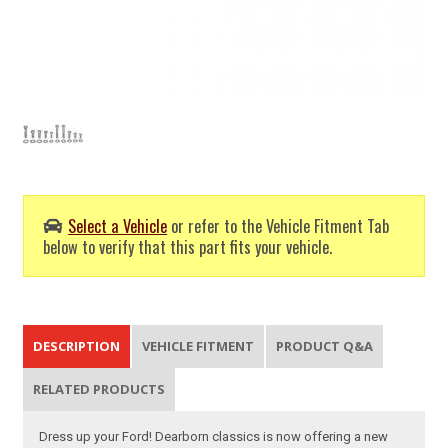
Select a Vehicle
or refer to the Vehicle Fitment Tab
below to verify that this part fits your vehicle.
DESCRIPTION
VEHICLE FITMENT
PRODUCT Q&A
RELATED PRODUCTS
Dress up your Ford! Dearborn classics is now offering a new