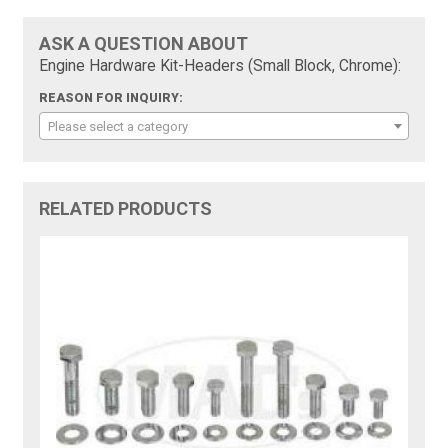
ASK A QUESTION ABOUT
Engine Hardware Kit-Headers (Small Block, Chrome):
REASON FOR INQUIRY:
Please select a category
RELATED PRODUCTS