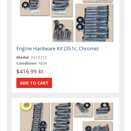
Engine Hardware Kit (351c, Chrome)
Model:
3010715
Condition:
NEW
$416.99 kt