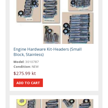
Engine Hardware Kit-Headers (Small
Block, Stainless)
Model:
3010787
Condition:
NEW
$275.99 kt