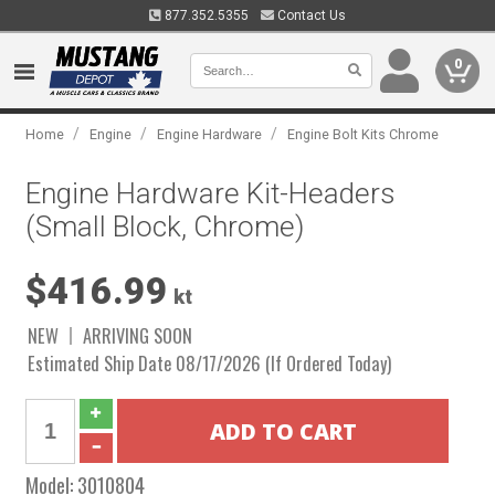
877.352.5355
Contact Us
0
/
/
/
Home
Engine
Engine Hardware
Engine Bolt Kits Chrome
Engine Hardware Kit-Headers
(Small Block, Chrome)
$416.99
kt
NEW
ARRIVING SOON
Estimated Ship Date 08/17/2026 (If Ordered Today)
Model:
3010804