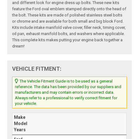
and different look for engine dress up bolts. These new kits
feature the Ford oval emblem stamped directly onto the head of
the bolt. These kits are made of polished stainless steel bolts
or chrome and are available for both small and big block Ford.
Kits include intake manifold valve cover, filler neck, timing cover,
oil pan, exhaust manifold bolts, and washers where applicable.
This complete kits makes putting your engine back together a
dream!
VEHICLE FITMENT:
The Vehicle Fitment Guide is to be used as a general
reference. The data has been provided by our suppliers and
manufacturers and may contain errors or incorrect data.
Always refer to a professional to verify correct fitment for
your vehicle.
Make
Model
Years