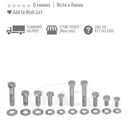
0 reviews
Write a Review
Add to Wish List
STANDARD
STORE PICKUP
CALL US
DELIVERY
[More Info]
877.352.5355