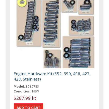
Engine Hardware Kit (352, 390, 406, 427,
428, Stainless)
Model:
3010783
Condition:
NEW
$287.99 kt