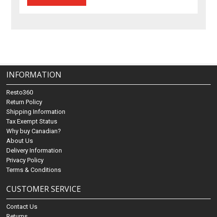
INFORMATION
Resto360
Return Policy
Shipping Information
Tax Exempt Status
Why buy Canadian?
About Us
Delivery Information
Privacy Policy
Terms & Conditions
CUSTOMER SERVICE
Contact Us
Returns