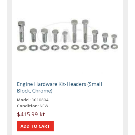
Engine Hardware Kit-Headers (Small
Block, Chrome)
Model:
3010804
Condition:
NEW
$415.99 kt