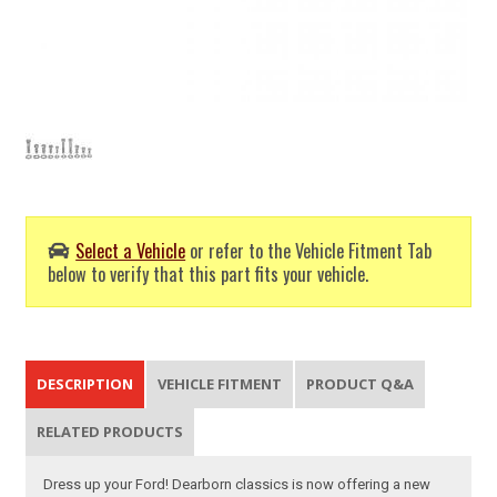
Select a Vehicle
or refer to the Vehicle Fitment Tab
below to verify that this part fits your vehicle.
DESCRIPTION
VEHICLE FITMENT
PRODUCT Q&A
RELATED PRODUCTS
Dress up your Ford! Dearborn classics is now offering a new