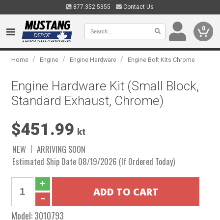
877.352.5355
Contact Us
0
/
/
/
Home
Engine
Engine Hardware
Engine Bolt Kits Chrome
Engine Hardware Kit (Small Block,
Standard Exhaust, Chrome)
$451.99
kt
NEW
ARRIVING SOON
Estimated Ship Date 08/19/2026 (If Ordered Today)
Model:
3010793