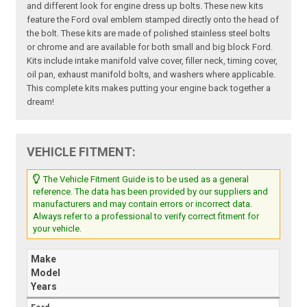
and different look for engine dress up bolts. These new kits
feature the Ford oval emblem stamped directly onto the head of
the bolt. These kits are made of polished stainless steel bolts
or chrome and are available for both small and big block Ford.
Kits include intake manifold valve cover, filler neck, timing cover,
oil pan, exhaust manifold bolts, and washers where applicable.
This complete kits makes putting your engine back together a
dream!
VEHICLE FITMENT:
The Vehicle Fitment Guide is to be used as a general
reference. The data has been provided by our suppliers and
manufacturers and may contain errors or incorrect data.
Always refer to a professional to verify correct fitment for
your vehicle.
Make
Model
Years