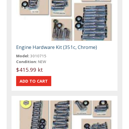
Engine Hardware Kit (351c, Chrome)
Model:
3010715
Condition:
NEW
$415.99 kt