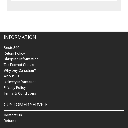
INFORMATION
Resto360
Return Policy
Shipping Information
Tax Exempt Status
Why buy Canadian?
About Us
Delivery Information
Privacy Policy
Terms & Conditions
CUSTOMER SERVICE
Contact Us
Returns