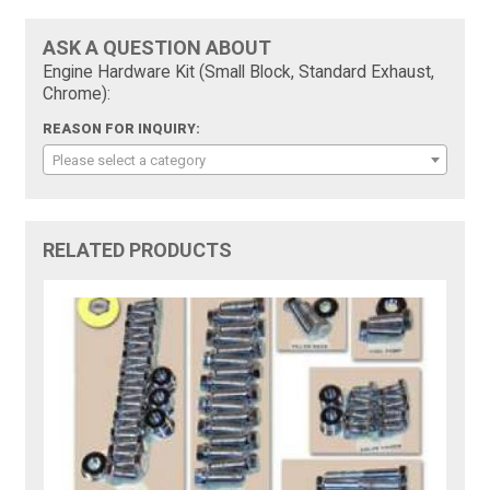
ASK A QUESTION ABOUT
Engine Hardware Kit (Small Block, Standard Exhaust,
Chrome):
REASON FOR INQUIRY:
Please select a category
RELATED PRODUCTS