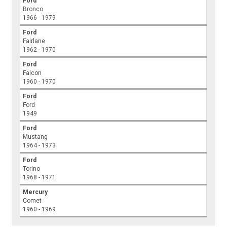
Ford
Bronco
1966 - 1979
Ford
Fairlane
1962 - 1970
Ford
Falcon
1960 - 1970
Ford
Ford
1949
Ford
Mustang
1964 - 1973
Ford
Torino
1968 - 1971
Mercury
Comet
1960 - 1969