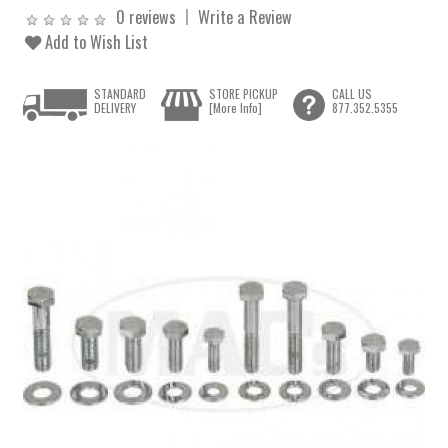
0 reviews
Write a Review
Add to Wish List
STANDARD
STORE PICKUP
CALL US
DELIVERY
[More Info]
877.352.5355