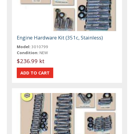
Engine Hardware Kit (351c, Stainless)
Model:
3010799
Condition:
NEW
$236.99 kt