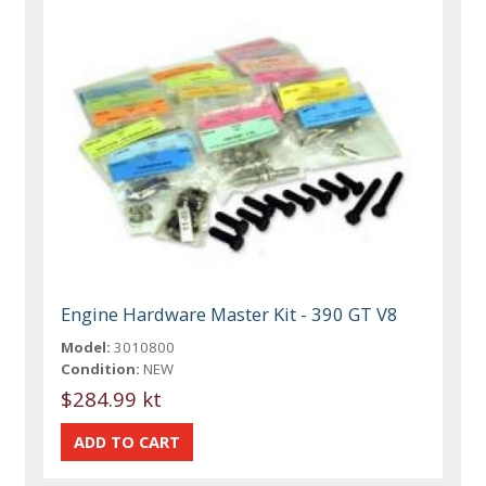
Engine Hardware Master Kit - 390 GT V8
Model:
3010800
Condition:
NEW
$284.99 kt