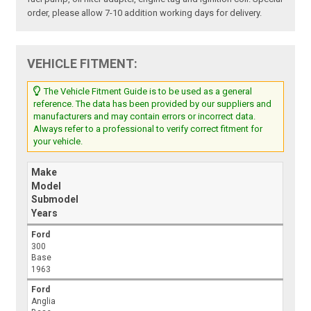
order, please allow 7-10 addition working days for delivery.
VEHICLE FITMENT:
The Vehicle Fitment Guide is to be used as a general
reference. The data has been provided by our suppliers and
manufacturers and may contain errors or incorrect data.
Always refer to a professional to verify correct fitment for
your vehicle.
Make
Model
Submodel
Years
Ford
300
Base
1963
Ford
Anglia