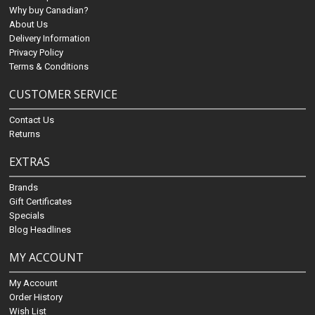
Why buy Canadian?
About Us
Delivery Information
Privacy Policy
Terms & Conditions
CUSTOMER SERVICE
Contact Us
Returns
EXTRAS
Brands
Gift Certificates
Specials
Blog Headlines
MY ACCOUNT
My Account
Order History
Wish List