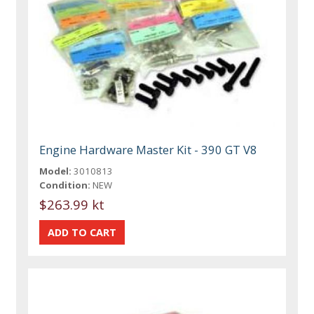
Engine Hardware Master Kit - 390 GT V8
Model:
3010813
Condition:
NEW
$263.99 kt