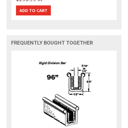
FREQUENTLY BOUGHT TOGETHER