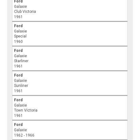
Ford
Galaxie
Club Victoria
1961
Ford
Galaxie
Special
1960
Ford
Galaxie
Starliner
1961
Ford
Galaxie
Sunliner
1961
Ford
Galaxie
Town Victoria
1961
Ford
Galaxie
1962 - 1966