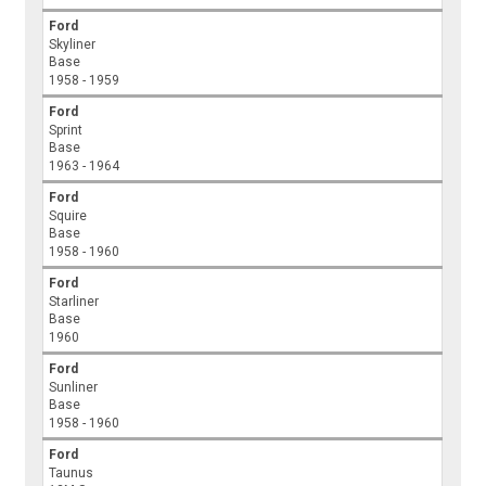
Ford
Skyliner
Base
1958 - 1959
Ford
Sprint
Base
1963 - 1964
Ford
Squire
Base
1958 - 1960
Ford
Starliner
Base
1960
Ford
Sunliner
Base
1958 - 1960
Ford
Taunus