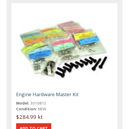
Engine Hardware Master Kit
Model:
3010812
Condition:
NEW
$284.99 kt