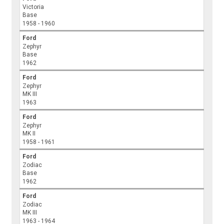
Victoria
Base
1958 - 1960
Ford
Zephyr
Base
1962
Ford
Zephyr
MK III
1963
Ford
Zephyr
MK II
1958 - 1961
Ford
Zodiac
Base
1962
Ford
Zodiac
MK III
1963 - 1964