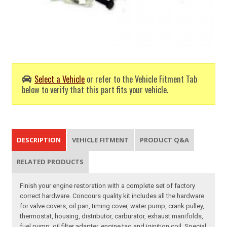
Select a Vehicle
or refer to the Vehicle Fitment Tab
below to verify that this part fits your vehicle.
DESCRIPTION
VEHICLE FITMENT
PRODUCT Q&A
RELATED PRODUCTS
Finish your engine restoration with a complete set of factory
correct hardware. Concours quality kit includes all the hardware
for valve covers, oil pan, timing cover, water pump, crank pulley,
thermostat, housing, distributor, carburator, exhaust manifolds,
fuel pump, oil filter adapter, engine tag and iginition coil. Special