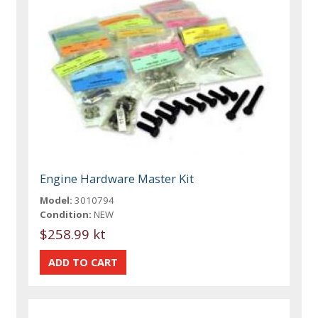
Engine Hardware Master Kit
Model:
3010794
Condition:
NEW
$258.99 kt