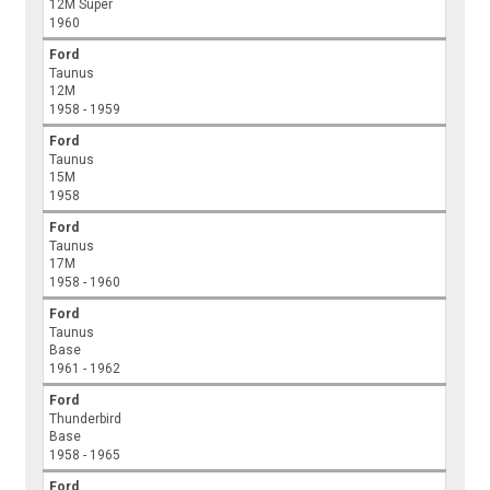
12M Super
1960
Ford
Taunus
12M
1958 - 1959
Ford
Taunus
15M
1958
Ford
Taunus
17M
1958 - 1960
Ford
Taunus
Base
1961 - 1962
Ford
Thunderbird
Base
1958 - 1965
Ford