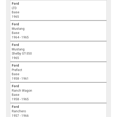
Ford
LTD
Base
1965
Ford
Mustang
Base
1964 - 1965
Ford
Mustang
Shelby GT-350
1965
Ford
Prefect
Base
1958 - 1961
Ford
Ranch Wagon
Base
1958 - 1965
Ford
Ranchero
1957 - 1966