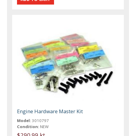
Engine Hardware Master Kit
Model:
3010797
Condition:
NEW
$290.99 kt