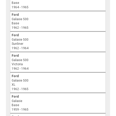
Base
1964 - 1965
Ford
Galaxie 500
Base
1962 - 1965
Ford
Galaxie 500
Sunliner
1962 - 1964
Ford
Galaxie 500
Victoria
1962 - 1964
Ford
Galaxie 500
XL
1962 - 1965
Ford
Galaxie
Base
1959 - 1965