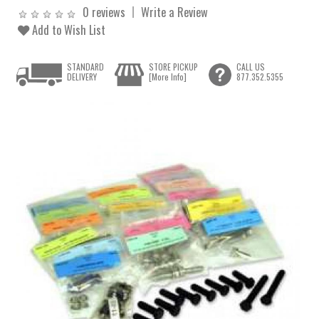
0 reviews
Write a Review
Add to Wish List
STANDARD
STORE PICKUP
CALL US
DELIVERY
[More Info]
877.352.5355