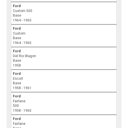
Ford
Custom 500
Base
1964 - 1965
Ford
Custom
Base
1964 - 1965
Ford
Del Rio Wagon
Base
1958
Ford
Escort
Base
1958 - 1961
Ford
Fairlane
500
1958 - 1965
Ford
Fairlane