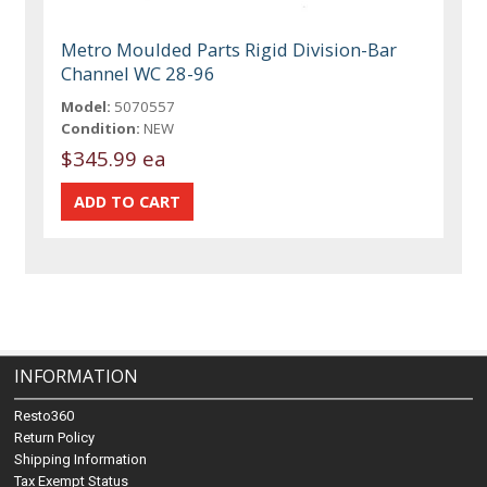
Metro Moulded Parts Rigid Division-Bar
Channel WC 28-96
Model:
5070557
Condition:
NEW
$345.99 ea
INFORMATION
Resto360
Return Policy
Shipping Information
Tax Exempt Status