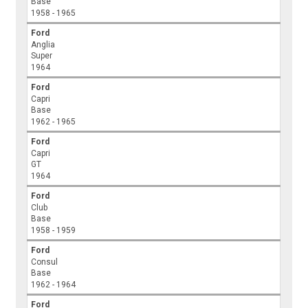
Base
1958 - 1965
Ford
Anglia
Super
1964
Ford
Capri
Base
1962 - 1965
Ford
Capri
GT
1964
Ford
Club
Base
1958 - 1959
Ford
Consul
Base
1962 - 1964
Ford