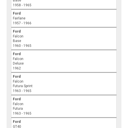
Base
1958 - 1965
Ford
Fairlane
1957 - 1966
Ford
Falcon
Base
1960 - 1965
Ford
Falcon
Deluxe
1962
Ford
Falcon
Futura Sprint
1963 - 1965
Ford
Falcon
Futura
1963 - 1965
Ford
GT40