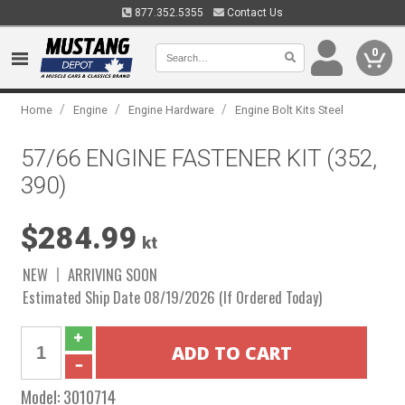
877.352.5355
Contact Us
0
/
/
/
Home
Engine
Engine Hardware
Engine Bolt Kits Steel
57/66 ENGINE FASTENER KIT (352,
390)
$284.99
kt
NEW
ARRIVING SOON
Estimated Ship Date 08/19/2026 (If Ordered Today)
Model:
3010714