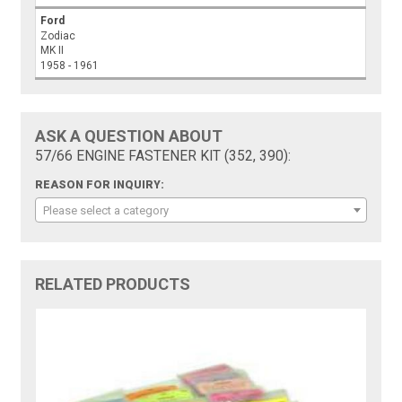
Ford
Zodiac
MK II
1958 - 1961
ASK A QUESTION ABOUT
57/66 ENGINE FASTENER KIT (352, 390):
REASON FOR INQUIRY:
Please select a category
RELATED PRODUCTS