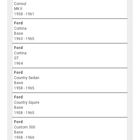
Consul
MK II
1958 - 1961
Ford
Cortina
Base
1963 - 1965
Ford
Cortina
GT
1964
Ford
Country Sedan
Base
1958 - 1965
Ford
Country Squire
Base
1958 - 1965
Ford
Custom 300
Base
1958 - 1960