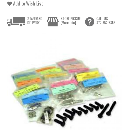
Add to Wish List
STANDARD
STORE PICKUP
CALL US
DELIVERY
[More Info]
877.352.5355