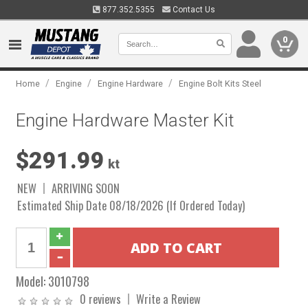
877.352.5355
Contact Us
0
/
/
/
Home
Engine
Engine Hardware
Engine Bolt Kits Steel
Engine Hardware Master Kit
$291.99
kt
NEW
ARRIVING SOON
Estimated Ship Date 08/18/2026 (If Ordered Today)
Model:
3010798
0 reviews
Write a Review