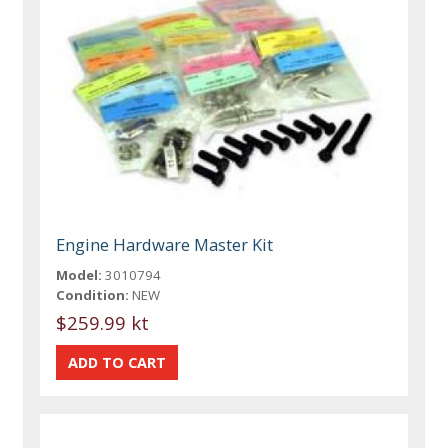
Engine Hardware Master Kit
Model:
3010794
Condition:
NEW
$259.99 kt