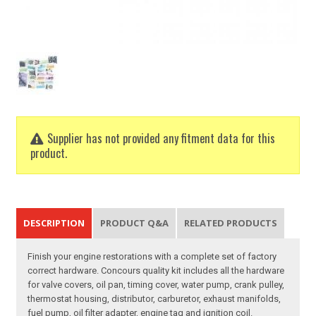
Supplier has not provided any fitment data for this
product.
DESCRIPTION
PRODUCT Q&A
RELATED PRODUCTS
Finish your engine restorations with a complete set of factory
correct hardware. Concours quality kit includes all the hardware
for valve covers, oil pan, timing cover, water pump, crank pulley,
thermostat housing, distributor, carburetor, exhaust manifolds,
fuel pump, oil filter adapter, engine tag and ignition coil.