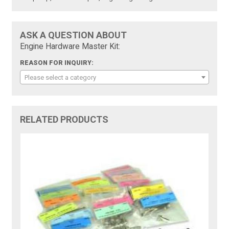
ASK A QUESTION ABOUT
Engine Hardware Master Kit:
REASON FOR INQUIRY:
Please select a category
RELATED PRODUCTS