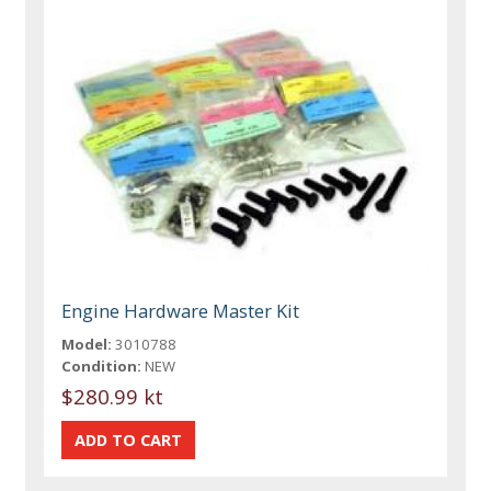
Engine Hardware Master Kit
Model:
3010788
Condition:
NEW
$280.99 kt