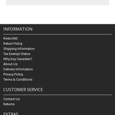
INFORMATION
Resto360
Return Policy
Shipping Information
Tax Exempt Status
Why buy Canadian?
About Us
Delivery Information
Privacy Policy
Terms & Conditions
CUSTOMER SERVICE
Contact Us
Returns
EXTRAS