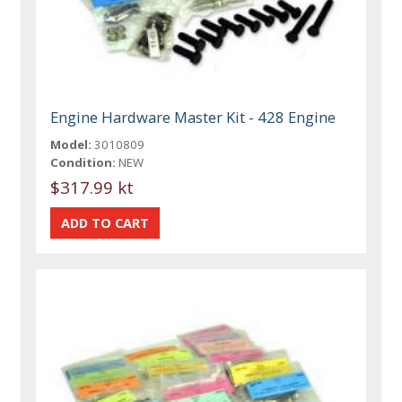
Engine Hardware Master Kit - 428 Engine
Model:
3010809
Condition:
NEW
$317.99 kt