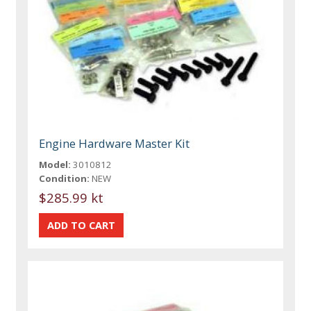
Engine Hardware Master Kit
Model:
3010812
Condition:
NEW
$285.99 kt