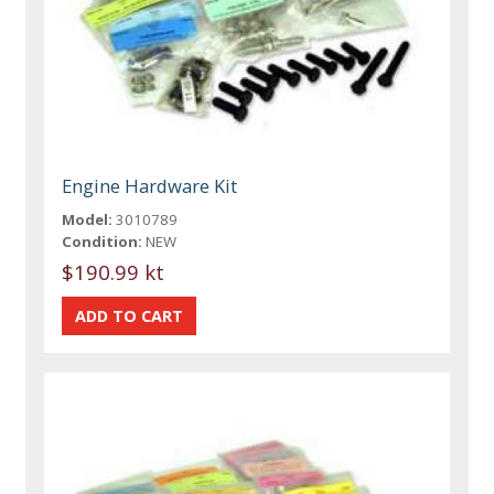
Engine Hardware Kit
Model:
3010789
Condition:
NEW
$190.99 kt